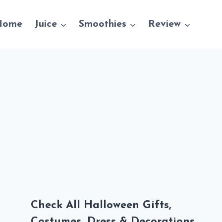
Home
Juice
Smoothies
Review
Check All Halloween Gifts,
Costumes, Dress & Decorations