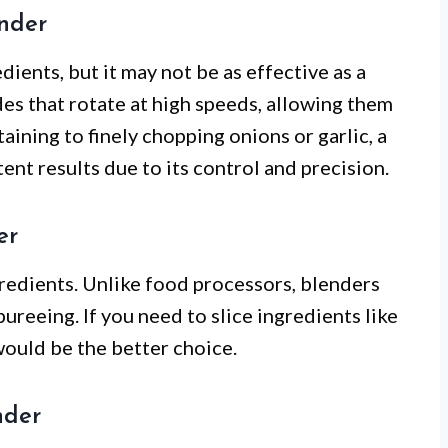
ender
ients, but it may not be as effective as a
es that rotate at high speeds, allowing them
aining to finely chopping onions or garlic, a
nt results due to its control and precision.
er
gredients. Unlike food processors, blenders
ureeing. If you need to slice ingredients like
ould be the better choice.
nder