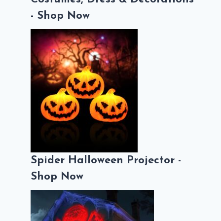
- Shop Now
Spider Halloween Projector -
Shop Now