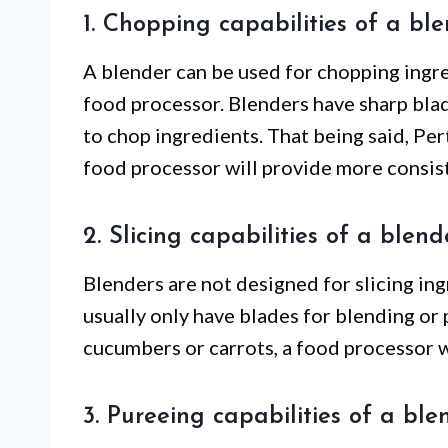
1. Chopping capabilities of a bl
A blender can be used for chopping ingred
food processor. Blenders have sharp blad
to chop ingredients. That being said, Pert
food processor will provide more consiste
2. Slicing capabilities of a blend
Blenders are not designed for slicing in
usually only have blades for blending or p
cucumbers or carrots, a food processor w
3. Pureeing capabilities of a ble