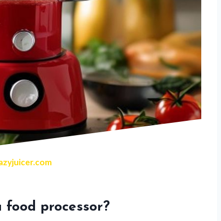
zyjuicer.com
 food processor?