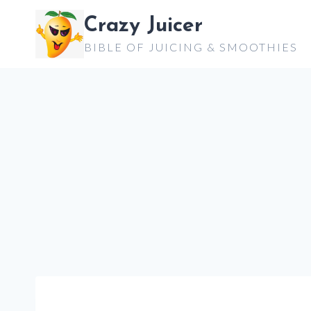
Skip
Crazy Juicer
to
BIBLE OF JUICING & SMOOTHIES
content