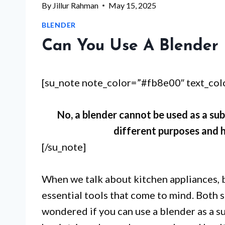
By
Jillur Rahman
May 15, 2025
BLENDER
Can You Use A Blender 
[su_note note_color=”#fb8e00″ text_co
No, a blender cannot be used as a sub
different purposes and h
[/su_note]
When we talk about kitchen appliances, 
essential tools that come to mind. Both 
wondered if you can use a blender as a s