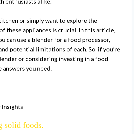
 enthusiasts alike.
itchen or simply want to explore the
f these appliances is crucial. In this article,
ou can use a blender for a food processor,
and potential limitations of each. So, if you’re
ender or considering investing in a food
essors have similar functionalities,
he answers you need.
changeable appliances.
 for liquids, making smoothies, and
 Insights
sors excel at chopping, slicing, and
 solid foods.