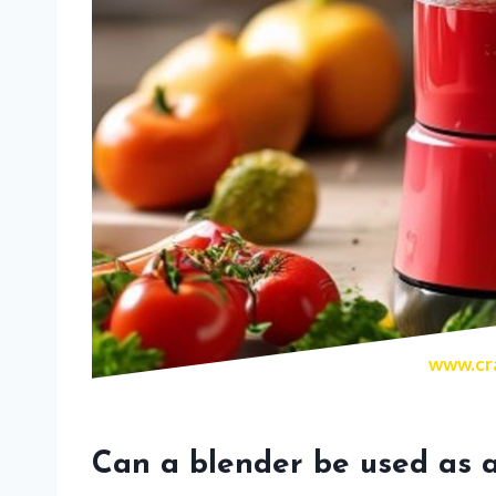
www.cra
Can a blender be used as a