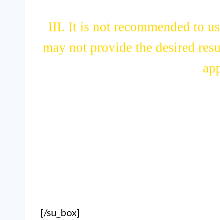
III. It is not recommended to us
may not provide the desired resu
app
[/su_box]