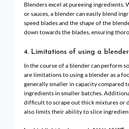
Blenders excel at pureeing ingredients.
or sauces, a blender can easily blend ing
speed blades and the shape of the blender
down towards the blades, ensuring thor
4. Limitations of using a blende
In the course of a blender can perform s
are limitations to using a blender as a f
generally smaller in capacity compared 
ingredients in smaller batches. Additiona
difficult to scrape out thick mixtures or 
also limits their ability to slice ingredie