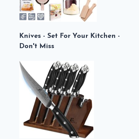
Knives - Set For Your Kitchen -
Don't Miss