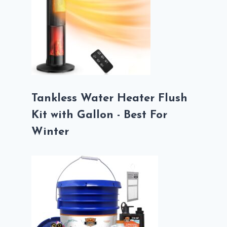
Tankless Water Heater Flush
Kit with Gallon - Best For
Winter