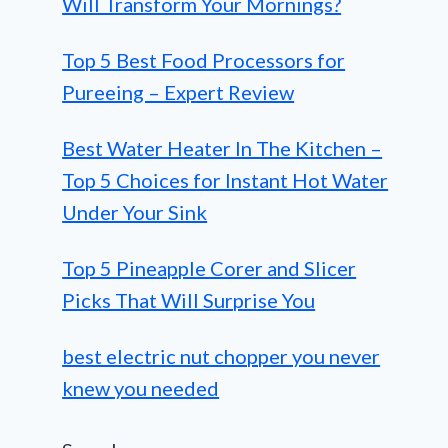
Will Transform Your Mornings?
Top 5 Best Food Processors for
Pureeing – Expert Review
Best Water Heater In The Kitchen –
Top 5 Choices for Instant Hot Water
Under Your Sink
Top 5 Pineapple Corer and Slicer
Picks That Will Surprise You
best electric nut chopper you never
knew you needed