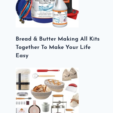
Bread & Butter Making All Kits
Together To Make Your Life
Easy