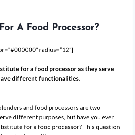
For A Food Processor?
lor=”#000000″ radius=”12″]
stitute for a food processor as they serve
ave different functionalities.
blenders and food processors are two
serve different purposes, but have you ever
ubstitute for a food processor? This question