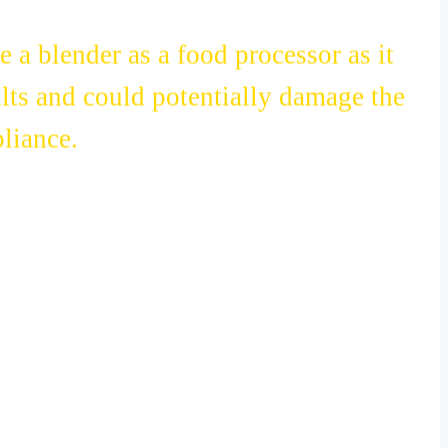
e a blender as a food processor as it
lts and could potentially damage the
liance.