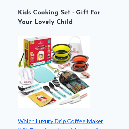
Kids Cooking Set - Gift For
Your Lovely Child
Which Luxury Drip Coffee Maker