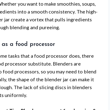
 Whether you want to make smoothies, soups,
redients into a smooth consistency. The high-
 jar create a vortex that pulls ingredients
ough blending and pureeing.
r as a food processor
ome tasks that a food processor does, there
ood processor substitute. Blenders are
to food processors, so you may need to blend
lly, the shape of the blender jar can make it
dough. The lack of slicing discs in blenders
nts uniformly.