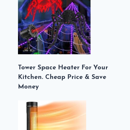
Tower Space Heater For Your
Kitchen. Cheap Price & Save
Money