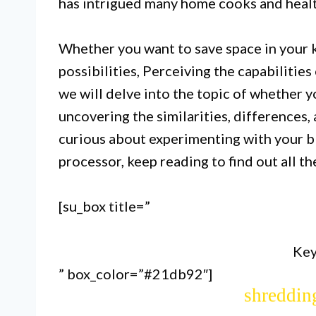
has intrigued many home cooks and health
Whether you want to save space in your k
possibilities, Perceiving the capabilities o
we will delve into the topic of whether y
uncovering the similarities, differences, 
curious about experimenting with your bl
I. While blenders and food proc
processor, keep reading to find out all t
they are not inter
[su_box title=”
II. Blenders are better suited
Key
” box_color=”#21db92″]
crushing ice, while food proces
shredding