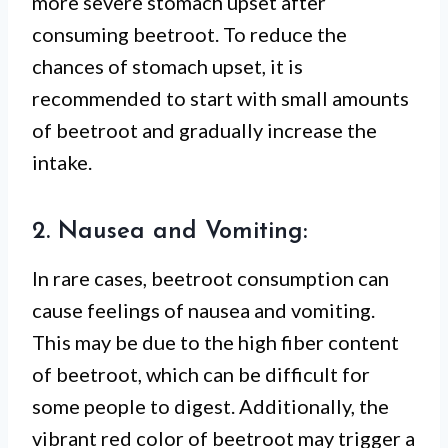
more severe stomach upset after
consuming beetroot. To reduce the
chances of stomach upset, it is
recommended to start with small amounts
of beetroot and gradually increase the
intake.
2. Nausea and Vomiting:
In rare cases, beetroot consumption can
cause feelings of nausea and vomiting.
This may be due to the high fiber content
of beetroot, which can be difficult for
some people to digest. Additionally, the
vibrant red color of beetroot may trigger a