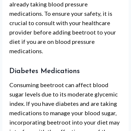
already taking blood pressure
medications. To ensure your safety, it is
crucial to consult with your healthcare
provider before adding beetroot to your
diet if you are on blood pressure
medications.
Diabetes Medications
Consuming beetroot can affect blood
sugar levels due to its moderate glycemic
index. If you have diabetes and are taking
medications to manage your blood sugar,
incorporating beetroot into your diet may