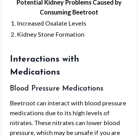
Potential Kidney Problems Caused by
Consuming Beetroot
1. Increased Oxalate Levels
2. Kidney Stone Formation
Interactions with
Medications
Blood Pressure Medications
Beetroot can interact with blood pressure
medications due to its high levels of
nitrates. These nitrates can lower blood
pressure, which may be unsafe if you are