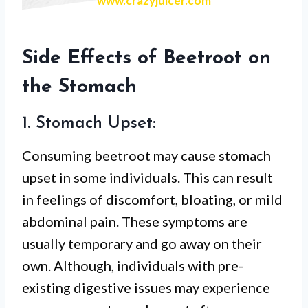
www.crazyjuicer.com
Side Effects of Beetroot on
the Stomach
1. Stomach Upset:
Consuming beetroot may cause stomach
upset in some individuals. This can result
in feelings of discomfort, bloating, or mild
abdominal pain. These symptoms are
usually temporary and go away on their
own. Although, individuals with pre-
existing digestive issues may experience