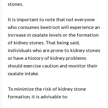
stones.
It is important to note that not everyone
who consumes beetroot will experience an
increase in oxalate levels or the formation
of kidney stones. That being said,
individuals who are prone to kidney stones
or have a history of kidney problems
should exercise caution and monitor their
oxalate intake.
To minimize the risk of kidney stone
formation, it is advisable to: