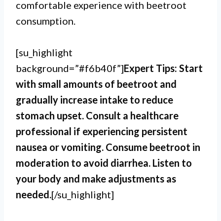
comfortable experience with beetroot
consumption.
[su_highlight
background=”#f6b40f”]
Expert Tips: Start
with small amounts of beetroot and
gradually increase intake to reduce
stomach upset. Consult a healthcare
professional if experiencing persistent
nausea or vomiting. Consume beetroot in
moderation to avoid diarrhea. Listen to
your body and make adjustments as
needed.
[/su_highlight]