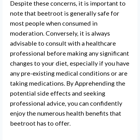
Despite these concerns, it is important to
note that beetroot is generally safe for
most people when consumed in
moderation. Conversely, it is always
I.
advisable to consult with a healthcare
Although generally safe,
professional before making any significant
consuming beetroot can cause
changes to your diet, especially if you have
any pre-existing medical conditions or are
temporary side effects such as red
taking medications. By Apprehending the
urine and stool due to the
potential side effects and seeking
pigments in the vegetable.
professional advice, you can confidently
enjoy the numerous health benefits that
II.
beetroot has to offer.
Some individuals may experience