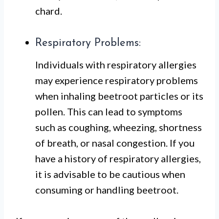
chard.
Respiratory Problems:
Individuals with respiratory allergies
may experience respiratory problems
when inhaling beetroot particles or its
pollen. This can lead to symptoms
such as coughing, wheezing, shortness
of breath, or nasal congestion. If you
have a history of respiratory allergies,
it is advisable to be cautious when
consuming or handling beetroot.