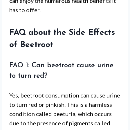
can enjoy the numerous health benefits it
has to offer.
FAQ about the Side Effects
of Beetroot
FAQ 1: Can beetroot cause urine
to turn red?
Yes, beetroot consumption can cause urine
to turn red or pinkish. This is a harmless
condition called beeturia, which occurs
due to the presence of pigments called