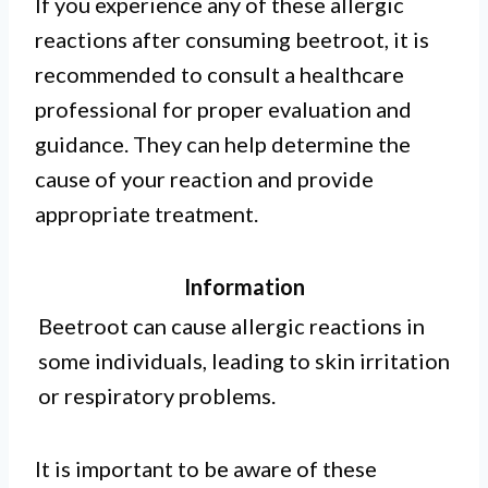
If you experience any of these allergic
reactions after consuming beetroot, it is
recommended to consult a healthcare
professional for proper evaluation and
guidance. They can help determine the
cause of your reaction and provide
appropriate treatment.
Information
Beetroot can cause allergic reactions in
some individuals, leading to skin irritation
or respiratory problems.
It is important to be aware of these