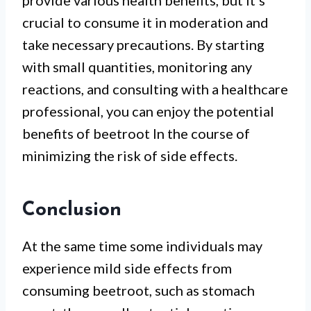
provide various health benefits, but it’s
crucial to consume it in moderation and
take necessary precautions. By starting
with small quantities, monitoring any
reactions, and consulting with a healthcare
professional, you can enjoy the potential
benefits of beetroot In the course of
minimizing the risk of side effects.
Conclusion
At the same time some individuals may
experience mild side effects from
consuming beetroot, such as stomach