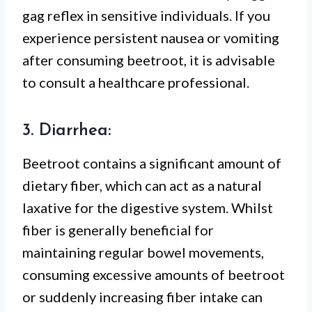
gag reflex in sensitive individuals. If you
experience persistent nausea or vomiting
after consuming beetroot, it is advisable
to consult a healthcare professional.
3. Diarrhea:
Beetroot contains a significant amount of
dietary fiber, which can act as a natural
laxative for the digestive system. Whilst
fiber is generally beneficial for
maintaining regular bowel movements,
consuming excessive amounts of beetroot
or suddenly increasing fiber intake can