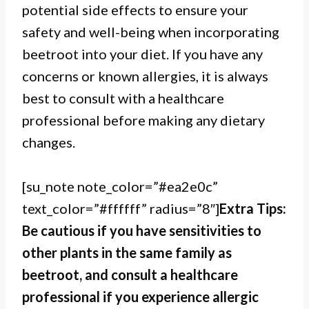
potential side effects to ensure your
safety and well-being when incorporating
beetroot into your diet. If you have any
concerns or known allergies, it is always
best to consult with a healthcare
professional before making any dietary
changes.
[su_note note_color=”#ea2e0c”
text_color=”#ffffff” radius=”8″]
Extra Tips:
Be cautious if you have sensitivities to
other plants in the same family as
beetroot, and consult a healthcare
professional if you experience allergic