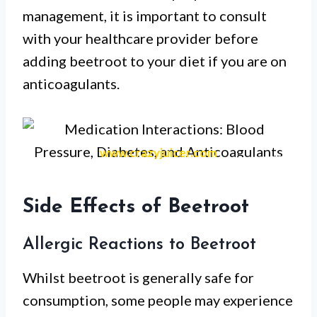
management, it is important to consult
with your healthcare provider before
adding beetroot to your diet if you are on
anticoagulants.
www.crazyjuicer.com
Side Effects of Beetroot
Allergic Reactions to Beetroot
Whilst beetroot is generally safe for
consumption, some people may experience