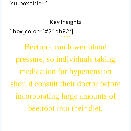
gastrointestinal issues like
[su_box title=”
stomach upset, diarrhea, or gas
Key Insights
after consuming beetroot.
” box_color=”#21db92″]
III.
Beetroot can lower blood
pressure, so individuals taking
medication for hypertension
should consult their doctor before
incorporating large amounts of
beetroot into their diet.