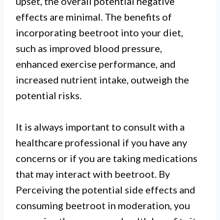
upset, the overall potential negative
effects are minimal. The benefits of
incorporating beetroot into your diet,
such as improved blood pressure,
enhanced exercise performance, and
increased nutrient intake, outweigh the
potential risks.
It is always important to consult with a
healthcare professional if you have any
concerns or if you are taking medications
that may interact with beetroot. By
Perceiving the potential side effects and
consuming beetroot in moderation, you