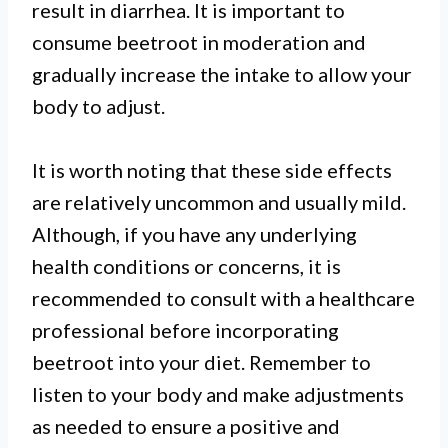
result in diarrhea. It is important to
consume beetroot in moderation and
gradually increase the intake to allow your
body to adjust.
It is worth noting that these side effects
are relatively uncommon and usually mild.
Although, if you have any underlying
health conditions or concerns, it is
recommended to consult with a healthcare
professional before incorporating
beetroot into your diet. Remember to
listen to your body and make adjustments
as needed to ensure a positive and