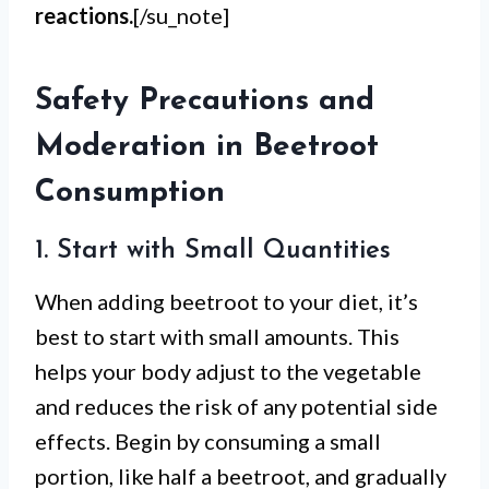
reactions.
[/su_note]
Safety Precautions and
Moderation in Beetroot
Consumption
1. Start with Small Quantities
When adding beetroot to your diet, it’s
best to start with small amounts. This
helps your body adjust to the vegetable
and reduces the risk of any potential side
effects. Begin by consuming a small
portion, like half a beetroot, and gradually