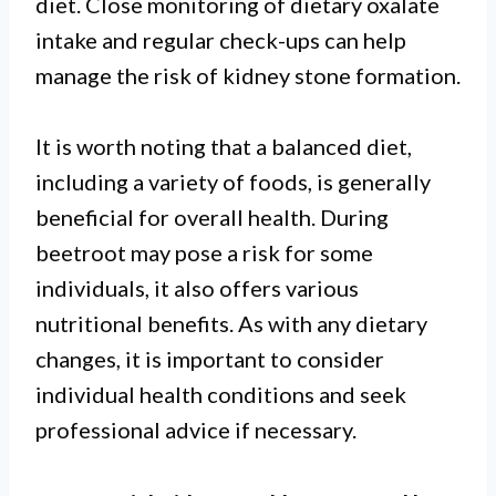
diet. Close monitoring of dietary oxalate
intake and regular check-ups can help
manage the risk of kidney stone formation.
It is worth noting that a balanced diet,
including a variety of foods, is generally
beneficial for overall health. During
beetroot may pose a risk for some
individuals, it also offers various
nutritional benefits. As with any dietary
changes, it is important to consider
individual health conditions and seek
professional advice if necessary.