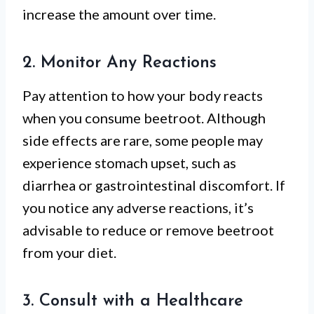
increase the amount over time.
2. Monitor Any Reactions
Pay attention to how your body reacts
when you consume beetroot. Although
side effects are rare, some people may
experience stomach upset, such as
diarrhea or gastrointestinal discomfort. If
you notice any adverse reactions, it’s
advisable to reduce or remove beetroot
from your diet.
3. Consult with a Healthcare