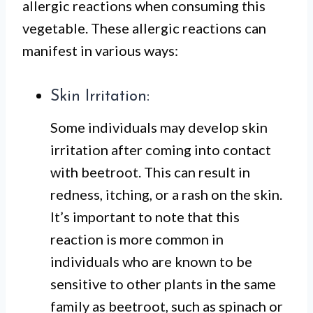
allergic reactions when consuming this
vegetable. These allergic reactions can
manifest in various ways:
Skin Irritation:
Some individuals may develop skin
irritation after coming into contact
with beetroot. This can result in
redness, itching, or a rash on the skin.
It’s important to note that this
reaction is more common in
individuals who are known to be
sensitive to other plants in the same
family as beetroot, such as spinach or