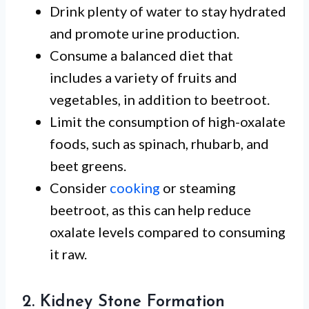
Drink plenty of water to stay hydrated
and promote urine production.
Consume a balanced diet that
includes a variety of fruits and
vegetables, in addition to beetroot.
Limit the consumption of high-oxalate
foods, such as spinach, rhubarb, and
beet greens.
Consider
cooking
or steaming
beetroot, as this can help reduce
oxalate levels compared to consuming
it raw.
2. Kidney Stone Formation