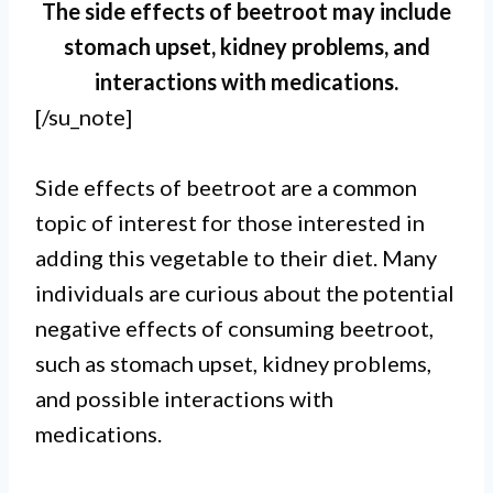
The side effects of beetroot may include
stomach upset, kidney problems, and
interactions with medications.
[/su_note]
Side effects of beetroot are a common
topic of interest for those interested in
adding this vegetable to their diet. Many
individuals are curious about the potential
negative effects of consuming beetroot,
such as stomach upset, kidney problems,
and possible interactions with
medications.