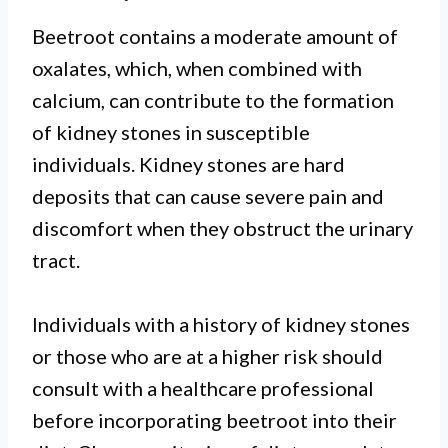
Beetroot contains a moderate amount of
oxalates, which, when combined with
calcium, can contribute to the formation
of kidney stones in susceptible
individuals. Kidney stones are hard
deposits that can cause severe pain and
discomfort when they obstruct the urinary
tract.
Individuals with a history of kidney stones
or those who are at a higher risk should
consult with a healthcare professional
before incorporating beetroot into their