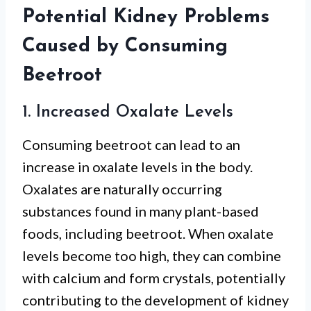
Potential Kidney Problems
Caused by Consuming
Beetroot
1. Increased Oxalate Levels
Consuming beetroot can lead to an
increase in oxalate levels in the body.
Oxalates are naturally occurring
substances found in many plant-based
foods, including beetroot. When oxalate
levels become too high, they can combine
with calcium and form crystals, potentially
contributing to the development of kidney