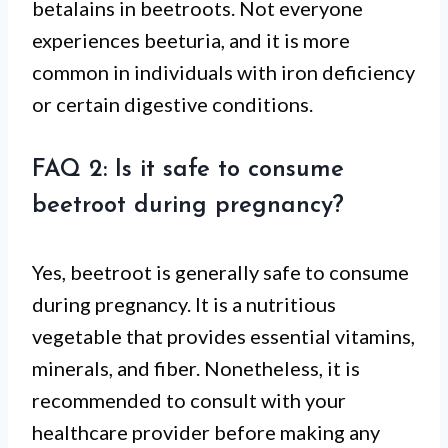
betalains in beetroots. Not everyone
experiences beeturia, and it is more
common in individuals with iron deficiency
or certain digestive conditions.
FAQ 2: Is it safe to consume
beetroot during pregnancy?
Yes, beetroot is generally safe to consume
during pregnancy. It is a nutritious
vegetable that provides essential vitamins,
minerals, and fiber. Nonetheless, it is
recommended to consult with your
healthcare provider before making any