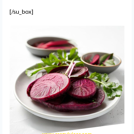
[/su_box]