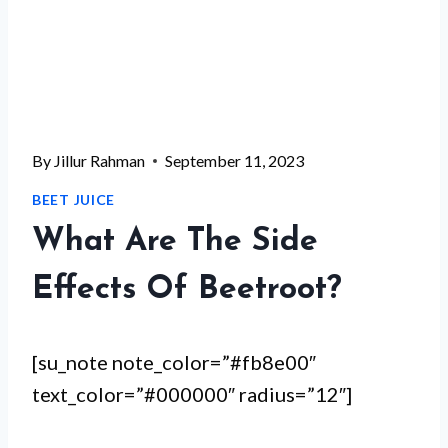
By
Jillur Rahman
September 11, 2023
BEET JUICE
What Are The Side
Effects Of Beetroot?
[su_note note_color=”#fb8e00″
text_color=”#000000″ radius=”12″]