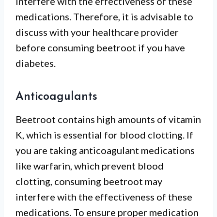
interfere with the effectiveness of these
medications. Therefore, it is advisable to
discuss with your healthcare provider
before consuming beetroot if you have
diabetes.
Anticoagulants
Beetroot contains high amounts of vitamin
K, which is essential for blood clotting. If
you are taking anticoagulant medications
like warfarin, which prevent blood
clotting, consuming beetroot may
interfere with the effectiveness of these
medications. To ensure proper medication