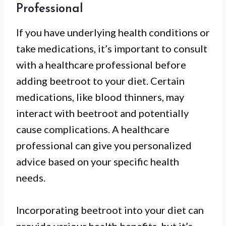
Professional
If you have underlying health conditions or
take medications, it’s important to consult
with a healthcare professional before
adding beetroot to your diet. Certain
medications, like blood thinners, may
interact with beetroot and potentially
cause complications. A healthcare
professional can give you personalized
advice based on your specific health
needs.
Incorporating beetroot into your diet can