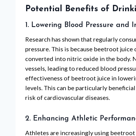
Potential Benefits of Drink
1. Lowering Blood Pressure and 
Research has shown that regularly consu
pressure. This is because beetroot juice c
converted into nitric oxide in the body. 
vessels, leading to reduced blood pressu
effectiveness of beetroot juice in lower
levels. This can be particularly beneficia
risk of cardiovascular diseases.
2. Enhancing Athletic Performa
Athletes are increasingly using beetroot