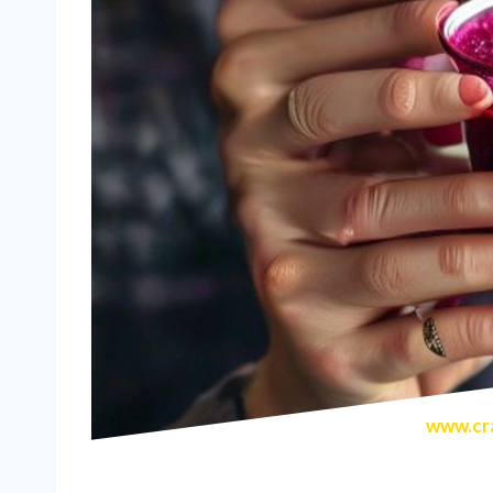
www.cra