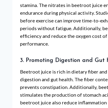
stamina. The nitrates in beetroot juice 
endurance during physical activity. Stud
before exercise can improve time-to-exha
periods without fatigue. Additionally, b
efficiency and reduce the oxygen cost of 
performance.
3. Promoting Digestion and Gut 
Beetroot juice is rich in dietary fiber and
digestion and gut health. The fiber con
prevents constipation. Additionally, bee
stimulates the production of stomach acid
beetroot juice also reduce inflammation 