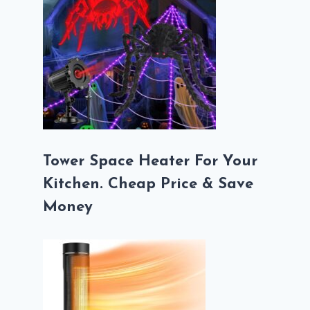
Tower Space Heater For Your
Kitchen. Cheap Price & Save
Money