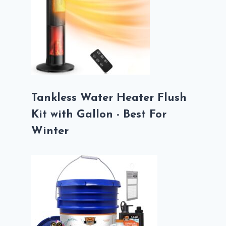
Tankless Water Heater Flush
Kit with Gallon - Best For
Winter