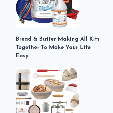
Bread & Butter Making All Kits
Together To Make Your Life
Easy