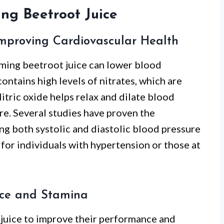
ing Beetroot Juice
Improving Cardiovascular Health
ming beetroot juice can lower blood
ontains high levels of nitrates, which are
Nitric oxide helps relax and dilate blood
re. Several studies have proven the
ing both systolic and diastolic blood pressure
l for individuals with hypertension or those at
nce and Stamina
 juice to improve their performance and