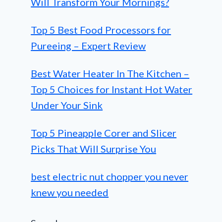
Will Transform Your Mornings?
Top 5 Best Food Processors for
Pureeing – Expert Review
Best Water Heater In The Kitchen –
Top 5 Choices for Instant Hot Water
Under Your Sink
Top 5 Pineapple Corer and Slicer
Picks That Will Surprise You
best electric nut chopper you never
knew you needed