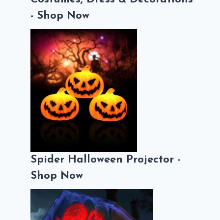
- Shop Now
Spider Halloween Projector -
Shop Now