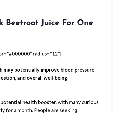
k Beetroot Juice For One
lor=”#000000″ radius=”12″]
h may potentially improve blood pressure,
estion, and overall well-being.
 potential health booster, with many curious
rly for a month. People are seeking