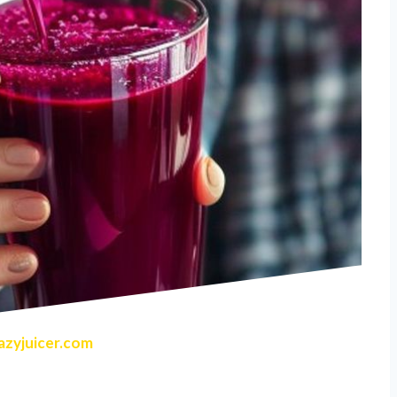
zyjuicer.com