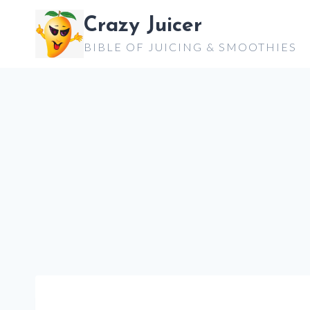
Skip
Crazy Juicer
to
BIBLE OF JUICING & SMOOTHIES
content