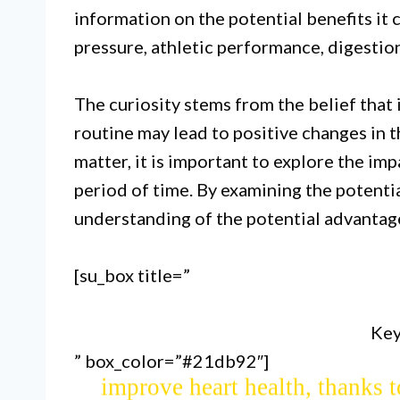
information on the potential benefits it 
pressure, athletic performance, digestion
The curiosity stems from the belief that i
routine may lead to positive changes in th
matter, it is important to explore the im
period of time. By examining the potentia
Drinking beetroot juice for
understanding of the potential advantage
performance due to its high nitr
[su_box title=”
flow and oxygen 
Key
” box_color=”#21db92″]
Regular consumption of beetroot