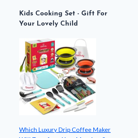
Kids Cooking Set - Gift For
Your Lovely Child
Which Luxury Drip Coffee Maker