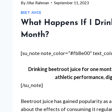
By
Jillur Rahman
September 11, 2023
BEET JUICE
What Happens If I Drin
Month?
[su_note note_color=”#fb8e00″ text_co
Drinking beetroot juice for one mont
athletic performance, dig
[/su_note]
Beetroot juice has gained popularity as a
about the effects of consuming it regula