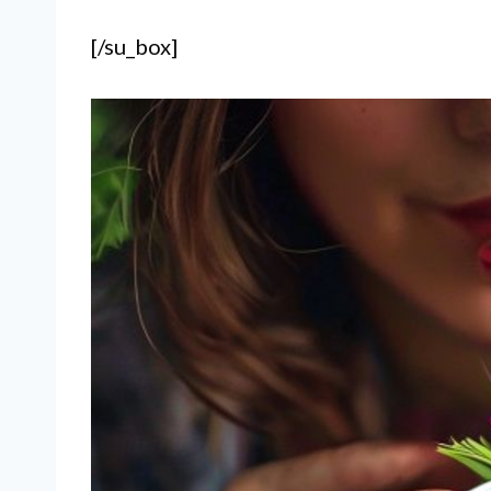
[/su_box]