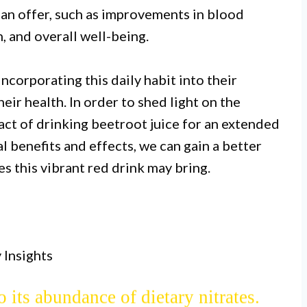
can offer, such as improvements in blood
, and overall well-being.
ncorporating this daily habit into their
eir health. In order to shed light on the
pact of drinking beetroot juice for an extended
I.
l benefits and effects, we can gain a better
 one month may improve athletic
s this vibrant red drink may bring.
ate content, which can enhance blood
delivery to muscles.
II.
 Insights
 juice may lower blood pressure and