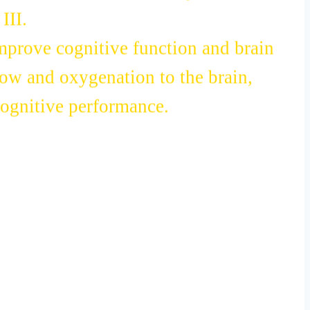
 its abundance of dietary nitrates.
III.
improve cognitive function and brain
low and oxygenation to the brain,
cognitive performance.