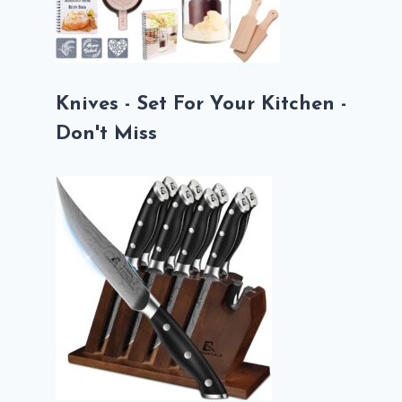
Knives - Set For Your Kitchen -
Don't Miss