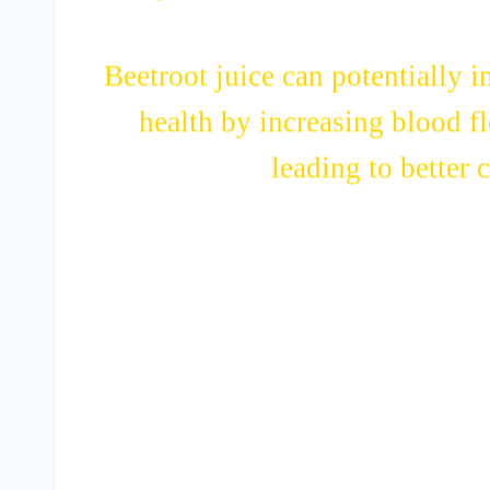
improve heart health, thanks to
Beetroot juice can potentially 
health by increasing blood f
leading to better 