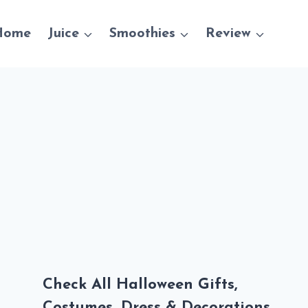
Home
Juice
Smoothies
Review
Check All Halloween Gifts,
Costumes, Dress & Decorations