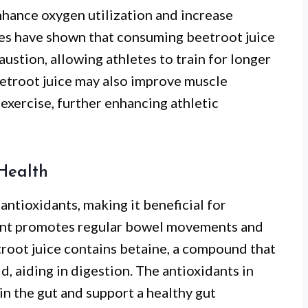
enhance oxygen utilization and increase
ies have shown that consuming beetroot juice
ustion, allowing athletes to train for longer
eetroot juice may also improve muscle
exercise, further enhancing athletic
Health
 antioxidants, making it beneficial for
tent promotes regular bowel movements and
troot juice contains betaine, a compound that
, aiding in digestion. The antioxidants in
in the gut and support a healthy gut