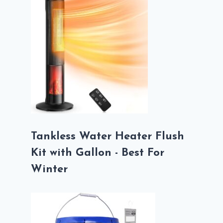
Tankless Water Heater Flush
Kit with Gallon - Best For
Winter