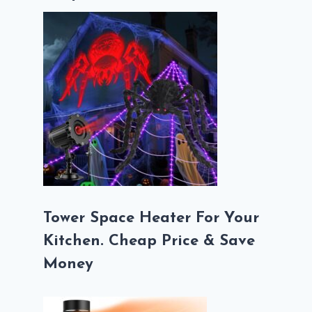
Tower Space Heater For Your
Kitchen. Cheap Price & Save
Money