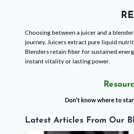
RE
Choosing between a juicer and a blender
journey. Juicers extract pure liquid nutri
Blenders retain fiber for sustained energ
instant vitality or lasting power.
Resourc
Don’t know where to star
Latest Articles From Our B