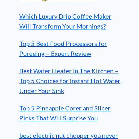
Which Luxury Drip Coffee Maker
Will Transform Your Mornings?
Top 5 Best Food Processors for
Pureeing – Expert Review
Best Water Heater In The Kitchen –
Top 5 Choices for Instant Hot Water
Under Your Sink
Top 5 Pineapple Corer and Slicer
Picks That Will Surprise You
best electric nut chopper you never