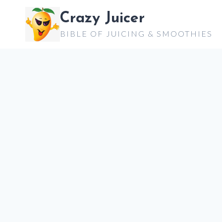
Skip
Crazy Juicer
to
BIBLE OF JUICING & SMOOTHIES
content