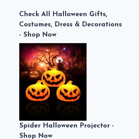
Check All Halloween Gifts,
Costumes, Dress & Decorations
- Shop Now
Spider Halloween Projector -
Shop Now