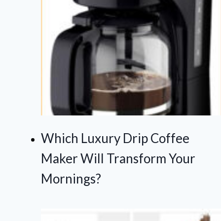
Which Luxury Drip Coffee
Maker Will Transform Your
Mornings?