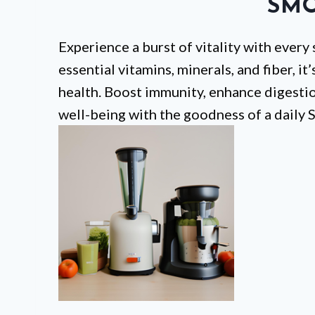
SMO
Experience a burst of vitality with every
essential vitamins, minerals, and fiber, it
health. Boost immunity, enhance digestion
well-being with the goodness of a daily 