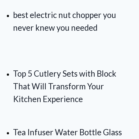
best electric nut chopper you
never knew you needed
Top 5 Cutlery Sets with Block
That Will Transform Your
Kitchen Experience
Tea Infuser Water Bottle Glass