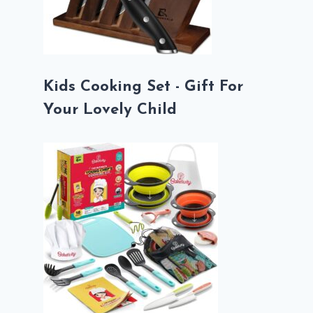
Kids Cooking Set - Gift For
Your Lovely Child