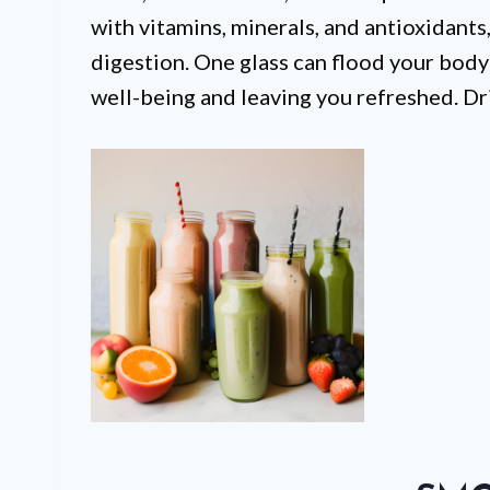
with vitamins, minerals, and antioxidants
digestion. One glass can flood your body
well-being and leaving you refreshed. Dr