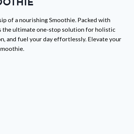
OTHIE
 sip of a nourishing Smoothie. Packed with
’s the ultimate one-stop solution for holistic
, and fuel your day effortlessly. Elevate your
Smoothie.