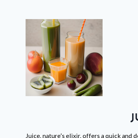
J
Juice, nature’s elixir, offers a quick and