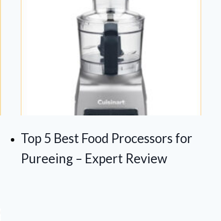
Top 5 Best Food Processors for
Pureeing – Expert Review