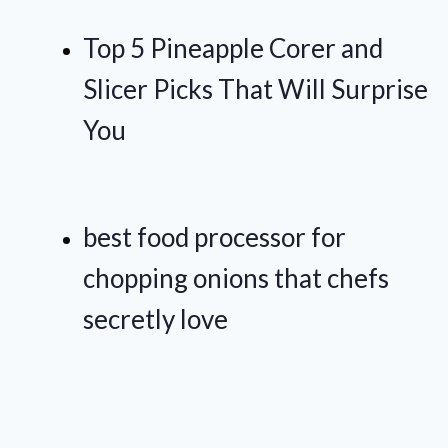
Top 5 Pineapple Corer and
Slicer Picks That Will Surprise
You
best food processor for
chopping onions that chefs
secretly love