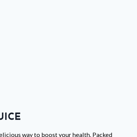
UICE
 delicious way to boost your health. Packed