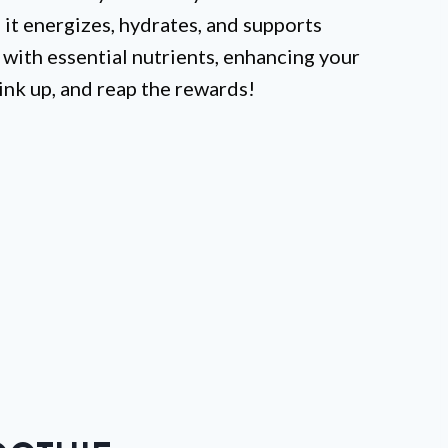
, it energizes, hydrates, and supports
 with essential nutrients, enhancing your
ink up, and reap the rewards!