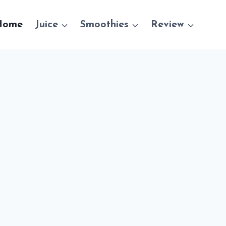
Home
Juice
Smoothies
Review