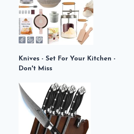
Knives - Set For Your Kitchen -
Don't Miss