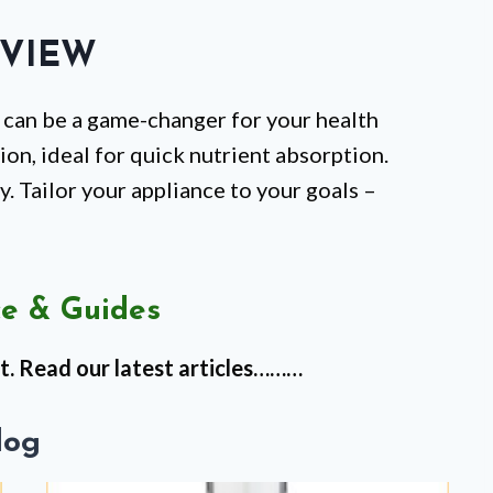
VIEW
 can be a game-changer for your health
tion, ideal for quick nutrient absorption.
y. Tailor your appliance to your goals –
e & Guides
t. Read our latest articles………
log