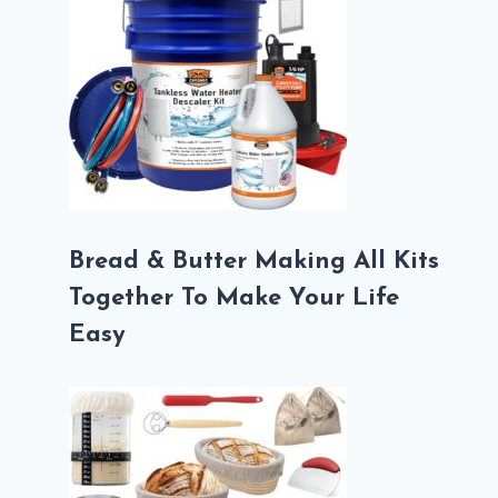
Bread & Butter Making All Kits
Together To Make Your Life
Easy