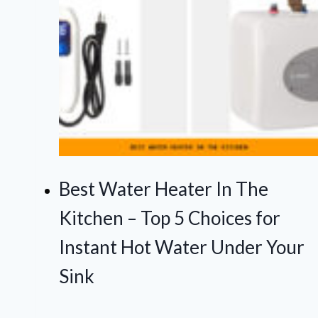
Best Water Heater In The
Kitchen – Top 5 Choices for
Instant Hot Water Under Your
Sink