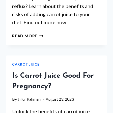
reflux? Learn about the benefits and
risks of adding carrot juice to your
diet. Find out more now!
IS
READ MORE
CARROT
JUICE
GOOD
FOR
CARROT JUICE
ACID
REFLUX?
Is Carrot Juice Good For
Pregnancy?
By
Jillur Rahman
August 23, 2023
Unlock the benefits of carrot juice