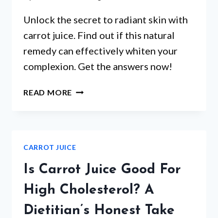
Unlock the secret to radiant skin with
carrot juice. Find out if this natural
remedy can effectively whiten your
complexion. Get the answers now!
DOES
READ MORE
CARROT
JUICE
WHITEN
SKIN?
CARROT JUICE
Is Carrot Juice Good For
High Cholesterol? A
Dietitian’s Honest Take