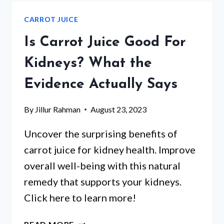
FOR
CARROT JUICE
ULCERATIVE
COLITIS?
Is Carrot Juice Good For
Kidneys? What the
Evidence Actually Says
By
Jillur Rahman
August 23, 2023
Uncover the surprising benefits of
carrot juice for kidney health. Improve
overall well-being with this natural
remedy that supports your kidneys.
Click here to learn more!
IS