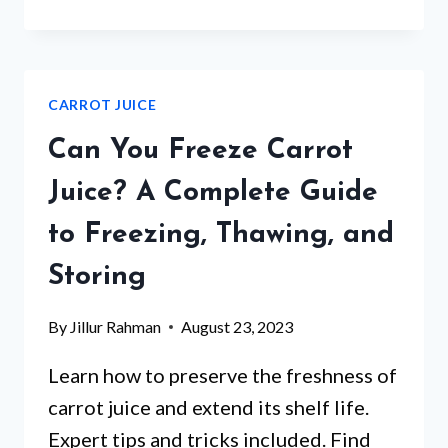
CARROT
JUICE
ACIDIC?
CARROT JUICE
Can You Freeze Carrot
Juice? A Complete Guide
to Freezing, Thawing, and
Storing
By
Jillur Rahman
August 23, 2023
Learn how to preserve the freshness of
carrot juice and extend its shelf life.
Expert tips and tricks included. Find