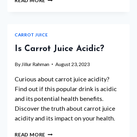
READ MORE
CARROT
JUICE
GOOD
FOR
CARROT JUICE
KIDNEYS?
WHAT
Is Carrot Juice Acidic?
THE
EVIDENCE
By
Jillur Rahman
August 23, 2023
ACTUALLY
SAYS
Curious about carrot juice acidity?
Find out if this popular drink is acidic
and its potential health benefits.
Discover the truth about carrot juice
acidity and its impact on your health.
IS
READ MORE