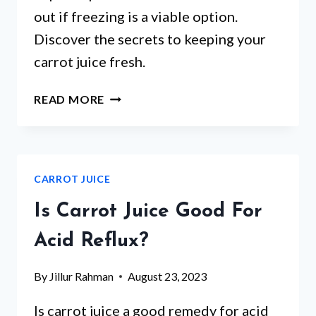
out if freezing is a viable option.
Discover the secrets to keeping your
carrot juice fresh.
CAN
READ MORE
YOU
FREEZE
CARROT
JUICE?
CARROT JUICE
A
COMPLETE
Is Carrot Juice Good For
GUIDE
TO
Acid Reflux?
FREEZING,
THAWING,
By
Jillur Rahman
August 23, 2023
AND
STORING
Is carrot juice a good remedy for acid