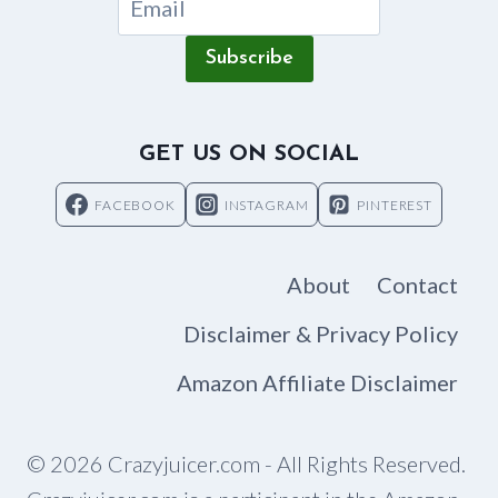
Subscribe
GET US ON SOCIAL
FACEBOOK
INSTAGRAM
PINTEREST
About
Contact
Disclaimer & Privacy Policy
Amazon Affiliate Disclaimer
© 2026 Crazyjuicer.com - All Rights Reserved.