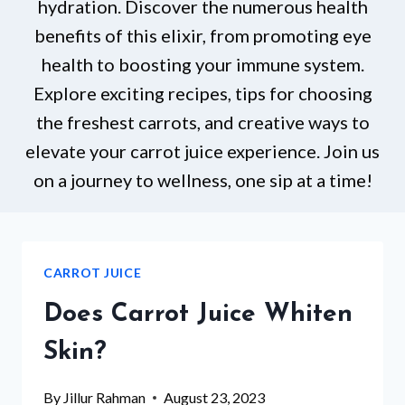
hydration. Discover the numerous health
benefits of this elixir, from promoting eye
health to boosting your immune system.
Explore exciting recipes, tips for choosing
the freshest carrots, and creative ways to
elevate your carrot juice experience. Join us
on a journey to wellness, one sip at a time!
CARROT JUICE
Does Carrot Juice Whiten
Skin?
By
Jillur Rahman
August 23, 2023