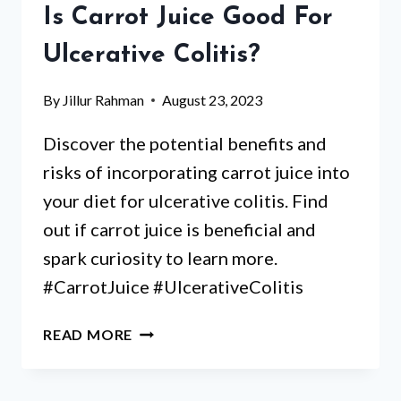
DIETITIAN’S
Is Carrot Juice Good For
HONEST
TAKE
Ulcerative Colitis?
By
Jillur Rahman
August 23, 2023
Discover the potential benefits and
risks of incorporating carrot juice into
your diet for ulcerative colitis. Find
out if carrot juice is beneficial and
spark curiosity to learn more.
#CarrotJuice #UlcerativeColitis
IS
READ MORE
CARROT
JUICE
GOOD