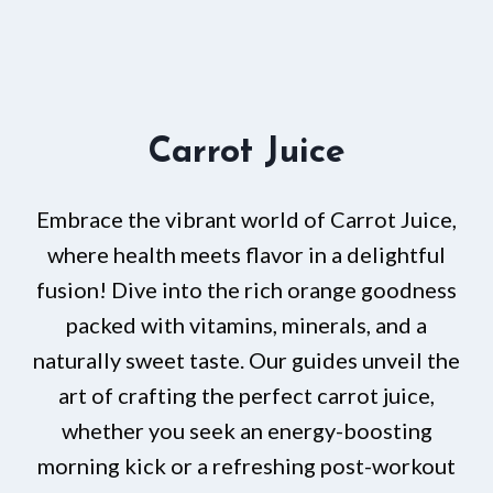
Carrot Juice
Embrace the vibrant world of Carrot Juice,
where health meets flavor in a delightful
fusion! Dive into the rich orange goodness
packed with vitamins, minerals, and a
naturally sweet taste. Our guides unveil the
art of crafting the perfect carrot juice,
whether you seek an energy-boosting
morning kick or a refreshing post-workout