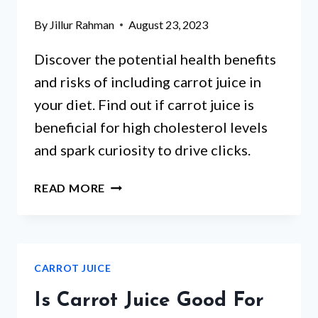
By
Jillur Rahman
August 23, 2023
Discover the potential health benefits
and risks of including carrot juice in
your diet. Find out if carrot juice is
beneficial for high cholesterol levels
and spark curiosity to drive clicks.
IS
READ MORE
CARROT
JUICE
GOOD
FOR
CARROT JUICE
HIGH
CHOLESTEROL?
Is Carrot Juice Good For
A