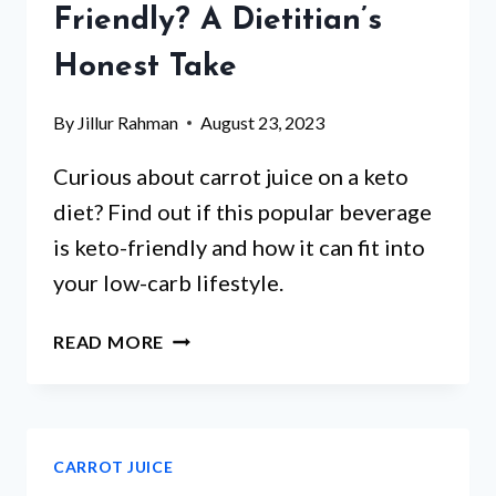
Friendly? A Dietitian’s
Honest Take
By
Jillur Rahman
August 23, 2023
Curious about carrot juice on a keto
diet? Find out if this popular beverage
is keto-friendly and how it can fit into
your low-carb lifestyle.
IS
READ MORE
CARROT
JUICE
KETO
FRIENDLY?
CARROT JUICE
A