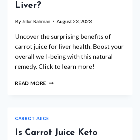
DIETITIAN’S
Liver?
HONEST
TAKE
By
Jillur Rahman
August 23, 2023
Uncover the surprising benefits of
carrot juice for liver health. Boost your
overall well-being with this natural
remedy. Click to learn more!
IS
READ MORE
CARROT
JUICE
GOOD
FOR
CARROT JUICE
LIVER?
Is Carrot Juice Keto