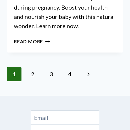
during pregnancy. Boost your health
and nourish your baby with this natural
wonder. Learn more now!
IS
READ MORE
CARROT
JUICE
GOOD
FOR
Page
Next
1
2
3
4
PREGNANCY?
navigation
Page