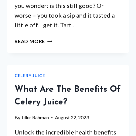
you wonder: is this still good? Or
worse – you took a sip and it tasted a
little off. I get it. Tart…
HOW
READ MORE
LONG
IS
TART
CHERRY
CELERY JUICE
JUICE
GOOD
What Are The Benefits Of
FOR
AFTER
Celery Juice?
OPENING:
FRESHNESS
By
Jillur Rahman
August 22, 2023
TIPS
Unlock the incredible health benefits