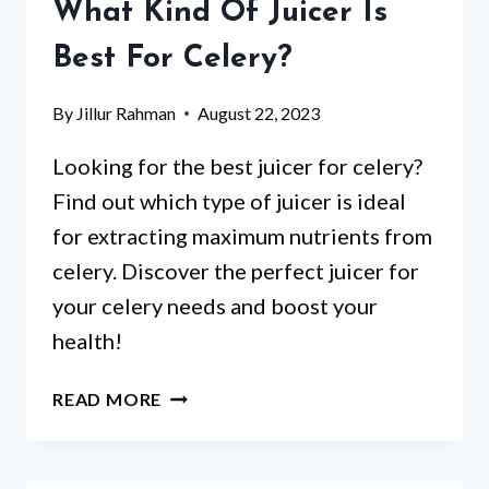
What Kind Of Juicer Is
Best For Celery?
By
Jillur Rahman
August 22, 2023
Looking for the best juicer for celery?
Find out which type of juicer is ideal
for extracting maximum nutrients from
celery. Discover the perfect juicer for
your celery needs and boost your
health!
WHAT
READ MORE
KIND
OF
JUICER