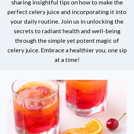
sharing insightful tips on how to make the
perfect celery juice and incorporating it into
your daily routine. Join us in unlocking the
secrets to radiant health and well-being
through the simple yet potent magic of
celery juice. Embrace a healthier you, one sip
at a time!