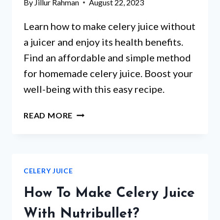
By
Jillur Rahman
August 22, 2023
Learn how to make celery juice without
a juicer and enjoy its health benefits.
Find an affordable and simple method
for homemade celery juice. Boost your
well-being with this easy recipe.
HOW
READ MORE
TO
MAKE
CELERY
JUICE
CELERY JUICE
WITHOUT
A
How To Make Celery Juice
JUICER?
With Nutribullet?