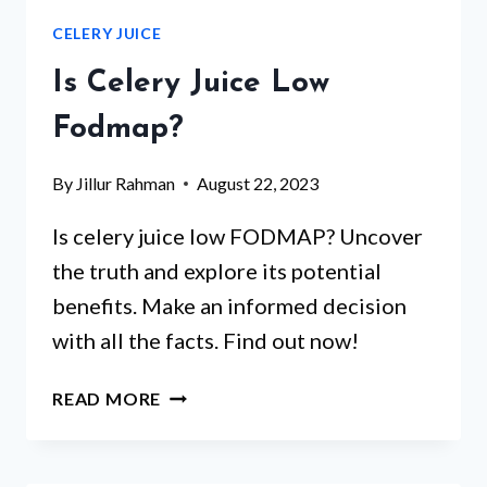
IS
CELERY JUICE
BEST
FOR
Is Celery Juice Low
CELERY?
Fodmap?
By
Jillur Rahman
August 22, 2023
Is celery juice low FODMAP? Uncover
the truth and explore its potential
benefits. Make an informed decision
with all the facts. Find out now!
IS
READ MORE
CELERY
JUICE
LOW