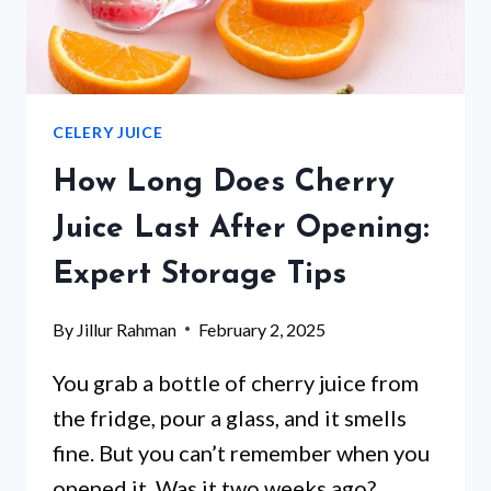
CELERY JUICE
How Long Does Cherry
Juice Last After Opening:
Expert Storage Tips
By
Jillur Rahman
February 2, 2025
You grab a bottle of cherry juice from
the fridge, pour a glass, and it smells
fine. But you can’t remember when you
opened it. Was it two weeks ago?