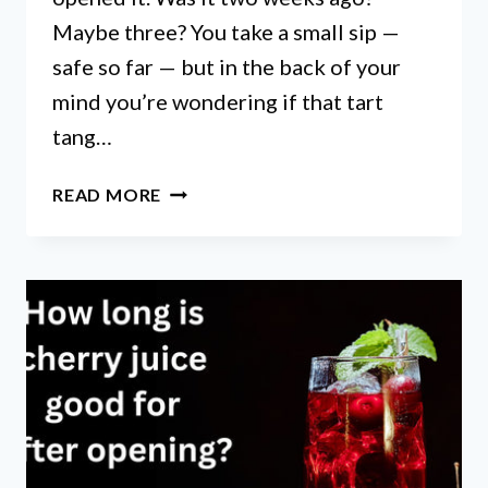
Maybe three? You take a small sip —
safe so far — but in the back of your
mind you’re wondering if that tart
tang…
HOW
READ MORE
LONG
DOES
CHERRY
JUICE
LAST
AFTER
OPENING:
EXPERT
STORAGE
TIPS