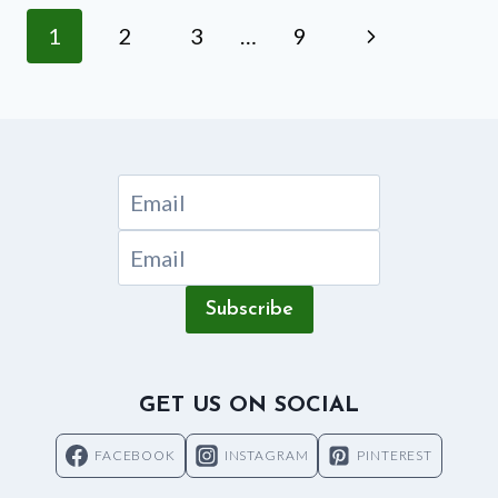
IN
Page
Next
1
2
3
…
9
A
NUTRIBULLET?
navigation
Page
Subscribe
GET US ON SOCIAL
FACEBOOK
INSTAGRAM
PINTEREST