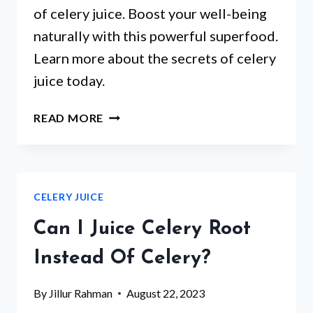
of celery juice. Boost your well-being
naturally with this powerful superfood.
Learn more about the secrets of celery
juice today.
WHAT
READ MORE
ARE
THE
BENEFITS
OF
CELERY JUICE
CELERY
JUICE?
Can I Juice Celery Root
Instead Of Celery?
By
Jillur Rahman
August 22, 2023