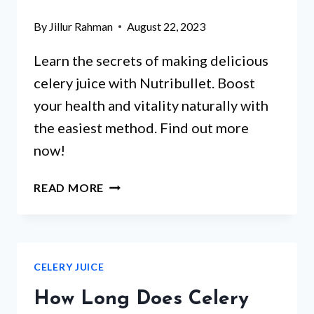
By
Jillur Rahman
August 22, 2023
Learn the secrets of making delicious
celery juice with Nutribullet. Boost
your health and vitality naturally with
the easiest method. Find out more
now!
HOW
READ MORE
TO
MAKE
CELERY
JUICE
CELERY JUICE
WITH
NUTRIBULLET?
How Long Does Celery