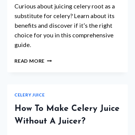
Curious about juicing celery root as a
substitute for celery? Learn about its
benefits and discover if it’s the right
choice for you in this comprehensive
guide.
CAN
READ MORE
I
JUICE
CELERY
ROOT
CELERY JUICE
INSTEAD
OF
How To Make Celery Juice
CELERY?
Without A Juicer?