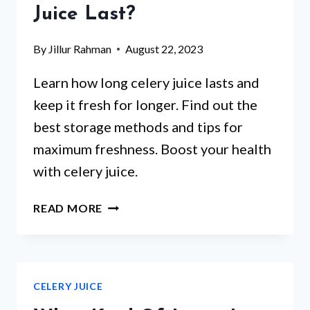
Juice Last?
By
Jillur Rahman
August 22, 2023
Learn how long celery juice lasts and
keep it fresh for longer. Find out the
best storage methods and tips for
maximum freshness. Boost your health
with celery juice.
HOW
READ MORE
LONG
DOES
CELERY
JUICE
CELERY JUICE
LAST?