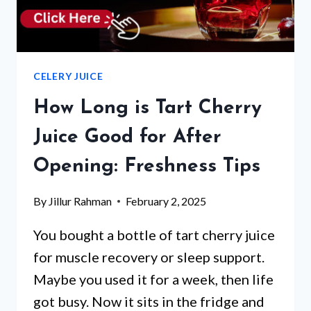
CELERY JUICE
How Long is Tart Cherry
Juice Good for After
Opening: Freshness Tips
By
Jillur Rahman
February 2, 2025
You bought a bottle of tart cherry juice
for muscle recovery or sleep support.
Maybe you used it for a week, then life
got busy. Now it sits in the fridge and