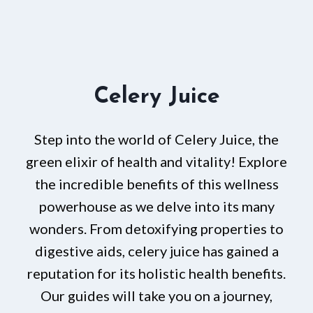
Celery Juice
Step into the world of Celery Juice, the
green elixir of health and vitality! Explore
the incredible benefits of this wellness
powerhouse as we delve into its many
wonders. From detoxifying properties to
digestive aids, celery juice has gained a
reputation for its holistic health benefits.
Our guides will take you on a journey,