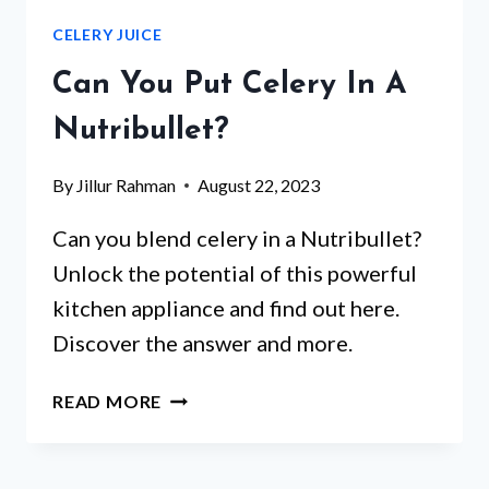
FODMAP?
CELERY JUICE
Can You Put Celery In A
Nutribullet?
By
Jillur Rahman
August 22, 2023
Can you blend celery in a Nutribullet?
Unlock the potential of this powerful
kitchen appliance and find out here.
Discover the answer and more.
CAN
READ MORE
YOU
PUT
CELERY