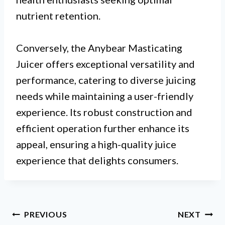
nutrient retention.
Conversely, the Anybear Masticating
Juicer offers exceptional versatility and
performance, catering to diverse juicing
needs while maintaining a user-friendly
experience. Its robust construction and
efficient operation further enhance its
appeal, ensuring a high-quality juice
experience that delights consumers.
Post
PREVIOUS
NEXT