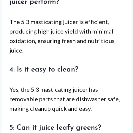
juicer perform?
The 5 3 masticating juicer is efficient,
producing high juice yield with minimal
oxidation, ensuring fresh and nutritious
juice.
4: Is it easy to clean?
Yes, the 5 3 masticating juicer has
removable parts that are dishwasher safe,
making cleanup quick and easy.
5: Can it juice leafy greens?