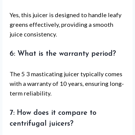
Yes, this juicer is designed to handle leafy
greens effectively, providing a smooth
juice consistency.
6: What is the warranty period?
The 5 3 masticating juicer typically comes
with a warranty of 10 years, ensuring long-
term reliability.
7: How does it compare to
centrifugal juicers?