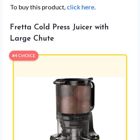
To buy this product,
click here
.
Fretta Cold Press Juicer with
Large Chute
#4 CHOICE