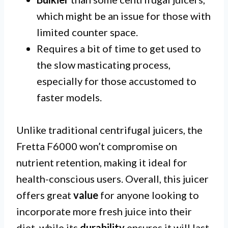
which might be an issue for those with
limited counter space.
Requires a bit of time to get used to
the slow masticating process,
especially for those accustomed to
faster models.
Unlike traditional centrifugal juicers, the
Fretta F6000 won’t compromise on
nutrient retention, making it ideal for
health-conscious users. Overall, this juicer
offers great
value
for anyone looking to
incorporate more fresh juice into their
diet, while its
durability
ensures it will last