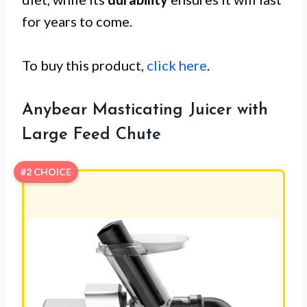
for years to come.
To buy this product,
click here
.
Anybear Masticating Juicer with
Large Feed Chute
#2 CHOICE