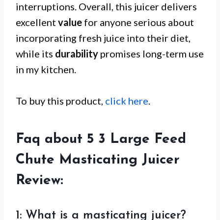
interruptions. Overall, this juicer delivers
excellent
value
for anyone serious about
incorporating fresh juice into their diet,
while its
durability
promises long-term use
in my kitchen.
To buy this product,
click here
.
Faq about 5 3 Large Feed
Chute Masticating Juicer
Review:
1: What is a masticating juicer?