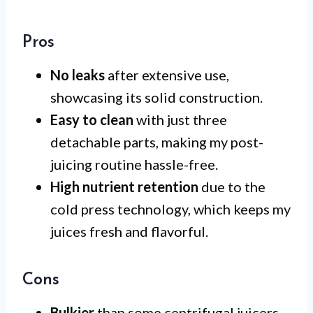
Pros
No leaks
after extensive use,
showcasing its solid construction.
Easy to clean
with just three
detachable parts, making my post-
juicing routine hassle-free.
High nutrient retention
due to the
cold press technology, which keeps my
juices fresh and flavorful.
Cons
Bulkier
than some centrifugal juicers,