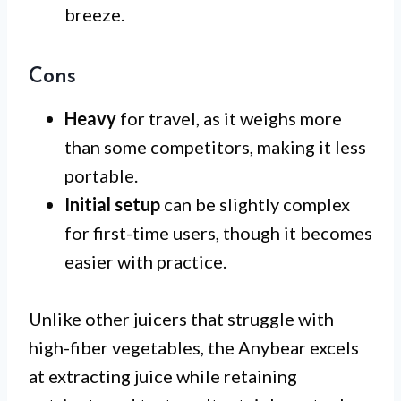
breeze.
Cons
Heavy
for travel, as it weighs more
than some competitors, making it less
portable.
Initial setup
can be slightly complex
for first-time users, though it becomes
easier with practice.
Unlike other juicers that struggle with
high-fiber vegetables, the Anybear excels
at extracting juice while retaining