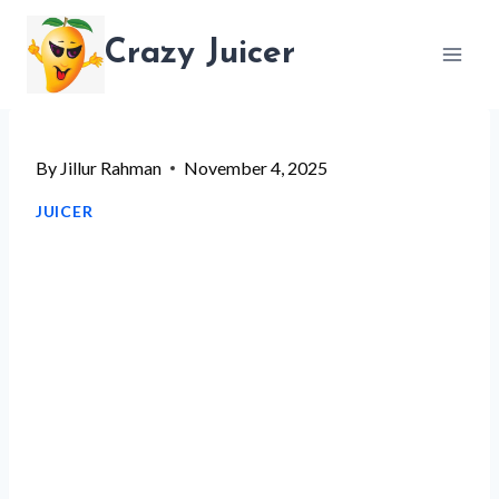
Skip
Crazy Juicer
to
content
By
Jillur Rahman
November 4, 2025
JUICER