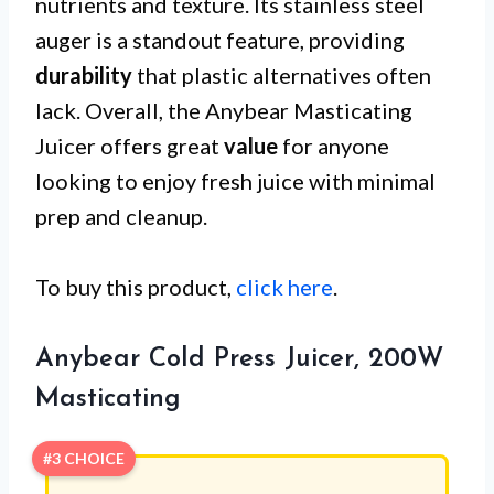
nutrients and texture. Its stainless steel
auger is a standout feature, providing
durability
that plastic alternatives often
lack. Overall, the Anybear Masticating
Juicer offers great
value
for anyone
looking to enjoy fresh juice with minimal
prep and cleanup.
To buy this product,
click here
.
Anybear Cold Press Juicer, 200W
Masticating
#3 CHOICE