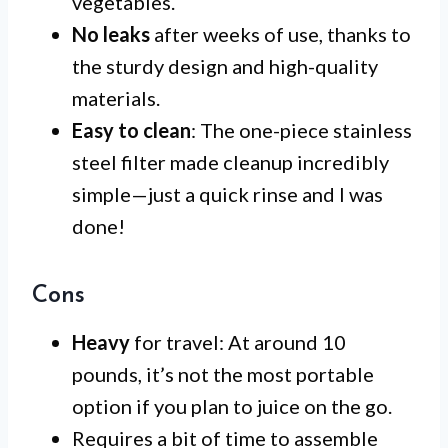
vegetables.
No leaks
after weeks of use, thanks to
the sturdy design and high-quality
materials.
Easy to clean
: The one-piece stainless
steel filter made cleanup incredibly
simple—just a quick rinse and I was
done!
Cons
Heavy
for travel: At around 10
pounds, it’s not the most portable
option if you plan to juice on the go.
Requires a bit of time to assemble