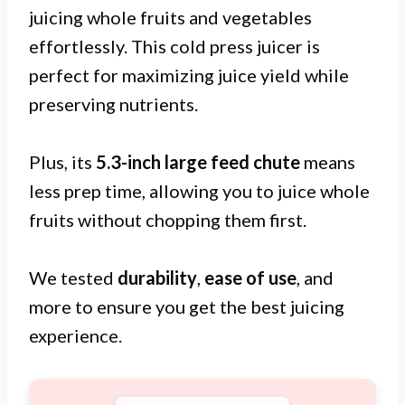
juicing whole fruits and vegetables
effortlessly. This cold press juicer is
perfect for maximizing juice yield while
preserving nutrients.
Plus, its
5.3-inch large feed chute
means
less prep time, allowing you to juice whole
fruits without chopping them first.
We tested
durability
,
ease of use
, and
more to ensure you get the best juicing
experience.