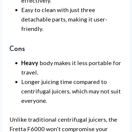
effectively.
Easy to clean with just three
detachable parts, making it user-
friendly.
Cons
Heavy
body makes it less portable for
travel.
Longer juicing time compared to
centrifugal juicers, which may not suit
everyone.
Unlike traditional centrifugal juicers, the
Fretta F6000 won’t compromise your