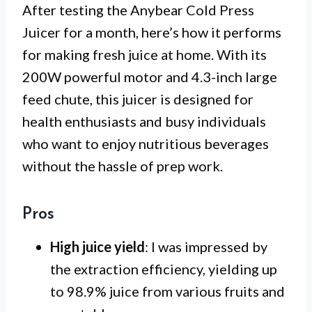
After testing the Anybear Cold Press
Juicer for a month, here’s how it performs
for making fresh juice at home. With its
200W powerful motor and 4.3-inch large
feed chute, this juicer is designed for
health enthusiasts and busy individuals
who want to enjoy nutritious beverages
without the hassle of prep work.
Pros
High juice yield
: I was impressed by
the extraction efficiency, yielding up
to 98.9% juice from various fruits and