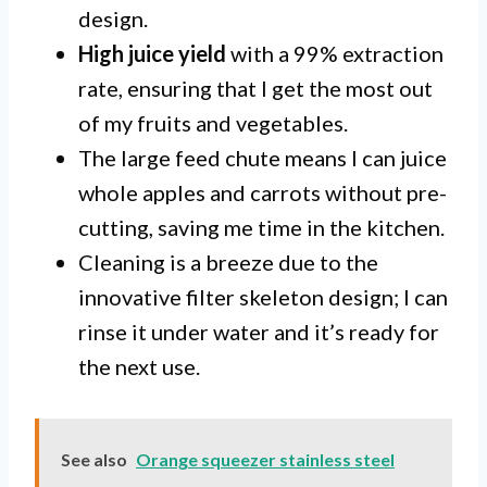
design.
High juice yield
with a 99% extraction
rate, ensuring that I get the most out
of my fruits and vegetables.
The large feed chute means I can juice
whole apples and carrots without pre-
cutting, saving me time in the kitchen.
Cleaning is a breeze due to the
innovative filter skeleton design; I can
rinse it under water and it’s ready for
the next use.
See also
Orange squeezer stainless steel