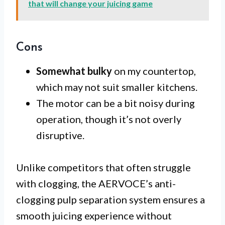
that will change your juicing game
Cons
Somewhat bulky
on my countertop,
which may not suit smaller kitchens.
The motor can be a bit noisy during
operation, though it’s not overly
disruptive.
Unlike competitors that often struggle
with clogging, the AERVOCE’s anti-
clogging pulp separation system ensures a
smooth juicing experience without