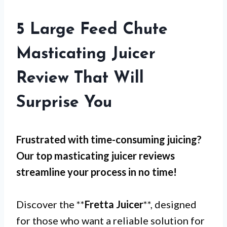
5 Large Feed Chute
Masticating Juicer
Review That Will
Surprise You
Frustrated with
time-consuming juicing
?
Our top masticating juicer reviews
streamline your process in no time!
Discover the **
Fretta Juicer
**, designed
for those who want a reliable solution for