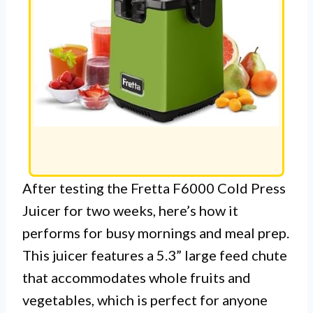
After testing the Fretta F6000 Cold Press
Juicer for two weeks, here’s how it
performs for busy mornings and meal prep.
This juicer features a 5.3” large feed chute
that accommodates whole fruits and
vegetables, which is perfect for anyone