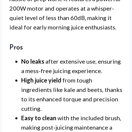
200W motor and operates at a whisper-
quiet level of less than 60dB, making it
ideal for early morning juice enthusiasts.
Pros
No leaks
after extensive use, ensuring
a mess-free juicing experience.
High juice yield
from tough
ingredients like kale and beets, thanks
to its enhanced torque and precision
cutting.
Easy to clean
with the included brush,
making post-juicing maintenance a