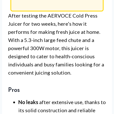
After testing the AERVOCE Cold Press
Juicer for two weeks, here’s how it
performs for making fresh juice at home.
With a 5.3-inch large feed chute and a
powerful 300W motor, this juicer is
designed to cater to health-conscious
individuals and busy families looking for a
convenient juicing solution.
Pros
No leaks
after extensive use, thanks to
its solid construction and reliable