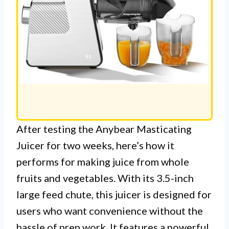
After testing the Anybear Masticating
Juicer for two weeks, here’s how it
performs for making juice from whole
fruits and vegetables. With its 3.5-inch
large feed chute, this juicer is designed for
users who want convenience without the
hassle of prep work. It features a powerful