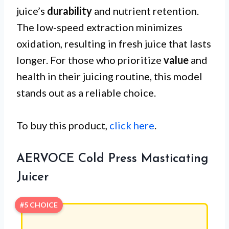
juice’s
durability
and nutrient retention.
The low-speed extraction minimizes
oxidation, resulting in fresh juice that lasts
longer. For those who prioritize
value
and
health in their juicing routine, this model
stands out as a reliable choice.
To buy this product,
click here
.
AERVOCE Cold Press Masticating
Juicer
#5 CHOICE