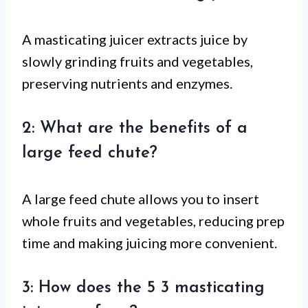
A masticating juicer extracts juice by
slowly grinding fruits and vegetables,
preserving nutrients and enzymes.
2: What are the benefits of a
large feed chute?
A large feed chute allows you to insert
whole fruits and vegetables, reducing prep
time and making juicing more convenient.
3: How does the 5 3 masticating