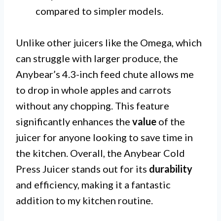
compared to simpler models.
Unlike other juicers like the Omega, which
can struggle with larger produce, the
Anybear’s 4.3-inch feed chute allows me
to drop in whole apples and carrots
without any chopping. This feature
significantly enhances the
value
of the
juicer for anyone looking to save time in
the kitchen. Overall, the Anybear Cold
Press Juicer stands out for its
durability
and efficiency, making it a fantastic
addition to my kitchen routine.