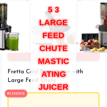
5 3
LARGE
FEED
CHUTE
MASTIC
Fretta Cold Press Juicer with
ATING
Large Feed Chute
JUICER
#1 CHOICE
REVIEW