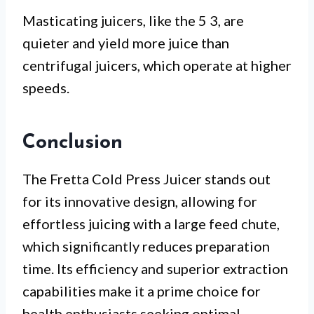
Masticating juicers, like the 5 3, are
quieter and yield more juice than
centrifugal juicers, which operate at higher
speeds.
Conclusion
The Fretta Cold Press Juicer stands out
for its innovative design, allowing for
effortless juicing with a large feed chute,
which significantly reduces preparation
time. Its efficiency and superior extraction
capabilities make it a prime choice for
health enthusiasts seeking optimal