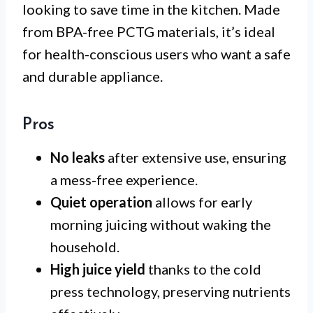
looking to save time in the kitchen. Made
from BPA-free PCTG materials, it’s ideal
for health-conscious users who want a safe
and durable appliance.
Pros
No leaks
after extensive use, ensuring
a mess-free experience.
Quiet operation
allows for early
morning juicing without waking the
household.
High juice yield
thanks to the cold
press technology, preserving nutrients