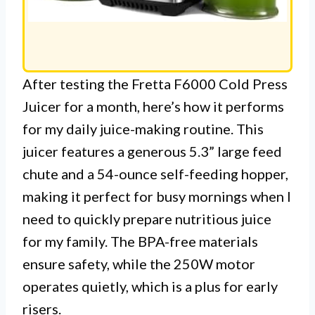
After testing the Fretta F6000 Cold Press
Juicer for a month, here’s how it performs
for my daily juice-making routine. This
juicer features a generous 5.3” large feed
chute and a 54-ounce self-feeding hopper,
making it perfect for busy mornings when I
need to quickly prepare nutritious juice
for my family. The BPA-free materials
ensure safety, while the 250W motor
operates quietly, which is a plus for early
risers.