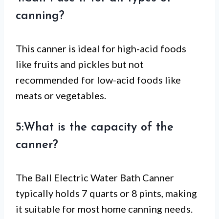
canning?
This canner is ideal for high-acid foods
like fruits and pickles but not
recommended for low-acid foods like
meats or vegetables.
5:What is the capacity of the
canner?
The Ball Electric Water Bath Canner
typically holds 7 quarts or 8 pints, making
it suitable for most home canning needs.