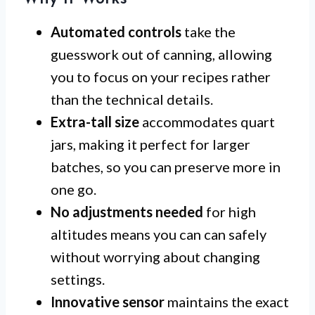
Automated controls
take the
guesswork out of canning, allowing
you to focus on your recipes rather
than the technical details.
Extra-tall size
accommodates quart
jars, making it perfect for larger
batches, so you can preserve more in
one go.
No adjustments needed
for high
altitudes means you can can safely
without worrying about changing
settings.
Innovative sensor
maintains the exact