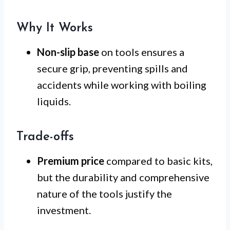
Why It Works
Non-slip base
on tools ensures a
secure grip, preventing spills and
accidents while working with boiling
liquids.
Trade-offs
Premium price
compared to basic kits,
but the durability and comprehensive
nature of the tools justify the
investment.