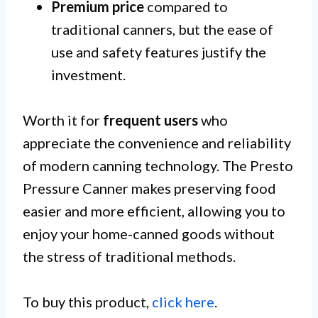
Premium price
compared to
traditional canners, but the ease of
use and safety features justify the
investment.
Worth it for
frequent users
who
appreciate the convenience and reliability
of modern canning technology. The Presto
Pressure Canner makes preserving food
easier and more efficient, allowing you to
enjoy your home-canned goods without
the stress of traditional methods.
To buy this product,
click here
.