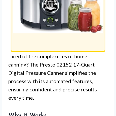
Tired of the complexities of home
canning? The Presto 02152 17-Quart
Digital Pressure Canner simplifies the
process with its automated features,
ensuring confident and precise results
every time.
Why It Works