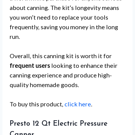
about canning. The kit’s longevity means
you won’t need to replace your tools
frequently, saving you money in the long
run.
Overall, this canning kit is worth it for
frequent users
looking to enhance their
canning experience and produce high-
quality homemade goods.
To buy this product,
click here
.
Presto 12 Qt Electric Pressure
Canner