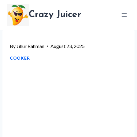
Skip
Crazy Juicer
to
content
By
Jillur Rahman
August 23, 2025
COOKER