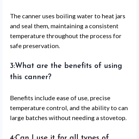
The canner uses boiling water to heat jars
and seal them, maintaining a consistent
temperature throughout the process for
safe preservation.
3:What are the benefits of using
this canner?
Benefits include ease of use, precise
temperature control, and the ability to can
large batches without needing a stovetop.
4:Can I use it for all types of