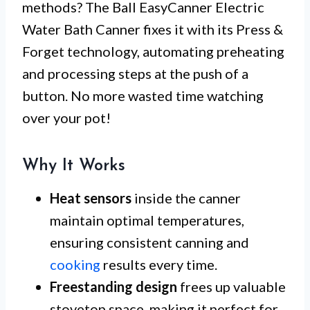
methods? The Ball EasyCanner Electric
Water Bath Canner fixes it with its Press &
Forget technology, automating preheating
and processing steps at the push of a
button. No more wasted time watching
over your pot!
Why It Works
Heat sensors
inside the canner
maintain optimal temperatures,
ensuring consistent canning and
cooking
results every time.
Freestanding design
frees up valuable
stovetop space, making it perfect for