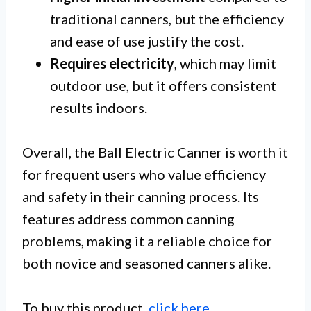
traditional canners, but the efficiency
and ease of use justify the cost.
Requires electricity
, which may limit
outdoor use, but it offers consistent
results indoors.
Overall, the Ball Electric Canner is worth it
for frequent users who value efficiency
and safety in their canning process. Its
features address common canning
problems, making it a reliable choice for
both novice and seasoned canners alike.
To buy this product,
click here
.