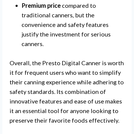
Premium price
compared to
traditional canners, but the
convenience and safety features
justify the investment for serious
canners.
Overall, the Presto Digital Canner is worth
it for frequent users who want to simplify
their canning experience while adhering to
safety standards. Its combination of
innovative features and ease of use makes
it an essential tool for anyone looking to
preserve their favorite foods effectively.