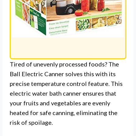
Tired of unevenly processed foods? The
Ball Electric Canner solves this with its
precise temperature control feature. This
electric water bath canner ensures that
your fruits and vegetables are evenly
heated for safe canning, eliminating the
risk of spoilage.