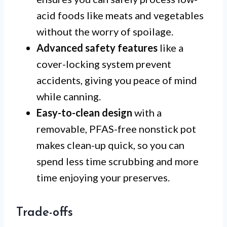
acid foods like meats and vegetables
without the worry of spoilage.
Advanced safety features
like a
cover-locking system prevent
accidents, giving you peace of mind
while canning.
Easy-to-clean design
with a
removable, PFAS-free nonstick pot
makes clean-up quick, so you can
spend less time scrubbing and more
time enjoying your preserves.
Trade-offs