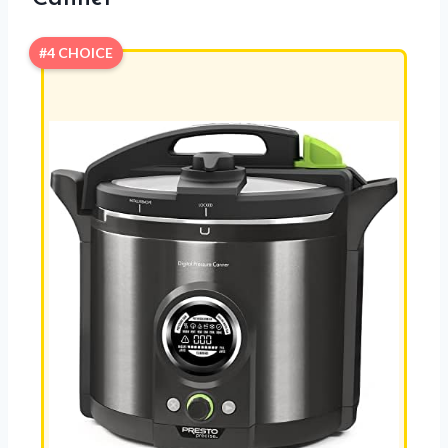
#4 CHOICE