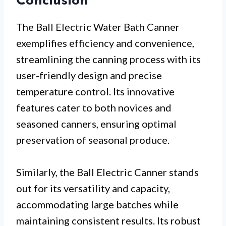
Conclusion
The Ball Electric Water Bath Canner
exemplifies efficiency and convenience,
streamlining the canning process with its
user-friendly design and precise
temperature control. Its innovative
features cater to both novices and
seasoned canners, ensuring optimal
preservation of seasonal produce.
Similarly, the Ball Electric Canner stands
out for its versatility and capacity,
accommodating large batches while
maintaining consistent results. Its robust