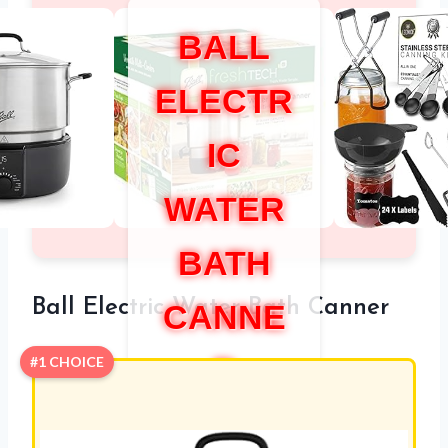
BALL
ELECTR
IC
WATER
BATH
Ball Electric Water Bath Canner
CANNE
R
#1 CHOICE