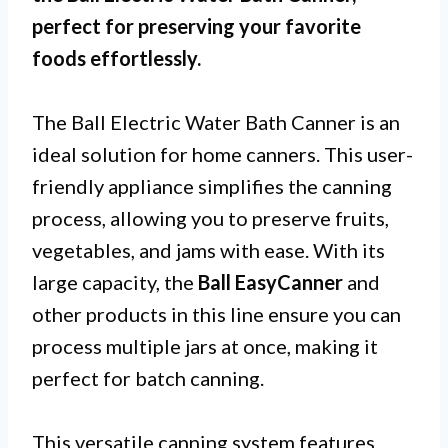
perfect for preserving your favorite
foods effortlessly.
The Ball Electric Water Bath Canner is an
ideal solution for home canners. This user-
friendly appliance simplifies the canning
process, allowing you to preserve fruits,
vegetables, and jams with ease. With its
large capacity, the
Ball EasyCanner
and
other products in this line ensure you can
process multiple jars at once, making it
perfect for batch canning.
This versatile canning system features