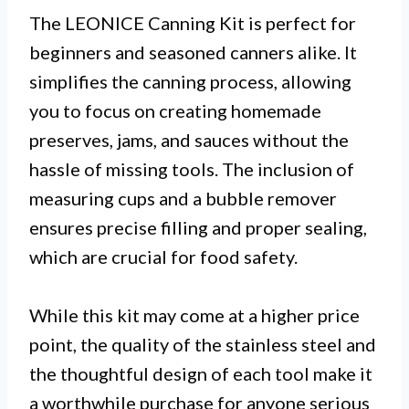
The LEONICE Canning Kit is perfect for
beginners and seasoned canners alike. It
simplifies the canning process, allowing
you to focus on creating homemade
preserves, jams, and sauces without the
hassle of missing tools. The inclusion of
measuring cups and a bubble remover
ensures precise filling and proper sealing,
which are crucial for food safety.
While this kit may come at a higher price
point, the quality of the stainless steel and
the thoughtful design of each tool make it
a worthwhile purchase for anyone serious