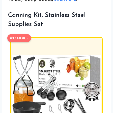
Canning Kit, Stainless Steel
Supplies Set
#3 CHOICE