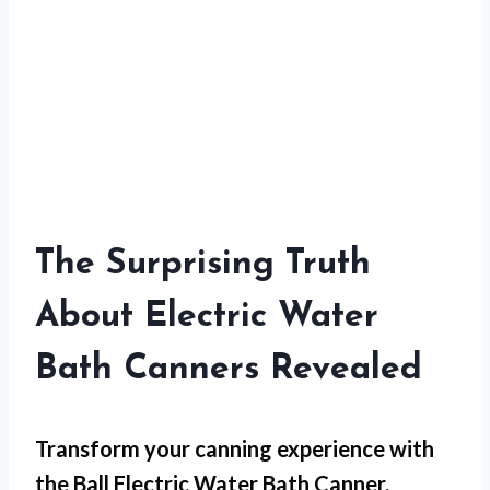
The Surprising Truth
About Electric Water
Bath Canners Revealed
Transform your canning experience with
the Ball Electric Water Bath Canner,