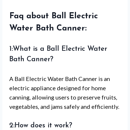
Faq about Ball Electric
Water Bath Canner:
1:What is a Ball Electric Water
Bath Canner?
A Ball Electric Water Bath Canner is an
electric appliance designed for home
canning, allowing users to preserve fruits,
vegetables, and jams safely and efficiently.
2:How does it work?