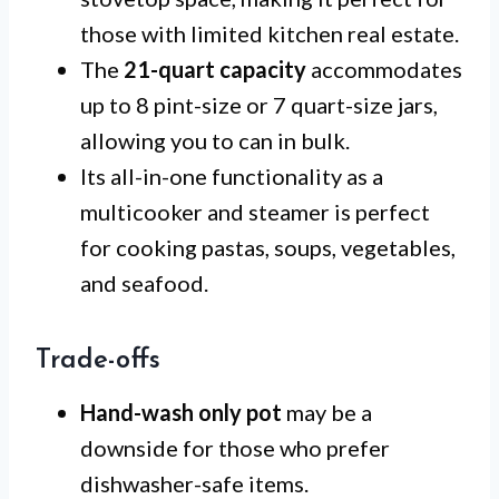
those with limited kitchen real estate.
The
21-quart capacity
accommodates
up to 8 pint-size or 7 quart-size jars,
allowing you to can in bulk.
Its all-in-one functionality as a
multicooker and steamer is perfect
for cooking pastas, soups, vegetables,
and seafood.
Trade-offs
Hand-wash only pot
may be a
downside for those who prefer
dishwasher-safe items.