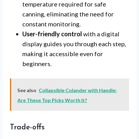
temperature required for safe
canning, eliminating the need for
constant monitoring.
User-friendly control
with a digital
display guides you through each step,
making it accessible even for
beginners.
See also
Collapsible Colander with Handle:
Are These Top Picks Worth It?
Trade-offs