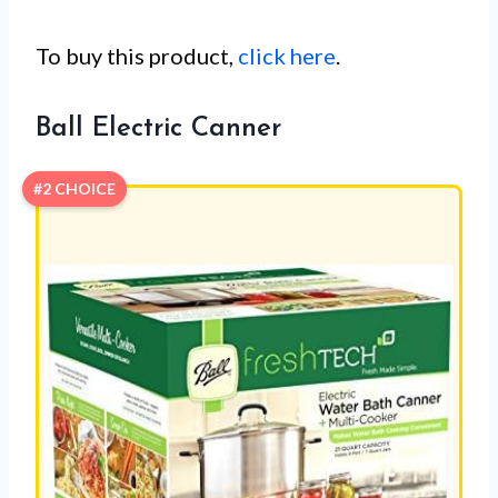
To buy this product,
click here
.
Ball Electric Canner
#2 CHOICE