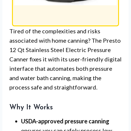
Tired of the complexities and risks
associated with home canning? The Presto
12 Qt Stainless Steel Electric Pressure
Canner fixes it with its user-friendly digital
interface that automates both pressure
and water bath canning, making the
process safe and straightforward.
Why It Works
USDA-approved pressure canning
ensures you can safely process low-