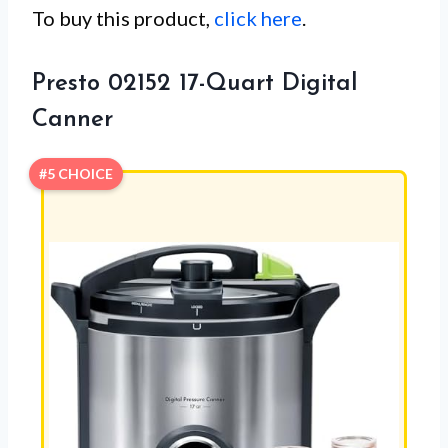
To buy this product,
click here
.
Presto 02152 17-Quart Digital
Canner
#5 CHOICE