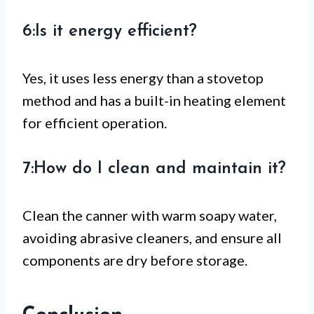
6:Is it energy efficient?
Yes, it uses less energy than a stovetop
method and has a built-in heating element
for efficient operation.
7:How do I clean and maintain it?
Clean the canner with warm soapy water,
avoiding abrasive cleaners, and ensure all
components are dry before storage.