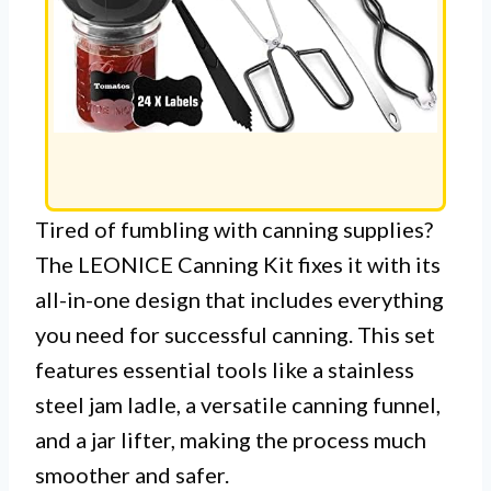
Tired of fumbling with canning supplies?
The LEONICE Canning Kit fixes it with its
all-in-one design that includes everything
you need for successful canning. This set
features essential tools like a stainless
steel jam ladle, a versatile canning funnel,
and a jar lifter, making the process much
smoother and safer.