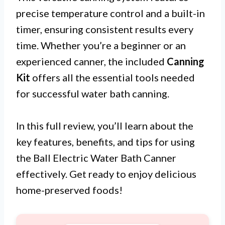
precise temperature control and a built-in
timer, ensuring consistent results every
time. Whether you’re a beginner or an
experienced canner, the included
Canning
Kit
offers all the essential tools needed
for successful water bath canning.
In this full review, you’ll learn about the
key features, benefits, and tips for using
the Ball Electric Water Bath Canner
effectively. Get ready to enjoy delicious
home-preserved foods!