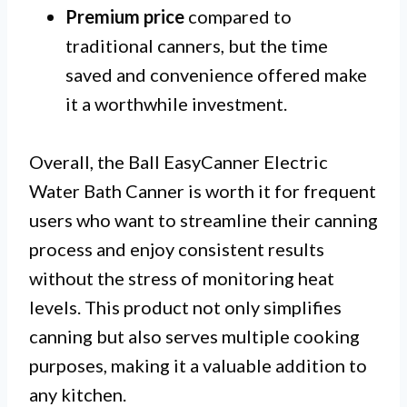
Premium price
compared to
traditional canners, but the time
saved and convenience offered make
it a worthwhile investment.
Overall, the Ball EasyCanner Electric
Water Bath Canner is worth it for frequent
users who want to streamline their canning
process and enjoy consistent results
without the stress of monitoring heat
levels. This product not only simplifies
canning but also serves multiple cooking
purposes, making it a valuable addition to
any kitchen.