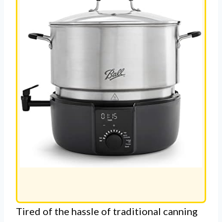
Tired of the hassle of traditional canning