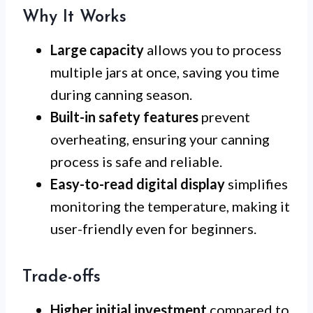
Why It Works
Large capacity
allows you to process
multiple jars at once, saving you time
during canning season.
Built-in safety features
prevent
overheating, ensuring your canning
process is safe and reliable.
Easy-to-read digital display
simplifies
monitoring the temperature, making it
user-friendly even for beginners.
Trade-offs
Higher initial investment
compared to