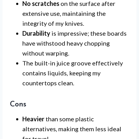
No scratches
on the surface after
extensive use, maintaining the
integrity of my knives.
Durability
is impressive; these boards
have withstood heavy chopping
without warping.
The built-in juice groove effectively
contains liquids, keeping my
countertops clean.
Cons
Heavier
than some plastic
alternatives, making them less ideal
for travel.