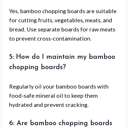
Yes, bamboo chopping boards are suitable
for cutting fruits, vegetables, meats, and
bread. Use separate boards for raw meats
to prevent cross-contamination.
5: How do I maintain my bamboo
chopping boards?
Regularly oil your bamboo boards with
food-safe mineral oil to keep them
hydrated and prevent cracking.
6: Are bamboo chopping boards