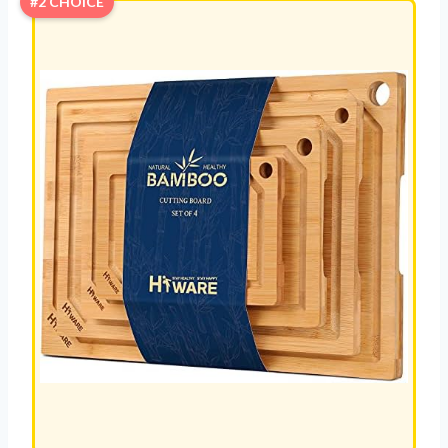
#2 CHOICE