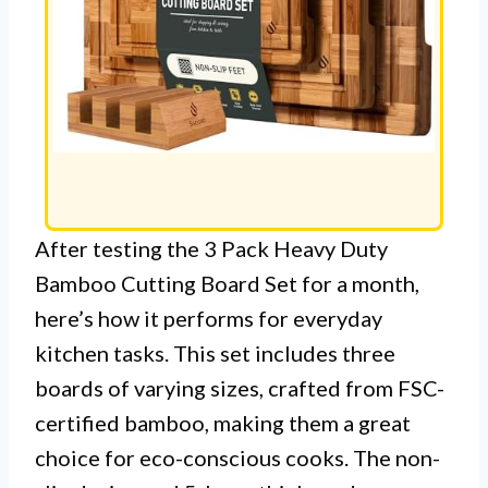
After testing the 3 Pack Heavy Duty
Bamboo Cutting Board Set for a month,
here’s how it performs for everyday
kitchen tasks. This set includes three
boards of varying sizes, crafted from FSC-
certified bamboo, making them a great
choice for eco-conscious cooks. The non-