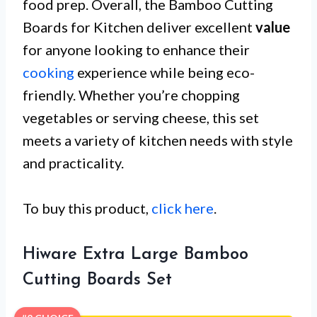
food prep. Overall, the Bamboo Cutting
Boards for Kitchen deliver excellent
value
for anyone looking to enhance their
cooking
experience while being eco-
friendly. Whether you’re chopping
vegetables or serving cheese, this set
meets a variety of kitchen needs with style
and practicality.
To buy this product,
click here
.
Hiware Extra Large Bamboo
Cutting Boards Set