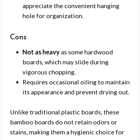
appreciate the convenient hanging
hole for organization.
Cons
Not as heavy
as some hardwood
boards, which may slide during
vigorous chopping.
Requires occasional oiling to maintain
its appearance and prevent drying out.
Unlike traditional plastic boards, these
bamboo boards do not retain odors or
stains, making them a hygienic choice for