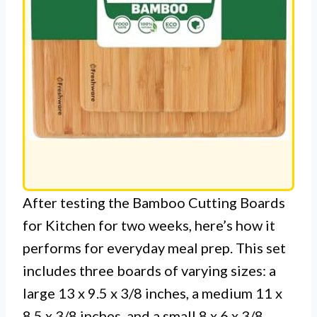
After testing the Bamboo Cutting Boards
for Kitchen for two weeks, here’s how it
performs for everyday meal prep. This set
includes three boards of varying sizes: a
large 13 x 9.5 x 3/8 inches, a medium 11 x
8.5 x 3/8 inches, and a small 8 x 6 x 3/8