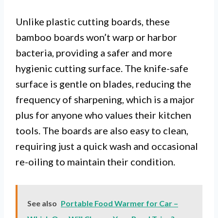
Unlike plastic cutting boards, these
bamboo boards won’t warp or harbor
bacteria, providing a safer and more
hygienic cutting surface. The knife-safe
surface is gentle on blades, reducing the
frequency of sharpening, which is a major
plus for anyone who values their kitchen
tools. The boards are also easy to clean,
requiring just a quick wash and occasional
re-oiling to maintain their condition.
See also
Portable Food Warmer for Car –