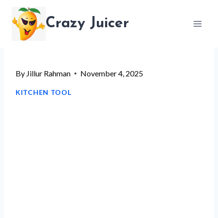
Skip
Crazy Juicer
to
content
By
Jillur Rahman
November 4, 2025
KITCHEN TOOL