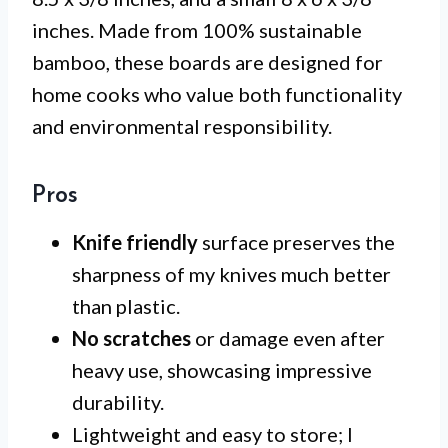
inches. Made from 100% sustainable
bamboo, these boards are designed for
home cooks who value both functionality
and environmental responsibility.
Pros
Knife friendly
surface preserves the
sharpness of my knives much better
than plastic.
No scratches
or damage even after
heavy use, showcasing impressive
durability.
Lightweight and easy to store; I