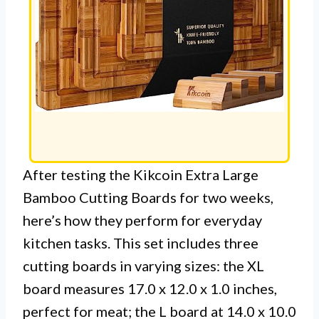
After testing the Kikcoin Extra Large
Bamboo Cutting Boards for two weeks,
here’s how they perform for everyday
kitchen tasks. This set includes three
cutting boards in varying sizes: the XL
board measures 17.0 x 12.0 x 1.0 inches,
perfect for meat; the L board at 14.0 x 10.0