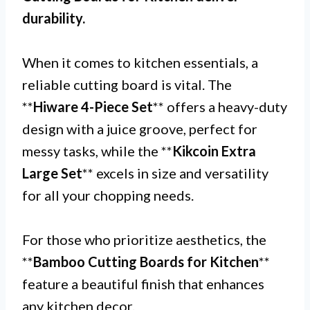
durability.
When it comes to kitchen essentials, a
reliable cutting board is vital. The
**
Hiware 4-Piece Set
** offers a heavy-duty
design with a juice groove, perfect for
messy tasks, while the **
Kikcoin Extra
Large Set
** excels in size and versatility
for all your chopping needs.
For those who prioritize aesthetics, the
**
Bamboo Cutting Boards for Kitchen
**
feature a beautiful finish that enhances
any kitchen decor.