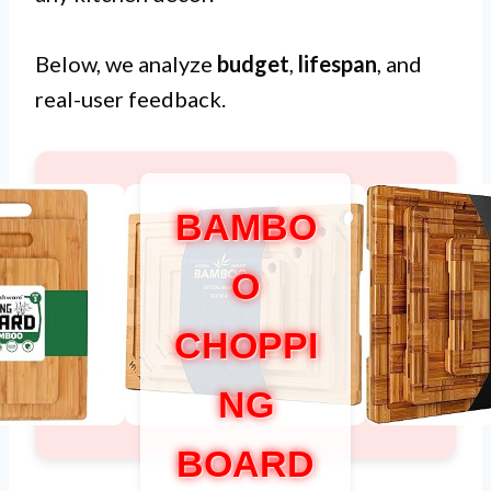
Below, we analyze
budget
,
lifespan
, and
real-user feedback.
BAMBO
O
CHOPPI
NG
BOARD