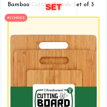
Bamboo Cutting Boards Set of 3
SET
#1 CHOICE