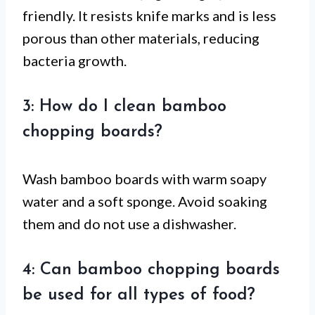
friendly. It resists knife marks and is less
porous than other materials, reducing
bacteria growth.
3: How do I clean bamboo
chopping boards?
Wash bamboo boards with warm soapy
water and a soft sponge. Avoid soaking
them and do not use a dishwasher.
4: Can bamboo chopping boards
be used for all types of food?