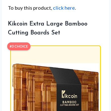
To buy this product,
click here
.
Kikcoin Extra Large Bamboo
Cutting Boards Set
#3 CHOICE