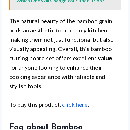
Which One Will Change Your Road Trips?
The natural beauty of the bamboo grain
adds an aesthetic touch to my kitchen,
making them not just functional but also
visually appealing. Overall, this bamboo
cutting board set offers excellent
value
for anyone looking to enhance their
cooking experience with reliable and
stylish tools.
To buy this product,
click here
.
Faq about Bamboo