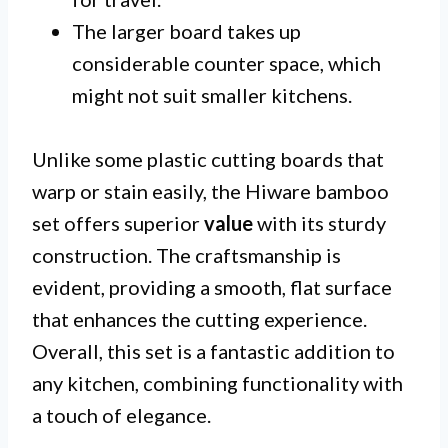
The larger board takes up
considerable counter space, which
might not suit smaller kitchens.
Unlike some plastic cutting boards that
warp or stain easily, the Hiware bamboo
set offers superior
value
with its sturdy
construction. The craftsmanship is
evident, providing a smooth, flat surface
that enhances the cutting experience.
Overall, this set is a fantastic addition to
any kitchen, combining functionality with
a touch of elegance.