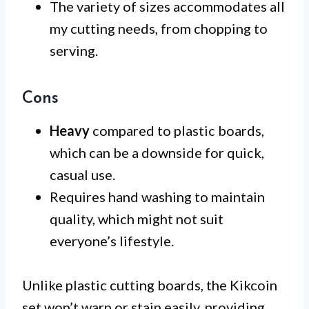
The variety of sizes accommodates all
my cutting needs, from chopping to
serving.
Cons
Heavy
compared to plastic boards,
which can be a downside for quick,
casual use.
Requires hand washing to maintain
quality, which might not suit
everyone’s lifestyle.
Unlike plastic cutting boards, the Kikcoin
set won’t warp or stain easily, providing