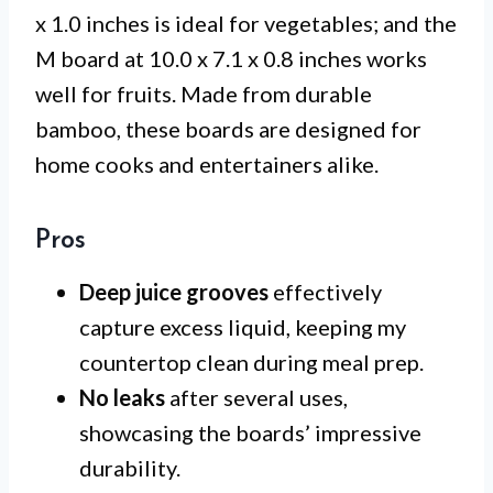
x 1.0 inches is ideal for vegetables; and the
M board at 10.0 x 7.1 x 0.8 inches works
well for fruits. Made from durable
bamboo, these boards are designed for
home cooks and entertainers alike.
Pros
Deep juice grooves
effectively
capture excess liquid, keeping my
countertop clean during meal prep.
No leaks
after several uses,
showcasing the boards’ impressive
durability.