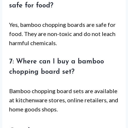
safe for food?
Yes, bamboo chopping boards are safe for
food. They are non-toxic and do not leach
harmful chemicals.
7: Where can I buy a bamboo
chopping board set?
Bamboo chopping board sets are available
at kitchenware stores, online retailers, and
home goods shops.