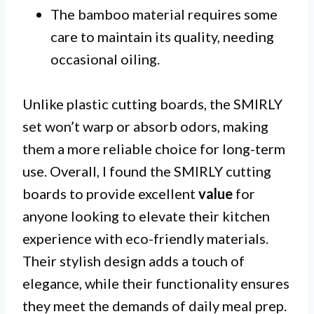
The bamboo material requires some
care to maintain its quality, needing
occasional oiling.
Unlike plastic cutting boards, the SMIRLY
set won’t warp or absorb odors, making
them a more reliable choice for long-term
use. Overall, I found the SMIRLY cutting
boards to provide excellent
value
for
anyone looking to elevate their kitchen
experience with eco-friendly materials.
Their stylish design adds a touch of
elegance, while their functionality ensures
they meet the demands of daily meal prep.