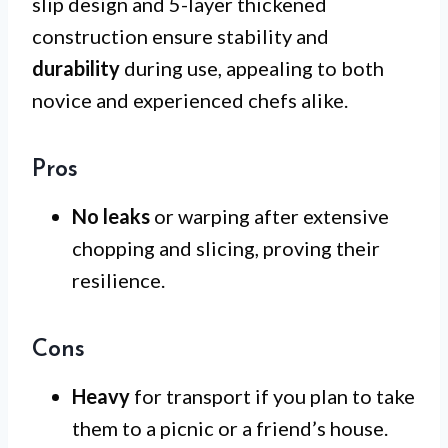
slip design and 5-layer thickened
construction ensure stability and
durability
during use, appealing to both
novice and experienced chefs alike.
Pros
No leaks
or warping after extensive
chopping and slicing, proving their
resilience.
Cons
Heavy
for transport if you plan to take
them to a picnic or a friend’s house.