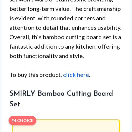
better long-term value. The craftsmanship
is evident, with rounded corners and
attention to detail that enhances usability.
Overall, this bamboo cutting board set is a
fantastic addition to any kitchen, offering
both functionality and style.
To buy this product,
click here
.
SMIRLY Bamboo Cutting Board
Set
#4 CHOICE