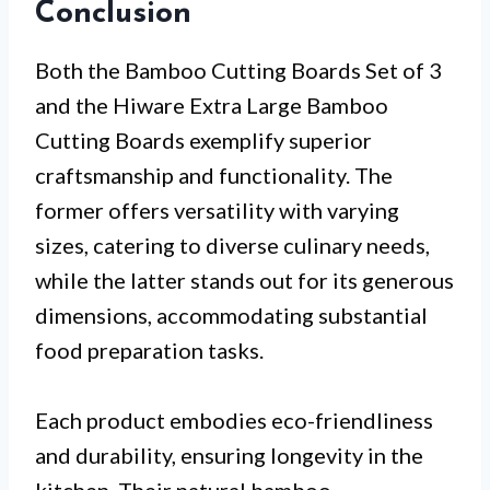
Conclusion
Both the Bamboo Cutting Boards Set of 3
and the Hiware Extra Large Bamboo
Cutting Boards exemplify superior
craftsmanship and functionality. The
former offers versatility with varying
sizes, catering to diverse culinary needs,
while the latter stands out for its generous
dimensions, accommodating substantial
food preparation tasks.
Each product embodies eco-friendliness
and durability, ensuring longevity in the
kitchen. Their natural bamboo