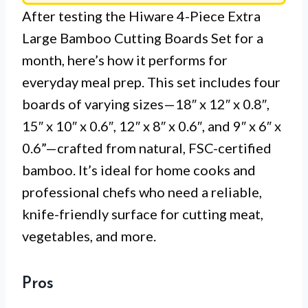
After testing the Hiware 4-Piece Extra
Large Bamboo Cutting Boards Set for a
month, here’s how it performs for
everyday meal prep. This set includes four
boards of varying sizes—18″ x 12″ x 0.8″,
15″ x 10″ x 0.6″, 12″ x 8″ x 0.6″, and 9″ x 6″ x
0.6”—crafted from natural, FSC-certified
bamboo. It’s ideal for home cooks and
professional chefs who need a reliable,
knife-friendly surface for cutting meat,
vegetables, and more.
Pros