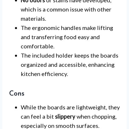
which is a common issue with other
materials.
The ergonomic handles make lifting
and transferring food easy and
comfortable.
The included holder keeps the boards
organized and accessible, enhancing
kitchen efficiency.
Cons
While the boards are lightweight, they
can feel a bit
slippery
when chopping,
especially on smooth surfaces.