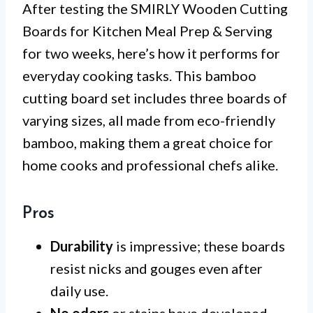
After testing the SMIRLY Wooden Cutting
Boards for Kitchen Meal Prep & Serving
for two weeks, here’s how it performs for
everyday cooking tasks. This bamboo
cutting board set includes three boards of
varying sizes, all made from eco-friendly
bamboo, making them a great choice for
home cooks and professional chefs alike.
Pros
Durability
is impressive; these boards
resist nicks and gouges even after
daily use.
No odors
or stains have developed,