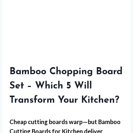
Bamboo Chopping Board
Set – Which 5 Will
Transform Your Kitchen?
Cheap cutting boards warp—but
Bamboo
Cutting Boards for Kitchen
deliver