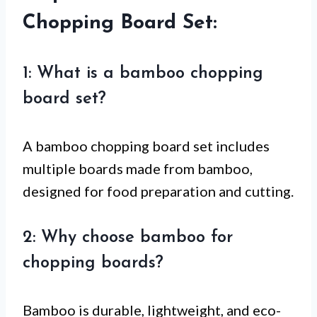
Chopping Board Set:
1: What is a bamboo chopping
board set?
A bamboo chopping board set includes
multiple boards made from bamboo,
designed for food preparation and cutting.
2: Why choose bamboo for
chopping boards?
Bamboo is durable, lightweight, and eco-