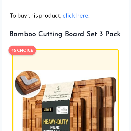
To buy this product,
click here
.
Bamboo Cutting Board Set 3 Pack
#5 CHOICE