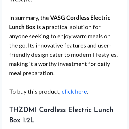
In summary, the
VASG Cordless Electric
Lunch Box
is a practical solution for
anyone seeking to enjoy warm meals on
the go. Its innovative features and user-
friendly design cater to modern lifestyles,
making it a worthy investment for daily
meal preparation.
To buy this product,
click here
.
THZDMI Cordless Electric Lunch
Box 1.2L