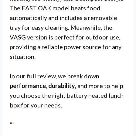
The EAST OAK model heats food
automatically and includes a removable
tray for easy cleaning. Meanwhile, the
VASG version is perfect for outdoor use,
providing a reliable power source for any
situation.
In our full review, we break down
performance
,
durability
, and more to help
you choose the right battery heated lunch
box for your needs.
“`