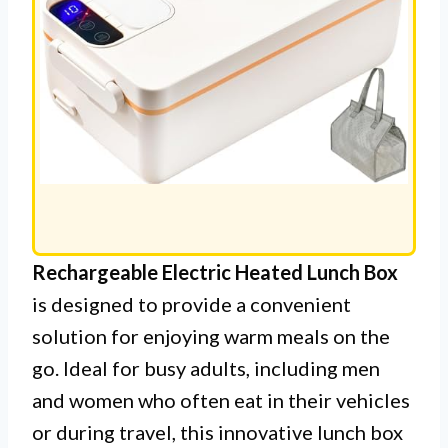
Rechargeable Electric Heated Lunch Box
is designed to provide a convenient
solution for enjoying warm meals on the
go. Ideal for busy adults, including men
and women who often eat in their vehicles
or during travel, this innovative lunch box