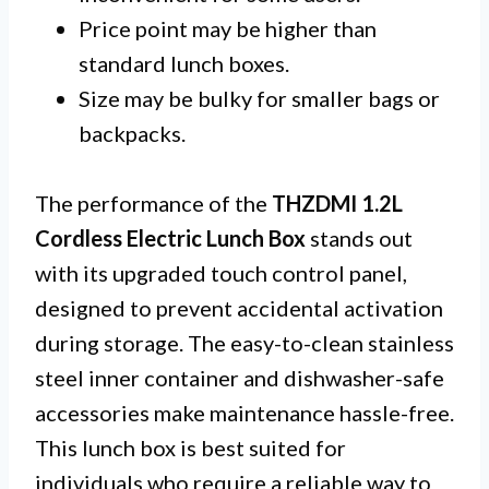
Price point may be higher than
standard lunch boxes.
Size may be bulky for smaller bags or
backpacks.
The performance of the
THZDMI 1.2L
Cordless Electric Lunch Box
stands out
with its upgraded touch control panel,
designed to prevent accidental activation
during storage. The easy-to-clean stainless
steel inner container and dishwasher-safe
accessories make maintenance hassle-free.
This lunch box is best suited for
individuals who require a reliable way to