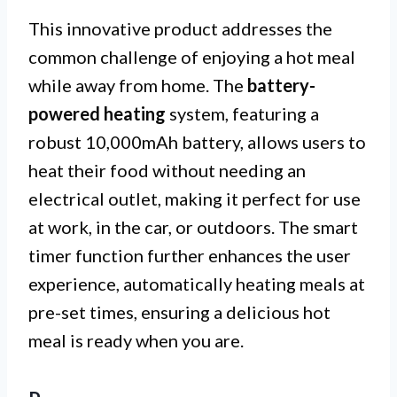
This innovative product addresses the
common challenge of enjoying a hot meal
while away from home. The
battery-
powered heating
system, featuring a
robust 10,000mAh battery, allows users to
heat their food without needing an
electrical outlet, making it perfect for use
at work, in the car, or outdoors. The smart
timer function further enhances the user
experience, automatically heating meals at
pre-set times, ensuring a delicious hot
meal is ready when you are.