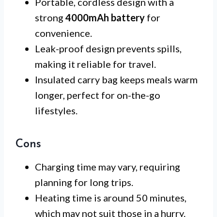
Portable, cordless design with a
strong
4000mAh battery
for
convenience.
Leak-proof design prevents spills,
making it reliable for travel.
Insulated carry bag keeps meals warm
longer, perfect for on-the-go
lifestyles.
Cons
Charging time may vary, requiring
planning for long trips.
Heating time is around 50 minutes,
which may not suit those in a hurry.