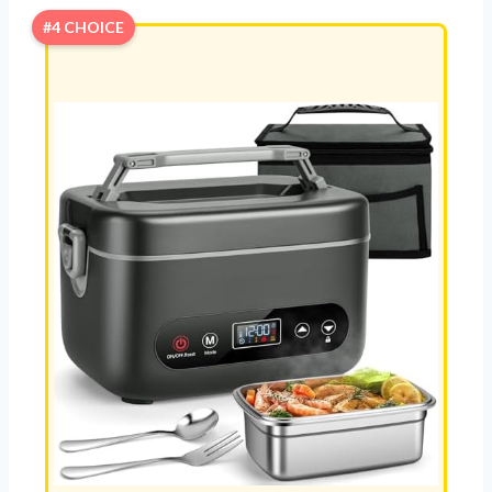
#4 CHOICE