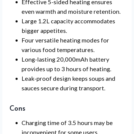
Effective 5-sided heating ensures
even warmth and moisture retention.
Large 1.2L capacity accommodates
bigger appetites.
Four versatile heating modes for
various food temperatures.
Long-lasting 20,000mAh battery
provides up to 3 hours of heating.
Leak-proof design keeps soups and
sauces secure during transport.
Cons
Charging time of 3.5 hours may be
inconvenient for some users.