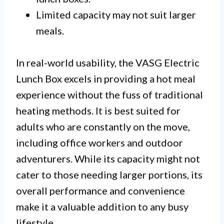
Limited capacity may not suit larger
meals.
In real-world usability, the VASG Electric
Lunch Box excels in providing a hot meal
experience without the fuss of traditional
heating methods. It is best suited for
adults who are constantly on the move,
including office workers and outdoor
adventurers. While its capacity might not
cater to those needing larger portions, its
overall performance and convenience
make it a valuable addition to any busy
lifestyle.