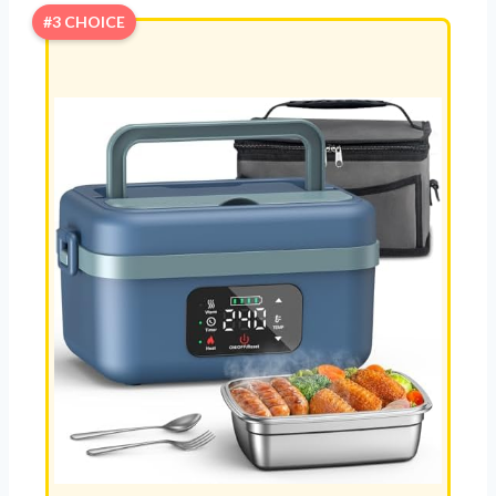
#3 CHOICE