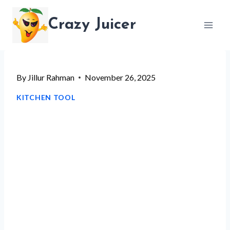
Skip
Crazy Juicer
to
content
By
Jillur Rahman
November 26, 2025
KITCHEN TOOL