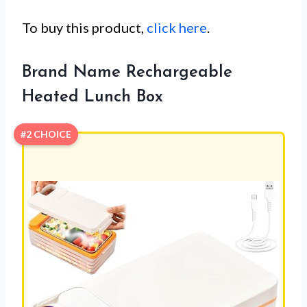
To buy this product,
click here
.
Brand Name Rechargeable
Heated Lunch Box
#2 CHOICE