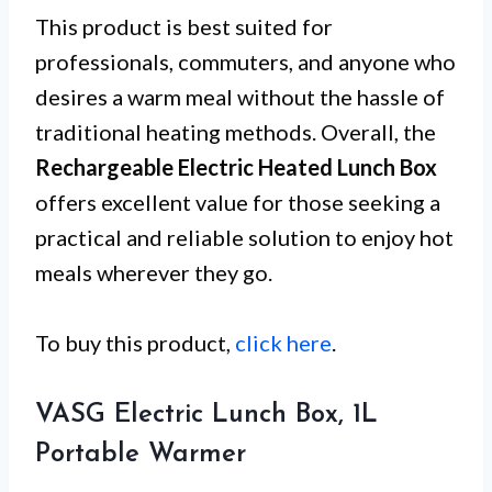
This product is best suited for
professionals, commuters, and anyone who
desires a warm meal without the hassle of
traditional heating methods. Overall, the
Rechargeable Electric Heated Lunch Box
offers excellent value for those seeking a
practical and reliable solution to enjoy hot
meals wherever they go.
To buy this product,
click here
.
VASG Electric Lunch Box, 1L
Portable Warmer