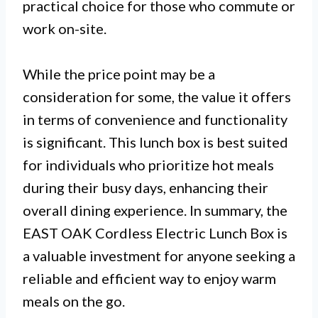
practical choice for those who commute or
work on-site.
While the price point may be a
consideration for some, the value it offers
in terms of convenience and functionality
is significant. This lunch box is best suited
for individuals who prioritize hot meals
during their busy days, enhancing their
overall dining experience. In summary, the
EAST OAK Cordless Electric Lunch Box is
a valuable investment for anyone seeking a
reliable and efficient way to enjoy warm
meals on the go.