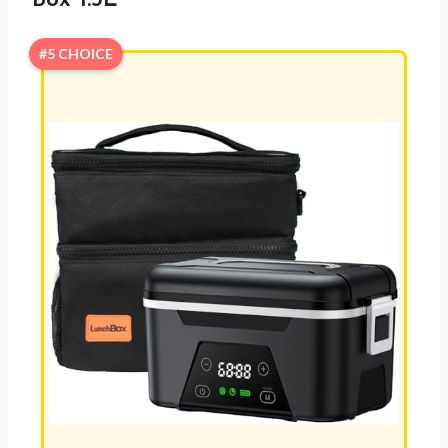
Box 1.5L
#5 CHOICE