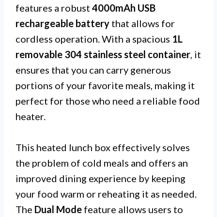
features a robust
4000mAh USB
rechargeable battery
that allows for
cordless operation. With a spacious
1L
removable 304 stainless steel container
, it
ensures that you can carry generous
portions of your favorite meals, making it
perfect for those who need a reliable food
heater.
This heated lunch box effectively solves
the problem of cold meals and offers an
improved dining experience by keeping
your food warm or reheating it as needed.
The
Dual Mode
feature allows users to