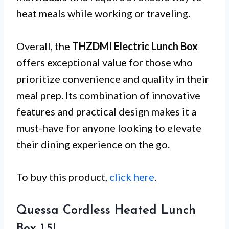
heat meals while working or traveling.
Overall, the
THZDMI Electric Lunch Box
offers exceptional value for those who
prioritize convenience and quality in their
meal prep. Its combination of innovative
features and practical design makes it a
must-have for anyone looking to elevate
their dining experience on the go.
To buy this product,
click here
.
Quessa Cordless Heated Lunch