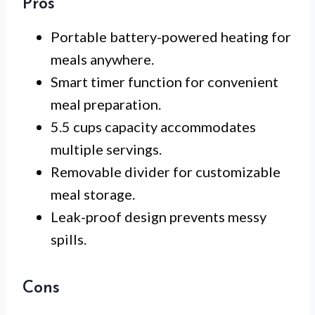
Pros
Portable battery-powered heating for
meals anywhere.
Smart timer function for convenient
meal preparation.
5.5 cups capacity accommodates
multiple servings.
Removable divider for customizable
meal storage.
Leak-proof design prevents messy
spills.
Cons