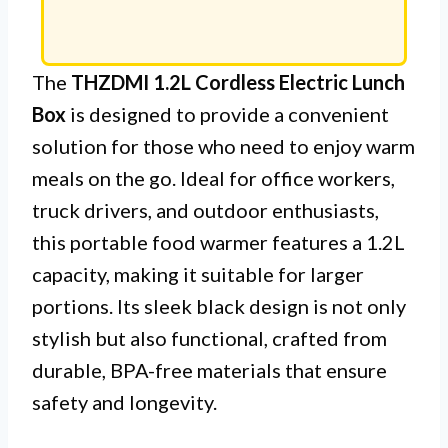
The
THZDMI 1.2L Cordless Electric Lunch
Box
is designed to provide a convenient
solution for those who need to enjoy warm
meals on the go. Ideal for office workers,
truck drivers, and outdoor enthusiasts,
this portable food warmer features a 1.2L
capacity, making it suitable for larger
portions. Its sleek black design is not only
stylish but also functional, crafted from
durable, BPA-free materials that ensure
safety and longevity.