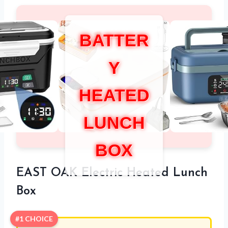
BATTER
Y
HEATED
LUNCH
BOX
EAST OAK Electric Heated Lunch
Box
#1 CHOICE