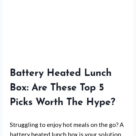
Battery Heated Lunch
Box: Are These Top 5
Picks Worth The Hype?
Struggling to enjoy hot meals on the go? A
battery heated lunch box is your solution