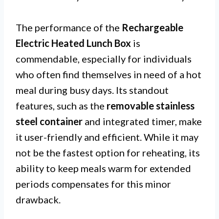
The performance of the
Rechargeable
Electric Heated Lunch Box
is
commendable, especially for individuals
who often find themselves in need of a hot
meal during busy days. Its standout
features, such as the
removable stainless
steel container
and integrated timer, make
it user-friendly and efficient. While it may
not be the fastest option for reheating, its
ability to keep meals warm for extended
periods compensates for this minor
drawback.