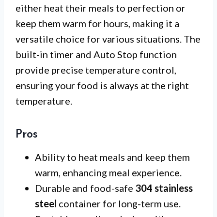
either heat their meals to perfection or
keep them warm for hours, making it a
versatile choice for various situations. The
built-in timer and Auto Stop function
provide precise temperature control,
ensuring your food is always at the right
temperature.
Pros
Ability to heat meals and keep them
warm, enhancing meal experience.
Durable and food-safe
304 stainless
steel
container for long-term use.