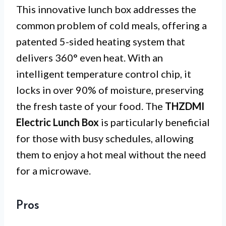
This innovative lunch box addresses the
common problem of cold meals, offering a
patented 5-sided heating system that
delivers 360° even heat. With an
intelligent temperature control chip, it
locks in over 90% of moisture, preserving
the fresh taste of your food. The
THZDMI
Electric Lunch Box
is particularly beneficial
for those with busy schedules, allowing
them to enjoy a hot meal without the need
for a microwave.
Pros