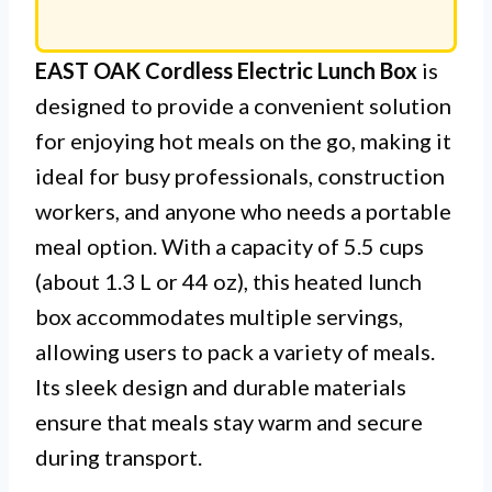
EAST OAK Cordless Electric Lunch Box
is
designed to provide a convenient solution
for enjoying hot meals on the go, making it
ideal for busy professionals, construction
workers, and anyone who needs a portable
meal option. With a capacity of 5.5 cups
(about 1.3 L or 44 oz), this heated lunch
box accommodates multiple servings,
allowing users to pack a variety of meals.
Its sleek design and durable materials
ensure that meals stay warm and secure
during transport.