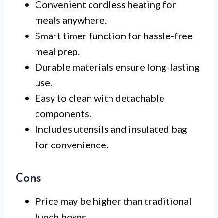
Convenient cordless heating for
meals anywhere.
Smart timer function for hassle-free
meal prep.
Durable materials ensure long-lasting
use.
Easy to clean with detachable
components.
Includes utensils and insulated bag
for convenience.
Cons
Price may be higher than traditional
lunch boxes.