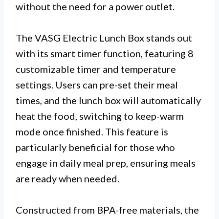
without the need for a power outlet.
The VASG Electric Lunch Box stands out
with its smart timer function, featuring 8
customizable timer and temperature
settings. Users can pre-set their meal
times, and the lunch box will automatically
heat the food, switching to keep-warm
mode once finished. This feature is
particularly beneficial for those who
engage in daily meal prep, ensuring meals
are ready when needed.
Constructed from BPA-free materials, the