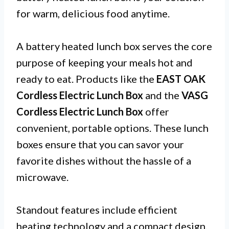
for warm, delicious food anytime.
A battery heated lunch box serves the core
purpose of keeping your meals hot and
ready to eat. Products like the
EAST OAK
Cordless Electric Lunch Box
and the
VASG
Cordless Electric Lunch Box
offer
convenient, portable options. These lunch
boxes ensure that you can savor your
favorite dishes without the hassle of a
microwave.
Standout features include efficient
heating technology and a compact design.