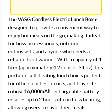
The
VASG Cordless Electric Lunch Box
is
designed to provide a convenient way to
enjoy hot meals on the go, making it ideal
for busy professionals, outdoor
enthusiasts, and anyone who needs a
reliable food warmer. With a capacity of 1
liter (approximately 4.2 cups or 34 oz), this
portable self-heating lunch box is perfect
for office lunches, picnics, and travel. Its
robust
16,000mAh
rechargeable battery
ensures up to 2 hours of cordless heating,
allowing users to savor their meals