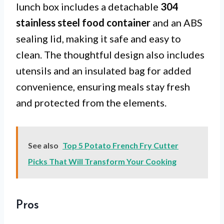
lunch box includes a detachable
304
stainless steel food container
and an ABS
sealing lid, making it safe and easy to
clean. The thoughtful design also includes
utensils and an insulated bag for added
convenience, ensuring meals stay fresh
and protected from the elements.
See also
Top 5 Potato French Fry Cutter
Picks That Will Transform Your Cooking
Pros