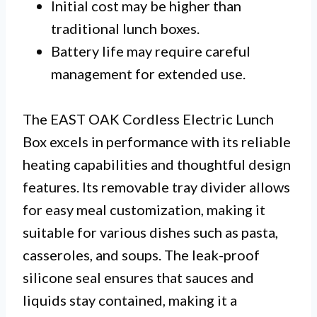
Initial cost may be higher than
traditional lunch boxes.
Battery life may require careful
management for extended use.
The EAST OAK Cordless Electric Lunch
Box excels in performance with its reliable
heating capabilities and thoughtful design
features. Its removable tray divider allows
for easy meal customization, making it
suitable for various dishes such as pasta,
casseroles, and soups. The leak-proof
silicone seal ensures that sauces and
liquids stay contained, making it a