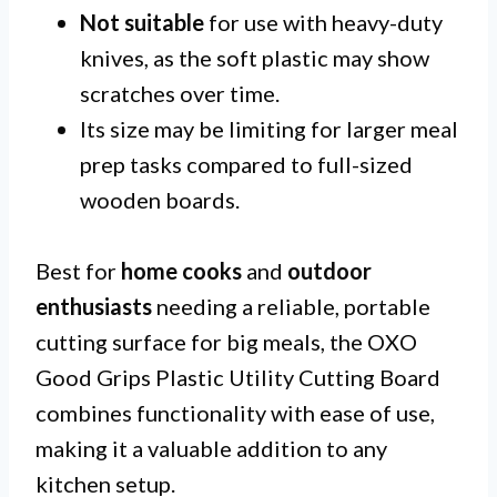
Not suitable
for use with heavy-duty
knives, as the soft plastic may show
scratches over time.
Its size may be limiting for larger meal
prep tasks compared to full-sized
wooden boards.
Best for
home cooks
and
outdoor
enthusiasts
needing a reliable, portable
cutting surface for big meals, the OXO
Good Grips Plastic Utility Cutting Board
combines functionality with ease of use,
making it a valuable addition to any
kitchen setup.