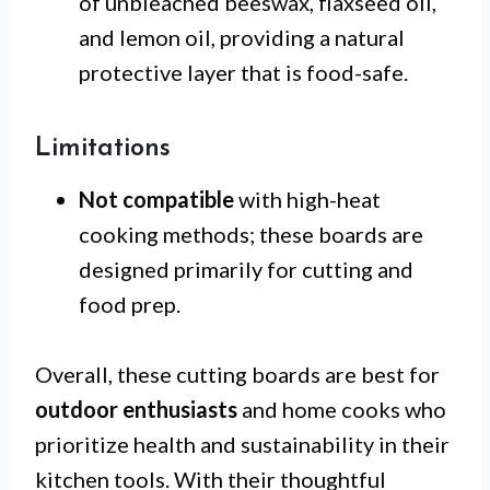
of unbleached beeswax, flaxseed oil,
and lemon oil, providing a natural
protective layer that is food-safe.
Limitations
Not compatible
with high-heat
cooking methods; these boards are
designed primarily for cutting and
food prep.
Overall, these cutting boards are best for
outdoor enthusiasts
and home cooks who
prioritize health and sustainability in their
kitchen tools. With their thoughtful