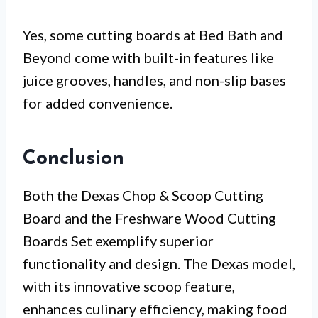
Yes, some cutting boards at Bed Bath and
Beyond come with built-in features like
juice grooves, handles, and non-slip bases
for added convenience.
Conclusion
Both the Dexas Chop & Scoop Cutting
Board and the Freshware Wood Cutting
Boards Set exemplify superior
functionality and design. The Dexas model,
with its innovative scoop feature,
enhances culinary efficiency, making food