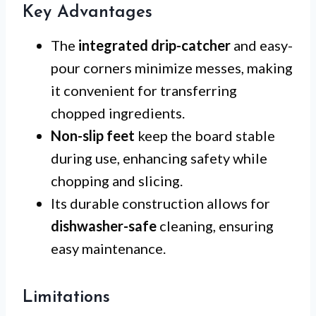
Key Advantages
The
integrated drip-catcher
and easy-
pour corners minimize messes, making
it convenient for transferring
chopped ingredients.
Non-slip feet
keep the board stable
during use, enhancing safety while
chopping and slicing.
Its durable construction allows for
dishwasher-safe
cleaning, ensuring
easy maintenance.
Limitations