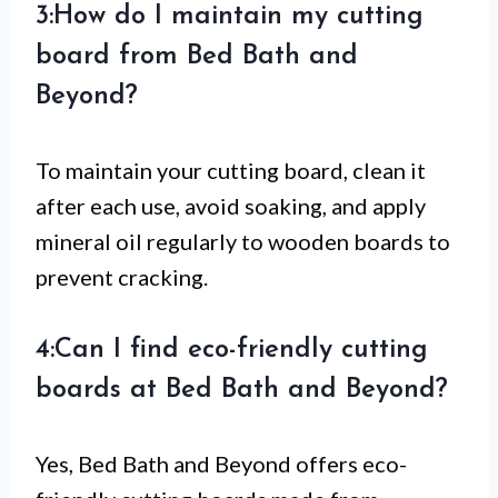
3:How do I maintain my cutting
board from Bed Bath and
Beyond?
To maintain your cutting board, clean it
after each use, avoid soaking, and apply
mineral oil regularly to wooden boards to
prevent cracking.
4:Can I find eco-friendly cutting
boards at Bed Bath and Beyond?
Yes, Bed Bath and Beyond offers eco-