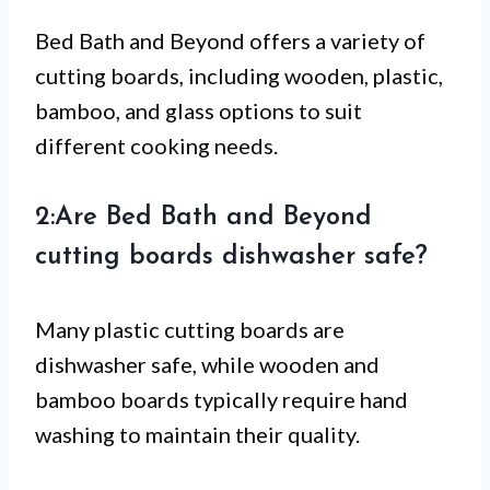
Bed Bath and Beyond offers a variety of
cutting boards, including wooden, plastic,
bamboo, and glass options to suit
different cooking needs.
2:Are Bed Bath and Beyond
cutting boards dishwasher safe?
Many plastic cutting boards are
dishwasher safe, while wooden and
bamboo boards typically require hand
washing to maintain their quality.