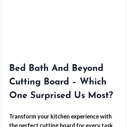
Bed Bath And Beyond
Cutting Board – Which
One Surprised Us Most?
Transform your kitchen experience with
the perfect cutting board for every task,