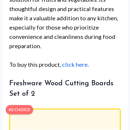
thoughtful design and practical features
make it a valuable addition to any kitchen,
especially for those who prioritize
convenience and cleanliness during food
preparation.
To buy this product,
click here
.
Freshware Wood Cutting Boards
Set of 2
#2 CHOICE