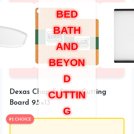
BED
BATH
AND
BEYON
D
Dexas Chop & Scoop Cutting
CUTTIN
Board 9.5×13
G
#1 CHOICE
BOARD