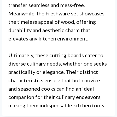
transfer seamless and mess-free.
Meanwhile, the Freshware set showcases
the timeless appeal of wood, offering
durability and aesthetic charm that
elevates any kitchen environment.
Ultimately, these cutting boards cater to
diverse culinary needs, whether one seeks
practicality or elegance. Their distinct
characteristics ensure that both novice
and seasoned cooks can find an ideal
companion for their culinary endeavors,
making them indispensable kitchen tools.