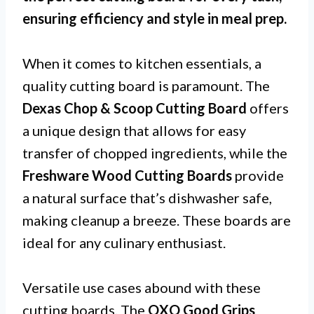
ensuring efficiency and style in meal prep.
When it comes to kitchen essentials, a
quality cutting board is paramount. The
Dexas Chop & Scoop Cutting Board
offers
a unique design that allows for easy
transfer of chopped ingredients, while the
Freshware Wood Cutting Boards
provide
a natural surface that’s dishwasher safe,
making cleanup a breeze. These boards are
ideal for any culinary enthusiast.
Versatile use cases abound with these
cutting boards. The
OXO Good Grips