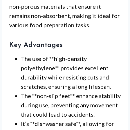
non-porous materials that ensure it
remains non-absorbent, making it ideal for
various food preparation tasks.
Key Advantages
The use of **high-density
polyethylene** provides excellent
durability while resisting cuts and
scratches, ensuring a long lifespan.
The **non-slip feet** enhance stability
during use, preventing any movement
that could lead to accidents.
It’s **dishwasher safe**, allowing for