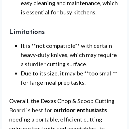
easy cleaning and maintenance, which
is essential for busy kitchens.
Limitations
It is **not compatible** with certain
heavy-duty knives, which may require
a sturdier cutting surface.
Due to its size, it may be **too small**
for large meal prep tasks.
Overall, the Dexas Chop & Scoop Cutting
Board is best for
outdoor enthusiasts
needing a portable, efficient cutting
solution for fruits and vegetables. Its