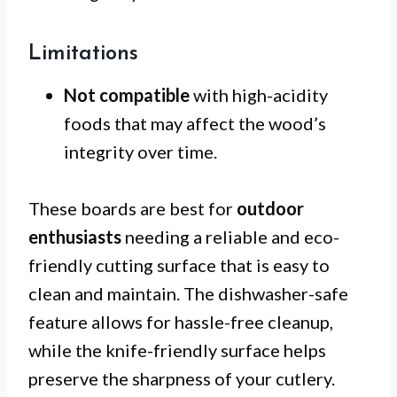
Limitations
Not compatible
with high-acidity
foods that may affect the wood’s
integrity over time.
These boards are best for
outdoor
enthusiasts
needing a reliable and eco-
friendly cutting surface that is easy to
clean and maintain. The dishwasher-safe
feature allows for hassle-free cleanup,
while the knife-friendly surface helps
preserve the sharpness of your cutlery.