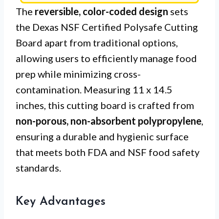
The
reversible, color-coded design
sets
the Dexas NSF Certified Polysafe Cutting
Board apart from traditional options,
allowing users to efficiently manage food
prep while minimizing cross-
contamination. Measuring 11 x 14.5
inches, this cutting board is crafted from
non-porous, non-absorbent polypropylene
,
ensuring a durable and hygienic surface
that meets both FDA and NSF food safety
standards.
Key Advantages