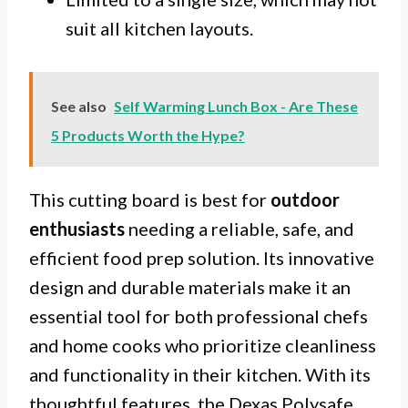
suit all kitchen layouts.
See also
Self Warming Lunch Box - Are These
5 Products Worth the Hype?
This cutting board is best for
outdoor
enthusiasts
needing a reliable, safe, and
efficient food prep solution. Its innovative
design and durable materials make it an
essential tool for both professional chefs
and home cooks who prioritize cleanliness
and functionality in their kitchen. With its
thoughtful features, the Dexas Polysafe