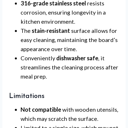
316-grade stainless steel
resists
corrosion, ensuring longevity in a
kitchen environment.
The
stain-resistant
surface allows for
easy cleaning, maintaining the board’s
appearance over time.
Conveniently
dishwasher safe
, it
streamlines the cleaning process after
meal prep.
Limitations
Not compatible
with wooden utensils,
which may scratch the surface.
Limited to a single size, which may not