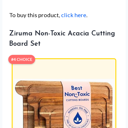
To buy this product,
click here
.
Ziruma Non-Toxic Acacia Cutting
Board Set
#4 CHOICE