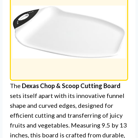
The
Dexas Chop & Scoop Cutting Board
sets itself apart with its innovative funnel
shape and curved edges, designed for
efficient cutting and transferring of juicy
fruits and vegetables. Measuring 9.5 by 13
inches, this board is crafted from durable,