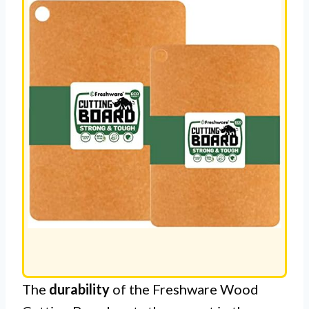
The
durability
of the Freshware Wood