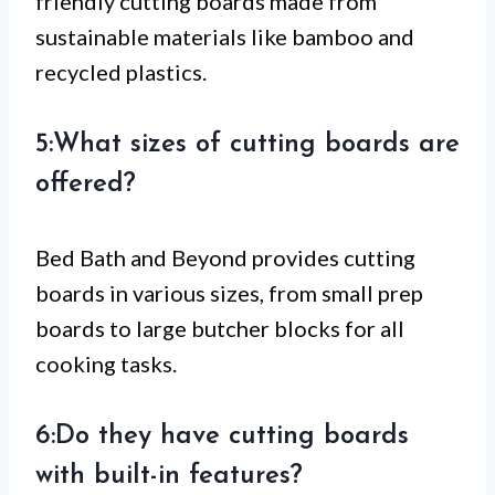
friendly cutting boards made from
sustainable materials like bamboo and
recycled plastics.
5:What sizes of cutting boards are
offered?
Bed Bath and Beyond provides cutting
boards in various sizes, from small prep
boards to large butcher blocks for all
cooking tasks.
6:Do they have cutting boards
with built-in features?