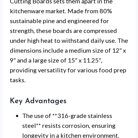
Cutting Boards sets them apart in the
kitchenware market. Made from 80%
sustainable pine and engineered for
strength, these boards are compressed
under high heat to withstand daily use. The
dimensions include a medium size of 12″ x
9″ and a large size of 15″ x 11.25″,
providing versatility for various food prep
tasks.
Key Advantages
The use of **316-grade stainless
steel** resists corrosion, ensuring
longevity in a kitchen environment.