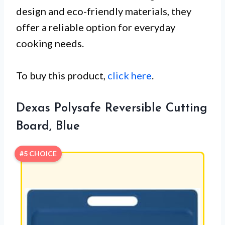
design and eco-friendly materials, they
offer a reliable option for everyday
cooking needs.
To buy this product,
click here
.
Dexas Polysafe Reversible Cutting
Board, Blue
#5 CHOICE