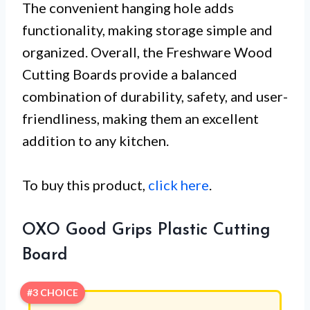
The convenient hanging hole adds
functionality, making storage simple and
organized. Overall, the Freshware Wood
Cutting Boards provide a balanced
combination of durability, safety, and user-
friendliness, making them an excellent
addition to any kitchen.
To buy this product,
click here
.
OXO Good Grips Plastic Cutting
Board
#3 CHOICE