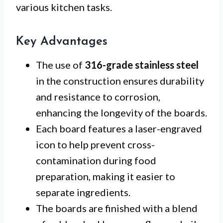
various kitchen tasks.
Key Advantages
The use of
316-grade stainless steel
in the construction ensures durability
and resistance to corrosion,
enhancing the longevity of the boards.
Each board features a laser-engraved
icon to help prevent cross-
contamination during food
preparation, making it easier to
separate ingredients.
The boards are finished with a blend