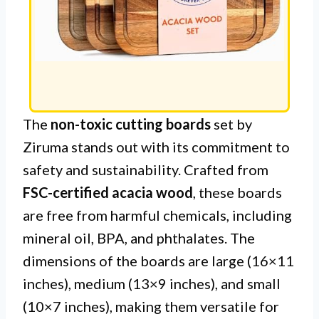
The
non-toxic cutting boards
set by
Ziruma stands out with its commitment to
safety and sustainability. Crafted from
FSC-certified acacia wood
, these boards
are free from harmful chemicals, including
mineral oil, BPA, and phthalates. The
dimensions of the boards are large (16×11
inches), medium (13×9 inches), and small
(10×7 inches), making them versatile for