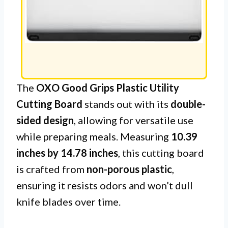
The
OXO Good Grips Plastic Utility
Cutting Board
stands out with its
double-
sided design
, allowing for versatile use
while preparing meals. Measuring
10.39
inches by 14.78 inches
, this cutting board
is crafted from
non-porous plastic
,
ensuring it resists odors and won’t dull
knife blades over time.