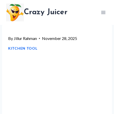
Skip
Crazy Juicer
to
content
By
Jillur Rahman
November 28, 2025
KITCHEN TOOL