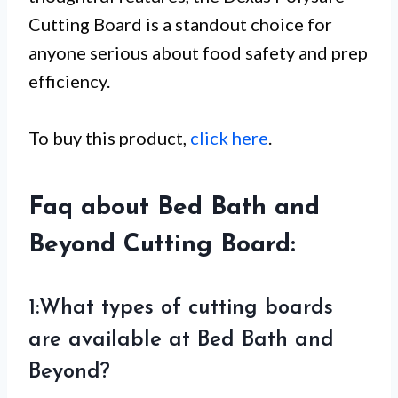
Cutting Board is a standout choice for
anyone serious about food safety and prep
efficiency.
To buy this product,
click here
.
Faq about Bed Bath and
Beyond Cutting Board:
1:What types of cutting boards
are available at Bed Bath and
Beyond?