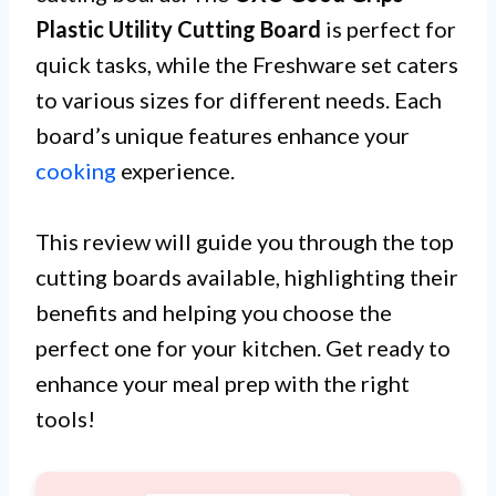
Plastic Utility Cutting Board
is perfect for
quick tasks, while the Freshware set caters
to various sizes for different needs. Each
board’s unique features enhance your
cooking
experience.
This review will guide you through the top
cutting boards available, highlighting their
benefits and helping you choose the
perfect one for your kitchen. Get ready to
enhance your meal prep with the right
tools!