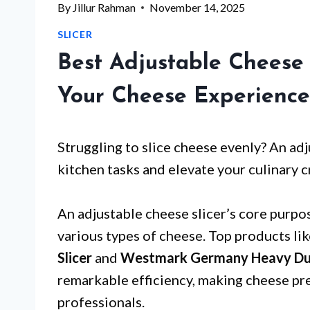
By
Jillur Rahman
November 14, 2025
SLICER
Best Adjustable Cheese 
Your Cheese Experience
Struggling to slice cheese evenly? An adj
kitchen tasks and elevate your culinary c
An adjustable cheese slicer’s core purpos
various types of cheese. Top products li
Slicer
and
Westmark Germany Heavy Duty 
remarkable efficiency, making cheese pr
professionals.