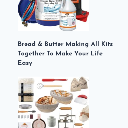
Bread & Butter Making All Kits
Together To Make Your Life
Easy