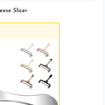
eese Slicer