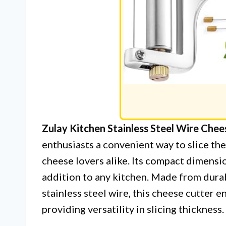
Zulay Kitchen Stainless Steel Wire Chees
enthusiasts a convenient way to slice th
cheese lovers alike. Its compact dimension
addition to any kitchen. Made from dura
stainless steel wire, this cheese cutter 
providing versatility in slicing thickness.