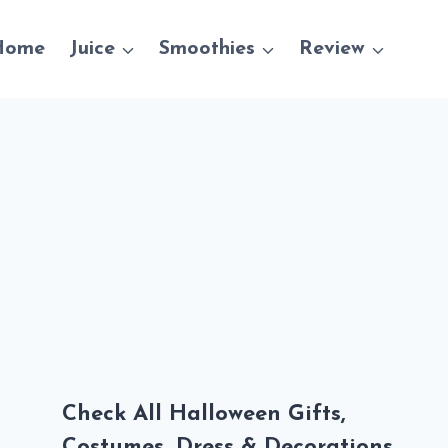
Home
Juice
Smoothies
Review
Check All Halloween Gifts,
Costumes, Dress & Decorations