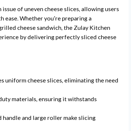
issue of uneven cheese slices, allowing users
ith ease. Whether you’re preparing a
grilled cheese sandwich, the Zulay Kitchen
erience by delivering perfectly sliced cheese
s uniform cheese slices, eliminating the need
ty materials, ensuring it withstands
handle and large roller make slicing