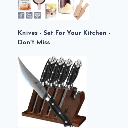
Knives - Set For Your Kitchen -
Don't Miss