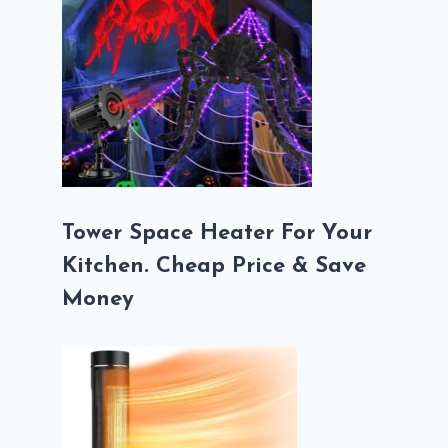
Tower Space Heater For Your
Kitchen. Cheap Price & Save
Money