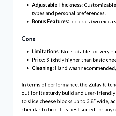
Adjustable Thickness:
Customizable 
types and personal preferences.
Bonus Features:
Includes two extra s
Cons
Limitations:
Not suitable for very h
Price:
Slightly higher than basic chees
Cleaning:
Hand wash recommended, w
In terms of performance, the Zulay Kitch
out for its sturdy build and user-friendl
to slice cheese blocks up to 3.8” wide, 
cheddar to brie. It is best suited for an