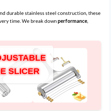
nd durable stainless steel construction, these
 every time. We break down
performance
,
DJUSTABLE
E SLICER