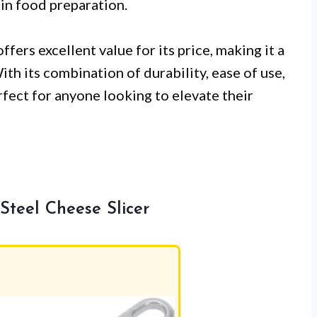
 in food preparation.
ffers excellent value for its price, making it a
th its combination of durability, ease of use,
rfect for anyone looking to elevate their
teel Cheese Slicer