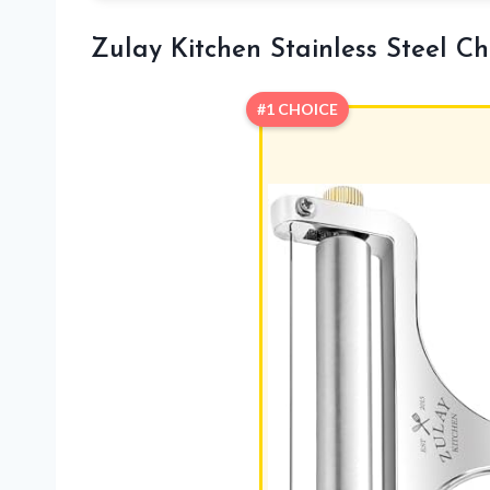
Zulay Kitchen Stainless Steel Ch
#1 CHOICE