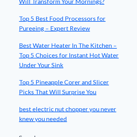
Will Transform Your Mornings?
Top 5 Best Food Processors for
Pureeing – Expert Review
Best Water Heater In The Kitchen –
Top 5 Choices for Instant Hot Water
Under Your Sink
Top 5 Pineapple Corer and Slicer
Picks That Will Surprise You
best electric nut chopper you never
knew you needed