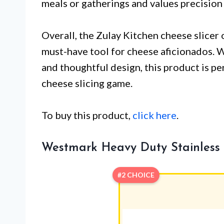
meals or gatherings and values precision
Overall, the Zulay Kitchen cheese slicer o
must-have tool for cheese aficionados. Wi
and thoughtful design, this product is pe
cheese slicing game.
To buy this product,
click here
.
Westmark Heavy Duty Stainless S
#2 CHOICE