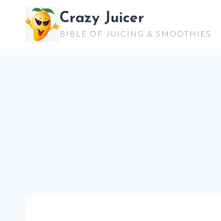
Skip
Crazy Juicer
to
BIBLE OF JUICING & SMOOTHIES
content