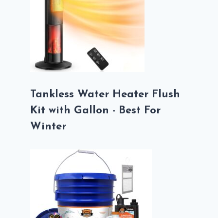
Tankless Water Heater Flush
Kit with Gallon - Best For
Winter