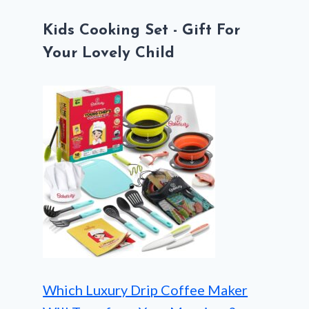
Kids Cooking Set - Gift For
Your Lovely Child
Which Luxury Drip Coffee Maker