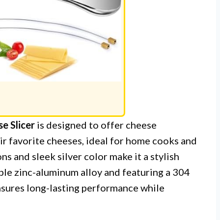
e Slicer
is designed to offer cheese
eir favorite cheeses, ideal for home cooks and
s and sleek silver color make it a stylish
ble zinc-aluminum alloy and featuring a 304
ensures long-lasting performance while