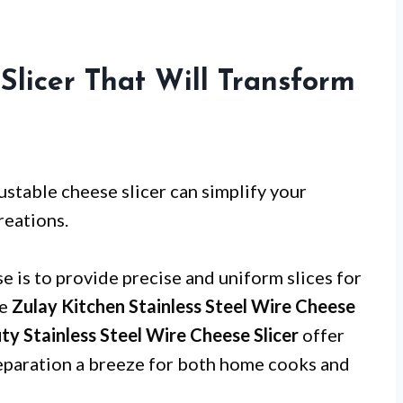
Slicer That Will Transform
ustable cheese slicer can simplify your
reations.
e is to provide precise and uniform slices for
ke
Zulay Kitchen Stainless Steel Wire Cheese
Stainless Steel Wire Cheese Slicer
offer
eparation a breeze for both home cooks and