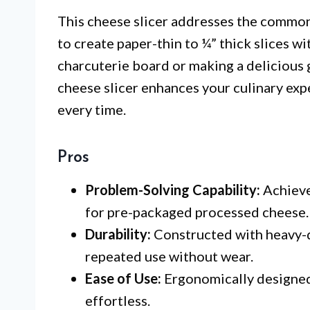
This cheese slicer addresses the common 
to create paper-thin to ¼” thick slices w
charcuterie board or making a delicious 
cheese slicer enhances your culinary exp
every time.
Pros
Problem-Solving Capability:
Achieve
for pre-packaged processed cheese.
Durability:
Constructed with heavy-du
repeated use without wear.
Ease of Use:
Ergonomically designed 
effortless.