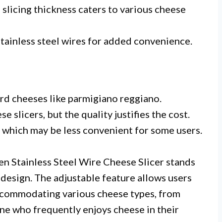
slicing thickness caters to various cheese
tainless steel wires for added convenience.
ard cheeses like parmigiano reggiano.
e slicers, but the quality justifies the cost.
hich may be less convenient for some users.
en Stainless Steel Wire Cheese Slicer stands
y design. The adjustable feature allows users
accommodating various cheese types, from
yone who frequently enjoys cheese in their