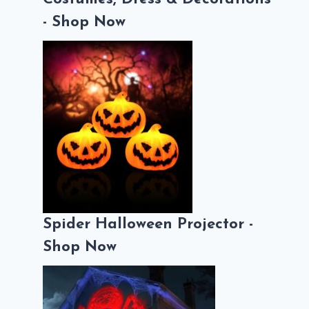
- Shop Now
Spider Halloween Projector -
Shop Now