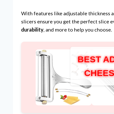
With features like adjustable thickness a
slicers ensure you get the perfect slice
durability
, and more to help you choose.
BEST A
CHEES