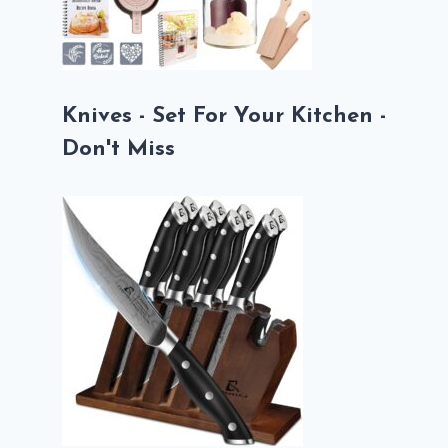
Knives - Set For Your Kitchen -
Don't Miss