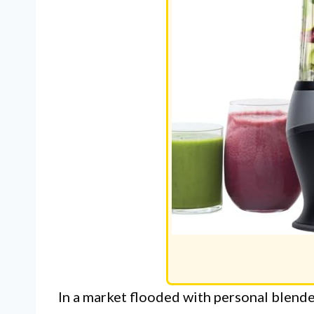
In a market flooded with personal blend