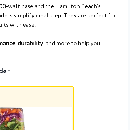
 700-watt base and the Hamilton Beach’s
nders simplify meal prep. They are perfect for
ults with ease.
mance
,
durability
, and more to help you
der