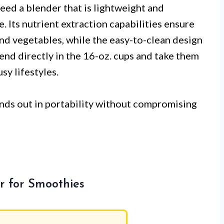
eed a blender that is lightweight and
e. Its nutrient extraction capabilities ensure
and vegetables, while the easy-to-clean design
lend directly in the 16-oz. cups and take them
sy lifestyles.
ands out in portability without compromising
r for Smoothies