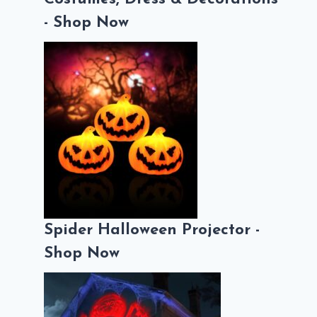
- Shop Now
Spider Halloween Projector -
Shop Now