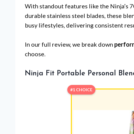
With standout features like the Ninja’s
durable stainless steel blades, these ble
busy lifestyles, delivering consistent res
In our full review, we break down
perfor
choose.
Ninja Fit Portable Personal Blen
#1 CHOICE