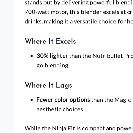
stands out by delivering powerful blendin
700-watt motor, this blender excels at c
drinks, making it a versatile choice for h
Where It Excels
30% lighter
than the Nutribullet Pro
go blending.
Where It Lags
Fewer color options
than the Magic B
aesthetic choices.
While the Ninja Fit is compact and powerf