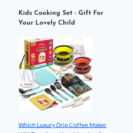
Kids Cooking Set - Gift For
Your Lovely Child
Which Luxury Drip Coffee Maker