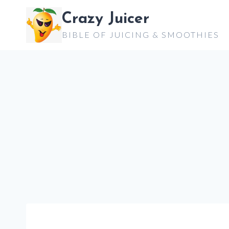
Skip
Crazy Juicer
to
BIBLE OF JUICING & SMOOTHIES
content