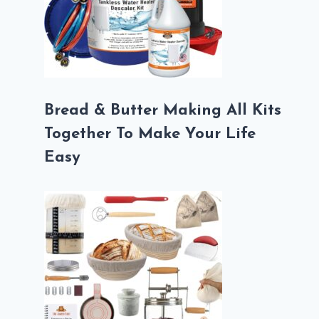
Bread & Butter Making All Kits
Together To Make Your Life
Easy