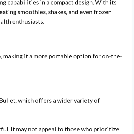
g capabilities in a compact design. With its
reating smoothies, shakes, and even frozen
ealth enthusiasts.
, making it a more portable option for on-the-
ullet, which offers a wider variety of
ul, it may not appeal to those who prioritize