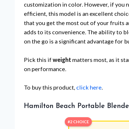
customization in color. However, if you n
efficient, this model is an excellent choic
that you get the most out of your fruits 
adds to its convenience. The ability to b
on the go is a significant advantage for bu
Pick this if
weight
matters most, as it st
on performance.
To buy this product,
click here
.
Hamilton Beach Portable Blende
#2 CHOICE