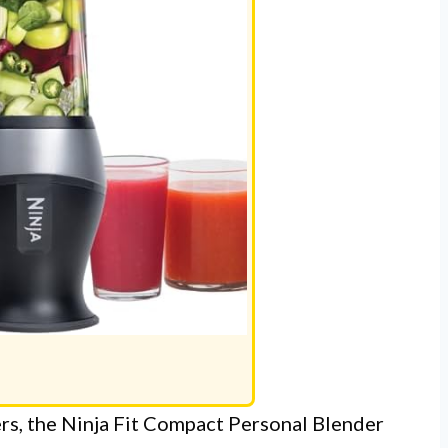
ers, the Ninja Fit Compact Personal Blender