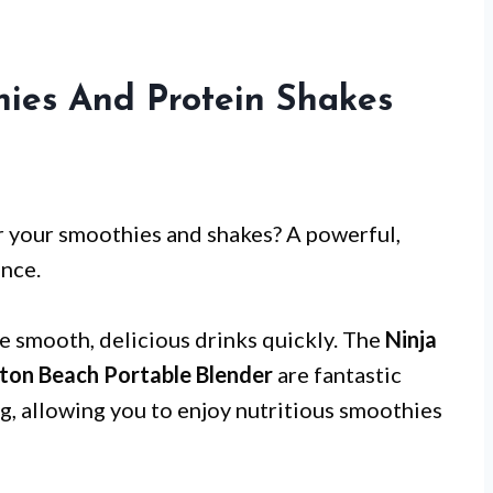
hies And Protein Shakes
or your smoothies and shakes? A powerful,
ence.
te smooth, delicious drinks quickly. The
Ninja
ton Beach Portable Blender
are fantastic
ng, allowing you to enjoy nutritious smoothies