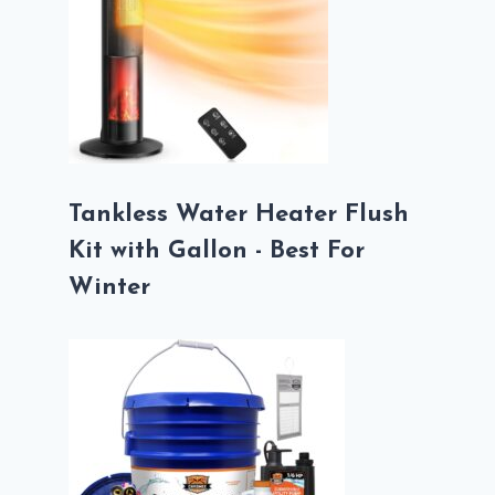
Tankless Water Heater Flush
Kit with Gallon - Best For
Winter