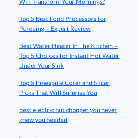
Will Transform Your Mornings?
Top 5 Best Food Processors for
Pureeing – Expert Review
Best Water Heater In The Kitchen –
Top 5 Choices for Instant Hot Water
Under Your Sink
Top 5 Pineapple Corer and Slicer
Picks That Will Surprise You
best electric nut chopper you never
knew you needed