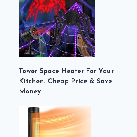
Tower Space Heater For Your
Kitchen. Cheap Price & Save
Money