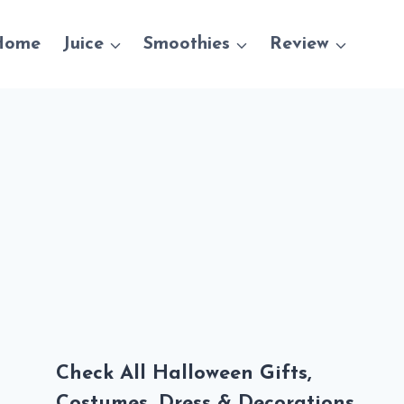
Home
Juice
Smoothies
Review
Check All Halloween Gifts,
Costumes, Dress & Decorations