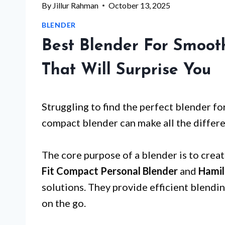
By
Jillur Rahman
October 13, 2025
BLENDER
Best Blender For Smoot
That Will Surprise You
Struggling to find the perfect blender f
compact blender can make all the differ
The core purpose of a blender is to crea
Fit Compact Personal Blender
and
Hamil
solutions. They provide efficient blendi
on the go.