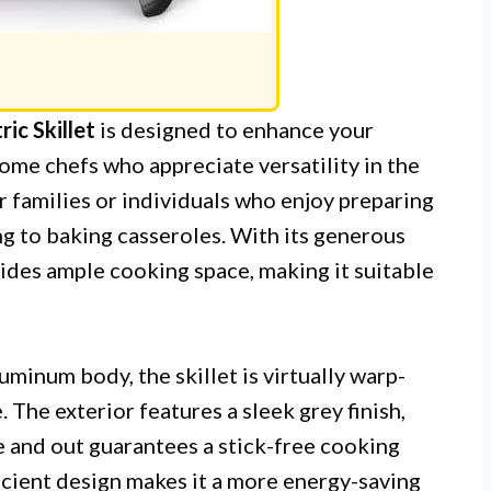
ic Skillet
is designed to enhance your
home chefs who appreciate versatility in the
for families or individuals who enjoy preparing
ing to baking casseroles. With its generous
vides ample cooking space, making it suitable
minum body, the skillet is virtually warp-
 The exterior features a sleek grey finish,
e and out guarantees a stick-free cooking
ficient design makes it a more energy-saving