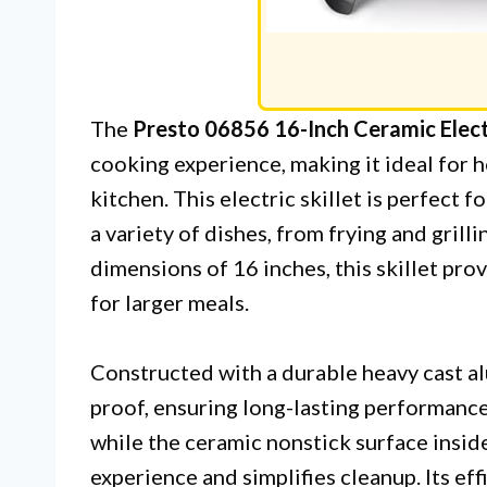
The
Presto 06856 16-Inch Ceramic Electr
cooking experience, making it ideal for 
kitchen. This electric skillet is perfect 
a variety of dishes, from frying and grill
dimensions of 16 inches, this skillet pro
for larger meals.
Constructed with a durable heavy cast alu
proof, ensuring long-lasting performance.
while the ceramic nonstick surface insid
experience and simplifies cleanup. Its ef