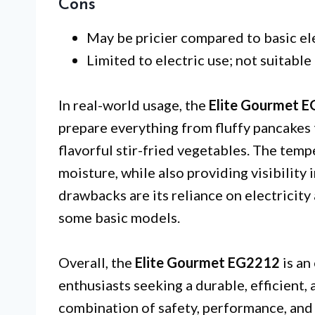
Cons
May be pricier compared to basic elec
Limited to electric use; not suitable
In real-world usage, the
Elite Gourmet 
prepare everything from fluffy pancakes
flavorful stir-fried vegetables. The tempe
moisture, while also providing visibility
drawbacks are its reliance on electricity
some basic models.
Overall, the
Elite Gourmet EG2212
is an
enthusiasts seeking a durable, efficient, a
combination of safety, performance, and 