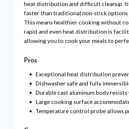
heat distribution and difficult cleanup. 
faster than traditional non-stick option
This means healthier cooking without co
rapid and even heat distribution is facil
allowing you to cook your meals to perfe
Pros
Exceptional heat distribution preve
Dishwasher safe and fully immersibl
Durable cast aluminum body resists 
Large cooking surface accommodates
Temperature control probe allows p