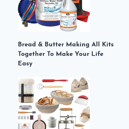
Bread & Butter Making All Kits
Together To Make Your Life
Easy