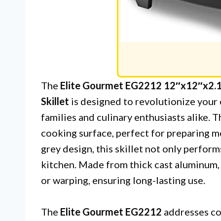
The
Elite Gourmet EG2212 12″x12″x2.15
Skillet
is designed to revolutionize your 
families and culinary enthusiasts alike. T
cooking surface, perfect for preparing me
grey design, this skillet not only perfor
kitchen. Made from thick cast aluminum, i
or warping, ensuring long-lasting use.
The
Elite Gourmet EG2212
addresses co