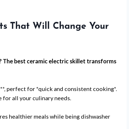
ets That Will Change Your
? The best ceramic electric skillet transforms
2
**, perfect for *quick and consistent cooking*.
 for all your culinary needs.
es healthier meals while being dishwasher