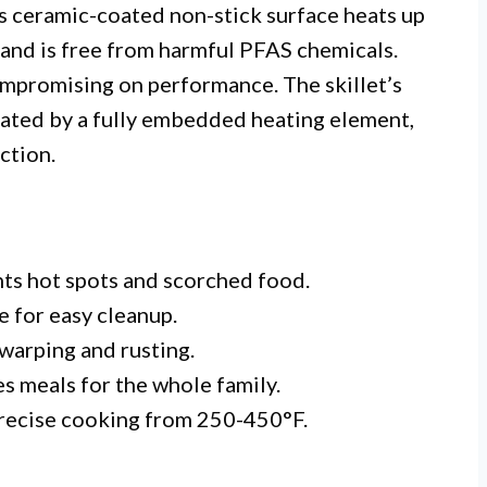
Its ceramic-coated non-stick surface heats up
s and is free from harmful PFAS chemicals.
mpromising on performance. The skillet’s
itated by a fully embedded heating element,
ction.
nts hot spots and scorched food.
e for easy cleanup.
warping and rusting.
 meals for the whole family.
recise cooking from 250-450°F.