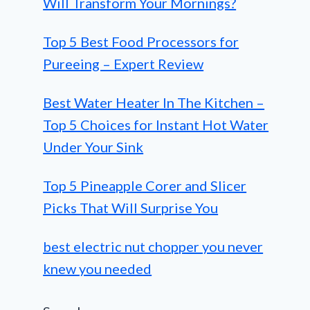
Will Transform Your Mornings?
Top 5 Best Food Processors for
Pureeing – Expert Review
Best Water Heater In The Kitchen –
Top 5 Choices for Instant Hot Water
Under Your Sink
Top 5 Pineapple Corer and Slicer
Picks That Will Surprise You
best electric nut chopper you never
knew you needed