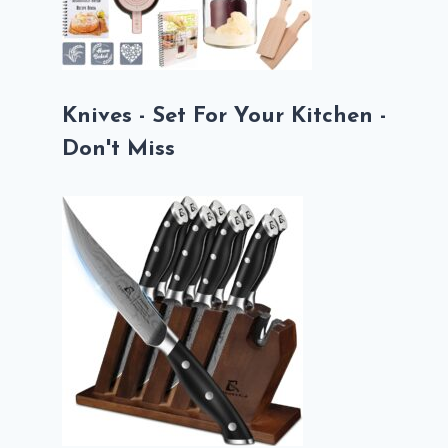
Knives - Set For Your Kitchen -
Don't Miss