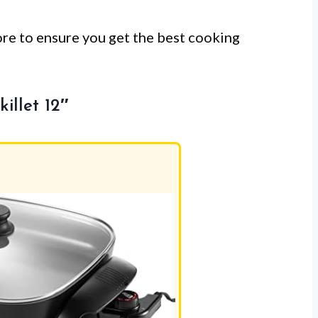
ore to ensure you get the best cooking
illet 12″