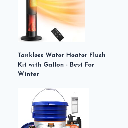
Tankless Water Heater Flush
Kit with Gallon - Best For
Winter