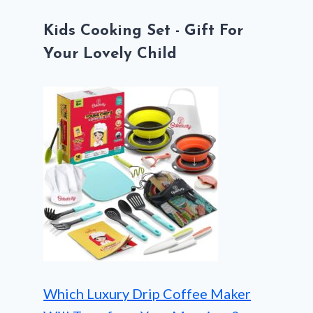
Kids Cooking Set - Gift For
Your Lovely Child
Which Luxury Drip Coffee Maker