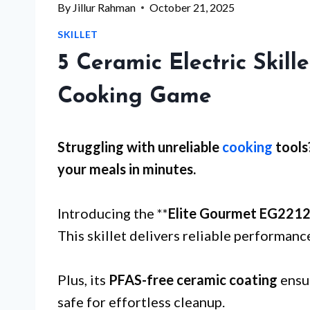
By
Jillur Rahman
October 21, 2025
SKILLET
5 Ceramic Electric Skill
Cooking Game
Struggling with
unreliable
cooking
tools
your meals in minutes.
Introducing the **
Elite Gourmet EG221
This skillet delivers reliable performance
Plus, its
PFAS-free ceramic coating
ensur
safe for effortless cleanup.