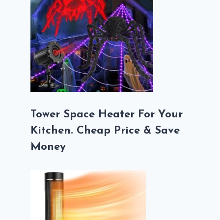
Tower Space Heater For Your
Kitchen. Cheap Price & Save
Money