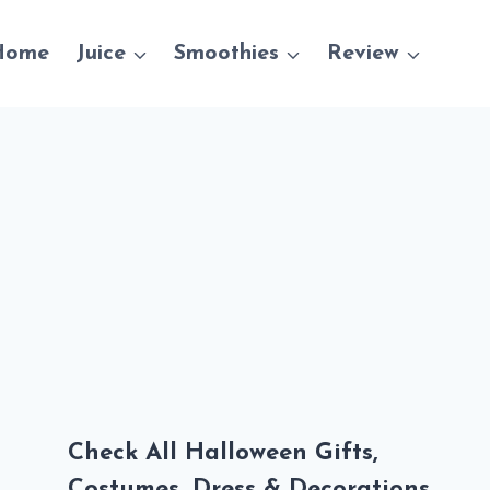
Home
Juice
Smoothies
Review
Check All Halloween Gifts,
Costumes, Dress & Decorations