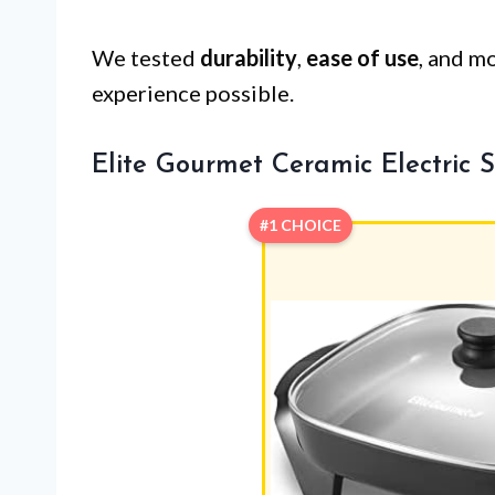
We tested
durability
,
ease of use
, and m
experience possible.
Elite Gourmet Ceramic Electric Sk
#1 CHOICE