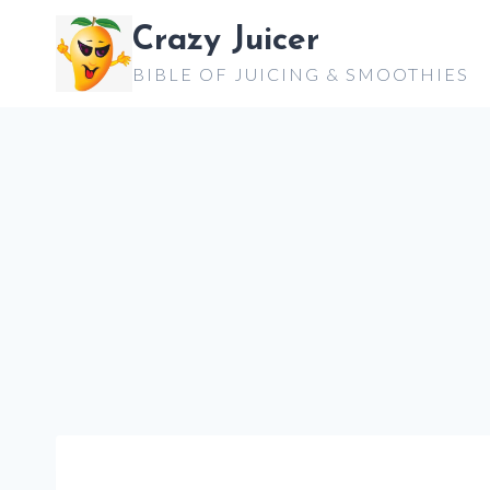
Skip
Crazy Juicer
to
BIBLE OF JUICING & SMOOTHIES
content