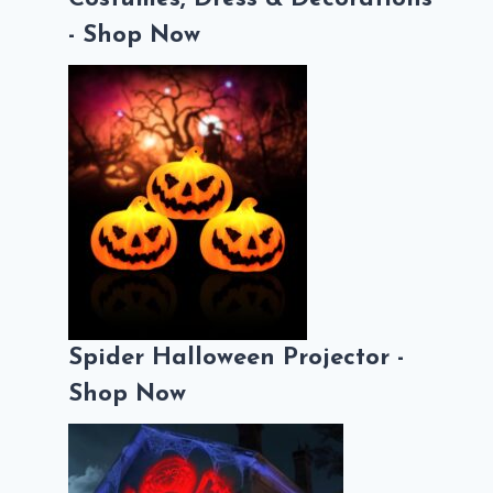
- Shop Now
Spider Halloween Projector -
Shop Now