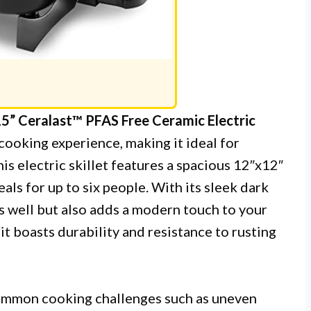
” Ceralast™ PFAS Free Ceramic Electric
cooking experience, making it ideal for
his electric skillet features a spacious 12″x12″
als for up to six people. With its sleek dark
ms well but also adds a modern touch to your
t boasts durability and resistance to rusting
mmon cooking challenges such as uneven