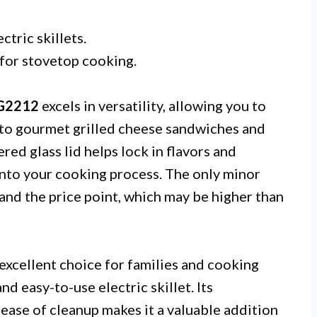
tric skillets.
 for stovetop cooking.
EG2212
excels in versatility, allowing you to
 to gourmet grilled cheese sandwiches and
red glass lid helps lock in flavors and
 into your cooking process. The only minor
 and the price point, which may be higher than
 excellent choice for families and cooking
nd easy-to-use electric skillet. Its
ease of cleanup makes it a valuable addition