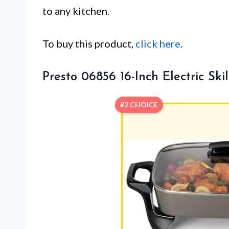
to any kitchen.
To buy this product,
click here
.
Presto 06856 16-Inch Electric Skil
#2 CHOICE