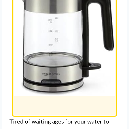
Tired of waiting ages for your water to