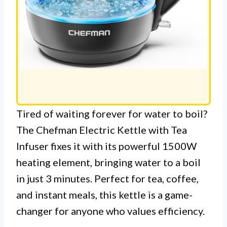
Tired of waiting forever for water to boil?
The Chefman Electric Kettle with Tea
Infuser fixes it with its powerful 1500W
heating element, bringing water to a boil
in just 3 minutes. Perfect for tea, coffee,
and instant meals, this kettle is a game-
changer for anyone who values efficiency.