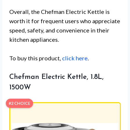
Overall, the Chefman Electric Kettle is
worth it for frequent users who appreciate
speed, safety, and convenience in their
kitchen appliances.
To buy this product,
click here
.
Chefman Electric Kettle, 1.8L,
1500W
#2 CHOICE