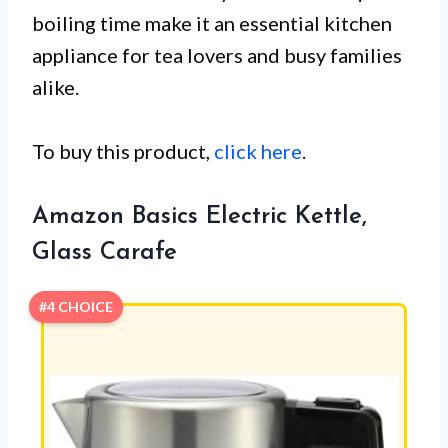
boiling time make it an essential kitchen
appliance for tea lovers and busy families
alike.
To buy this product,
click here
.
Amazon Basics Electric Kettle,
Glass Carafe
#4 CHOICE