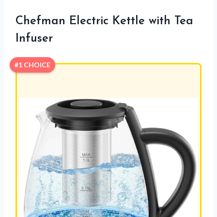
Chefman Electric Kettle with Tea
Infuser
#1 CHOICE