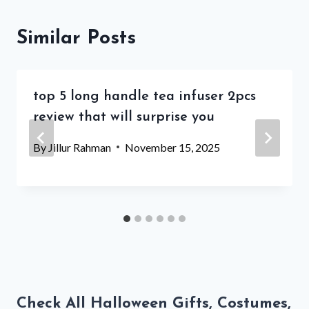
Similar Posts
top 5 long handle tea infuser 2pcs
review that will surprise you
By
Jillur Rahman
November 15, 2025
Check All Halloween Gifts, Costumes,