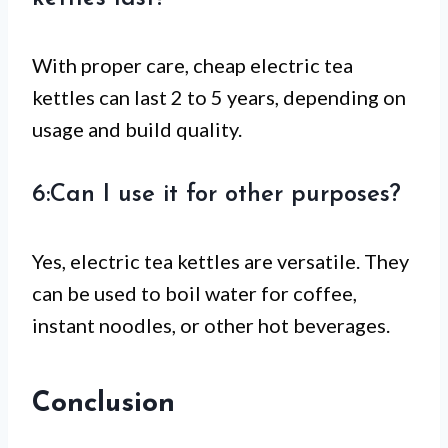
With proper care, cheap electric tea
kettles can last 2 to 5 years, depending on
usage and build quality.
6:Can I use it for other purposes?
Yes, electric tea kettles are versatile. They
can be used to boil water for coffee,
instant noodles, or other hot beverages.
Conclusion