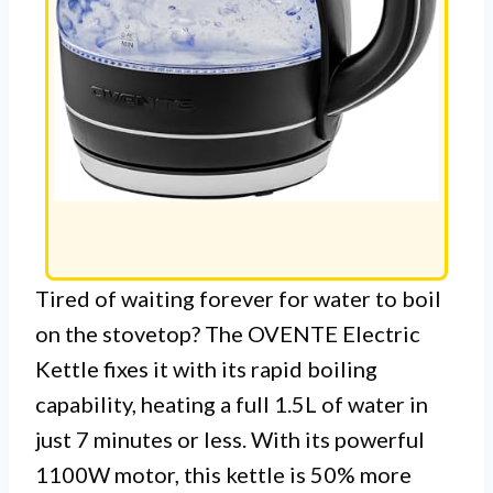
Tired of waiting forever for water to boil
on the stovetop? The OVENTE Electric
Kettle fixes it with its rapid boiling
capability, heating a full 1.5L of water in
just 7 minutes or less. With its powerful
1100W motor, this kettle is 50% more