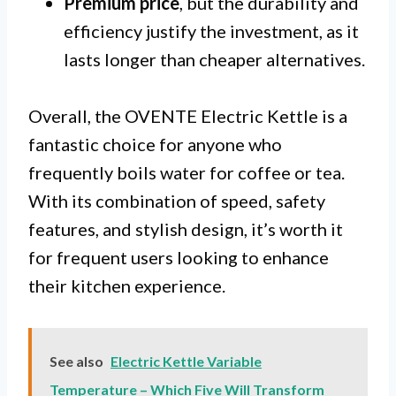
Premium price
, but the durability and
efficiency justify the investment, as it
lasts longer than cheaper alternatives.
Overall, the OVENTE Electric Kettle is a
fantastic choice for anyone who
frequently boils water for coffee or tea.
With its combination of speed, safety
features, and stylish design, it’s worth it
for frequent users looking to enhance
their kitchen experience.
See also
Electric Kettle Variable
Temperature – Which Five Will Transform