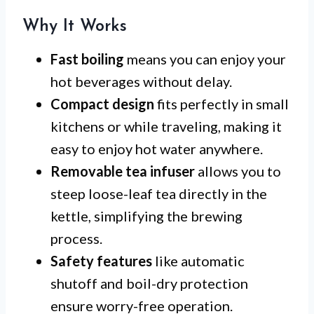
Why It Works
Fast boiling
means you can enjoy your
hot beverages without delay.
Compact design
fits perfectly in small
kitchens or while traveling, making it
easy to enjoy hot water anywhere.
Removable tea infuser
allows you to
steep loose-leaf tea directly in the
kettle, simplifying the brewing
process.
Safety features
like automatic
shutoff and boil-dry protection
ensure worry-free operation.