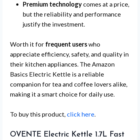
Premium technology
comes at a price,
but the reliability and performance
justify the investment.
Worth it for
frequent users
who
appreciate efficiency, safety, and quality in
their kitchen appliances. The Amazon
Basics Electric Kettle is a reliable
companion for tea and coffee lovers alike,
making it a smart choice for daily use.
To buy this product,
click here
.
OVENTE Electric Kettle 1.7L Fast