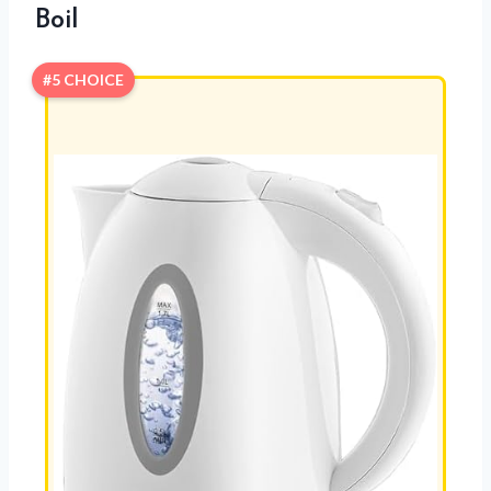
Boil
#5 CHOICE