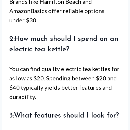
Brands like Hamilton Beach and
AmazonBasics offer reliable options
under $30.
2:How much should I spend on an
electric tea kettle?
You can find quality electric tea kettles for
as low as $20. Spending between $20 and
$40 typically yields better features and
durability.
3:What features should I look for?