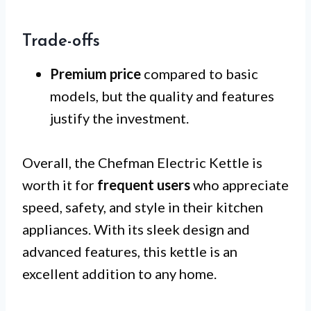
Trade-offs
Premium price
compared to basic
models, but the quality and features
justify the investment.
Overall, the Chefman Electric Kettle is
worth it for
frequent users
who appreciate
speed, safety, and style in their kitchen
appliances. With its sleek design and
advanced features, this kettle is an
excellent addition to any home.