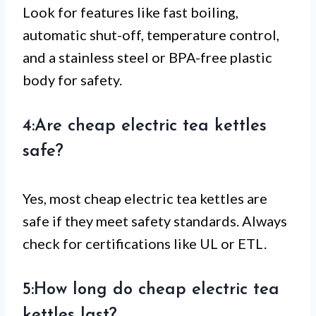
Look for features like fast boiling,
automatic shut-off, temperature control,
and a stainless steel or BPA-free plastic
body for safety.
4:Are cheap electric tea kettles
safe?
Yes, most cheap electric tea kettles are
safe if they meet safety standards. Always
check for certifications like UL or ETL.
5:How long do cheap electric tea
kettles last?