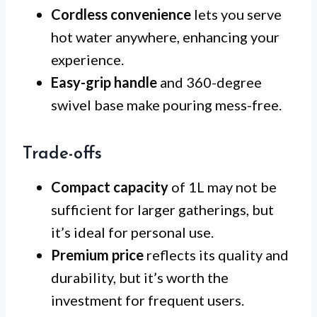
Cordless convenience
lets you serve
hot water anywhere, enhancing your
experience.
Easy-grip handle
and 360-degree
swivel base make pouring mess-free.
Trade-offs
Compact capacity
of 1L may not be
sufficient for larger gatherings, but
it’s ideal for personal use.
Premium price
reflects its quality and
durability, but it’s worth the
investment for frequent users.