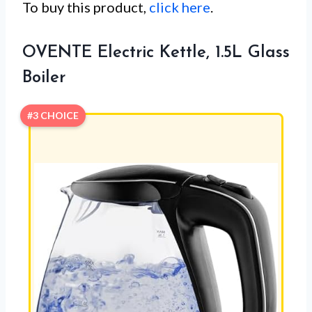
To buy this product,
click here
.
OVENTE Electric Kettle, 1.5L Glass
Boiler
#3 CHOICE