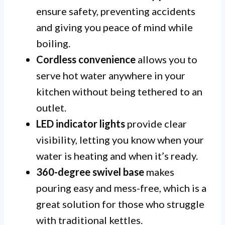
ensure safety, preventing accidents
and giving you peace of mind while
boiling.
Cordless convenience
allows you to
serve hot water anywhere in your
kitchen without being tethered to an
outlet.
LED indicator lights
provide clear
visibility, letting you know when your
water is heating and when it’s ready.
360-degree swivel base
makes
pouring easy and mess-free, which is a
great solution for those who struggle
with traditional kettles.