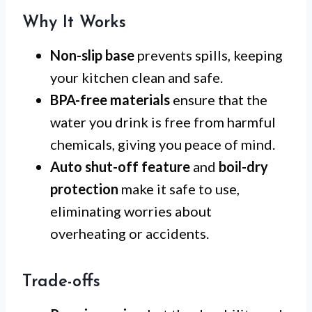
Why It Works
Non-slip base
prevents spills, keeping
your kitchen clean and safe.
BPA-free materials
ensure that the
water you drink is free from harmful
chemicals, giving you peace of mind.
Auto shut-off feature
and
boil-dry
protection
make it safe to use,
eliminating worries about
overheating or accidents.
Trade-offs