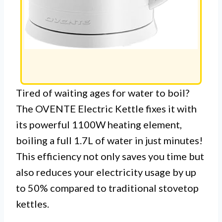
Tired of waiting ages for water to boil?
The OVENTE Electric Kettle fixes it with
its powerful 1100W heating element,
boiling a full 1.7L of water in just minutes!
This efficiency not only saves you time but
also reduces your electricity usage by up
to 50% compared to traditional stovetop
kettles.