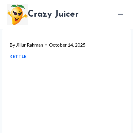
Skip
Crazy Juicer
to
content
By
Jillur Rahman
October 14, 2025
KETTLE