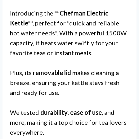
Introducing the **
Chefman Electric
Kettle
**, perfect for *quick and reliable
hot water needs*. With a powerful 1500W
capacity, it heats water swiftly for your
favorite teas or instant meals.
Plus, its
removable lid
makes cleaning a
breeze, ensuring your kettle stays fresh
and ready for use.
We tested
durability
,
ease of use
, and
more, making it a top choice for tea lovers
everywhere.