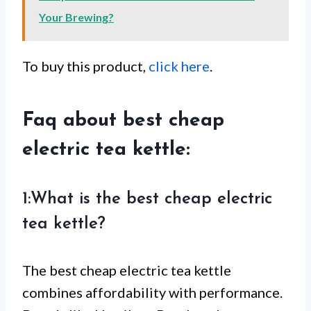
Your Brewing?
To buy this product,
click here
.
Faq about best cheap
electric tea kettle:
1:What is the best cheap electric
tea kettle?
The best cheap electric tea kettle
combines affordability with performance.