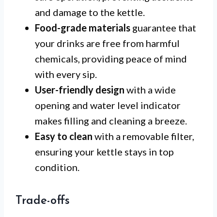
and damage to the kettle.
Food-grade materials
guarantee that
your drinks are free from harmful
chemicals, providing peace of mind
with every sip.
User-friendly design
with a wide
opening and water level indicator
makes filling and cleaning a breeze.
Easy to clean
with a removable filter,
ensuring your kettle stays in top
condition.
Trade-offs