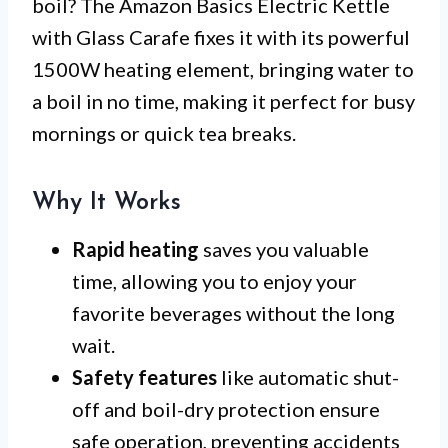
boil? The Amazon Basics Electric Kettle
with Glass Carafe fixes it with its powerful
1500W heating element, bringing water to
a boil in no time, making it perfect for busy
mornings or quick tea breaks.
Why It Works
Rapid heating
saves you valuable
time, allowing you to enjoy your
favorite beverages without the long
wait.
Safety features
like automatic shut-
off and boil-dry protection ensure
safe operation, preventing accidents