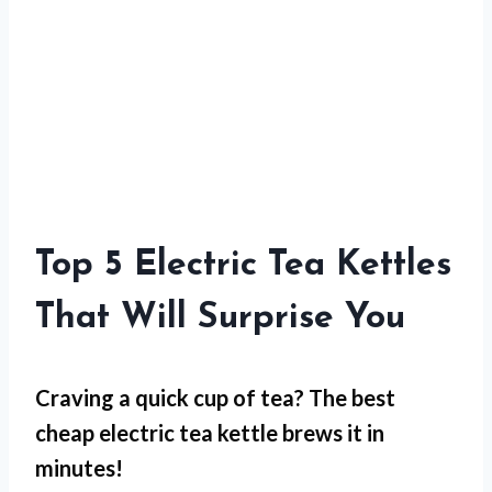
Top 5 Electric Tea Kettles
That Will Surprise You
Craving a quick cup of tea? The best
cheap electric tea kettle brews it in
minutes!