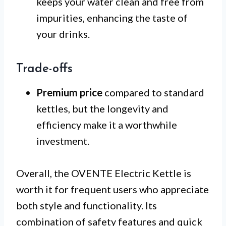
keeps your water clean and free from
impurities, enhancing the taste of
your drinks.
Trade-offs
Premium price
compared to standard
kettles, but the longevity and
efficiency make it a worthwhile
investment.
Overall, the OVENTE Electric Kettle is
worth it for frequent users who appreciate
both style and functionality. Its
combination of safety features and quick