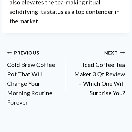
also elevates the tea-making ritual,
solidifying its status as a top contender in
the market.
Post
PREVIOUS
NEXT
Cold Brew Coffee
Iced Coffee Tea
navigation
Pot That Will
Maker 3 Qt Review
Change Your
– Which One Will
Morning Routine
Surprise You?
Forever