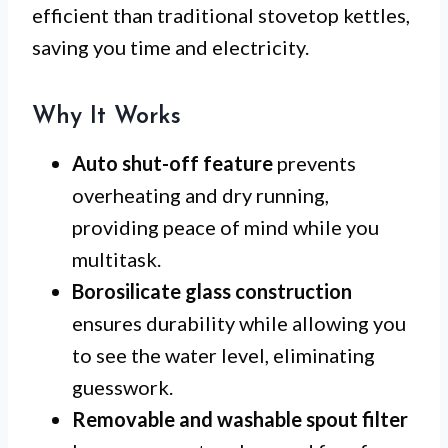
efficient than traditional stovetop kettles,
saving you time and electricity.
Why It Works
Auto shut-off feature
prevents
overheating and dry running,
providing peace of mind while you
multitask.
Borosilicate glass construction
ensures durability while allowing you
to see the water level, eliminating
guesswork.
Removable and washable spout filter