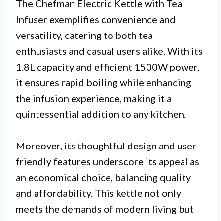
The Chefman Electric Kettle with Tea
Infuser exemplifies convenience and
versatility, catering to both tea
enthusiasts and casual users alike. With its
1.8L capacity and efficient 1500W power,
it ensures rapid boiling while enhancing
the infusion experience, making it a
quintessential addition to any kitchen.
Moreover, its thoughtful design and user-
friendly features underscore its appeal as
an economical choice, balancing quality
and affordability. This kettle not only
meets the demands of modern living but