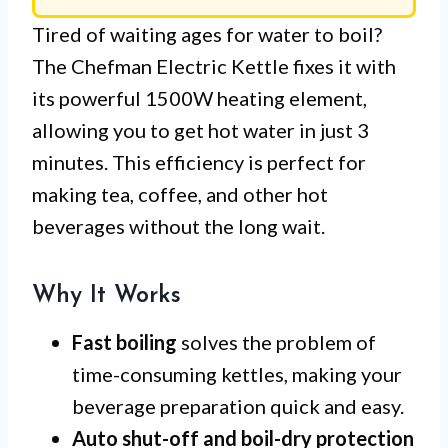
Tired of waiting ages for water to boil?
The Chefman Electric Kettle fixes it with
its powerful 1500W heating element,
allowing you to get hot water in just 3
minutes. This efficiency is perfect for
making tea, coffee, and other hot
beverages without the long wait.
Why It Works
Fast boiling
solves the problem of
time-consuming kettles, making your
beverage preparation quick and easy.
Auto shut-off and boil-dry protection