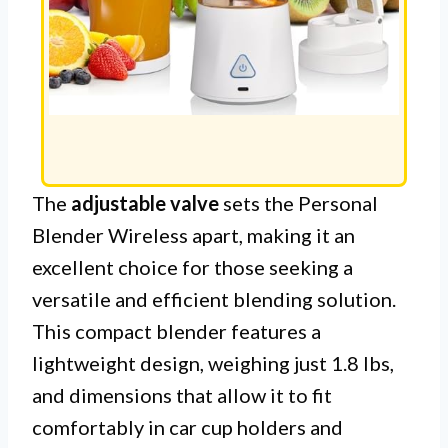
The
adjustable valve
sets the Personal
Blender Wireless apart, making it an
excellent choice for those seeking a
versatile and efficient blending solution.
This compact blender features a
lightweight design, weighing just 1.8 lbs,
and dimensions that allow it to fit
comfortably in car cup holders and