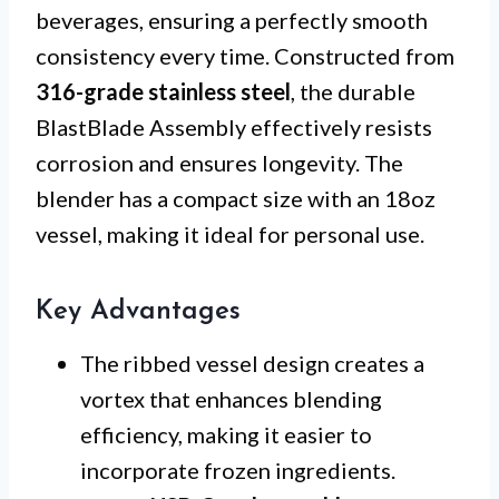
beverages, ensuring a perfectly smooth
consistency every time. Constructed from
316-grade stainless steel
, the durable
BlastBlade Assembly effectively resists
corrosion and ensures longevity. The
blender has a compact size with an 18oz
vessel, making it ideal for personal use.
Key Advantages
The ribbed vessel design creates a
vortex that enhances blending
efficiency, making it easier to
incorporate frozen ingredients.