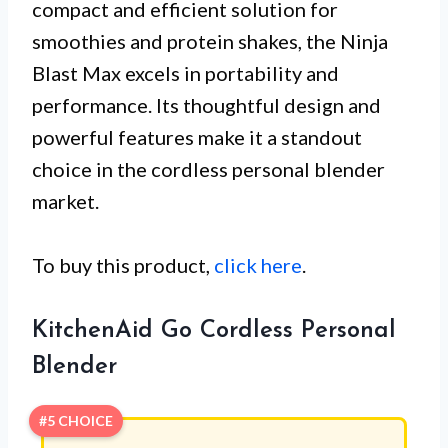
compact and efficient solution for
smoothies and protein shakes, the Ninja
Blast Max excels in portability and
performance. Its thoughtful design and
powerful features make it a standout
choice in the cordless personal blender
market.
To buy this product,
click here
.
KitchenAid Go Cordless Personal
Blender
#5 CHOICE