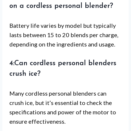
on a cordless personal blender?
Battery life varies by model but typically
lasts between 15 to 20 blends per charge,
depending on the ingredients and usage.
4:Can cordless personal blenders
crush ice?
Many cordless personal blenders can
crush ice, but it’s essential to check the
specifications and power of the motor to
ensure effectiveness.