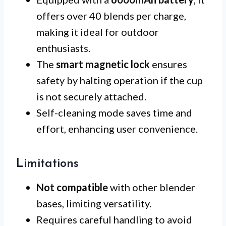
offers over 40 blends per charge,
making it ideal for outdoor
enthusiasts.
The
smart magnetic lock
ensures
safety by halting operation if the cup
is not securely attached.
Self-cleaning mode saves time and
effort, enhancing user convenience.
Limitations
Not compatible
with other blender
bases, limiting versatility.
Requires careful handling to avoid