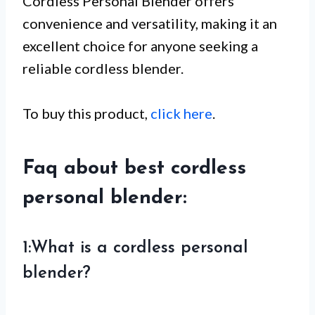
Cordless Personal Blender offers
convenience and versatility, making it an
excellent choice for anyone seeking a
reliable cordless blender.
To buy this product,
click here
.
Faq about best cordless
personal blender:
1:What is a cordless personal
blender?