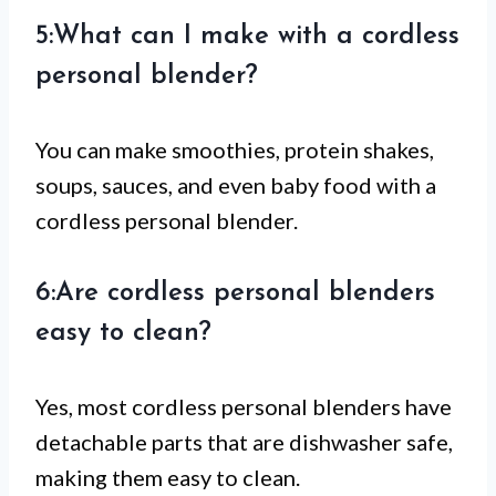
5:What can I make with a cordless
personal blender?
You can make smoothies, protein shakes,
soups, sauces, and even baby food with a
cordless personal blender.
6:Are cordless personal blenders
easy to clean?
Yes, most cordless personal blenders have
detachable parts that are dishwasher safe,
making them easy to clean.