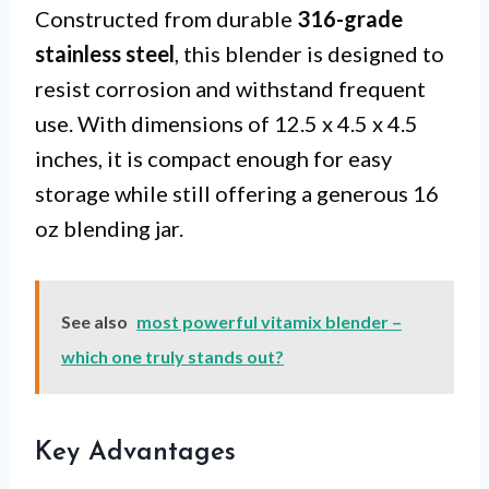
Constructed from durable
316-grade
stainless steel
, this blender is designed to
resist corrosion and withstand frequent
use. With dimensions of 12.5 x 4.5 x 4.5
inches, it is compact enough for easy
storage while still offering a generous 16
oz blending jar.
See also
most powerful vitamix blender –
which one truly stands out?
Key Advantages