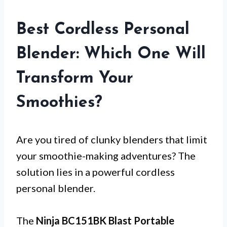
Best Cordless Personal
Blender: Which One Will
Transform Your
Smoothies?
Are you tired of clunky blenders that limit
your smoothie-making adventures? The
solution lies in a powerful cordless
personal blender.
The
Ninja BC151BK Blast Portable