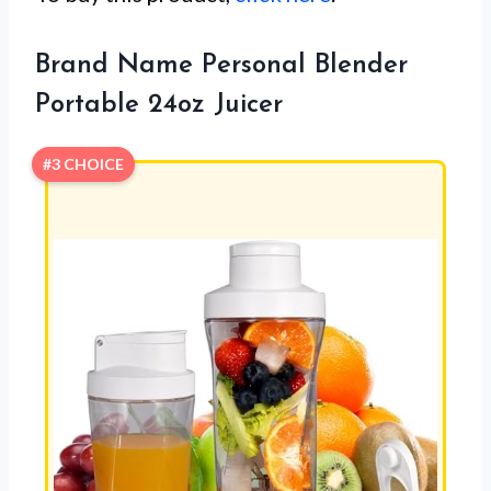
Brand Name Personal Blender
Portable 24oz Juicer
#3 CHOICE