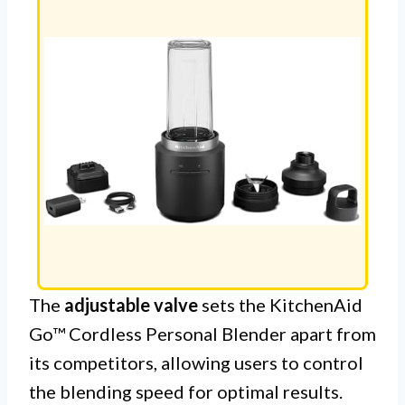
The
adjustable valve
sets the KitchenAid
Go™ Cordless Personal Blender apart from
its competitors, allowing users to control
the blending speed for optimal results.