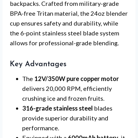
backpacks. Crafted from military-grade
BPA-free Tritan material, the 24oz blender
cup ensures safety and durability, while
the 6-point stainless steel blade system
allows for professional-grade blending.
Key Advantages
The
12V/350W pure copper motor
delivers 20,000 RPM, efficiently
crushing ice and frozen fruits.
316-grade stainless steel
blades
provide superior durability and
performance.
Equipped with a
6000mAh battery
, it