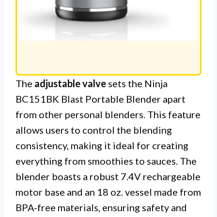
The
adjustable valve
sets the Ninja
BC151BK Blast Portable Blender apart
from other personal blenders. This feature
allows users to control the blending
consistency, making it ideal for creating
everything from smoothies to sauces. The
blender boasts a robust 7.4V rechargeable
motor base and an 18 oz. vessel made from
BPA-free materials, ensuring safety and