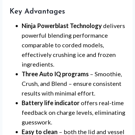
Key Advantages
Ninja Powerblast Technology
delivers
powerful blending performance
comparable to corded models,
effectively crushing ice and frozen
ingredients.
Three Auto IQ programs
– Smoothie,
Crush, and Blend – ensure consistent
results with minimal effort.
Battery life indicator
offers real-time
feedback on charge levels, eliminating
guesswork.
Easy to clean
– both the lid and vessel