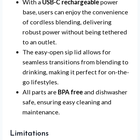
With a
USB-C rechargeable
power
base, users can enjoy the convenience
of cordless blending, delivering
robust power without being tethered
to an outlet.
The easy-open sip lid allows for
seamless transitions from blending to
drinking, making it perfect for on-the-
go lifestyles.
All parts are
BPA free
and dishwasher
safe, ensuring easy cleaning and
maintenance.
Limitations