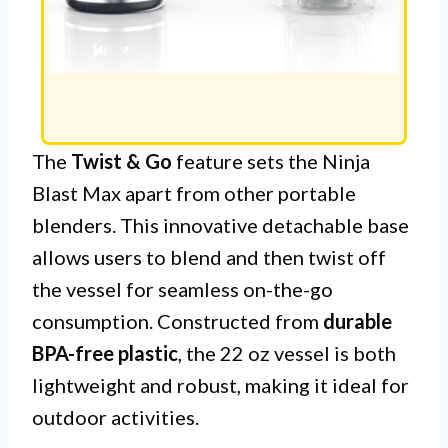
The
Twist & Go
feature sets the Ninja
Blast Max apart from other portable
blenders. This innovative detachable base
allows users to blend and then twist off
the vessel for seamless on-the-go
consumption. Constructed from
durable
BPA-free plastic
, the 22 oz vessel is both
lightweight and robust, making it ideal for
outdoor activities.