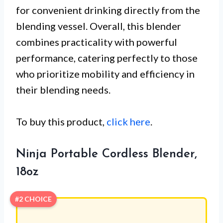
for convenient drinking directly from the
blending vessel. Overall, this blender
combines practicality with powerful
performance, catering perfectly to those
who prioritize mobility and efficiency in
their blending needs.
To buy this product,
click here
.
Ninja Portable Cordless Blender,
18oz
#2 CHOICE