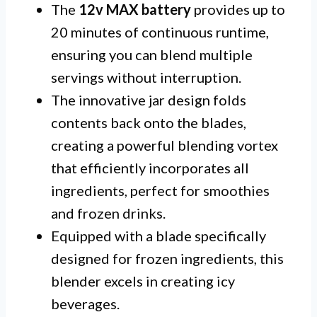
The
12v MAX battery
provides up to
20 minutes of continuous runtime,
ensuring you can blend multiple
servings without interruption.
The innovative jar design folds
contents back onto the blades,
creating a powerful blending vortex
that efficiently incorporates all
ingredients, perfect for smoothies
and frozen drinks.
Equipped with a blade specifically
designed for frozen ingredients, this
blender excels in creating icy
beverages.