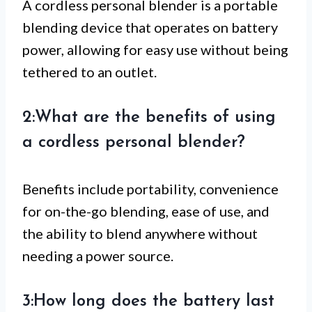
A cordless personal blender is a portable
blending device that operates on battery
power, allowing for easy use without being
tethered to an outlet.
2:What are the benefits of using
a cordless personal blender?
Benefits include portability, convenience
for on-the-go blending, ease of use, and
the ability to blend anywhere without
needing a power source.
3:How long does the battery last