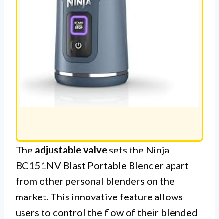
The
adjustable valve
sets the Ninja
BC151NV Blast Portable Blender apart
from other personal blenders on the
market. This innovative feature allows
users to control the flow of their blended