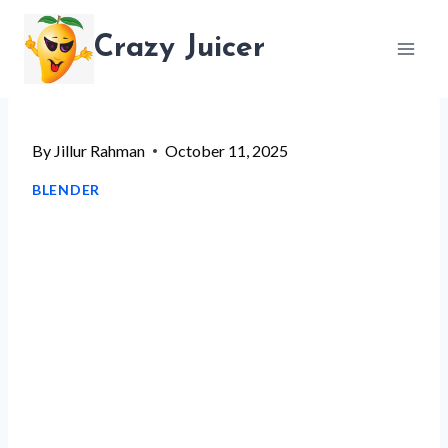
Skip
Crazy Juicer
to
content
By
Jillur Rahman
October 11, 2025
BLENDER