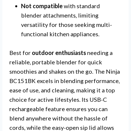
Not compatible
with standard
blender attachments, limiting
versatility for those seeking multi-
functional kitchen appliances.
Best for
outdoor enthusiasts
needing a
reliable, portable blender for quick
smoothies and shakes on the go. The Ninja
BC151BK excels in blending performance,
ease of use, and cleaning, making it a top
choice for active lifestyles. Its USB-C
rechargeable feature ensures you can
blend anywhere without the hassle of
cords, while the easy-open sip lid allows