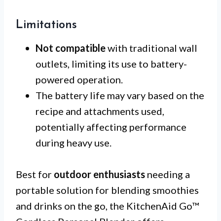
Limitations
Not compatible
with traditional wall
outlets, limiting its use to battery-
powered operation.
The battery life may vary based on the
recipe and attachments used,
potentially affecting performance
during heavy use.
Best for
outdoor enthusiasts
needing a
portable solution for blending smoothies
and drinks on the go, the KitchenAid Go™