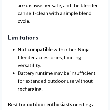
are dishwasher safe, and the blender
can self-clean with a simple blend
cycle.
Limitations
Not compatible
with other Ninja
blender accessories, limiting
versatility.
Battery runtime may be insufficient
for extended outdoor use without
recharging.
Best for
outdoor enthusiasts
needing a