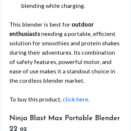
blending while charging.
This blender is best for
outdoor
enthusiasts
needing a portable, efficient
solution for smoothies and protein shakes
during their adventures. Its combination
of safety features, powerful motor, and
ease of use makes it a standout choice in
the cordless blender market.
To buy this product,
click here
.
Ninja Blast Max Portable Blender
22 oz