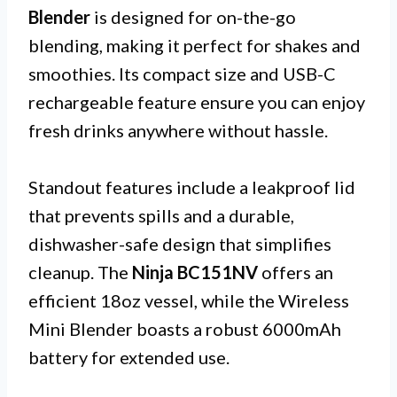
Blender
is designed for on-the-go
blending, making it perfect for shakes and
smoothies. Its compact size and USB-C
rechargeable feature ensure you can enjoy
fresh drinks anywhere without hassle.
Standout features include a leakproof lid
that prevents spills and a durable,
dishwasher-safe design that simplifies
cleanup. The
Ninja BC151NV
offers an
efficient 18oz vessel, while the Wireless
Mini Blender boasts a robust 6000mAh
battery for extended use.