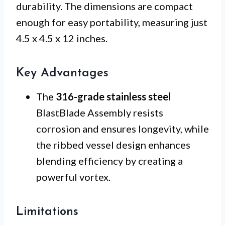
durability. The dimensions are compact
enough for easy portability, measuring just
4.5 x 4.5 x 12 inches.
Key Advantages
The
316-grade stainless steel
BlastBlade Assembly resists
corrosion and ensures longevity, while
the ribbed vessel design enhances
blending efficiency by creating a
powerful vortex.
Limitations