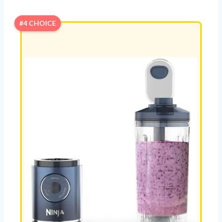
#4 CHOICE