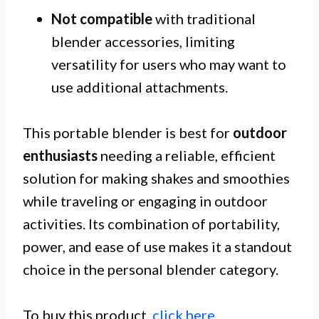
Not compatible
with traditional
blender accessories, limiting
versatility for users who may want to
use additional attachments.
This portable blender is best for
outdoor
enthusiasts
needing a reliable, efficient
solution for making shakes and smoothies
while traveling or engaging in outdoor
activities. Its combination of portability,
power, and ease of use makes it a standout
choice in the personal blender category.
To buy this product,
click here
.