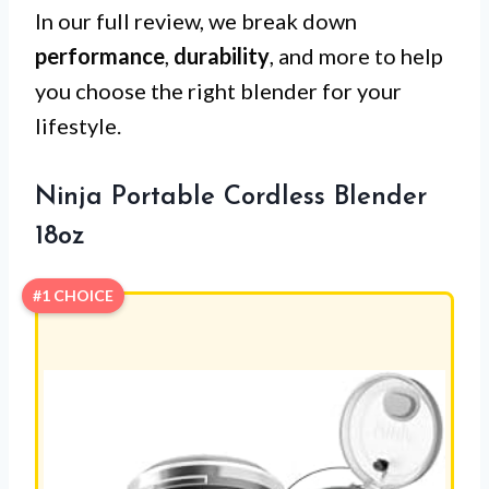
In our full review, we break down
performance
,
durability
, and more to help
you choose the right blender for your
lifestyle.
Ninja Portable Cordless Blender
18oz
#1 CHOICE