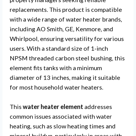
replacements. This product is compatible
with a wide range of water heater brands,
including AO Smith, GE, Kenmore, and
Whirlpool, ensuring versatility for various
users. With a standard size of 1-inch
NPSM threaded carbon steel bushing, this
element fits tanks with a minimum
diameter of 13 inches, making it suitable
for most household water heaters.
This
water heater element
addresses
common issues associated with water
heating, such as slow heating times and
mineral buildup, particularly in areas with