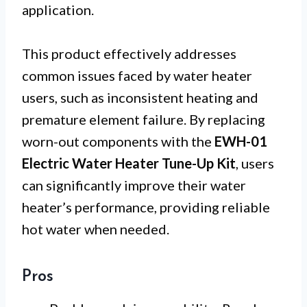
application.
This product effectively addresses
common issues faced by water heater
users, such as inconsistent heating and
premature element failure. By replacing
worn-out components with the
EWH-01
Electric Water Heater Tune-Up Kit
, users
can significantly improve their water
heater’s performance, providing reliable
hot water when needed.
Pros