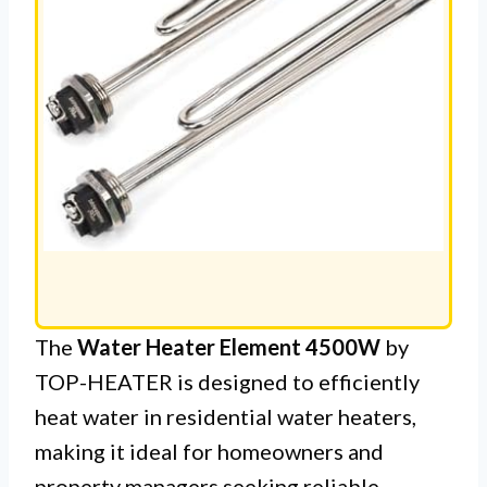
The
Water Heater Element 4500W
by
TOP-HEATER is designed to efficiently
heat water in residential water heaters,
making it ideal for homeowners and
property managers seeking reliable