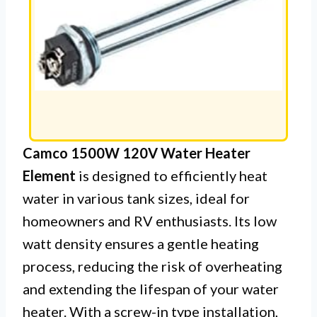
Camco 1500W 120V Water Heater
Element
is designed to efficiently heat
water in various tank sizes, ideal for
homeowners and RV enthusiasts. Its low
watt density ensures a gentle heating
process, reducing the risk of overheating
and extending the lifespan of your water
heater. With a screw-in type installation,