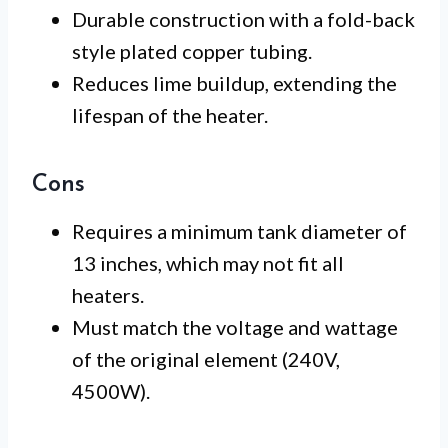
Durable construction with a fold-back
style plated copper tubing.
Reduces lime buildup, extending the
lifespan of the heater.
Cons
Requires a minimum tank diameter of
13 inches, which may not fit all
heaters.
Must match the voltage and wattage
of the original element (240V,
4500W).