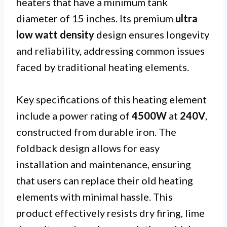
heaters that have a minimum tank
diameter of 15 inches. Its premium
ultra
low watt density
design ensures longevity
and reliability, addressing common issues
faced by traditional heating elements.
Key specifications of this heating element
include a power rating of
4500W
at
240V
,
constructed from durable iron. The
foldback design allows for easy
installation and maintenance, ensuring
that users can replace their old heating
elements with minimal hassle. This
product effectively resists dry firing, lime