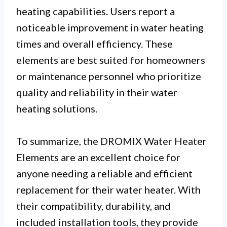
heating capabilities. Users report a
noticeable improvement in water heating
times and overall efficiency. These
elements are best suited for homeowners
or maintenance personnel who prioritize
quality and reliability in their water
heating solutions.
To summarize, the DROMIX Water Heater
Elements are an excellent choice for
anyone needing a reliable and efficient
replacement for their water heater. With
their compatibility, durability, and
included installation tools, they provide