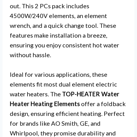
out. This 2 PCs pack includes
4500W/240V elements, an element
wrench, and a quick change tool. These
features make installation a breeze,
ensuring you enjoy consistent hot water
without hassle.
Ideal for various applications, these
elements fit most dual element electric
water heaters. The
TOP-HEATER Water
Heater Heating Elements
offer a foldback
design, ensuring efficient heating. Perfect
for brands like AO Smith, GE, and
Whirlpool, they promise durability and