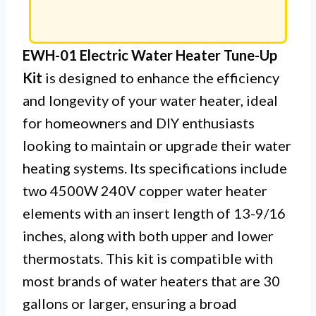
EWH-01 Electric Water Heater Tune-Up
Kit
is designed to enhance the efficiency
and longevity of your water heater, ideal
for homeowners and DIY enthusiasts
looking to maintain or upgrade their water
heating systems. Its specifications include
two 4500W 240V copper water heater
elements with an insert length of 13-9/16
inches, along with both upper and lower
thermostats. This kit is compatible with
most brands of water heaters that are 30
gallons or larger, ensuring a broad