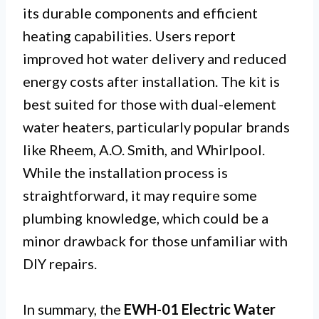
its durable components and efficient
heating capabilities. Users report
improved hot water delivery and reduced
energy costs after installation. The kit is
best suited for those with dual-element
water heaters, particularly popular brands
like Rheem, A.O. Smith, and Whirlpool.
While the installation process is
straightforward, it may require some
plumbing knowledge, which could be a
minor drawback for those unfamiliar with
DIY repairs.
In summary, the
EWH-01 Electric Water