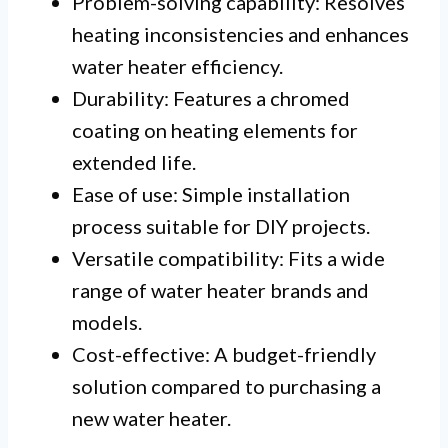
Problem-solving capability: Resolves
heating inconsistencies and enhances
water heater efficiency.
Durability: Features a chromed
coating on heating elements for
extended life.
Ease of use: Simple installation
process suitable for DIY projects.
Versatile compatibility: Fits a wide
range of water heater brands and
models.
Cost-effective: A budget-friendly
solution compared to purchasing a
new water heater.