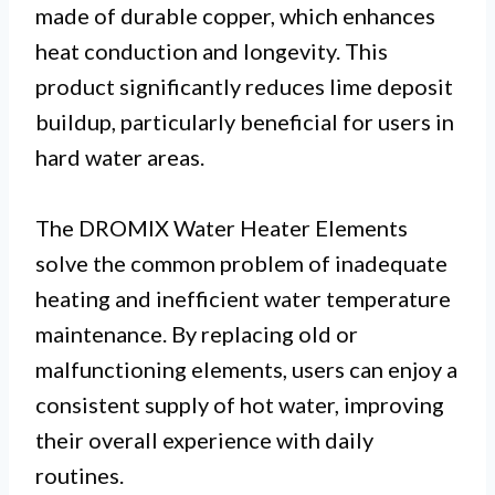
made of durable copper, which enhances
heat conduction and longevity. This
product significantly reduces lime deposit
buildup, particularly beneficial for users in
hard water areas.
The DROMIX Water Heater Elements
solve the common problem of inadequate
heating and inefficient water temperature
maintenance. By replacing old or
malfunctioning elements, users can enjoy a
consistent supply of hot water, improving
their overall experience with daily
routines.