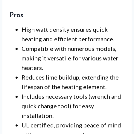
Pros
High watt density ensures quick
heating and efficient performance.
Compatible with numerous models,
making it versatile for various water
heaters.
Reduces lime buildup, extending the
lifespan of the heating element.
Includes necessary tools (wrench and
quick change tool) for easy
installation.
UL certified, providing peace of mind