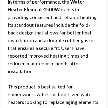
In terms of performance, the
Water
Heater Element 4500W
excels in
providing consistent and reliable heating.
Its standout features include the fold-
back design that allows for better heat
distribution and a durable rubber gasket
that ensures a secure fit. Users have
reported improved heating times and
reduced maintenance needs after
installation.
This product is best suited for
homeowners with standard-sized water
heaters looking to replace aging elements.