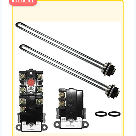
#3 CHOICE