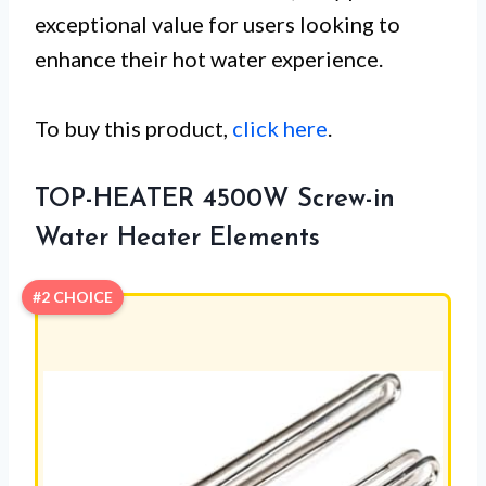
exceptional value for users looking to
enhance their hot water experience.
To buy this product,
click here
.
TOP-HEATER 4500W Screw-in
Water Heater Elements
#2 CHOICE