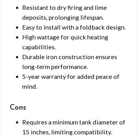
Resistant to dry firing and lime
deposits, prolonging lifespan.
Easy to install with a foldback design.
High wattage for quick heating
capabilities.
Durable iron construction ensures
long-term performance.
5-year warranty for added peace of
mind.
Cons
Requires a minimum tank diameter of
15 inches, limiting compatibility.