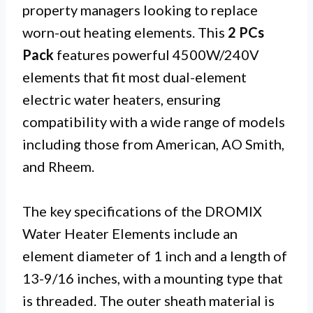
property managers looking to replace
worn-out heating elements. This
2 PCs
Pack
features powerful 4500W/240V
elements that fit most dual-element
electric water heaters, ensuring
compatibility with a wide range of models
including those from American, AO Smith,
and Rheem.
The key specifications of the DROMIX
Water Heater Elements include an
element diameter of 1 inch and a length of
13-9/16 inches, with a mounting type that
is threaded. The outer sheath material is