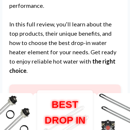
performance.
In this full review, you’ll learn about the
top products, their unique benefits, and
how to choose the best drop-in water
heater element for your needs. Get ready
to enjoy reliable hot water with
the right
choice
.
BEST
DROP IN