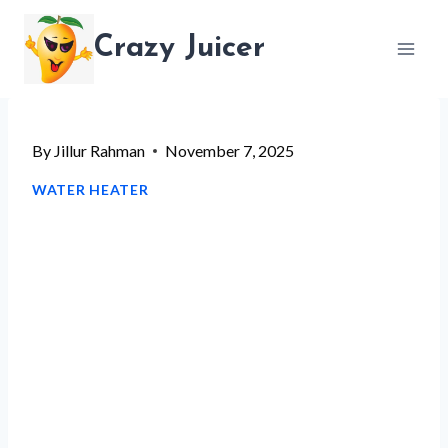
Skip
Crazy Juicer
to
content
By
Jillur Rahman
November 7, 2025
WATER HEATER