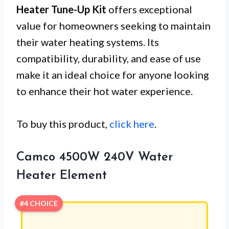
Heater Tune-Up Kit
offers exceptional
value for homeowners seeking to maintain
their water heating systems. Its
compatibility, durability, and ease of use
make it an ideal choice for anyone looking
to enhance their hot water experience.
To buy this product,
click here
.
Camco 4500W 240V Water
Heater Element
#4 CHOICE