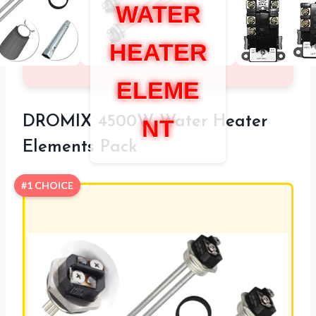
WATER
HEATER
ELEME
DROMIX 4500W Water Heater
NT
Elements Pack
#1 CHOICE