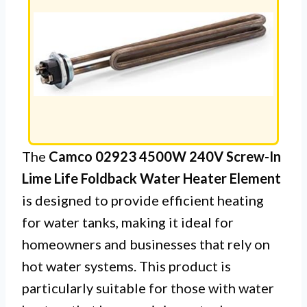
The
Camco 02923 4500W 240V Screw-In
Lime Life Foldback Water Heater Element
is designed to provide efficient heating
for water tanks, making it ideal for
homeowners and businesses that rely on
hot water systems. This product is
particularly suitable for those with water