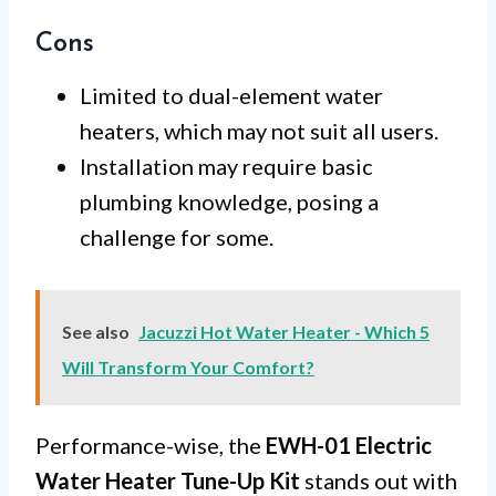
Cons
Limited to dual-element water
heaters, which may not suit all users.
Installation may require basic
plumbing knowledge, posing a
challenge for some.
See also
Jacuzzi Hot Water Heater - Which 5
Will Transform Your Comfort?
Performance-wise, the
EWH-01 Electric
Water Heater Tune-Up Kit
stands out with