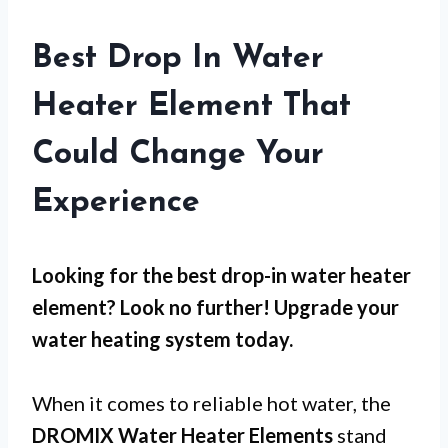
Best Drop In Water
Heater Element That
Could Change Your
Experience
Looking for the best drop-in water heater
element? Look no further! Upgrade your
water heating system today.
When it comes to reliable hot water, the
DROMIX Water Heater Elements
stand