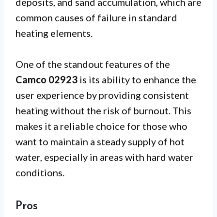
deposits, and sand accumulation, which are
common causes of failure in standard
heating elements.
One of the standout features of the
Camco 02923
is its ability to enhance the
user experience by providing consistent
heating without the risk of burnout. This
makes it a reliable choice for those who
want to maintain a steady supply of hot
water, especially in areas with hard water
conditions.
Pros