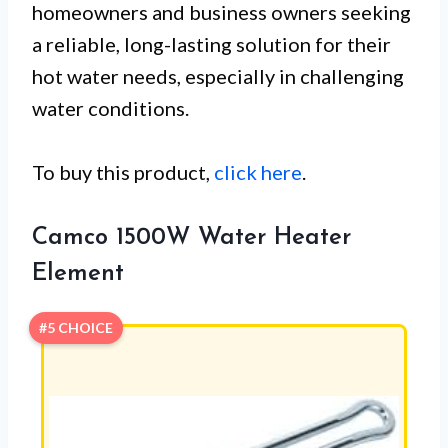
homeowners and business owners seeking
a reliable, long-lasting solution for their
hot water needs, especially in challenging
water conditions.
To buy this product,
click here
.
Camco 1500W Water Heater
Element
#5 CHOICE