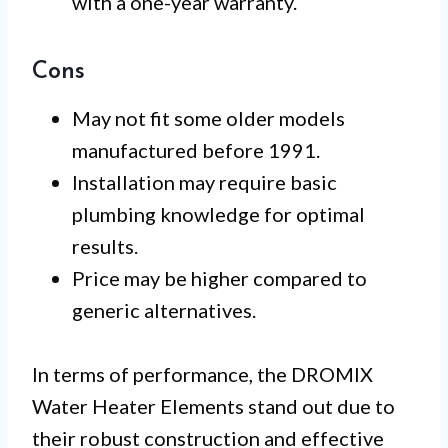
with a one-year warranty.
Cons
May not fit some older models
manufactured before 1991.
Installation may require basic
plumbing knowledge for optimal
results.
Price may be higher compared to
generic alternatives.
In terms of performance, the DROMIX
Water Heater Elements stand out due to
their robust construction and effective