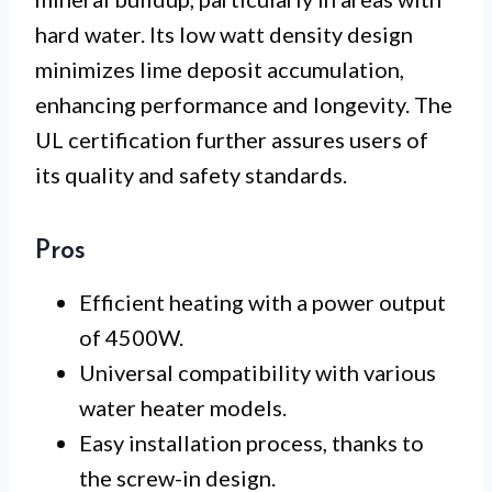
hard water. Its low watt density design
minimizes lime deposit accumulation,
enhancing performance and longevity. The
UL certification further assures users of
its quality and safety standards.
Pros
Efficient heating with a power output
of 4500W.
Universal compatibility with various
water heater models.
Easy installation process, thanks to
the screw-in design.