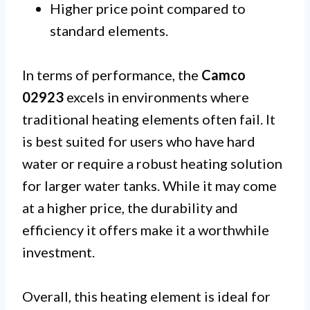
Higher price point compared to
standard elements.
In terms of performance, the
Camco
02923
excels in environments where
traditional heating elements often fail. It
is best suited for users who have hard
water or require a robust heating solution
for larger water tanks. While it may come
at a higher price, the durability and
efficiency it offers make it a worthwhile
investment.
Overall, this heating element is ideal for