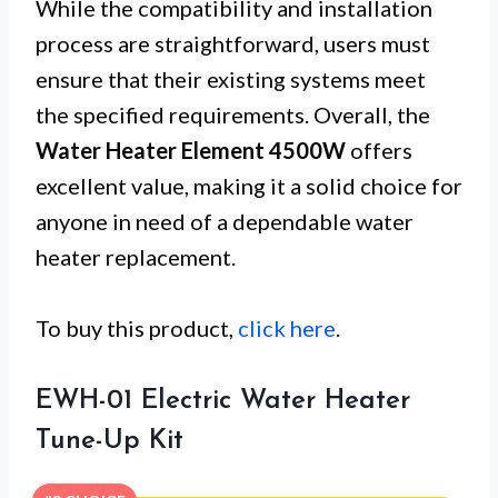
While the compatibility and installation
process are straightforward, users must
ensure that their existing systems meet
the specified requirements. Overall, the
Water Heater Element 4500W
offers
excellent value, making it a solid choice for
anyone in need of a dependable water
heater replacement.
To buy this product,
click here
.
EWH-01 Electric Water Heater
Tune-Up Kit