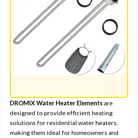
DROMIX Water Heater Elements
are
designed to provide efficient heating
solutions for residential water heaters,
making them ideal for homeowners and