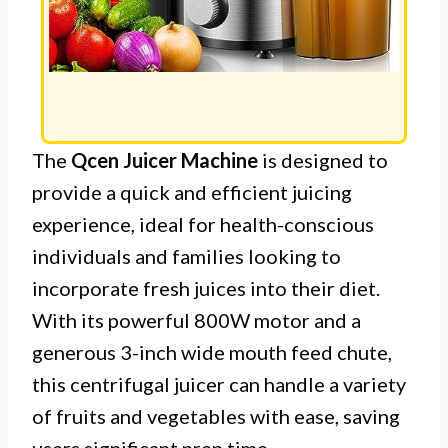
The
Qcen Juicer Machine
is designed to
provide a quick and efficient juicing
experience, ideal for health-conscious
individuals and families looking to
incorporate fresh juices into their diet.
With its powerful 800W motor and a
generous 3-inch wide mouth feed chute,
this centrifugal juicer can handle a variety
of fruits and vegetables with ease, saving