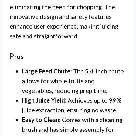
eliminating the need for chopping. The
innovative design and safety features
enhance user experience, making juicing
safe and straightforward.
Pros
Large Feed Chute:
The 5.4-inch chute
allows for whole fruits and
vegetables, reducing prep time.
High Juice Yield:
Achieves up to 99%
juice extraction, ensuring no waste.
Easy to Clean:
Comes with a cleaning
brush and has simple assembly for