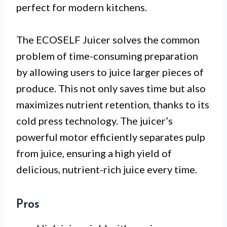
perfect for modern kitchens.
The ECOSELF Juicer solves the common
problem of time-consuming preparation
by allowing users to juice larger pieces of
produce. This not only saves time but also
maximizes nutrient retention, thanks to its
cold press technology. The juicer’s
powerful motor efficiently separates pulp
from juice, ensuring a high yield of
delicious, nutrient-rich juice every time.
Pros