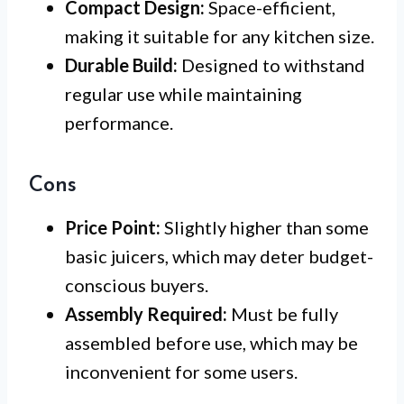
Compact Design:
Space-efficient,
making it suitable for any kitchen size.
Durable Build:
Designed to withstand
regular use while maintaining
performance.
Cons
Price Point:
Slightly higher than some
basic juicers, which may deter budget-
conscious buyers.
Assembly Required:
Must be fully
assembled before use, which may be
inconvenient for some users.