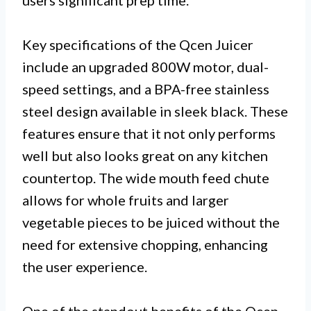
users significant prep time.
Key specifications of the Qcen Juicer
include an upgraded 800W motor, dual-
speed settings, and a BPA-free stainless
steel design available in sleek black. These
features ensure that it not only performs
well but also looks great on any kitchen
countertop. The wide mouth feed chute
allows for whole fruits and larger
vegetable pieces to be juiced without the
need for extensive chopping, enhancing
the user experience.