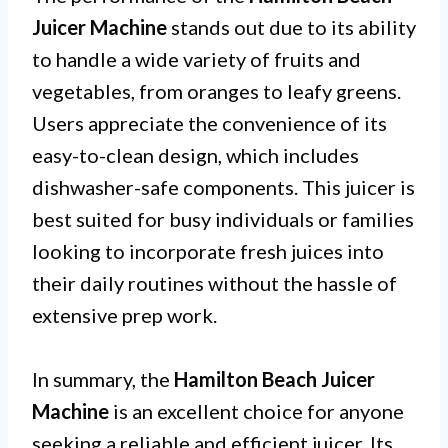
Juicer Machine
stands out due to its ability
to handle a wide variety of fruits and
vegetables, from oranges to leafy greens.
Users appreciate the convenience of its
easy-to-clean design, which includes
dishwasher-safe components. This juicer is
best suited for busy individuals or families
looking to incorporate fresh juices into
their daily routines without the hassle of
extensive prep work.
In summary, the
Hamilton Beach Juicer
Machine
is an excellent choice for anyone
seeking a reliable and efficient juicer. Its