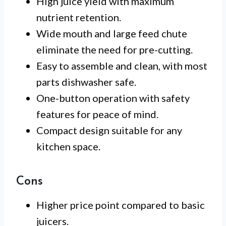
High juice yield with maximum
nutrient retention.
Wide mouth and large feed chute
eliminate the need for pre-cutting.
Easy to assemble and clean, with most
parts dishwasher safe.
One-button operation with safety
features for peace of mind.
Compact design suitable for any
kitchen space.
Cons
Higher price point compared to basic
juicers.