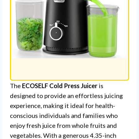
The
ECOSELF Cold Press Juicer
is
designed to provide an effortless juicing
experience, making it ideal for health-
conscious individuals and families who
enjoy fresh juice from whole fruits and
vegetables. With a generous 4.35-inch