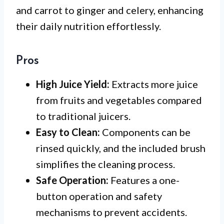
and carrot to ginger and celery, enhancing
their daily nutrition effortlessly.
Pros
High Juice Yield:
Extracts more juice
from fruits and vegetables compared
to traditional juicers.
Easy to Clean:
Components can be
rinsed quickly, and the included brush
simplifies the cleaning process.
Safe Operation:
Features a one-
button operation and safety
mechanisms to prevent accidents.