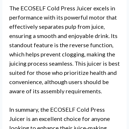
The ECOSELF Cold Press Juicer excels in
performance with its powerful motor that
effectively separates pulp from juice,
ensuring a smooth and enjoyable drink. Its
standout feature is the reverse function,
which helps prevent clogging, making the
juicing process seamless. This juicer is best
suited for those who prioritize health and
convenience, although users should be
aware of its assembly requirements.
In summary, the ECOSELF Cold Press
Juicer is an excellent choice for anyone
looking to enhance their juice-making