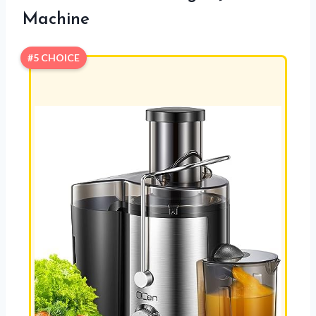
Machine
#5 CHOICE