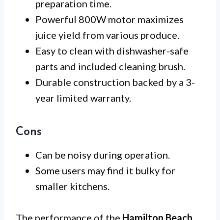
preparation time.
Powerful 800W motor maximizes
juice yield from various produce.
Easy to clean with dishwasher-safe
parts and included cleaning brush.
Durable construction backed by a 3-
year limited warranty.
Cons
Can be noisy during operation.
Some users may find it bulky for
smaller kitchens.
The performance of the
Hamilton Beach