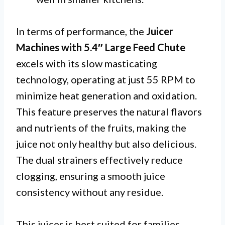
In terms of performance, the
Juicer
Machines with 5.4″ Large Feed Chute
excels with its slow masticating
technology, operating at just 55 RPM to
minimize heat generation and oxidation.
This feature preserves the natural flavors
and nutrients of the fruits, making the
juice not only healthy but also delicious.
The dual strainers effectively reduce
clogging, ensuring a smooth juice
consistency without any residue.
This juicer is best suited for families,