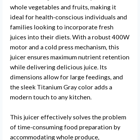
whole vegetables and fruits, making it
ideal for health-conscious individuals and
families looking to incorporate fresh
juices into their diets. With a robust 400W
motor and a cold press mechanism, this
juicer ensures maximum nutrient retention
while delivering delicious juice. Its
dimensions allow for large feedings, and
the sleek Titanium Gray color adds a
modern touch to any kitchen.
This juicer effectively solves the problem
of time-consuming food preparation by
accommodating whole produce,