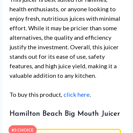
health enthusiasts, or anyone looking to
enjoy fresh, nutritious juices with minimal
effort. While it may be pricier than some
alternatives, the quality and efficiency
justify the investment. Overall, this juicer
stands out for its ease of use, safety
features, and high juice yield, making it a
valuable addition to any kitchen.
To buy this product,
click here
.
Hamilton Beach Big Mouth Juicer
#3 CHOICE