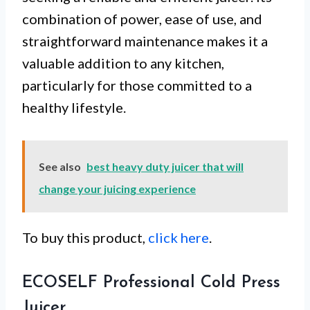
combination of power, ease of use, and
straightforward maintenance makes it a
valuable addition to any kitchen,
particularly for those committed to a
healthy lifestyle.
See also
best heavy duty juicer that will
change your juicing experience
To buy this product,
click here
.
ECOSELF Professional Cold Press
Juicer