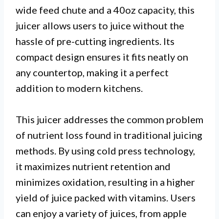
wide feed chute and a 40oz capacity, this
juicer allows users to juice without the
hassle of pre-cutting ingredients. Its
compact design ensures it fits neatly on
any countertop, making it a perfect
addition to modern kitchens.
This juicer addresses the common problem
of nutrient loss found in traditional juicing
methods. By using cold press technology,
it maximizes nutrient retention and
minimizes oxidation, resulting in a higher
yield of juice packed with vitamins. Users
can enjoy a variety of juices, from apple