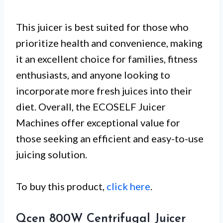
This juicer is best suited for those who
prioritize health and convenience, making
it an excellent choice for families, fitness
enthusiasts, and anyone looking to
incorporate more fresh juices into their
diet. Overall, the ECOSELF Juicer
Machines offer exceptional value for
those seeking an efficient and easy-to-use
juicing solution.
To buy this product,
click here
.
Qcen 800W Centrifugal Juicer