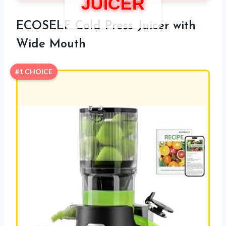
JUICER
ECOSELF Cold Press Juicer with
Wide Mouth
#1 CHOICE