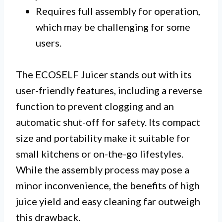
Requires full assembly for operation,
which may be challenging for some
users.
The ECOSELF Juicer stands out with its
user-friendly features, including a reverse
function to prevent clogging and an
automatic shut-off for safety. Its compact
size and portability make it suitable for
small kitchens or on-the-go lifestyles.
While the assembly process may pose a
minor inconvenience, the benefits of high
juice yield and easy cleaning far outweigh
this drawback.