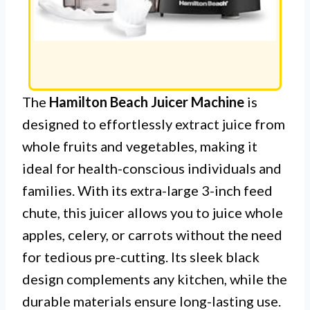
The
Hamilton Beach Juicer Machine
is
designed to effortlessly extract juice from
whole fruits and vegetables, making it
ideal for health-conscious individuals and
families. With its extra-large 3-inch feed
chute, this juicer allows you to juice whole
apples, celery, or carrots without the need
for tedious pre-cutting. Its sleek black
design complements any kitchen, while the
durable materials ensure long-lasting use.