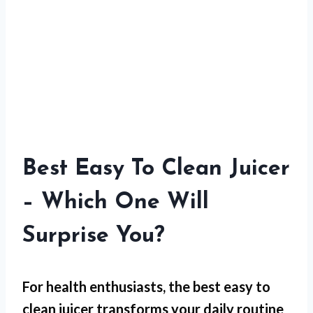
Best Easy To Clean Juicer
– Which One Will
Surprise You?
For
health enthusiasts
, the best easy to
clean juicer transforms your daily routine