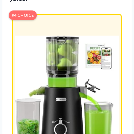
#4 CHOICE