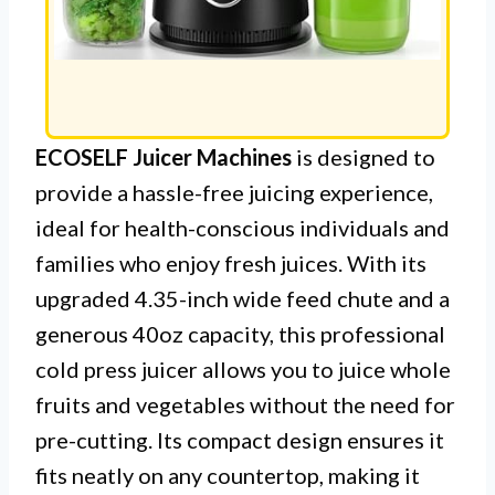
ECOSELF Juicer Machines
is designed to
provide a hassle-free juicing experience,
ideal for health-conscious individuals and
families who enjoy fresh juices. With its
upgraded 4.35-inch wide feed chute and a
generous 40oz capacity, this professional
cold press juicer allows you to juice whole
fruits and vegetables without the need for
pre-cutting. Its compact design ensures it
fits neatly on any countertop, making it