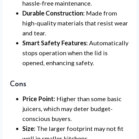
hassle-free maintenance.
Durable Construction:
Made from
high-quality materials that resist wear
and tear.
Smart Safety Features:
Automatically
stops operation when the lid is
opened, enhancing safety.
Cons
Price Point:
Higher than some basic
juicers, which may deter budget-
conscious buyers.
Size:
The larger footprint may not fit
well in smaller kitchens.