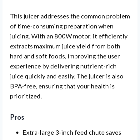
This juicer addresses the common problem
of time-consuming preparation when
juicing. With an 800W motor, it efficiently
extracts maximum juice yield from both
hard and soft foods, improving the user
experience by delivering nutrient-rich
juice quickly and easily. The juicer is also
BPA-free, ensuring that your health is
prioritized.
Pros
Extra-large 3-inch feed chute saves