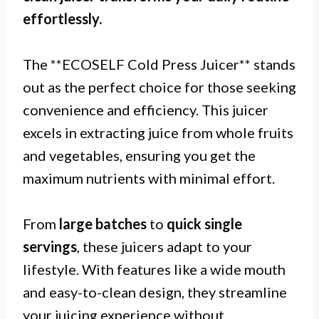
effortlessly.
The **ECOSELF Cold Press Juicer** stands
out as the perfect choice for those seeking
convenience and efficiency. This juicer
excels in extracting juice from whole fruits
and vegetables, ensuring you get the
maximum nutrients with minimal effort.
From
large batches
to
quick single
servings
, these juicers adapt to your
lifestyle. With features like a wide mouth
and easy-to-clean design, they streamline
your juicing experience without