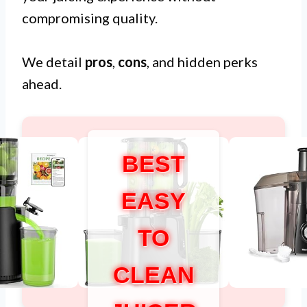
compromising quality.
We detail
pros
,
cons
, and hidden perks
ahead.
BEST
EASY
TO
CLEAN