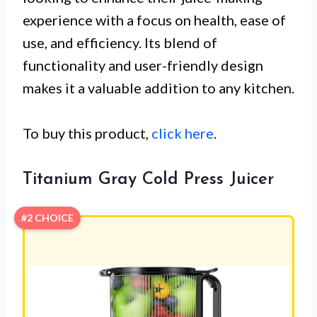
experience with a focus on health, ease of
use, and efficiency. Its blend of
functionality and user-friendly design
makes it a valuable addition to any kitchen.
To buy this product,
click here
.
Titanium Gray Cold Press Juicer
#2 CHOICE