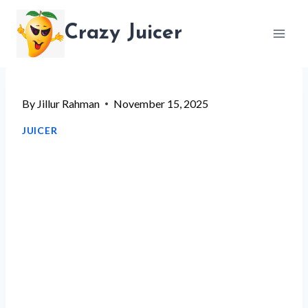
Skip
Crazy Juicer
to
content
By
Jillur Rahman
November 15, 2025
JUICER