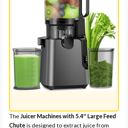
The
Juicer Machines with 5.4″ Large Feed
Chute
is designed to extract juice from