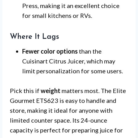
Press, making it an excellent choice
for small kitchens or RVs.
Where It Lags
Fewer color options
than the
Cuisinart Citrus Juicer, which may
limit personalization for some users.
Pick this if
weight
matters most. The Elite
Gourmet ETS623 is easy to handle and
store, making it ideal for anyone with
limited counter space. Its 24-ounce
capacity is perfect for preparing juice for