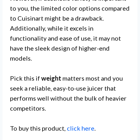
to you, the limited color options compared
to Cuisinart might be a drawback.
Additionally, while it excels in
functionality and ease of use, it may not
have the sleek design of higher-end
models.
Pick this if
weight
matters most and you
seek a reliable, easy-to-use juicer that
performs well without the bulk of heavier
competitors.
To buy this product,
click here
.