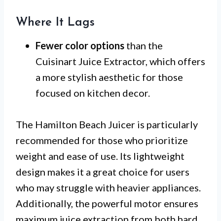
Where It Lags
Fewer color options
than the
Cuisinart Juice Extractor, which offers
a more stylish aesthetic for those
focused on kitchen decor.
The Hamilton Beach Juicer is particularly
recommended for those who prioritize
weight and ease of use. Its lightweight
design makes it a great choice for users
who may struggle with heavier appliances.
Additionally, the powerful motor ensures
maximum juice extraction from both hard