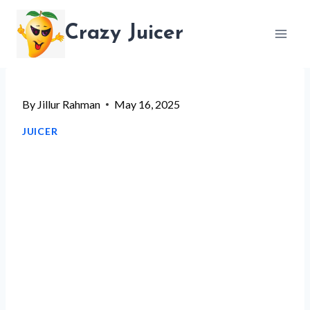
Skip
Crazy Juicer
to
content
By
Jillur Rahman
May 16, 2025
JUICER