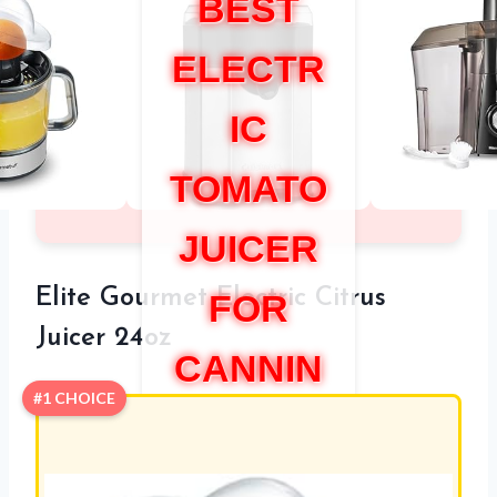
BEST
ELECTR
IC
TOMATO
JUICER
Elite Gourmet Electric Citrus
FOR
Juicer 24oz
CANNIN
#1 CHOICE
G