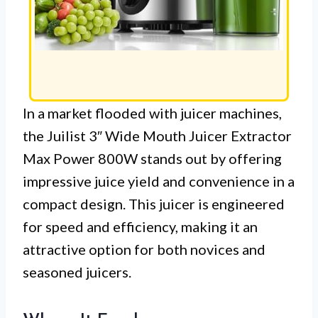
In a market flooded with juicer machines,
the Juilist 3″ Wide Mouth Juicer Extractor
Max Power 800W stands out by offering
impressive juice yield and convenience in a
compact design. This juicer is engineered
for speed and efficiency, making it an
attractive option for both novices and
seasoned juicers.