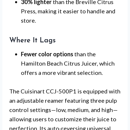
30% lighter
than the Breville Citrus
Press, making it easier to handle and
store.
Where It Lags
Fewer color options
than the
Hamilton Beach Citrus Juicer, which
offers a more vibrant selection.
The Cuisinart CCJ-500P1 is equipped with
an adjustable reamer featuring three pulp
control settings—low, medium, and high—
allowing users to customize their juice to
perfection. Its auto-reversing universal