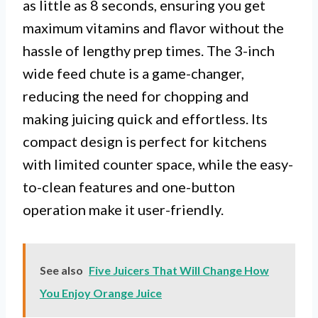
as little as 8 seconds, ensuring you get
maximum vitamins and flavor without the
hassle of lengthy prep times. The 3-inch
wide feed chute is a game-changer,
reducing the need for chopping and
making juicing quick and effortless. Its
compact design is perfect for kitchens
with limited counter space, while the easy-
to-clean features and one-button
operation make it user-friendly.
See also
Five Juicers That Will Change How
You Enjoy Orange Juice