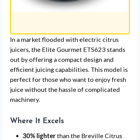
In a market flooded with electric citrus
juicers, the Elite Gourmet ETS623 stands
out by offering a compact design and
efficient juicing capabilities. This model is
perfect for those who want to enjoy fresh
juice without the hassle of complicated
machinery.
Where It Excels
30% lighter
than the Breville Citrus