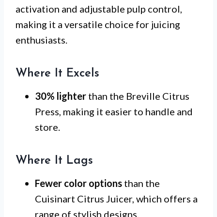
activation and adjustable pulp control,
making it a versatile choice for juicing
enthusiasts.
Where It Excels
30% lighter
than the Breville Citrus
Press, making it easier to handle and
store.
Where It Lags
Fewer color options
than the
Cuisinart Citrus Juicer, which offers a
range of stylish designs.