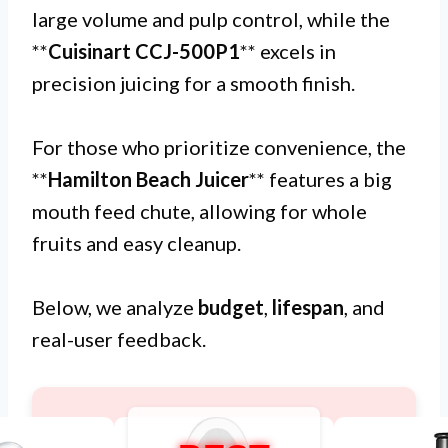
large volume and pulp control, while the
**
Cuisinart CCJ-500P1
** excels in
precision juicing for a smooth finish.
For those who prioritize convenience, the
**
Hamilton Beach Juicer
** features a big
mouth feed chute, allowing for whole
fruits and easy cleanup.
Below, we analyze
budget
,
lifespan
, and
real-user feedback.