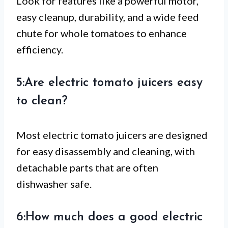
Look for features like a powerful motor,
easy cleanup, durability, and a wide feed
chute for whole tomatoes to enhance
efficiency.
5:Are electric tomato juicers easy
to clean?
Most electric tomato juicers are designed
for easy disassembly and cleaning, with
detachable parts that are often
dishwasher safe.
6:How much does a good electric