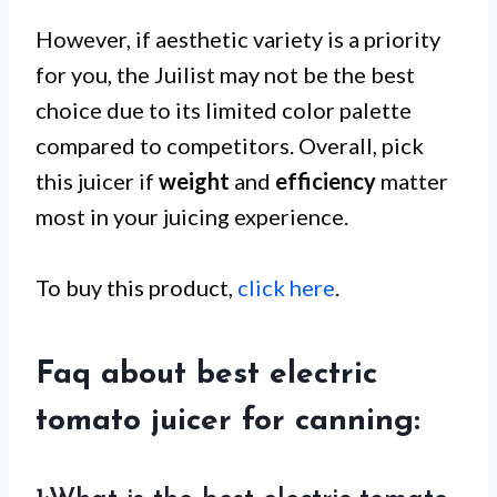
However, if aesthetic variety is a priority
for you, the Juilist may not be the best
choice due to its limited color palette
compared to competitors. Overall, pick
this juicer if
weight
and
efficiency
matter
most in your juicing experience.
To buy this product,
click here
.
Faq about best electric
tomato juicer for canning: