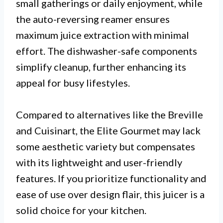
small gatherings or daily enjoyment, while
the auto-reversing reamer ensures
maximum juice extraction with minimal
effort. The dishwasher-safe components
simplify cleanup, further enhancing its
appeal for busy lifestyles.
Compared to alternatives like the Breville
and Cuisinart, the Elite Gourmet may lack
some aesthetic variety but compensates
with its lightweight and user-friendly
features. If you prioritize functionality and
ease of use over design flair, this juicer is a
solid choice for your kitchen.