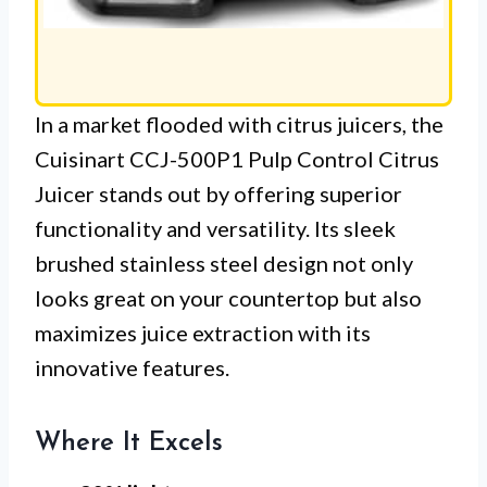
In a market flooded with citrus juicers, the
Cuisinart CCJ-500P1 Pulp Control Citrus
Juicer stands out by offering superior
functionality and versatility. Its sleek
brushed stainless steel design not only
looks great on your countertop but also
maximizes juice extraction with its
innovative features.
Where It Excels