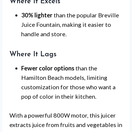
Where It Excels
30% lighter
than the popular Breville
Juice Fountain, making it easier to
handle and store.
Where It Lags
Fewer color options
than the
Hamilton Beach models, limiting
customization for those who want a
pop of color in their kitchen.
With a powerful 800W motor, this juicer
extracts juice from fruits and vegetables in