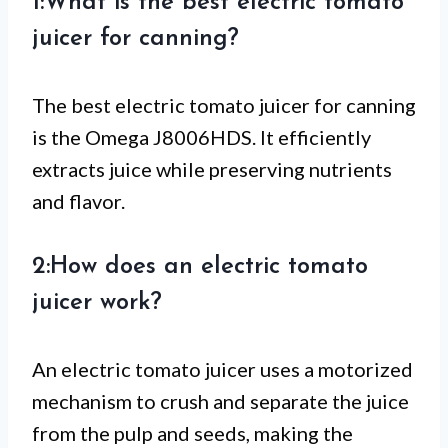
1:What is the best electric tomato
juicer for canning?
The best electric tomato juicer for canning
is the Omega J8006HDS. It efficiently
extracts juice while preserving nutrients
and flavor.
2:How does an electric tomato
juicer work?
An electric tomato juicer uses a motorized
mechanism to crush and separate the juice
from the pulp and seeds, making the