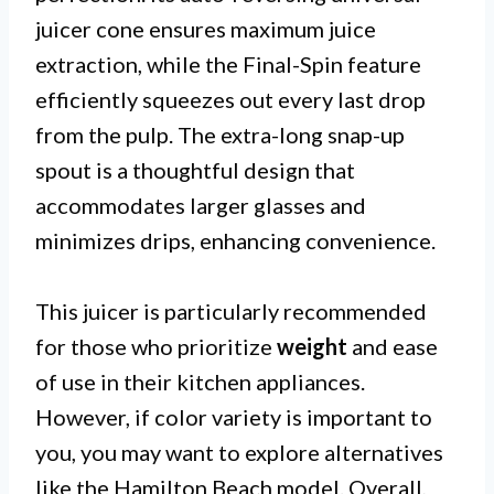
juicer cone ensures maximum juice
extraction, while the Final-Spin feature
efficiently squeezes out every last drop
from the pulp. The extra-long snap-up
spout is a thoughtful design that
accommodates larger glasses and
minimizes drips, enhancing convenience.
This juicer is particularly recommended
for those who prioritize
weight
and ease
of use in their kitchen appliances.
However, if color variety is important to
you, you may want to explore alternatives
like the Hamilton Beach model. Overall,