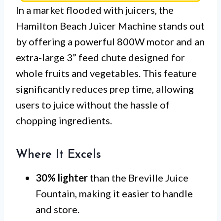
In a market flooded with juicers, the
Hamilton Beach Juicer Machine stands out
by offering a powerful 800W motor and an
extra-large 3” feed chute designed for
whole fruits and vegetables. This feature
significantly reduces prep time, allowing
users to juice without the hassle of
chopping ingredients.
Where It Excels
30% lighter
than the Breville Juice
Fountain, making it easier to handle
and store.