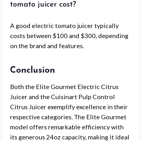
tomato juicer cost?
A good electric tomato juicer typically
costs between $100 and $300, depending
on the brand and features.
Conclusion
Both the Elite Gourmet Electric Citrus
Juicer and the Cuisinart Pulp Control
Citrus Juicer exemplify excellence in their
respective categories. The Elite Gourmet
model offers remarkable efficiency with
its generous 24oz capacity, making it ideal