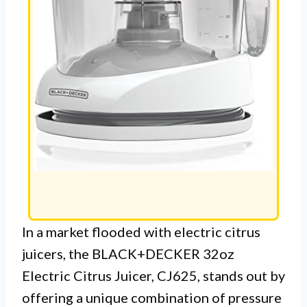
In a market flooded with electric citrus
juicers, the BLACK+DECKER 32oz
Electric Citrus Juicer, CJ625, stands out by
offering a unique combination of pressure