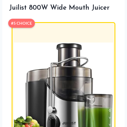
Juilist 800W Wide Mouth Juicer
#5 CHOICE