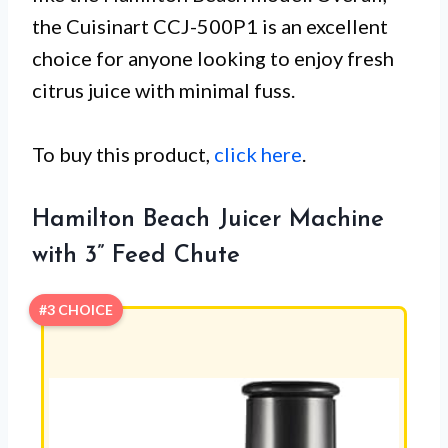
the Cuisinart CCJ-500P1 is an excellent
choice for anyone looking to enjoy fresh
citrus juice with minimal fuss.
To buy this product,
click here
.
Hamilton Beach Juicer Machine
with 3” Feed Chute
#3 CHOICE