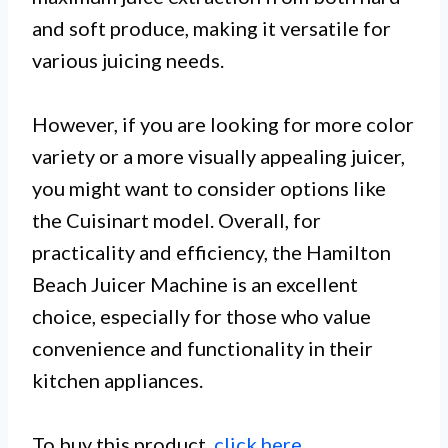
and soft produce, making it versatile for
various juicing needs.
However, if you are looking for more color
variety or a more visually appealing juicer,
you might want to consider options like
the Cuisinart model. Overall, for
practicality and efficiency, the Hamilton
Beach Juicer Machine is an excellent
choice, especially for those who value
convenience and functionality in their
kitchen appliances.
To buy this product,
click here
.