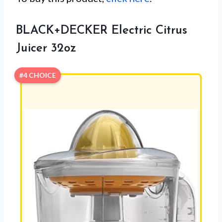
BLACK+DECKER Electric Citrus
Juicer 32oz
#4 CHOICE