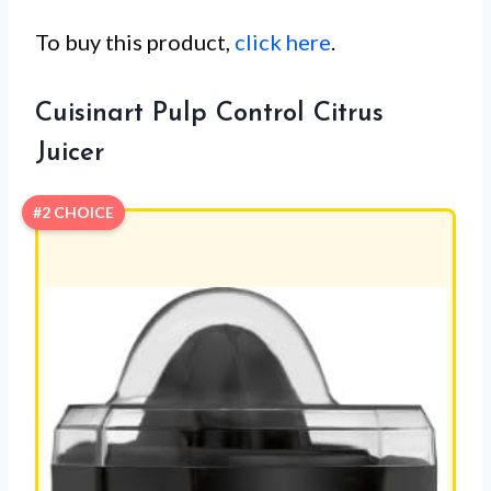
To buy this product,
click here
.
Cuisinart Pulp Control Citrus
Juicer
#2 CHOICE