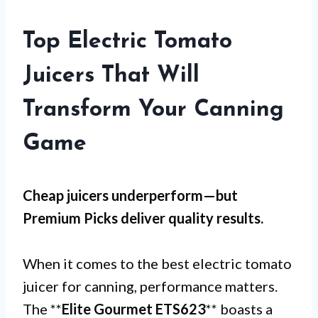
Top Electric Tomato
Juicers That Will
Transform Your Canning
Game
Cheap juicers underperform—but
Premium Picks
deliver quality results.
When it comes to the best electric tomato
juicer for canning, performance matters.
The **
Elite Gourmet ETS623
** boasts a