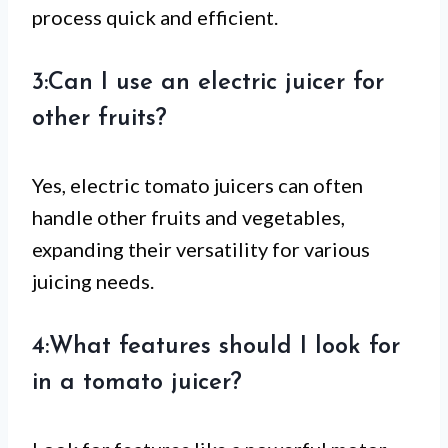
process quick and efficient.
3:Can I use an electric juicer for
other fruits?
Yes, electric tomato juicers can often
handle other fruits and vegetables,
expanding their versatility for various
juicing needs.
4:What features should I look for
in a tomato juicer?