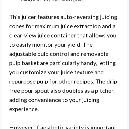
This juicer features auto-reversing juicing
cones for maximum juice extraction and a
clear-view juice container that allows you
to easily monitor your yield. The
adjustable pulp control and removable
pulp basket are particularly handy, letting
you customize your juice texture and
repurpose pulp for other recipes. The drip-
free pour spout also doubles as a pitcher,
adding convenience to your juicing
experience.
However, if aesthetic variety is important