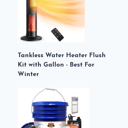
Tankless Water Heater Flush
Kit with Gallon - Best For
Winter