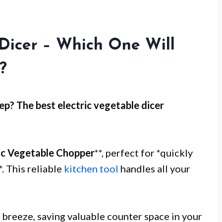
 Dicer – Which One Will
?
ep
? The best electric vegetable dicer
ic Vegetable Chopper
**, perfect for *quickly
. This reliable
kitchen tool
handles all your
breeze, saving valuable counter space in your