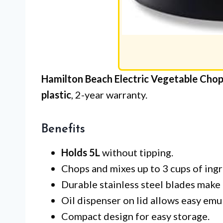
Hamilton Beach Electric Vegetable Chop
plastic
, 2-year warranty.
Benefits
Holds 5L
without tipping.
Chops and mixes up to 3 cups of ingr
Durable stainless steel blades make 
Oil dispenser on lid allows easy emul
Compact design for easy storage.