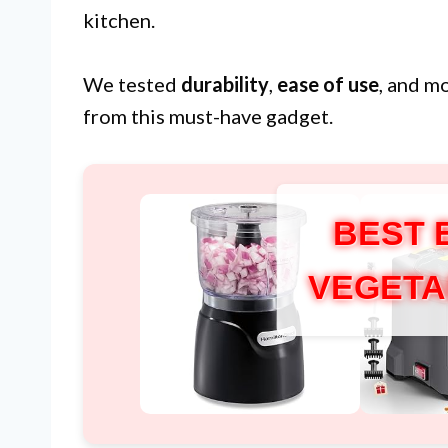
kitchen.
We tested
durability
,
ease of use
, and m
from this must-have gadget.
BEST 
VEGETA