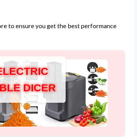
ore to ensure you get the best performance
ELECTRIC
BLE DICER