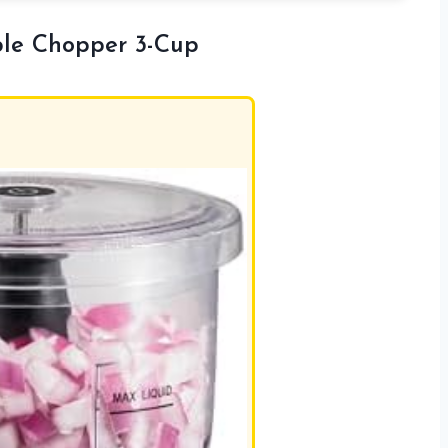
ble Chopper 3-Cup