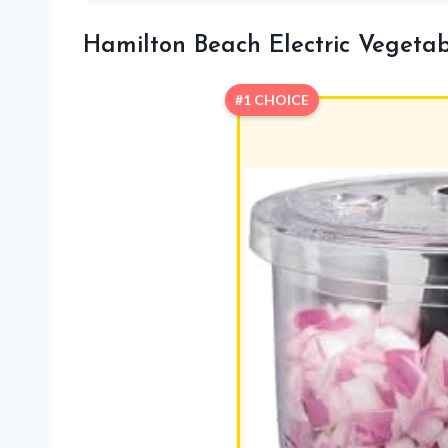
Hamilton Beach Electric Vegeta
#1 CHOICE