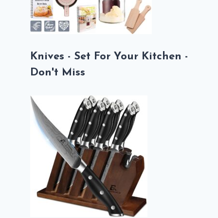
Knives - Set For Your Kitchen -
Don't Miss