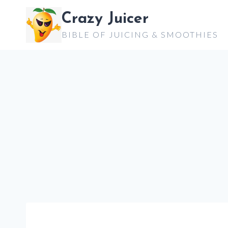
Skip
Crazy Juicer
to
BIBLE OF JUICING & SMOOTHIES
content