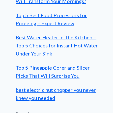
Will Transform Your Mornings?
Top 5 Best Food Processors for
Pureeing – Expert Review
Best Water Heater In The Kitchen –
Top 5 Choices for Instant Hot Water
Under Your Sink
Top 5 Pineapple Corer and Slicer
Picks That Will Surprise You
best electric nut chopper you never
knew you needed