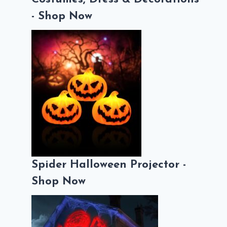
- Shop Now
Spider Halloween Projector -
Shop Now