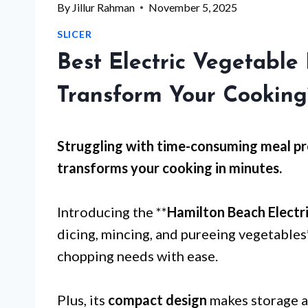
By
Jillur Rahman
November 5, 2025
SLICER
Best Electric Vegetable
Transform Your Cooking
Struggling with
time-consuming meal pr
transforms your cooking in minutes.
Introducing the **
Hamilton Beach Electr
dicing, mincing, and pureeing vegetables*
chopping needs with ease.
Plus, its
compact design
makes storage a 