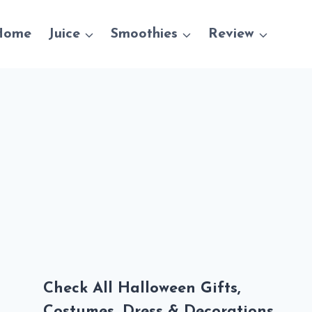
Home
Juice
Smoothies
Review
Check All Halloween Gifts,
Costumes, Dress & Decorations