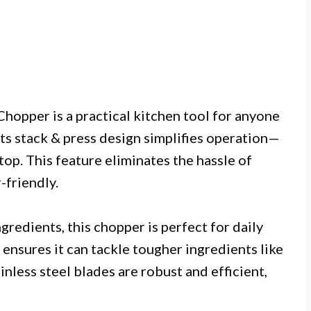
hopper is a practical kitchen tool for anyone
Its stack & press design simplifies operation—
stop. This feature eliminates the hassle of
-friendly.
gredients, this chopper is perfect for daily
nsures it can tackle tougher ingredients like
inless steel blades are robust and efficient,