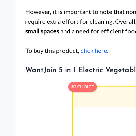
However, it is important to note that no
require extra effort for cleaning. Overall
small spaces
and a need for efficient foo
To buy this product,
click here
.
WantJoin 5 in 1 Electric Vegeta
#2 CHOICE