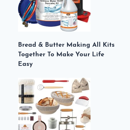
Bread & Butter Making All Kits
Together To Make Your Life
Easy