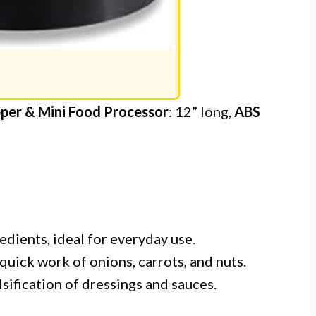
per & Mini Food Processor
: 12” long,
ABS
edients, ideal for everyday use.
quick work of onions, carrots, and nuts.
sification of dressings and sauces.