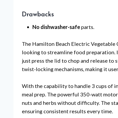
Drawbacks
No dishwasher-safe
parts.
The Hamilton Beach Electric Vegetable C
looking to streamline food preparation. 
just press the lid to chop and release to 
twist-locking mechanisms, making it user
With the capability to handle 3 cups of in
meal prep. The powerful 350-watt motor e
nuts and herbs without difficulty. The sta
ensuring consistent results every time.