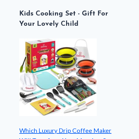
Kids Cooking Set - Gift For
Your Lovely Child
Which Luxury Drip Coffee Maker