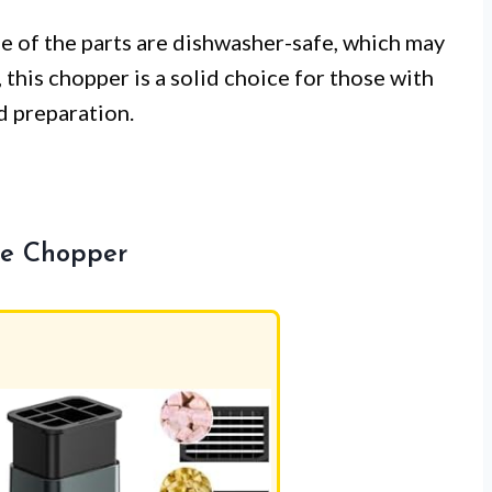
ne of the parts are dishwasher-safe, which may
, this chopper is a solid choice for those with
d preparation.
ble Chopper