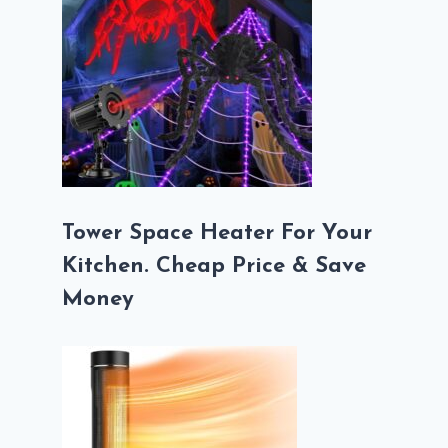
Tower Space Heater For Your
Kitchen. Cheap Price & Save
Money