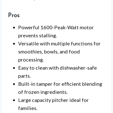
Pros
Powerful 1600-Peak-Watt motor
prevents stalling.
Versatile with multiple functions for
smoothies, bowls, and food
processing.
Easy to clean with dishwasher-safe
parts.
Built-in tamper for efficient blending
of frozen ingredients.
Large capacity pitcher ideal for
families.