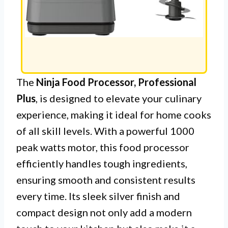
The
Ninja Food Processor, Professional
Plus
, is designed to elevate your culinary
experience, making it ideal for home cooks
of all skill levels. With a powerful 1000
peak watts motor, this food processor
efficiently handles tough ingredients,
ensuring smooth and consistent results
every time. Its sleek silver finish and
compact design not only add a modern