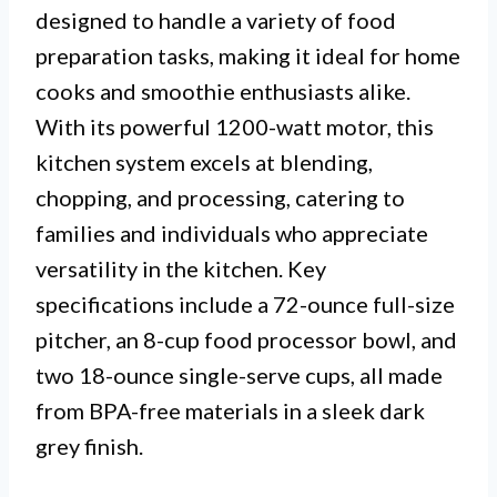
designed to handle a variety of food
preparation tasks, making it ideal for home
cooks and smoothie enthusiasts alike.
With its powerful 1200-watt motor, this
kitchen system excels at blending,
chopping, and processing, catering to
families and individuals who appreciate
versatility in the kitchen. Key
specifications include a 72-ounce full-size
pitcher, an 8-cup food processor bowl, and
two 18-ounce single-serve cups, all made
from BPA-free materials in a sleek dark
grey finish.