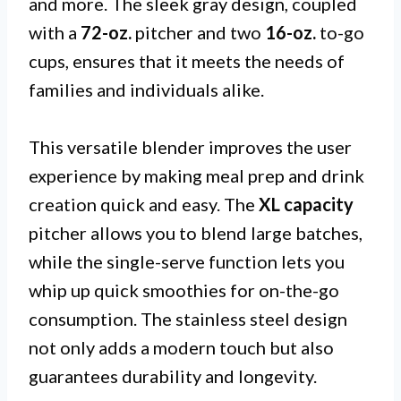
and more. The sleek gray design, coupled
with a
72-oz.
pitcher and two
16-oz.
to-go
cups, ensures that it meets the needs of
families and individuals alike.
This versatile blender improves the user
experience by making meal prep and drink
creation quick and easy. The
XL capacity
pitcher allows you to blend large batches,
while the single-serve function lets you
whip up quick smoothies for on-the-go
consumption. The stainless steel design
not only adds a modern touch but also
guarantees durability and longevity.