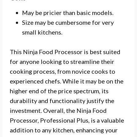
May be pricier than basic models.
Size may be cumbersome for very
small kitchens.
This Ninja Food Processor is best suited
for anyone looking to streamline their
cooking process, from novice cooks to
experienced chefs. While it may be on the
higher end of the price spectrum, its
durability and functionality justify the
investment. Overall, the Ninja Food
Processor, Professional Plus, is a valuable
addition to any kitchen, enhancing your