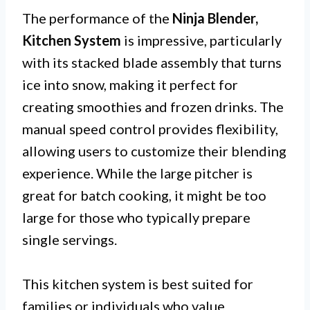
The performance of the
Ninja Blender,
Kitchen System
is impressive, particularly
with its stacked blade assembly that turns
ice into snow, making it perfect for
creating smoothies and frozen drinks. The
manual speed control provides flexibility,
allowing users to customize their blending
experience. While the large pitcher is
great for batch cooking, it might be too
large for those who typically prepare
single servings.
This kitchen system is best suited for
families or individuals who value