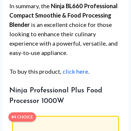
In summary, the
Ninja BL660 Professional
Compact Smoothie & Food Processing
Blender
is an excellent choice for those
looking to enhance their culinary
experience with a powerful, versatile, and
easy-to-use appliance.
To buy this product,
click here
.
Ninja Professional Plus Food
Processor 1000W
#4 CHOICE