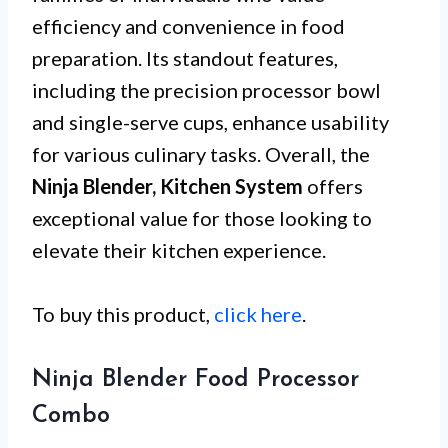
efficiency and convenience in food
preparation. Its standout features,
including the precision processor bowl
and single-serve cups, enhance usability
for various culinary tasks. Overall, the
Ninja Blender, Kitchen System
offers
exceptional value for those looking to
elevate their kitchen experience.
To buy this product,
click here
.
Ninja Blender Food Processor
Combo