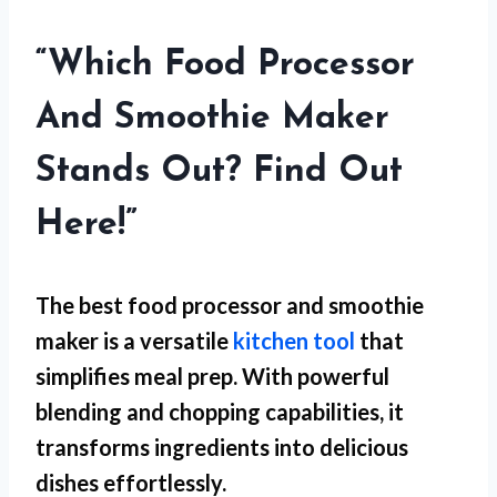
“Which Food Processor
And Smoothie Maker
Stands Out? Find Out
Here!”
The best food processor and smoothie
maker is a versatile
kitchen tool
that
simplifies meal prep. With powerful
blending and chopping capabilities, it
transforms ingredients into delicious
dishes effortlessly.