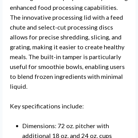
enhanced food processing capabilities.
The innovative processing lid with a feed
chute and select-cut processing discs
allows for precise shredding, slicing, and
grating, making it easier to create healthy
meals. The built-in tamper is particularly
useful for smoothie bowls, enabling users
to blend frozen ingredients with minimal
liquid.
Key specifications include:
Dimensions: 72 oz. pitcher with
additional 18 oz. and 24 oz. cups