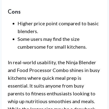
Cons
Higher price point compared to basic
blenders.
Some users may find the size
cumbersome for small kitchens.
In real-world usability, the Ninja Blender
and Food Processor Combo shines in busy
kitchens where quick meal prep is
essential. It suits anyone from busy
parents to fitness enthusiasts looking to
whip up nutritious smoothies and meals.
While the larger size may be a drawback