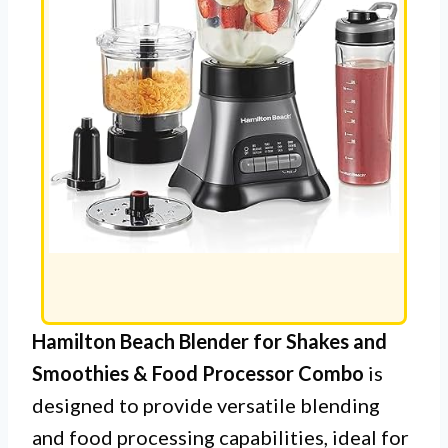
Hamilton Beach Blender for Shakes and
Smoothies & Food Processor Combo
is
designed to provide versatile blending
and food processing capabilities, ideal for