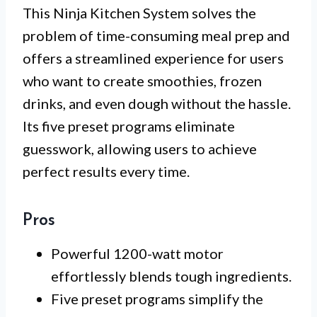
This Ninja Kitchen System solves the
problem of time-consuming meal prep and
offers a streamlined experience for users
who want to create smoothies, frozen
drinks, and even dough without the hassle.
Its five preset programs eliminate
guesswork, allowing users to achieve
perfect results every time.
Pros
Powerful 1200-watt motor
effortlessly blends tough ingredients.
Five preset programs simplify the