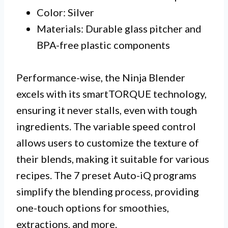
Color: Silver
Materials: Durable glass pitcher and
BPA-free plastic components
Performance-wise, the Ninja Blender
excels with its smartTORQUE technology,
ensuring it never stalls, even with tough
ingredients. The variable speed control
allows users to customize the texture of
their blends, making it suitable for various
recipes. The 7 preset Auto-iQ programs
simplify the blending process, providing
one-touch options for smoothies,
extractions, and more.