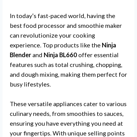
In today’s fast-paced world, having the
best food processor and smoothie maker
can revolutionize your cooking
experience. Top products like the
Ninja
Blender
and
Ninja BL660
offer essential
features such as total crushing, chopping,
and dough mixing, making them perfect for
busy lifestyles.
These versatile appliances cater to various
culinary needs, from smoothies to sauces,
ensuring you have everything you need at
your fingertips. With unique selling points