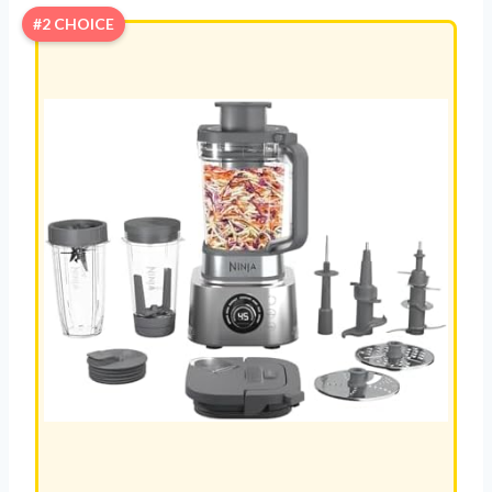
#2 CHOICE