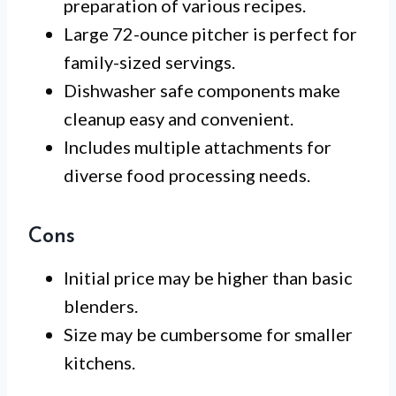
preparation of various recipes.
Large 72-ounce pitcher is perfect for
family-sized servings.
Dishwasher safe components make
cleanup easy and convenient.
Includes multiple attachments for
diverse food processing needs.
Cons
Initial price may be higher than basic
blenders.
Size may be cumbersome for smaller
kitchens.