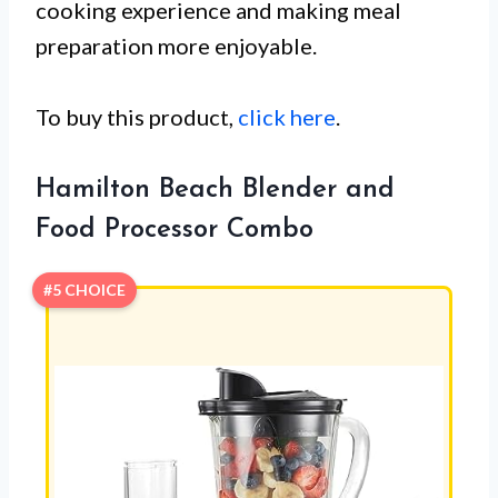
cooking experience and making meal
preparation more enjoyable.
To buy this product,
click here
.
Hamilton Beach Blender and
Food Processor Combo
#5 CHOICE