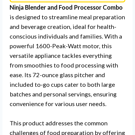
Ninja Blender and Food Processor Combo
is designed to streamline meal preparation
and beverage creation, ideal for health-
conscious individuals and families. With a
powerful 1600-Peak-Watt motor, this
versatile appliance tackles everything
from smoothies to food processing with
ease. Its 72-ounce glass pitcher and
included to-go cups cater to both large
batches and personal servings, ensuring
convenience for various user needs.
This product addresses the common
challenges of food preparation by offering