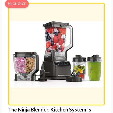
#1 CHOICE
The
Ninja Blender, Kitchen System
is