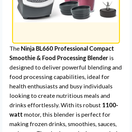
The
Ninja BL660 Professional Compact
Smoothie & Food Processing Blender
is
designed to deliver powerful blending and
food processing capabilities, ideal for
health enthusiasts and busy individuals
looking to create nutritious meals and
drinks effortlessly. With its robust
1100-
watt
motor, this blender is perfect for
making frozen drinks, smoothies, sauces,