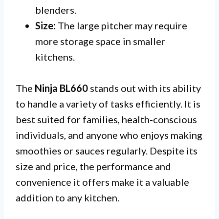
blenders.
Size:
The large pitcher may require
more storage space in smaller
kitchens.
The
Ninja BL660
stands out with its ability
to handle a variety of tasks efficiently. It is
best suited for families, health-conscious
individuals, and anyone who enjoys making
smoothies or sauces regularly. Despite its
size and price, the performance and
convenience it offers make it a valuable
addition to any kitchen.