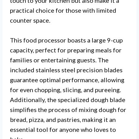
touch to your kitchen but also make it a
practical choice for those with limited
counter space.
This food processor boasts a large 9-cup
capacity, perfect for preparing meals for
families or entertaining guests. The
included stainless steel precision blades
guarantee optimal performance, allowing
for even chopping, slicing, and pureeing.
Additionally, the specialized dough blade
simplifies the process of mixing dough for
bread, pizza, and pastries, making it an
essential tool for anyone who loves to