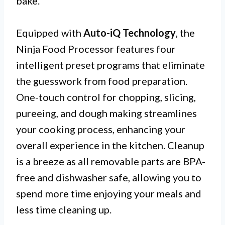
bake.
Equipped with
Auto-iQ Technology
, the
Ninja Food Processor features four
intelligent preset programs that eliminate
the guesswork from food preparation.
One-touch control for chopping, slicing,
pureeing, and dough making streamlines
your cooking process, enhancing your
overall experience in the kitchen. Cleanup
is a breeze as all removable parts are BPA-
free and dishwasher safe, allowing you to
spend more time enjoying your meals and
less time cleaning up.