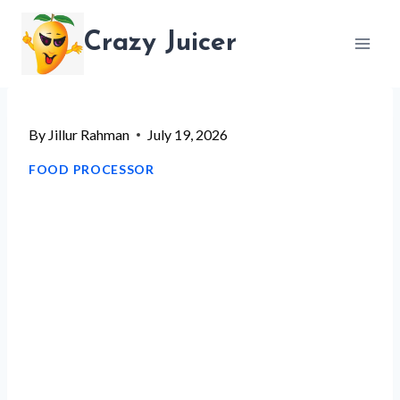
Skip
Crazy Juicer
to
content
By
Jillur Rahman
July 19, 2026
FOOD PROCESSOR