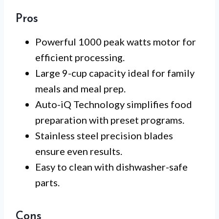
Pros
Powerful 1000 peak watts motor for
efficient processing.
Large 9-cup capacity ideal for family
meals and meal prep.
Auto-iQ Technology simplifies food
preparation with preset programs.
Stainless steel precision blades
ensure even results.
Easy to clean with dishwasher-safe
parts.
Cons