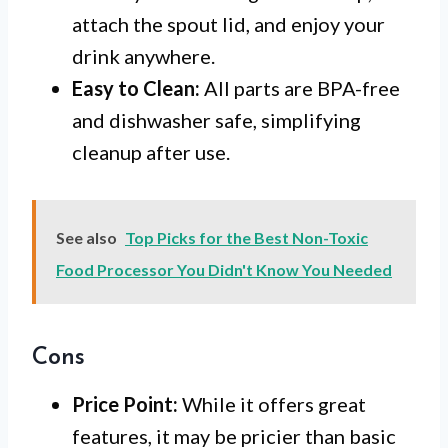
attach the spout lid, and enjoy your
drink anywhere.
Easy to Clean:
All parts are BPA-free
and dishwasher safe, simplifying
cleanup after use.
See also
Top Picks for the Best Non-Toxic
Food Processor You Didn't Know You Needed
Cons
Price Point:
While it offers great
features, it may be pricier than basic