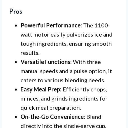
Pros
Powerful Performance:
The 1100-
watt motor easily pulverizes ice and
tough ingredients, ensuring smooth
results.
Versatile Functions:
With three
manual speeds and a pulse option, it
caters to various blending needs.
Easy Meal Prep:
Efficiently chops,
minces, and grinds ingredients for
quick meal preparation.
On-the-Go Convenience:
Blend
directly into the single-serve cup,