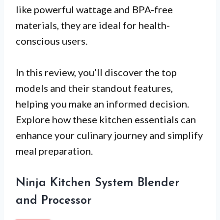
like powerful wattage and BPA-free
materials, they are ideal for health-
conscious users.
In this review, you’ll discover the top
models and their standout features,
helping you make an informed decision.
Explore how these kitchen essentials can
enhance your culinary journey and simplify
meal preparation.
Ninja Kitchen System Blender
and Processor