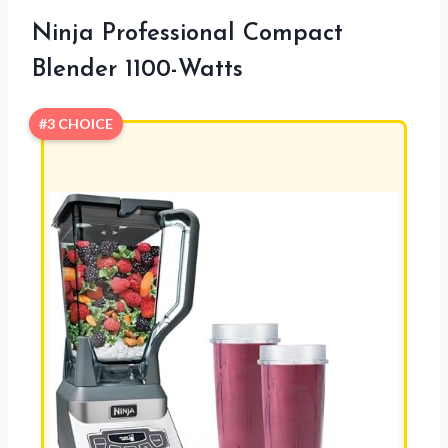
Ninja Professional Compact
Blender 1100-Watts
#3 CHOICE