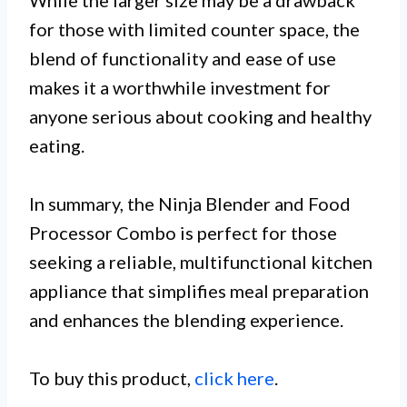
for those with limited counter space, the
blend of functionality and ease of use
makes it a worthwhile investment for
anyone serious about cooking and healthy
eating.
In summary, the Ninja Blender and Food
Processor Combo is perfect for those
seeking a reliable, multifunctional kitchen
appliance that simplifies meal preparation
and enhances the blending experience.
To buy this product,
click here
.