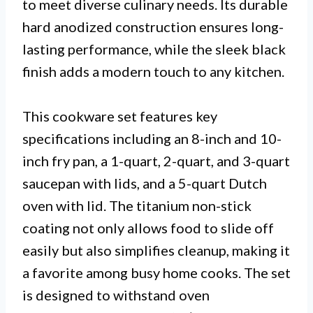
to meet diverse culinary needs. Its durable
hard anodized construction ensures long-
lasting performance, while the sleek black
finish adds a modern touch to any kitchen.
This cookware set features key
specifications including an 8-inch and 10-
inch fry pan, a 1-quart, 2-quart, and 3-quart
saucepan with lids, and a 5-quart Dutch
oven with lid. The titanium non-stick
coating not only allows food to slide off
easily but also simplifies cleanup, making it
a favorite among busy home cooks. The set
is designed to withstand oven