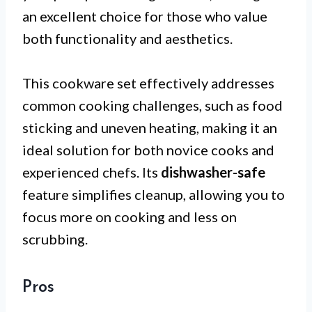
an excellent choice for those who value
both functionality and aesthetics.
This cookware set effectively addresses
common cooking challenges, such as food
sticking and uneven heating, making it an
ideal solution for both novice cooks and
experienced chefs. Its
dishwasher-safe
feature simplifies cleanup, allowing you to
focus more on cooking and less on
scrubbing.
Pros