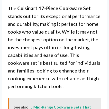
The
Cuisinart 17-Piece Cookware Set
stands out for its exceptional performance
and durability, making it perfect for home
cooks who value quality. While it may not
be the cheapest option on the market, the
investment pays off in its long-lasting
capabilities and ease of use. This
cookware set is best suited for individuals
and families looking to enhance their
cooking experience with reliable and high-
performing kitchen tools.
See also
5 Mid-Range Cookware Sets That