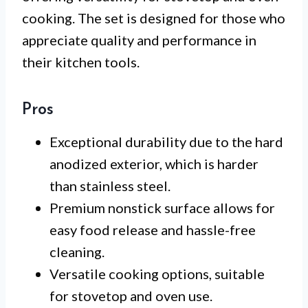
cooking. The set is designed for those who
appreciate quality and performance in
their kitchen tools.
Pros
Exceptional durability due to the hard
anodized exterior, which is harder
than stainless steel.
Premium nonstick surface allows for
easy food release and hassle-free
cleaning.
Versatile cooking options, suitable
for stovetop and oven use.