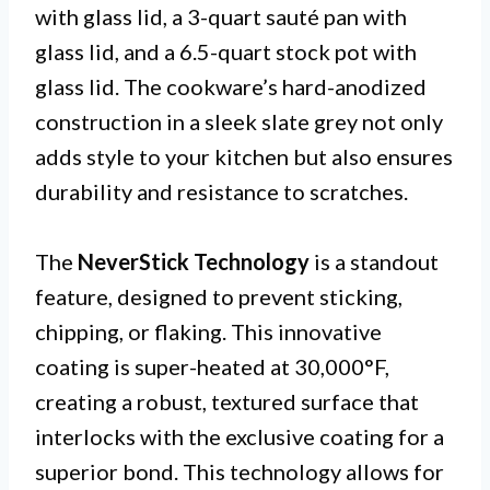
with glass lid, a 3-quart sauté pan with
glass lid, and a 6.5-quart stock pot with
glass lid. The cookware’s hard-anodized
construction in a sleek slate grey not only
adds style to your kitchen but also ensures
durability and resistance to scratches.
The
NeverStick Technology
is a standout
feature, designed to prevent sticking,
chipping, or flaking. This innovative
coating is super-heated at 30,000°F,
creating a robust, textured surface that
interlocks with the exclusive coating for a
superior bond. This technology allows for