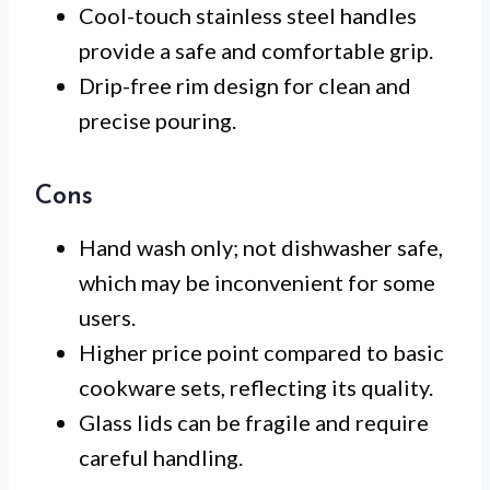
Cool-touch stainless steel handles
provide a safe and comfortable grip.
Drip-free rim design for clean and
precise pouring.
Cons
Hand wash only; not dishwasher safe,
which may be inconvenient for some
users.
Higher price point compared to basic
cookware sets, reflecting its quality.
Glass lids can be fragile and require
careful handling.