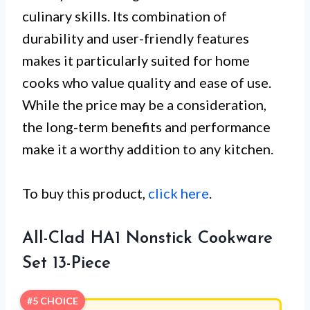
culinary skills. Its combination of
durability and user-friendly features
makes it particularly suited for home
cooks who value quality and ease of use.
While the price may be a consideration,
the long-term benefits and performance
make it a worthy addition to any kitchen.
To buy this product,
click here
.
All-Clad HA1 Nonstick Cookware
Set 13-Piece
#5 CHOICE