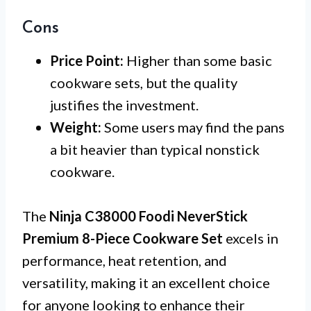
Cons
Price Point:
Higher than some basic
cookware sets, but the quality
justifies the investment.
Weight:
Some users may find the pans
a bit heavier than typical nonstick
cookware.
The
Ninja C38000 Foodi NeverStick
Premium 8-Piece Cookware Set
excels in
performance, heat retention, and
versatility, making it an excellent choice
for anyone looking to enhance their