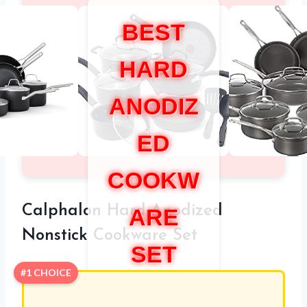
BEST
HARD
ANODIZ
ED
COOKW
Calphalon Hard-Anodized
ARE
Nonstick Cookware Set
SET
#1 CHOICE