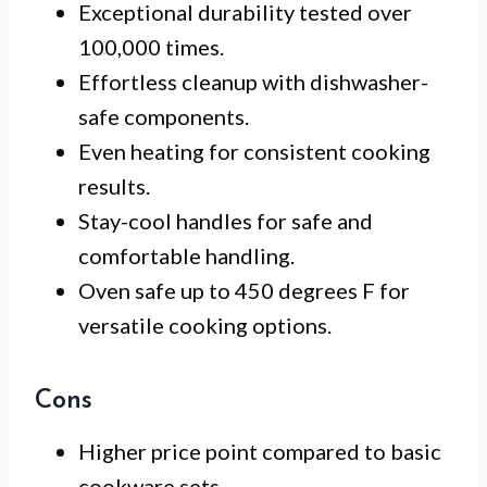
Exceptional durability tested over
100,000 times.
Effortless cleanup with dishwasher-
safe components.
Even heating for consistent cooking
results.
Stay-cool handles for safe and
comfortable handling.
Oven safe up to 450 degrees F for
versatile cooking options.
Cons
Higher price point compared to basic
cookware sets.