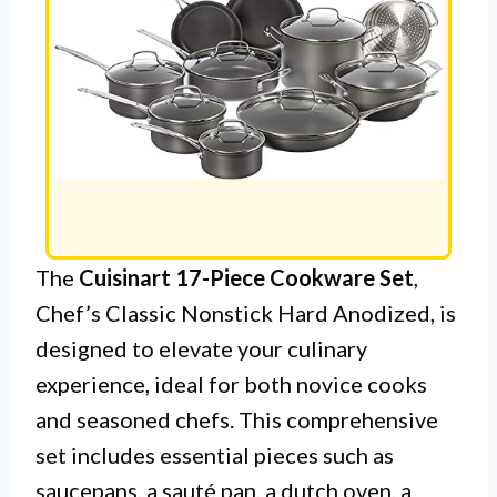
The
Cuisinart 17-Piece Cookware Set
,
Chef’s Classic Nonstick Hard Anodized, is
designed to elevate your culinary
experience, ideal for both novice cooks
and seasoned chefs. This comprehensive
set includes essential pieces such as
saucepans, a sauté pan, a dutch oven, a