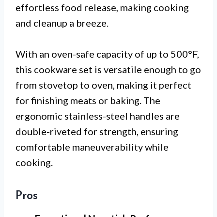
effortless food release, making cooking
and cleanup a breeze.
With an oven-safe capacity of up to 500°F,
this cookware set is versatile enough to go
from stovetop to oven, making it perfect
for finishing meats or baking. The
ergonomic stainless-steel handles are
double-riveted for strength, ensuring
comfortable maneuverability while
cooking.
Pros