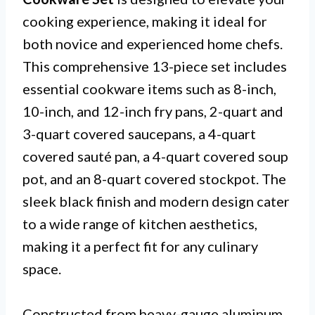
cooking experience, making it ideal for
both novice and experienced home chefs.
This comprehensive 13-piece set includes
essential cookware items such as 8-inch,
10-inch, and 12-inch fry pans, 2-quart and
3-quart covered saucepans, a 4-quart
covered sauté pan, a 4-quart covered soup
pot, and an 8-quart covered stockpot. The
sleek black finish and modern design cater
to a wide range of kitchen aesthetics,
making it a perfect fit for any culinary
space.
Constructed from heavy-gauge aluminum