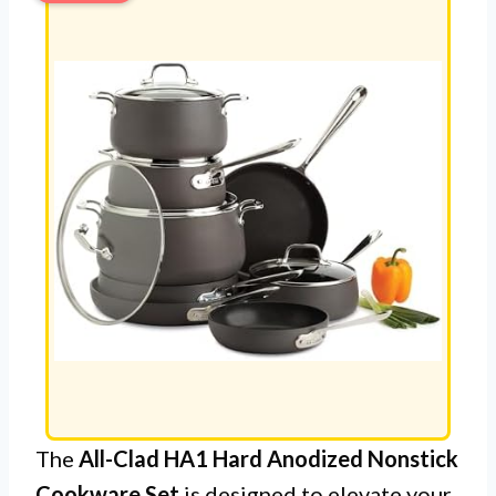
The
All-Clad HA1 Hard Anodized Nonstick
Cookware Set
is designed to elevate your