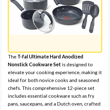
The
T-fal Ultimate Hard Anodized
Nonstick Cookware Set
is designed to
elevate your cooking experience, making it
ideal for both novice cooks and seasoned
chefs. This comprehensive 12-piece set
includes essential cookware such as fry
pans, saucepans, and a Dutch oven, crafted