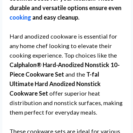
durable and versatile options ensure even
cooking
and easy cleanup.
Hard anodized cookware is essential for
any home chef looking to elevate their
cooking experience. Top choices like the
Calphalon® Hard-Anodized Nonstick 10-
Piece Cookware Set
and the
T-fal
Ultimate Hard Anodized Nonstick
Cookware Set
offer superior heat
distribution and nonstick surfaces, making
them perfect for everyday meals.
These cookware sets are ideal for various