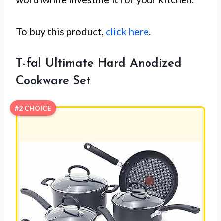
To buy this product,
click here
.
T-fal Ultimate Hard Anodized
Cookware Set
#2 CHOICE