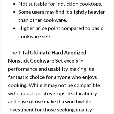
Not suitable for induction cooktops.
Some users may find it slightly heavier
than other cookware.
Higher price point compared to basic
cookware sets.
The
T-fal Ultimate Hard Anodized
Nonstick Cookware Set
excels in
performance and usability, making it a
fantastic choice for anyone who enjoys
cooking. While it may not be compatible
with induction stovetops, its durability
and ease of use make it a worthwhile
investment for those seeking quality