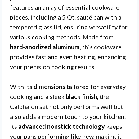
features an array of essential cookware
pieces, including a 5 Qt. sauté pan with a
tempered glass lid, ensuring versatility for
various cooking methods. Made from
hard-anodized aluminum
, this cookware
provides fast and even heating, enhancing
your precision cooking results.
With its
dimensions
tailored for everyday
cooking and a sleek
black finish
, the
Calphalon set not only performs well but
also adds a modern touch to your kitchen.
Its
advanced nonstick technology
keeps
your pans performing like new, making it