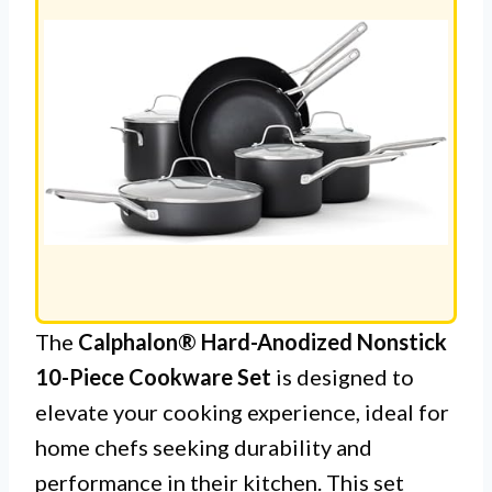
The
Calphalon® Hard-Anodized Nonstick
10-Piece Cookware Set
is designed to
elevate your cooking experience, ideal for
home chefs seeking durability and
performance in their kitchen. This set