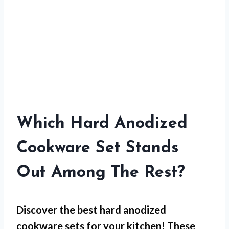
Which Hard Anodized
Cookware Set Stands
Out Among The Rest?
Discover the best hard anodized
cookware sets for your kitchen! These