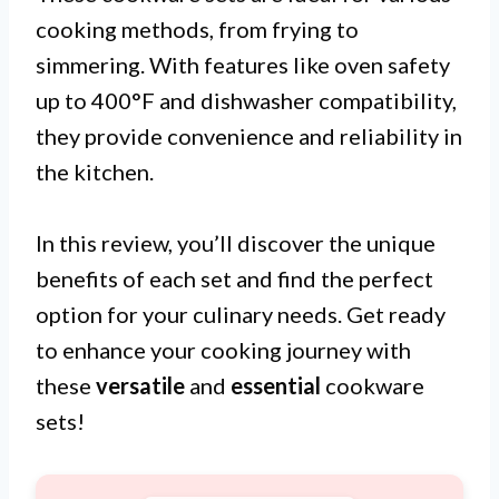
cooking methods, from frying to
simmering. With features like oven safety
up to 400°F and dishwasher compatibility,
they provide convenience and reliability in
the kitchen.
In this review, you’ll discover the unique
benefits of each set and find the perfect
option for your culinary needs. Get ready
to enhance your cooking journey with
these
versatile
and
essential
cookware
sets!