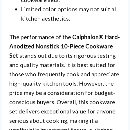
Limited color options may not suit all
kitchen aesthetics.
The performance of the
Calphalon® Hard-
Anodized Nonstick 10-Piece Cookware
Set
stands out due to its rigorous testing
and quality materials. It is best suited for
those who frequently cook and appreciate
high-quality kitchen tools. However, the
price may be a consideration for budget-
conscious buyers. Overall, this cookware
set delivers exceptional value for anyone
serious about cooking, making it a
worthwhile investment for your kitchen.