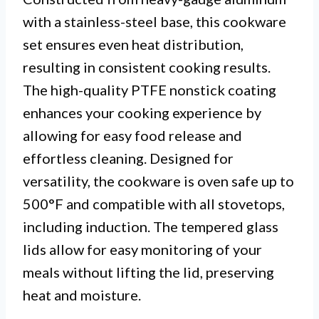
with a stainless-steel base, this cookware
set ensures even heat distribution,
resulting in consistent cooking results.
The high-quality PTFE nonstick coating
enhances your cooking experience by
allowing for easy food release and
effortless cleaning. Designed for
versatility, the cookware is oven safe up to
500°F and compatible with all stovetops,
including induction. The tempered glass
lids allow for easy monitoring of your
meals without lifting the lid, preserving
heat and moisture.