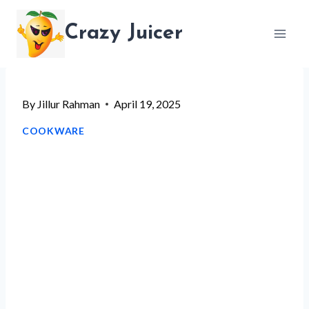
Skip
Crazy Juicer
to
content
By
Jillur Rahman
April 19, 2025
COOKWARE