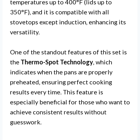
temperatures up to 400°F (lids up to
350°F), and it is compatible with all
stovetops except induction, enhancing its
versatility.
One of the standout features of this set is
the
Thermo-Spot Technology
, which
indicates when the pans are properly
preheated, ensuring perfect cooking
results every time. This feature is
especially beneficial for those who want to
achieve consistent results without
guesswork.