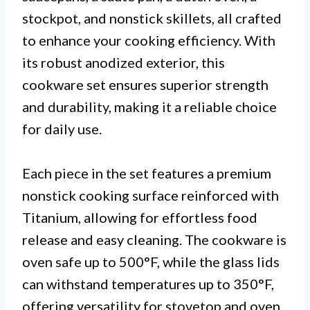
stockpot, and nonstick skillets, all crafted
to enhance your cooking efficiency. With
its robust anodized exterior, this
cookware set ensures superior strength
and durability, making it a reliable choice
for daily use.
Each piece in the set features a premium
nonstick cooking surface reinforced with
Titanium, allowing for effortless food
release and easy cleaning. The cookware is
oven safe up to 500°F, while the glass lids
can withstand temperatures up to 350°F,
offering versatility for stovetop and oven