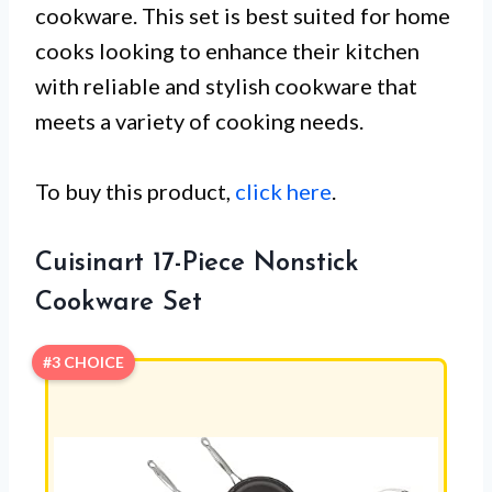
cookware. This set is best suited for home
cooks looking to enhance their kitchen
with reliable and stylish cookware that
meets a variety of cooking needs.
To buy this product,
click here
.
Cuisinart 17-Piece Nonstick
Cookware Set
#3 CHOICE