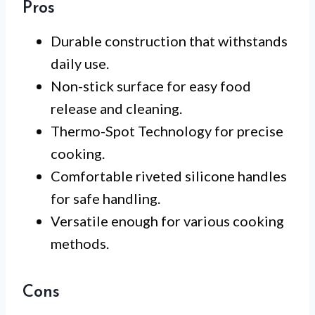
Pros
Durable construction that withstands
daily use.
Non-stick surface for easy food
release and cleaning.
Thermo-Spot Technology for precise
cooking.
Comfortable riveted silicone handles
for safe handling.
Versatile enough for various cooking
methods.
Cons