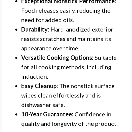
Exceptional Nonstick Performance:
Food releases easily, reducing the
need for added oils.
Durability:
Hard-anodized exterior
resists scratches and maintains its
appearance over time.
Versatile Cooking Options:
Suitable
for all cooking methods, including
induction.
Easy Cleanup:
The nonstick surface
wipes clean effortlessly and is
dishwasher safe.
10-Year Guarantee:
Confidence in
quality and longevity of the product.