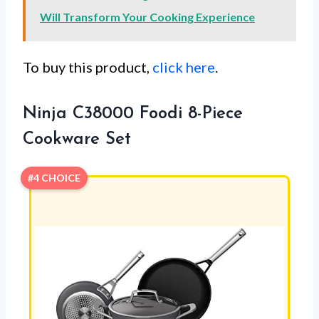
Will Transform Your Cooking Experience
To buy this product,
click here
.
Ninja C38000 Foodi 8-Piece
Cookware Set
#4 CHOICE