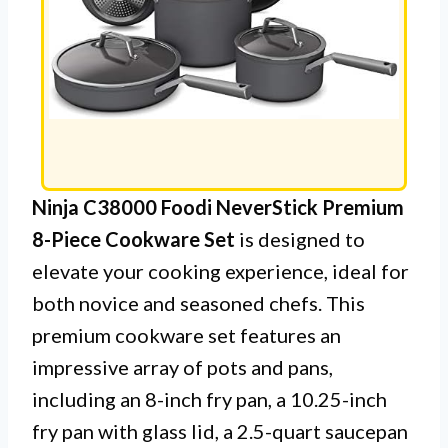
Ninja C38000 Foodi NeverStick Premium
8-Piece Cookware Set
is designed to
elevate your cooking experience, ideal for
both novice and seasoned chefs. This
premium cookware set features an
impressive array of pots and pans,
including an 8-inch fry pan, a 10.25-inch
fry pan with glass lid, a 2.5-quart saucepan