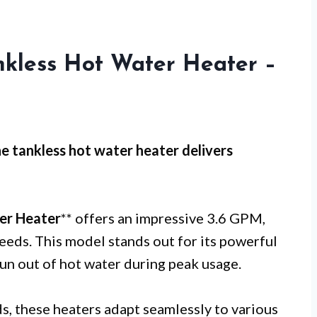
nkless Hot Water Heater –
ne tankless hot water heater delivers
er Heater
** offers an impressive 3.6 GPM,
needs. This model stands out for its powerful
un out of hot water during peak usage.
, these heaters adapt seamlessly to various