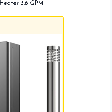
 Heater 3.6 GPM