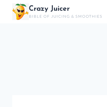
Skip
Crazy Juicer
to
BIBLE OF JUICING & SMOOTHIES
content