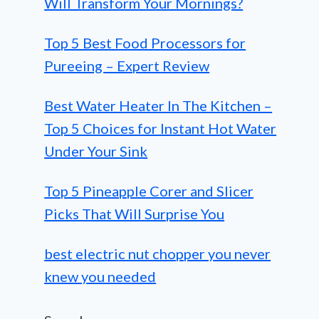
Will Transform Your Mornings?
Top 5 Best Food Processors for
Pureeing – Expert Review
Best Water Heater In The Kitchen –
Top 5 Choices for Instant Hot Water
Under Your Sink
Top 5 Pineapple Corer and Slicer
Picks That Will Surprise You
best electric nut chopper you never
knew you needed