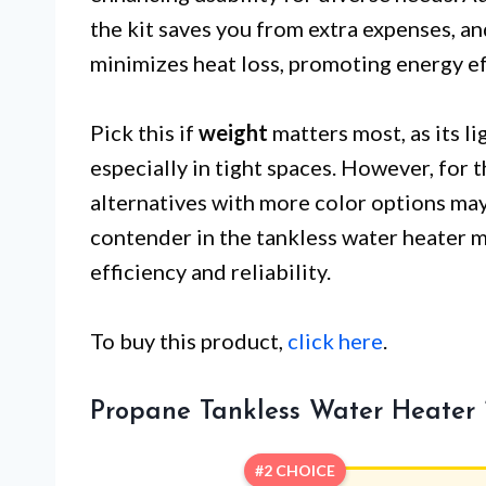
the kit saves you from extra expenses, a
minimizes heat loss, promoting energy ef
Pick this if
weight
matters most, as its li
especially in tight spaces. However, for t
alternatives with more color options may 
contender in the tankless water heater ma
efficiency and reliability.
To buy this product,
click here
.
Propane Tankless Water Heater
#2 CHOICE