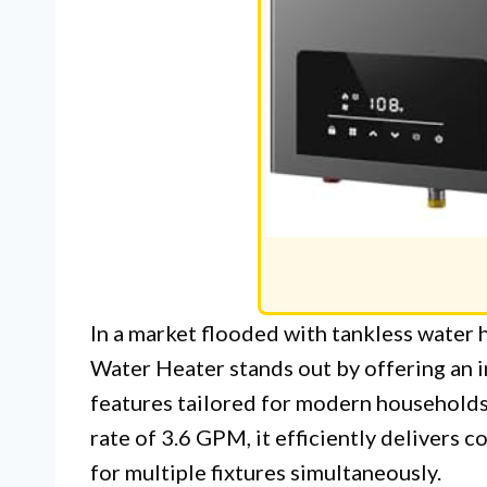
In a market flooded with tankless water 
Water Heater stands out by offering an 
features tailored for modern households
rate of 3.6 GPM, it efficiently delivers c
for multiple fixtures simultaneously.