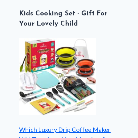
Kids Cooking Set - Gift For
Your Lovely Child
Which Luxury Drip Coffee Maker