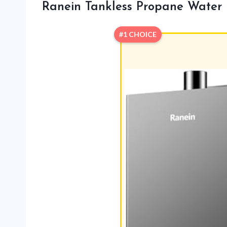
Ranein Tankless Propane Water
#1 CHOICE