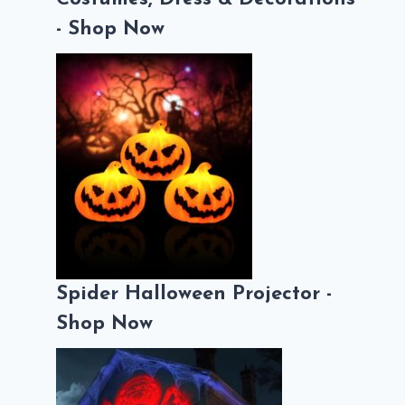
- Shop Now
Spider Halloween Projector -
Shop Now