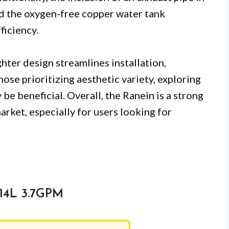
nd the oxygen-free copper water tank
ficiency.
ghter design streamlines installation,
hose prioritizing aesthetic variety, exploring
be beneficial. Overall, the Ranein is a strong
rket, especially for users looking for
 14L 3.7GPM