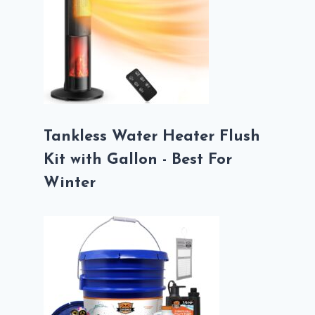
Tankless Water Heater Flush
Kit with Gallon - Best For
Winter