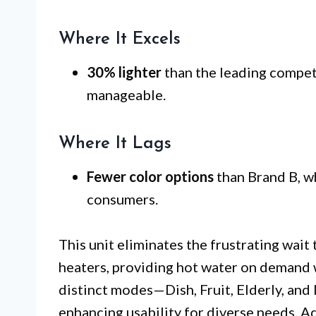
Where It Excels
30% lighter
than the leading competi
manageable.
Where It Lags
Fewer color options
than Brand B, w
consumers.
This unit eliminates the frustrating wait
heaters, providing hot water on demand w
distinct modes—Dish, Fruit, Elderly, and
enhancing usability for diverse needs. Ad