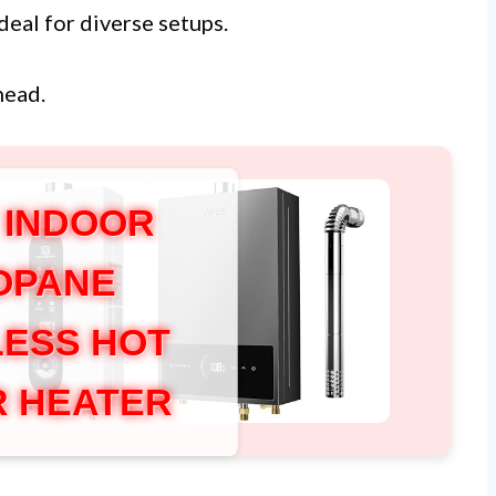
deal for diverse setups.
head.
 INDOOR
OPANE
ESS HOT
 HEATER