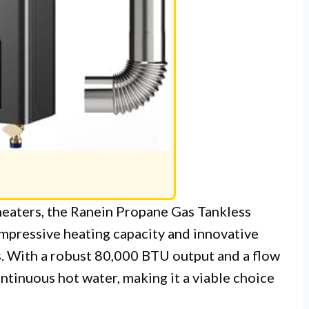
heaters, the Ranein Propane Gas Tankless
impressive heating capacity and innovative
. With a robust 80,000 BTU output and a flow
ontinuous hot water, making it a viable choice