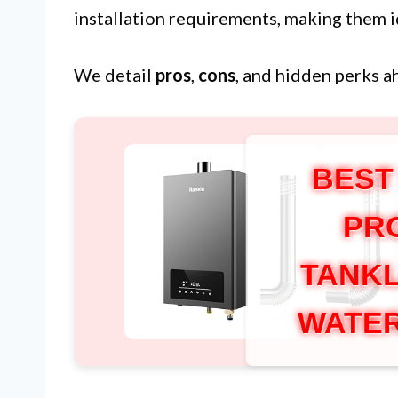
installation requirements, making them i
We detail
pros
,
cons
, and hidden perks a
BEST
PR
TANKL
WATER