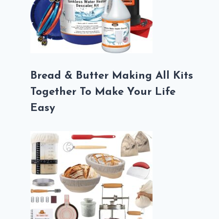
Bread & Butter Making All Kits
Together To Make Your Life
Easy