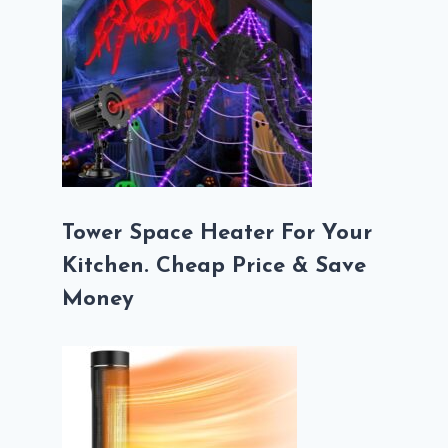
Tower Space Heater For Your
Kitchen. Cheap Price & Save
Money