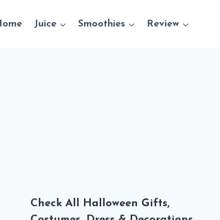
Home
Juice
Smoothies
Review
Check All Halloween Gifts,
Costumes, Dress & Decorations