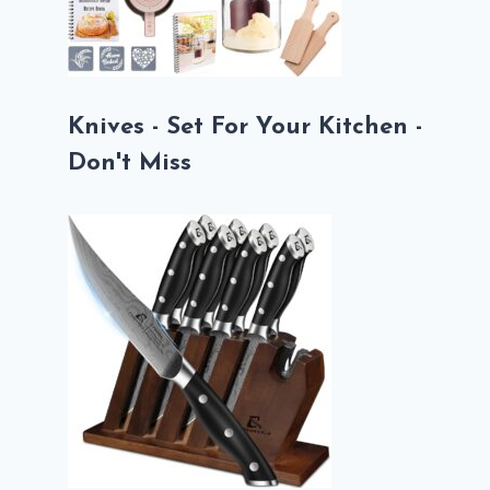
Knives - Set For Your Kitchen -
Don't Miss