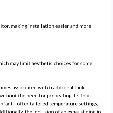
tor, making installation easier and more
hich may limit aesthetic choices for some
 times associated with traditional tank
ithout the need for preheating. Its four
 Infant—offer tailored temperature settings,
ditionally, the inclusion of an exhaust pipe in