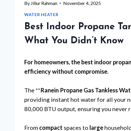
By
Jillur Rahman
November 4, 2025
WATER HEATER
Best Indoor Propane Ta
What You Didn’t Know
For
homeowners
, the best indoor propa
efficiency without compromise.
The **
Ranein Propane Gas Tankless Wat
providing instant hot water for all your 
80,000 BTU output, ensuring you never r
From
compact
spaces to
large
households