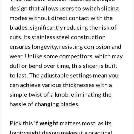
design that allows users to switch slicing
modes without direct contact with the
blades, significantly reducing the risk of
cuts. Its stainless steel construction
ensures longevity, resisting corrosion and
wear. Unlike some competitors, which may
dull or bend over time, this slicer is built
to last. The adjustable settings mean you
can achieve various thicknesses with a
simple twist of a knob, eliminating the
hassle of changing blades.
Pick this if
weight
matters most, as its
lightweight design makes it a practical