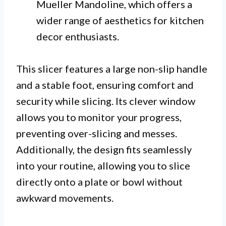
Mueller Mandoline, which offers a
wider range of aesthetics for kitchen
decor enthusiasts.
This slicer features a large non-slip handle
and a stable foot, ensuring comfort and
security while slicing. Its clever window
allows you to monitor your progress,
preventing over-slicing and messes.
Additionally, the design fits seamlessly
into your routine, allowing you to slice
directly onto a plate or bowl without
awkward movements.