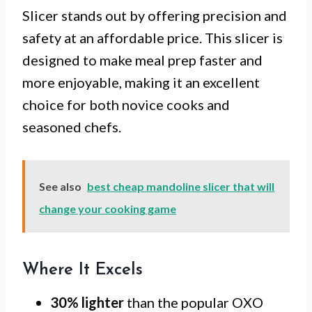
Slicer stands out by offering precision and
safety at an affordable price. This slicer is
designed to make meal prep faster and
more enjoyable, making it an excellent
choice for both novice cooks and
seasoned chefs.
See also
best cheap mandoline slicer that will
change your cooking game
Where It Excels
30% lighter
than the popular OXO