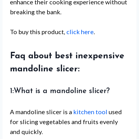
enhance their cooking experience without
breaking the bank.
To buy this product,
click here
.
Faq about best inexpensive
mandoline slicer:
1:What is a mandoline slicer?
A mandoline slicer is a
kitchen tool
used
for slicing vegetables and fruits evenly
and quickly.