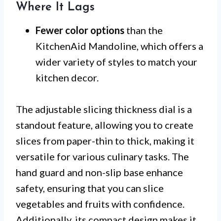
Where It Lags
Fewer color options
than the
KitchenAid Mandoline, which offers a
wider variety of styles to match your
kitchen decor.
The adjustable slicing thickness dial is a
standout feature, allowing you to create
slices from paper-thin to thick, making it
versatile for various culinary tasks. The
hand guard and non-slip base enhance
safety, ensuring that you can slice
vegetables and fruits with confidence.
Additionally, its compact design makes it