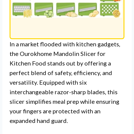
In a market flooded with kitchen gadgets,
the Ourokhome Mandolin Slicer for
Kitchen Food stands out by offering a
perfect blend of safety, efficiency, and
versatility. Equipped with six
interchangeable razor-sharp blades, this
slicer simplifies meal prep while ensuring
your fingers are protected with an
expanded hand guard.