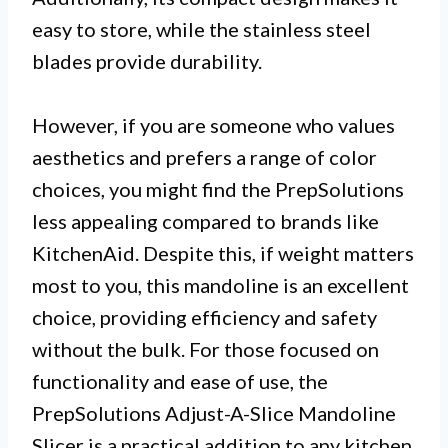
easy to store, while the stainless steel
blades provide durability.
However, if you are someone who values
aesthetics and prefers a range of color
choices, you might find the PrepSolutions
less appealing compared to brands like
KitchenAid. Despite this, if weight matters
most to you, this mandoline is an excellent
choice, providing efficiency and safety
without the bulk. For those focused on
functionality and ease of use, the
PrepSolutions Adjust-A-Slice Mandoline
Slicer is a practical addition to any kitchen.