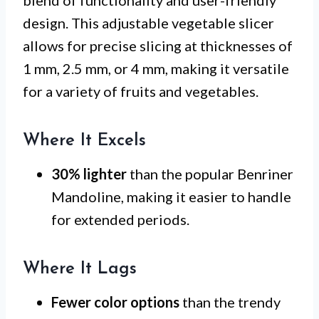
design. This adjustable vegetable slicer
allows for precise slicing at thicknesses of
1 mm, 2.5 mm, or 4 mm, making it versatile
for a variety of fruits and vegetables.
Where It Excels
30% lighter
than the popular Benriner
Mandoline, making it easier to handle
for extended periods.
Where It Lags
Fewer color options
than the trendy