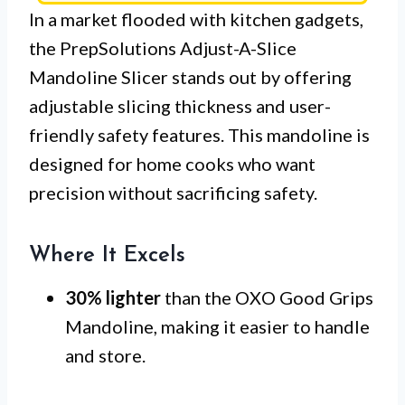
In a market flooded with kitchen gadgets,
the PrepSolutions Adjust-A-Slice
Mandoline Slicer stands out by offering
adjustable slicing thickness and user-
friendly safety features. This mandoline is
designed for home cooks who want
precision without sacrificing safety.
Where It Excels
30% lighter
than the OXO Good Grips
Mandoline, making it easier to handle
and store.