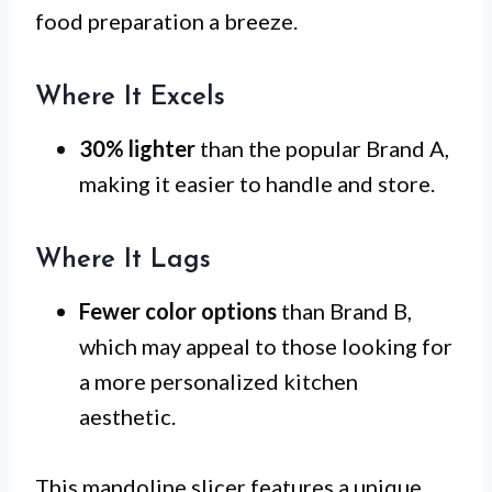
food preparation a breeze.
Where It Excels
30% lighter
than the popular Brand A,
making it easier to handle and store.
Where It Lags
Fewer color options
than Brand B,
which may appeal to those looking for
a more personalized kitchen
aesthetic.
This mandoline slicer features a unique