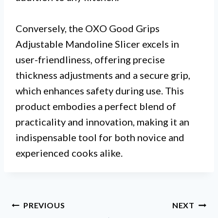
Conversely, the OXO Good Grips
Adjustable Mandoline Slicer excels in
user-friendliness, offering precise
thickness adjustments and a secure grip,
which enhances safety during use. This
product embodies a perfect blend of
practicality and innovation, making it an
indispensable tool for both novice and
experienced cooks alike.
Post
PREVIOUS
NEXT