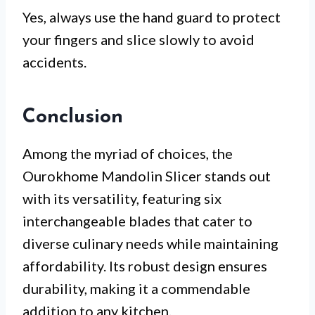
Yes, always use the hand guard to protect
your fingers and slice slowly to avoid
accidents.
Conclusion
Among the myriad of choices, the
Ourokhome Mandolin Slicer stands out
with its versatility, featuring six
interchangeable blades that cater to
diverse culinary needs while maintaining
affordability. Its robust design ensures
durability, making it a commendable
addition to any kitchen.