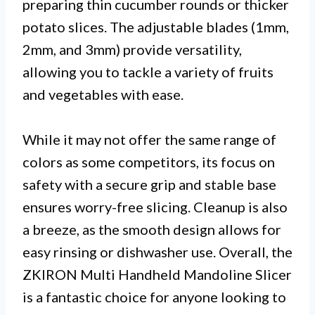
preparing thin cucumber rounds or thicker
potato slices. The adjustable blades (1mm,
2mm, and 3mm) provide versatility,
allowing you to tackle a variety of fruits
and vegetables with ease.
While it may not offer the same range of
colors as some competitors, its focus on
safety with a secure grip and stable base
ensures worry-free slicing. Cleanup is also
a breeze, as the smooth design allows for
easy rinsing or dishwasher use. Overall, the
ZKIRON Multi Handheld Mandoline Slicer
is a fantastic choice for anyone looking to