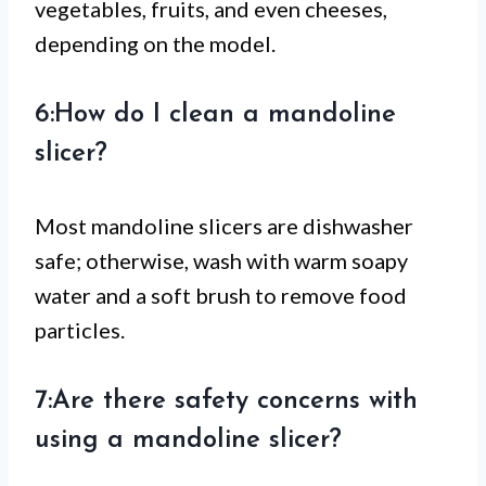
vegetables, fruits, and even cheeses,
depending on the model.
6:How do I clean a mandoline
slicer?
Most mandoline slicers are dishwasher
safe; otherwise, wash with warm soapy
water and a soft brush to remove food
particles.
7:Are there safety concerns with
using a mandoline slicer?