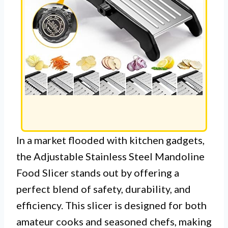
In a market flooded with kitchen gadgets,
the Adjustable Stainless Steel Mandoline
Food Slicer stands out by offering a
perfect blend of safety, durability, and
efficiency. This slicer is designed for both
amateur cooks and seasoned chefs, making