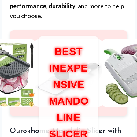
performance
,
durability
, and more to help
you choose.
BEST
INEXPE
NSIVE
MANDO
LINE
Ourokhome Mandolin Slicer with
SLICER