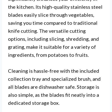
the kitchen. Its high-quality stainless steel
blades easily slice through vegetables,
saving you time compared to traditional
knife cutting. The versatile cutting
options, including slicing, shredding, and
grating, make it suitable for a variety of
ingredients, from potatoes to fruits.
Cleaning is hassle-free with the included
collection tray and specialized brush, and
all blades are dishwasher safe. Storage is
also simple, as the blades fit neatly into a
dedicated storage box.