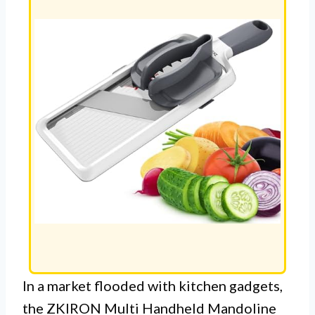
In a market flooded with kitchen gadgets,
the ZKIRON Multi Handheld Mandoline