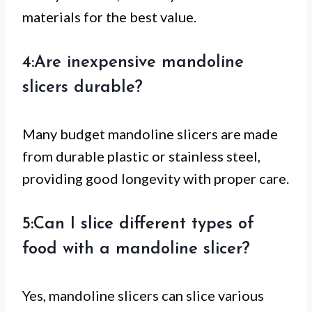
materials for the best value.
4:Are inexpensive mandoline
slicers durable?
Many budget mandoline slicers are made
from durable plastic or stainless steel,
providing good longevity with proper care.
5:Can I slice different types of
food with a mandoline slicer?
Yes, mandoline slicers can slice various