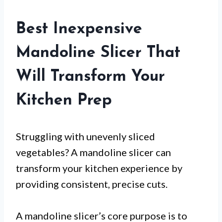
Best Inexpensive
Mandoline Slicer That
Will Transform Your
Kitchen Prep
Struggling with unevenly sliced
vegetables? A mandoline slicer can
transform your kitchen experience by
providing consistent, precise cuts.
A mandoline slicer’s core purpose is to