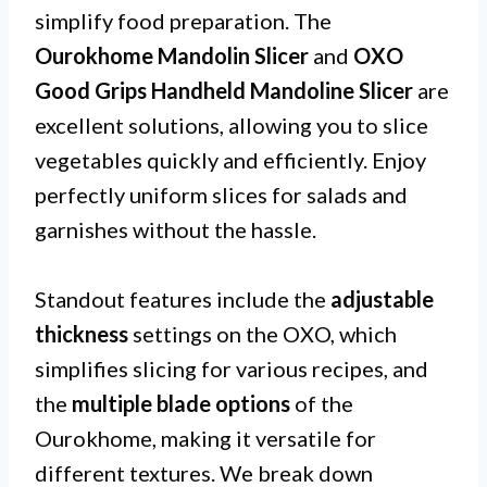
simplify food preparation. The
Ourokhome Mandolin Slicer
and
OXO
Good Grips Handheld Mandoline Slicer
are
excellent solutions, allowing you to slice
vegetables quickly and efficiently. Enjoy
perfectly uniform slices for salads and
garnishes without the hassle.
Standout features include the
adjustable
thickness
settings on the OXO, which
simplifies slicing for various recipes, and
the
multiple blade options
of the
Ourokhome, making it versatile for
different textures. We break down