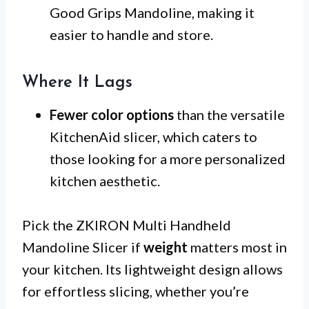
Good Grips Mandoline, making it
easier to handle and store.
Where It Lags
Fewer color options
than the versatile
KitchenAid slicer, which caters to
those looking for a more personalized
kitchen aesthetic.
Pick the ZKIRON Multi Handheld
Mandoline Slicer if
weight
matters most in
your kitchen. Its lightweight design allows
for effortless slicing, whether you’re