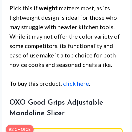
Pick this if
weight
matters most, as its
lightweight design is ideal for those who
may struggle with heavier kitchen tools.
While it may not offer the color variety of
some competitors, its functionality and
ease of use make it a top choice for both
novice cooks and seasoned chefs alike.
To buy this product,
click here
.
OXO Good Grips Adjustable
Mandoline Slicer
#2 CHOICE