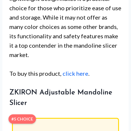
choice for those who prioritize ease of use
and storage. While it may not offer as
many color choices as some other brands,
its functionality and safety features make
it a top contender in the mandoline slicer
market.
To buy this product,
click here
.
ZKIRON Adjustable Mandoline
Slicer
#5 CHOICE