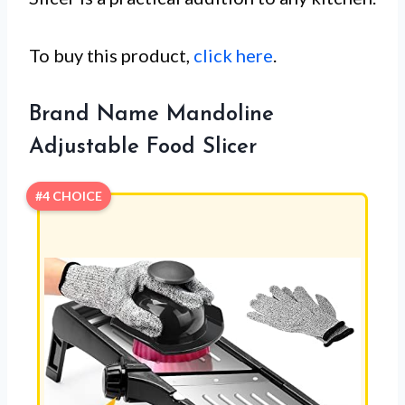
To buy this product,
click here
.
Brand Name Mandoline
Adjustable Food Slicer
#4 CHOICE