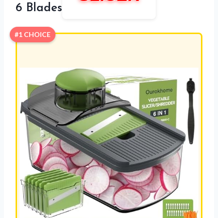
6 Blades
#1 CHOICE