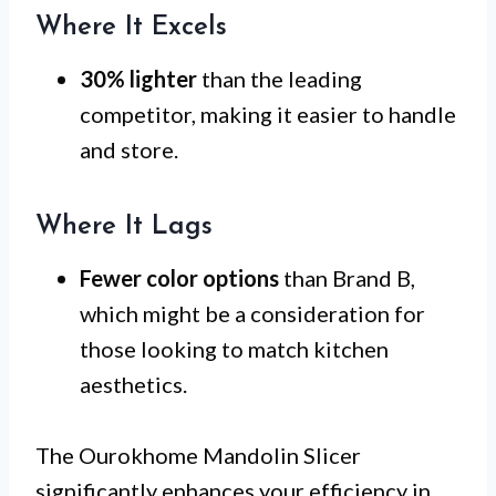
Where It Excels
30% lighter
than the leading
competitor, making it easier to handle
and store.
Where It Lags
Fewer color options
than Brand B,
which might be a consideration for
those looking to match kitchen
aesthetics.
The Ourokhome Mandolin Slicer
significantly enhances your efficiency in