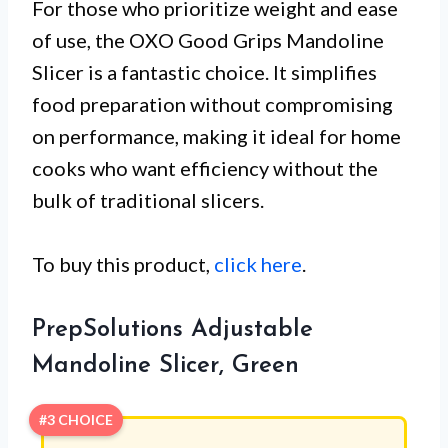
For those who prioritize weight and ease
of use, the OXO Good Grips Mandoline
Slicer is a fantastic choice. It simplifies
food preparation without compromising
on performance, making it ideal for home
cooks who want efficiency without the
bulk of traditional slicers.
To buy this product,
click here
.
PrepSolutions Adjustable
Mandoline Slicer, Green
#3 CHOICE