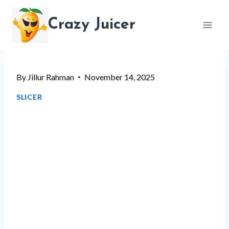
Skip
Crazy Juicer
to
content
By
Jillur Rahman
November 14, 2025
SLICER