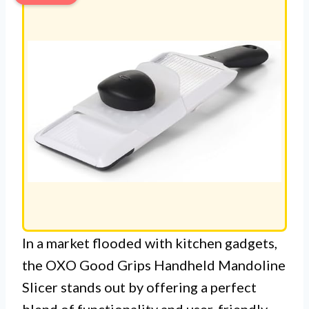
In a market flooded with kitchen gadgets,
the OXO Good Grips Handheld Mandoline
Slicer stands out by offering a perfect
blend of functionality and user-friendly