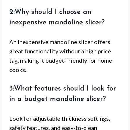
2:Why should I choose an
inexpensive mandoline slicer?
An inexpensive mandoline slicer offers
great functionality without a high price
tag, making it budget-friendly for home
cooks.
3:What features should I look for
in a budget mandoline slicer?
Look for adjustable thickness settings,
safety features, and easy-to-clean