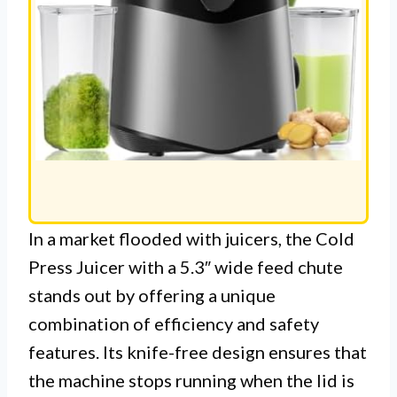
In a market flooded with juicers, the Cold
Press Juicer with a 5.3″ wide feed chute
stands out by offering a unique
combination of efficiency and safety
features. Its knife-free design ensures that
the machine stops running when the lid is