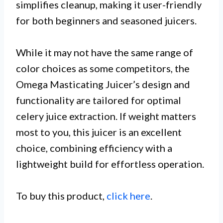
simplifies cleanup, making it user-friendly
for both beginners and seasoned juicers.
While it may not have the same range of
color choices as some competitors, the
Omega Masticating Juicer’s design and
functionality are tailored for optimal
celery juice extraction. If weight matters
most to you, this juicer is an excellent
choice, combining efficiency with a
lightweight build for effortless operation.
To buy this product,
click here
.