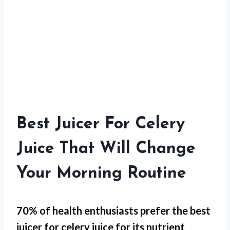
Best Juicer For Celery
Juice That Will Change
Your Morning Routine
70% of health enthusiasts prefer the best
juicer for celery juice for its
nutrient