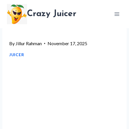
Skip
Crazy Juicer
to
content
By
Jillur Rahman
November 17, 2025
JUICER