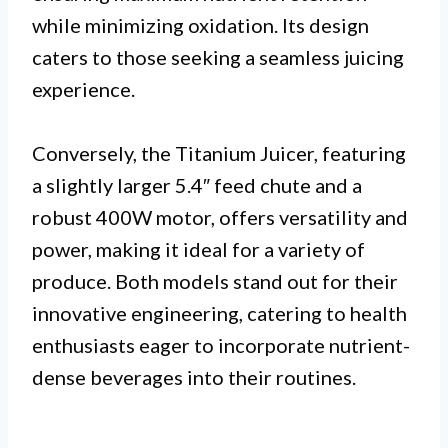
while minimizing oxidation. Its design
caters to those seeking a seamless juicing
experience.
Conversely, the Titanium Juicer, featuring
a slightly larger 5.4″ feed chute and a
robust 400W motor, offers versatility and
power, making it ideal for a variety of
produce. Both models stand out for their
innovative engineering, catering to health
enthusiasts eager to incorporate nutrient-
dense beverages into their routines.