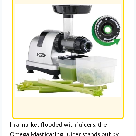
In a market flooded with juicers, the
Omega Masticating Juicer stands out by