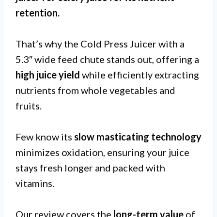
retention
.
That’s why the Cold Press Juicer with a
5.3″ wide feed chute stands out, offering a
high juice yield
while efficiently extracting
nutrients from whole vegetables and
fruits.
Few know its
slow masticating technology
minimizes oxidation, ensuring your juice
stays fresh longer and packed with
vitamins.
Our review covers the
long-term value
of