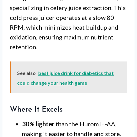
specializing in celery juice extraction. This
cold press juicer operates at a slow 80
RPM, which minimizes heat buildup and
oxidation, ensuring maximum nutrient
retention.
See also
best juice drink for diabetics that
could change your health game
Where It Excels
30% lighter
than the Hurom H-AA,
making it easier to handle and store.