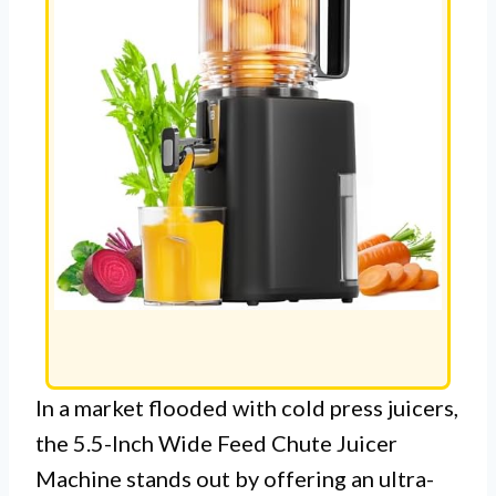
In a market flooded with cold press juicers,
the 5.5-Inch Wide Feed Chute Juicer
Machine stands out by offering an ultra-