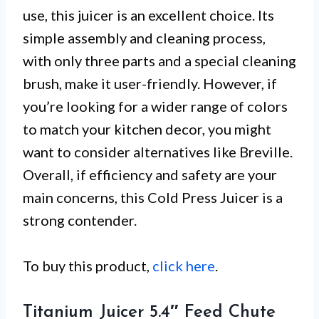
use, this juicer is an excellent choice. Its
simple assembly and cleaning process,
with only three parts and a special cleaning
brush, make it user-friendly. However, if
you’re looking for a wider range of colors
to match your kitchen decor, you might
want to consider alternatives like Breville.
Overall, if efficiency and safety are your
main concerns, this Cold Press Juicer is a
strong contender.
To buy this product,
click here
.
Titanium Juicer 5.4″ Feed Chute