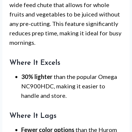
wide feed chute that allows for whole
fruits and vegetables to be juiced without
any pre-cutting. This feature significantly
reduces prep time, making it ideal for busy
mornings.
Where It Excels
30% lighter
than the popular Omega
NC900HDC, making it easier to
handle and store.
Where It Lags
Fewer color options
than the Hurom