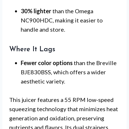
30% lighter
than the Omega
NC900HDC, making it easier to
handle and store.
Where It Lags
Fewer color options
than the Breville
BJE830BSS, which offers a wider
aesthetic variety.
This juicer features a 55 RPM low-speed
squeezing technology that minimizes heat
generation and oxidation, preserving
nutrients and flavors. Its dual strainers