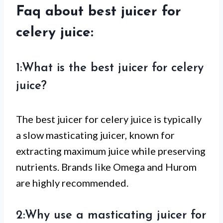
Faq about best juicer for
celery juice:
1:What is the best juicer for celery
juice?
The best juicer for celery juice is typically
a slow masticating juicer, known for
extracting maximum juice while preserving
nutrients. Brands like Omega and Hurom
are highly recommended.
2:Why use a masticating juicer for