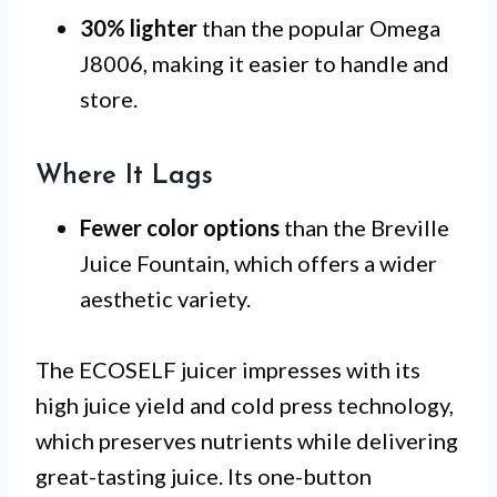
30% lighter
than the popular Omega
J8006, making it easier to handle and
store.
Where It Lags
Fewer color options
than the Breville
Juice Fountain, which offers a wider
aesthetic variety.
The ECOSELF juicer impresses with its
high juice yield and cold press technology,
which preserves nutrients while delivering
great-tasting juice. Its one-button