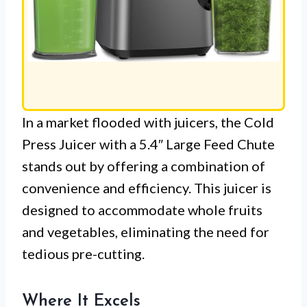
In a market flooded with juicers, the Cold
Press Juicer with a 5.4″ Large Feed Chute
stands out by offering a combination of
convenience and efficiency. This juicer is
designed to accommodate whole fruits
and vegetables, eliminating the need for
tedious pre-cutting.
Where It Excels