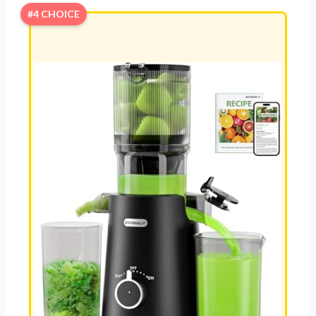
#4 CHOICE