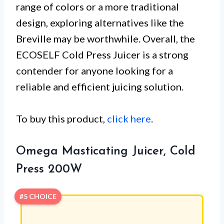
range of colors or a more traditional
design, exploring alternatives like the
Breville may be worthwhile. Overall, the
ECOSELF Cold Press Juicer is a strong
contender for anyone looking for a
reliable and efficient juicing solution.
To buy this product,
click here
.
Omega Masticating Juicer, Cold
Press 200W
#5 CHOICE