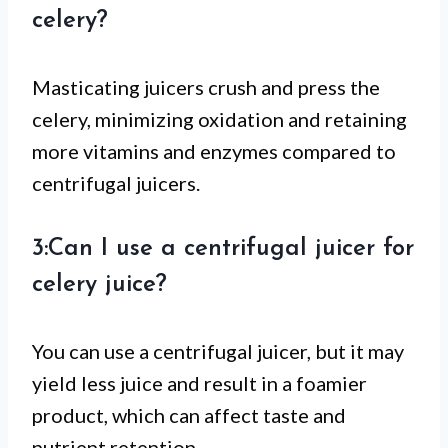
celery?
Masticating juicers crush and press the
celery, minimizing oxidation and retaining
more vitamins and enzymes compared to
centrifugal juicers.
3:Can I use a centrifugal juicer for
celery juice?
You can use a centrifugal juicer, but it may
yield less juice and result in a foamier
product, which can affect taste and
nutrient retention.