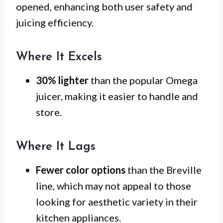
opened, enhancing both user safety and
juicing efficiency.
Where It Excels
30% lighter
than the popular Omega
juicer, making it easier to handle and
store.
Where It Lags
Fewer color options
than the Breville
line, which may not appeal to those
looking for aesthetic variety in their
kitchen appliances.