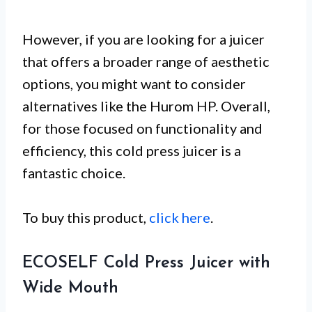
However, if you are looking for a juicer
that offers a broader range of aesthetic
options, you might want to consider
alternatives like the Hurom HP. Overall,
for those focused on functionality and
efficiency, this cold press juicer is a
fantastic choice.
To buy this product,
click here
.
ECOSELF Cold Press Juicer with
Wide Mouth