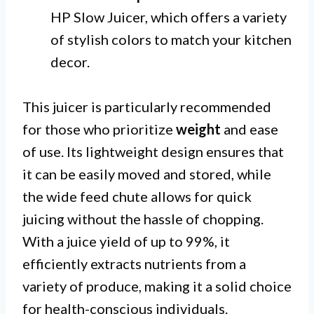
HP Slow Juicer, which offers a variety
of stylish colors to match your kitchen
decor.
This juicer is particularly recommended
for those who prioritize
weight
and ease
of use. Its lightweight design ensures that
it can be easily moved and stored, while
the wide feed chute allows for quick
juicing without the hassle of chopping.
With a juice yield of up to 99%, it
efficiently extracts nutrients from a
variety of produce, making it a solid choice
for health-conscious individuals.