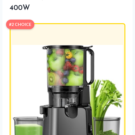
400W
#2 CHOICE