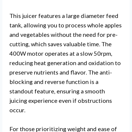
This juicer features a large diameter feed
tank, allowing you to process whole apples
and vegetables without the need for pre-
cutting, which saves valuable time. The
400W motor operates at a slow 50rpm,
reducing heat generation and oxidation to
preserve nutrients and flavor. The anti-
blocking and reverse function is a
standout feature, ensuring a smooth
juicing experience even if obstructions
occur.
For those prioritizing weight and ease of