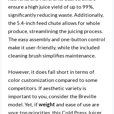
ensure a high juice yield of up to 99%,
significantly reducing waste. Additionally,
the 5.4-inch feed chute allows for whole
produce, streamlining the juicing process.
The easy assembly and one-button control
make it user-friendly, while the included
cleaning brush simplifies maintenance.
However, it does fall short in terms of
color customization compared to some
competitors. If aesthetic variety is
important to you, consider the Breville
model. Yet, if
weight
and ease of use are
your top priorities, this Cold Press Juicer