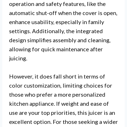
operation and safety features, like the
automatic shut-off when the cover is open,
enhance usability, especially in family
settings. Additionally, the integrated
design simplifies assembly and cleaning,
allowing for quick maintenance after
juicing.
However, it does fall short in terms of
color customization, limiting choices for
those who prefer a more personalized
kitchen appliance. If weight and ease of
use are your top priorities, this juicer is an
excellent option. For those seeking a wider