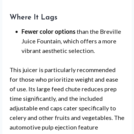
Where It Lags
Fewer color options
than the Breville
Juice Fountain, which offers a more
vibrant aesthetic selection.
This juicer is particularly recommended
for those who prioritize weight and ease
of use. Its large feed chute reduces prep
time significantly, and the included
adjustable end caps cater specifically to
celery and other fruits and vegetables. The
automotive pulp ejection feature