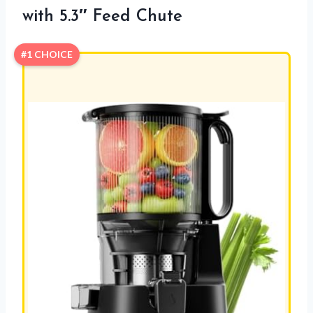
with 5.3″ Feed Chute
#1 CHOICE