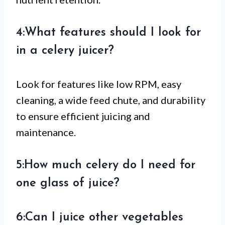
4:What features should I look for
in a celery juicer?
Look for features like low RPM, easy
cleaning, a wide feed chute, and durability
to ensure efficient juicing and
maintenance.
5:How much celery do I need for
one glass of juice?
6:Can I juice other vegetables