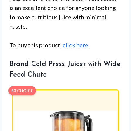
is an excellent choice for anyone looking
to make nutritious juice with minimal
hassle.
To buy this product,
click here
.
Brand Cold Press Juicer with Wide
Feed Chute
#3 CHOICE