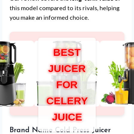
this model compared to its rivals, helping
you make an informed choice.
BEST
JUICER
FOR
CELERY
JUICE
Brand Name Cold Press Juicer