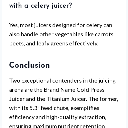
with a celery juicer?
Yes, most juicers designed for celery can
also handle other vegetables like carrots,
beets, and leafy greens effectively.
Conclusion
Two exceptional contenders in the juicing
arena are the Brand Name Cold Press
Juicer and the Titanium Juicer. The former,
with its 5.3″ feed chute, exemplifies
efficiency and high-quality extraction,
ensuring maximum nutrient retention