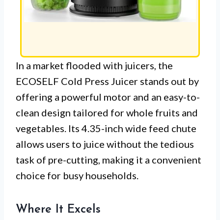
In a market flooded with juicers, the
ECOSELF Cold Press Juicer stands out by
offering a powerful motor and an easy-to-
clean design tailored for whole fruits and
vegetables. Its 4.35-inch wide feed chute
allows users to juice without the tedious
task of pre-cutting, making it a convenient
choice for busy households.
Where It Excels