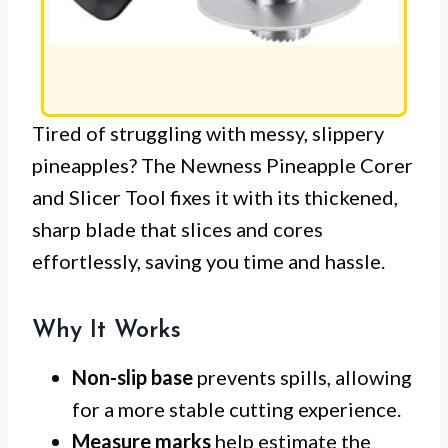
Tired of struggling with messy, slippery
pineapples? The Newness Pineapple Corer
and Slicer Tool fixes it with its thickened,
sharp blade that slices and cores
effortlessly, saving you time and hassle.
Why It Works
Non-slip base
prevents spills, allowing
for a more stable cutting experience.
Measure marks
help estimate the