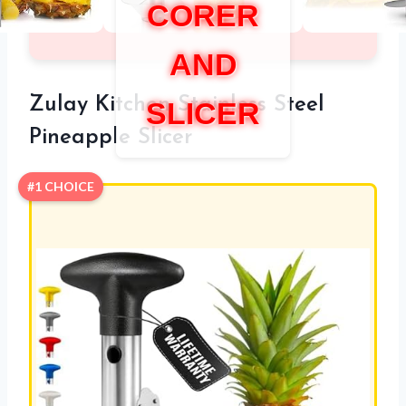
CORER
AND
Zulay Kitchen Stainless Steel
SLICER
Pineapple Slicer
#1 CHOICE