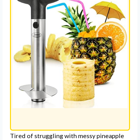
Tired of struggling with messy pineapple