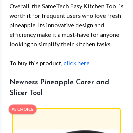
Overall, the SameTech Easy Kitchen Tool is
worth it for frequent users who love fresh
pineapple. Its innovative design and
efficiency make it a must-have for anyone
looking to simplify their kitchen tasks.
To buy this product,
click here
.
Newness Pineapple Corer and
Slicer Tool
#5 CHOICE