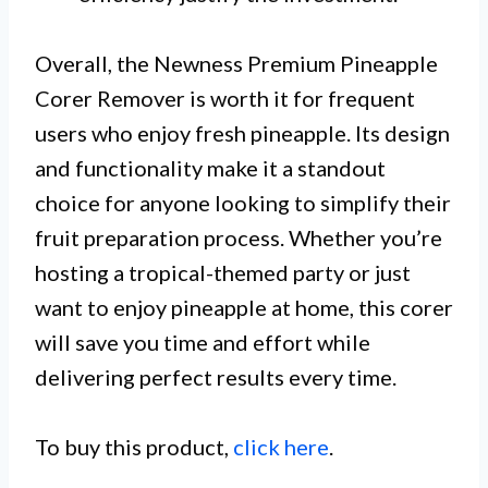
Overall, the Newness Premium Pineapple
Corer Remover is worth it for frequent
users who enjoy fresh pineapple. Its design
and functionality make it a standout
choice for anyone looking to simplify their
fruit preparation process. Whether you’re
hosting a tropical-themed party or just
want to enjoy pineapple at home, this corer
will save you time and effort while
delivering perfect results every time.
To buy this product,
click here
.