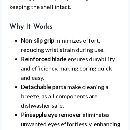
keeping the shell intact.
Why It Works
Non-slip grip
minimizes effort,
reducing wrist strain during use.
Reinforced blade
ensures durability
and efficiency, making coring quick
and easy.
Detachable parts
make cleaning a
breeze, as all components are
dishwasher safe.
Pineapple eye remover
eliminates
unwanted eyes effortlessly, enhancing