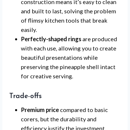
construction means it’s easy to clean
and built to last, solving the problem
of flimsy kitchen tools that break
easily.
Perfectly-shaped rings
are produced
with each use, allowing you to create
beautiful presentations while
preserving the pineapple shell intact
for creative serving.
Trade-offs
Premium price
compared to basic
corers, but the durability and
efficiency justify the investment.