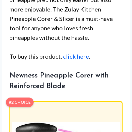
more enjoyable. The Zulay Kitchen
Pineapple Corer & Slicer is a must-have
tool for anyone who loves fresh
pineapples without the hassle.
To buy this product,
click here
.
Newness Pineapple Corer with
Reinforced Blade
#2 CHOICE