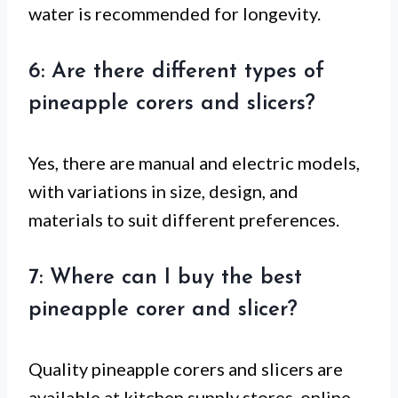
water is recommended for longevity.
6: Are there different types of
pineapple corers and slicers?
Yes, there are manual and electric models,
with variations in size, design, and
materials to suit different preferences.
7: Where can I buy the best
pineapple corer and slicer?
Quality pineapple corers and slicers are
available at kitchen supply stores, online