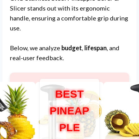
Slicer stands out with its ergonomic
handle, ensuring a comfortable grip during
use.
Below, we analyze
budget
,
lifespan
, and
real-user feedback.
BEST
PINEAP
PLE