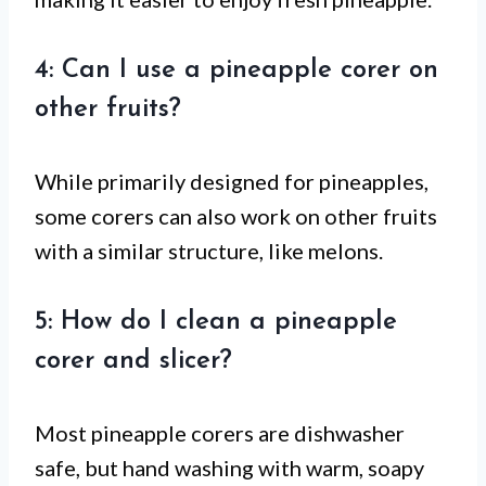
4: Can I use a pineapple corer on
other fruits?
While primarily designed for pineapples,
some corers can also work on other fruits
with a similar structure, like melons.
5: How do I clean a pineapple
corer and slicer?
Most pineapple corers are dishwasher
safe, but hand washing with warm, soapy