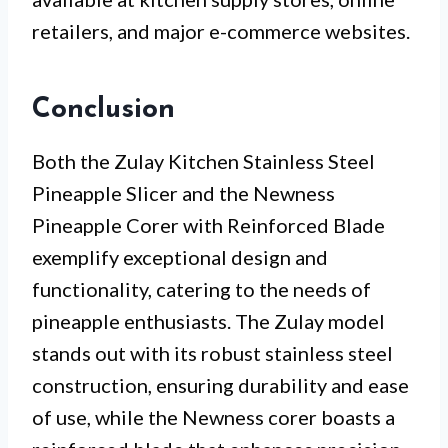
retailers, and major e-commerce websites.
Conclusion
Both the Zulay Kitchen Stainless Steel
Pineapple Slicer and the Newness
Pineapple Corer with Reinforced Blade
exemplify exceptional design and
functionality, catering to the needs of
pineapple enthusiasts. The Zulay model
stands out with its robust stainless steel
construction, ensuring durability and ease
of use, while the Newness corer boasts a