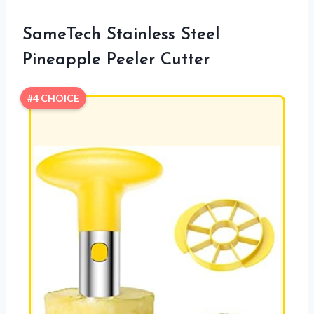
SameTech Stainless Steel
Pineapple Peeler Cutter
#4 CHOICE