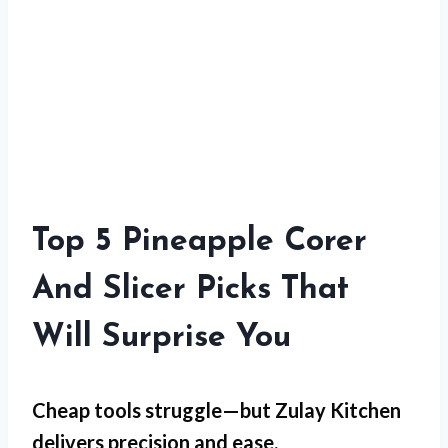
Top 5 Pineapple Corer
And Slicer Picks That
Will Surprise You
Cheap tools struggle—but
Zulay Kitchen
delivers precision and ease.