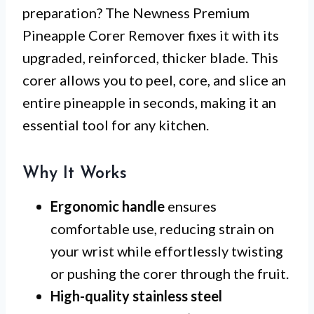
preparation? The Newness Premium
Pineapple Corer Remover fixes it with its
upgraded, reinforced, thicker blade. This
corer allows you to peel, core, and slice an
entire pineapple in seconds, making it an
essential tool for any kitchen.
Why It Works
Ergonomic handle
ensures
comfortable use, reducing strain on
your wrist while effortlessly twisting
or pushing the corer through the fruit.
High-quality stainless steel