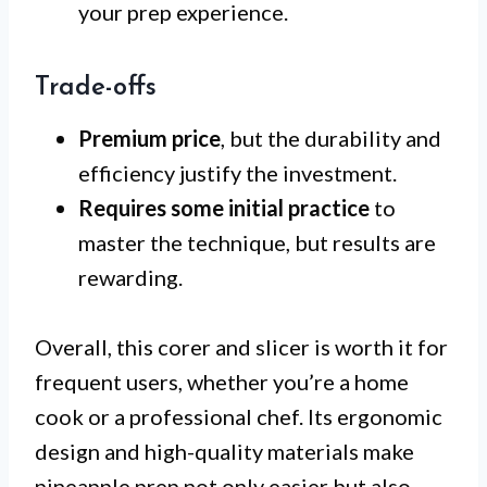
your prep experience.
Trade-offs
Premium price
, but the durability and
efficiency justify the investment.
Requires some initial practice
to
master the technique, but results are
rewarding.
Overall, this corer and slicer is worth it for
frequent users, whether you’re a home
cook or a professional chef. Its ergonomic
design and high-quality materials make
pineapple prep not only easier but also