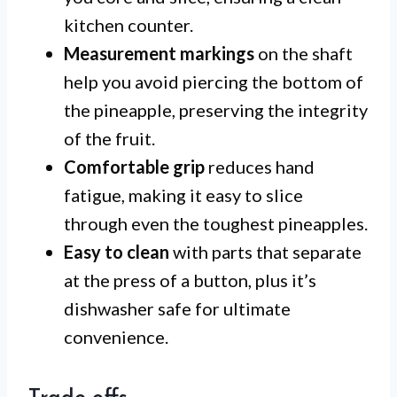
kitchen counter.
Measurement markings
on the shaft
help you avoid piercing the bottom of
the pineapple, preserving the integrity
of the fruit.
Comfortable grip
reduces hand
fatigue, making it easy to slice
through even the toughest pineapples.
Easy to clean
with parts that separate
at the press of a button, plus it’s
dishwasher safe for ultimate
convenience.