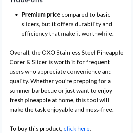
Trade-offs
Premium price
compared to basic
slicers, but it offers durability and
efficiency that make it worthwhile.
Overall, the OXO Stainless Steel Pineapple
Corer & Slicer is worth it for frequent
users who appreciate convenience and
quality. Whether you’re prepping for a
summer barbecue or just want to enjoy
fresh pineapple at home, this tool will
make the task enjoyable and mess-free.
To buy this product,
click here
.