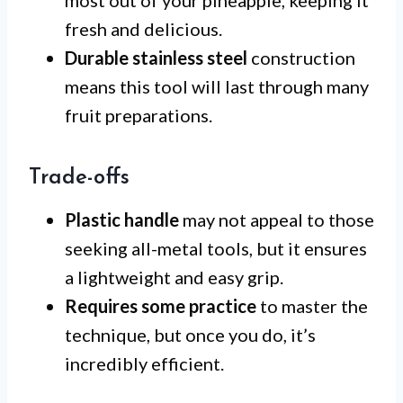
fresh and delicious.
Durable stainless steel
construction
means this tool will last through many
fruit preparations.
Trade-offs
Plastic handle
may not appeal to those
seeking all-metal tools, but it ensures
a lightweight and easy grip.
Requires some practice
to master the
technique, but once you do, it’s
incredibly efficient.