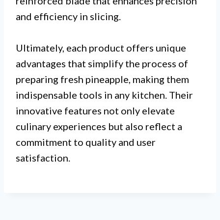
reinforced blade that enhances precision
and efficiency in slicing.
Ultimately, each product offers unique
advantages that simplify the process of
preparing fresh pineapple, making them
indispensable tools in any kitchen. Their
innovative features not only elevate
culinary experiences but also reflect a
commitment to quality and user
satisfaction.