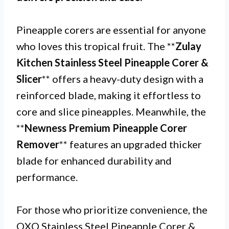
Pineapple corers are essential for anyone
who loves this tropical fruit. The **
Zulay
Kitchen Stainless Steel Pineapple Corer &
Slicer
** offers a heavy-duty design with a
reinforced blade, making it effortless to
core and slice pineapples. Meanwhile, the
**
Newness Premium Pineapple Corer
Remover
** features an upgraded thicker
blade for enhanced durability and
performance.
For those who prioritize convenience, the
OXO Stainless Steel Pineapple Corer &