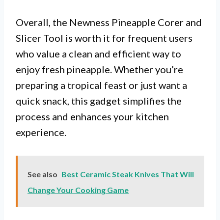
Overall, the Newness Pineapple Corer and
Slicer Tool is worth it for frequent users
who value a clean and efficient way to
enjoy fresh pineapple. Whether you’re
preparing a tropical feast or just want a
quick snack, this gadget simplifies the
process and enhances your kitchen
experience.
See also
Best Ceramic Steak Knives That Will
Change Your Cooking Game