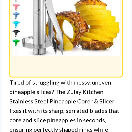
Tired of struggling with messy, uneven
pineapple slices? The Zulay Kitchen
Stainless Steel Pineapple Corer & Slicer
fixes it with its sharp, serrated blades that
core and slice pineapples in seconds,
ensuring perfectly shaped rings while