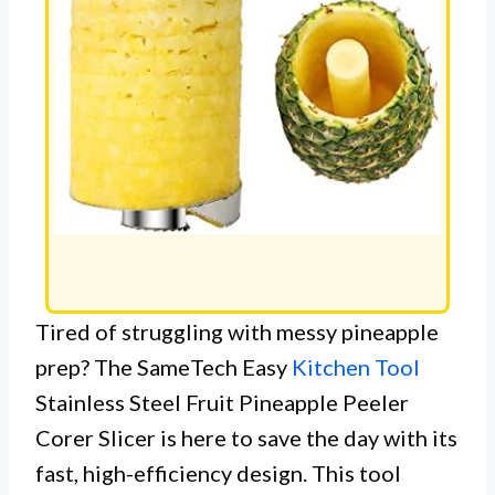
Tired of struggling with messy pineapple
prep? The SameTech Easy
Kitchen Tool
Stainless Steel Fruit Pineapple Peeler
Corer Slicer is here to save the day with its
fast, high-efficiency design. This tool