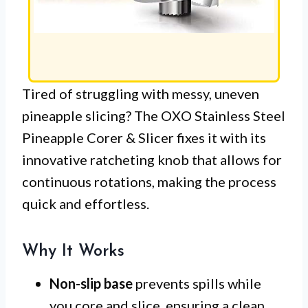
Tired of struggling with messy, uneven
pineapple slicing? The OXO Stainless Steel
Pineapple Corer & Slicer fixes it with its
innovative ratcheting knob that allows for
continuous rotations, making the process
quick and effortless.
Why It Works
Non-slip base
prevents spills while
you core and slice, ensuring a clean