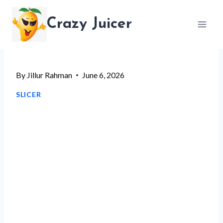
Skip
Crazy Juicer
to
content
By
Jillur Rahman
June 6, 2026
SLICER