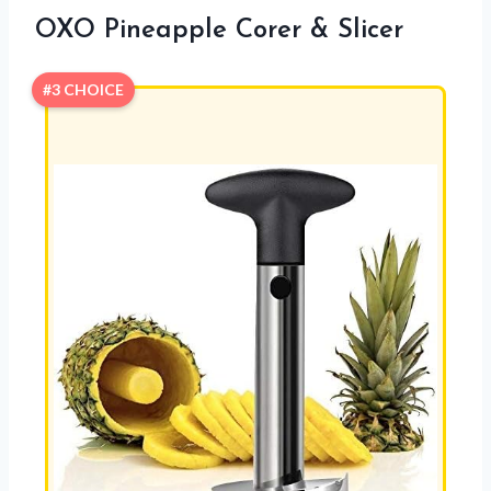
OXO Pineapple Corer & Slicer
#3 CHOICE