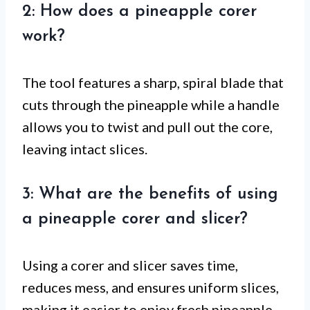
2: How does a pineapple corer
work?
The tool features a sharp, spiral blade that
cuts through the pineapple while a handle
allows you to twist and pull out the core,
leaving intact slices.
3: What are the benefits of using
a pineapple corer and slicer?
Using a corer and slicer saves time,
reduces mess, and ensures uniform slices,
making it easier to enjoy fresh pineapple.