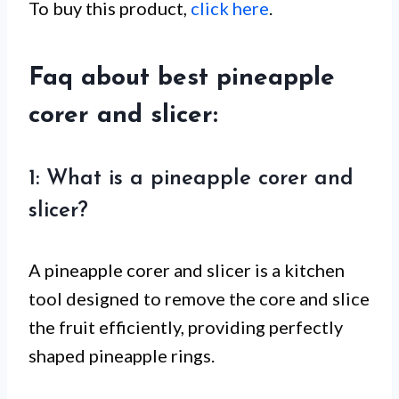
To buy this product,
click here
.
Faq about best pineapple
corer and slicer:
1: What is a pineapple corer and
slicer?
A pineapple corer and slicer is a kitchen
tool designed to remove the core and slice
the fruit efficiently, providing perfectly
shaped pineapple rings.