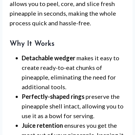
allows you to peel, core, and slice fresh
pineapple in seconds, making the whole
process quick and hassle-free.
Why It Works
Detachable wedger
makes it easy to
create ready-to-eat chunks of
pineapple, eliminating the need for
additional tools.
Perfectly-shaped rings
preserve the
pineapple shell intact, allowing you to
use it as a bowl for serving.
Juice retention
ensures you get the
most out of your pineapple, keeping it