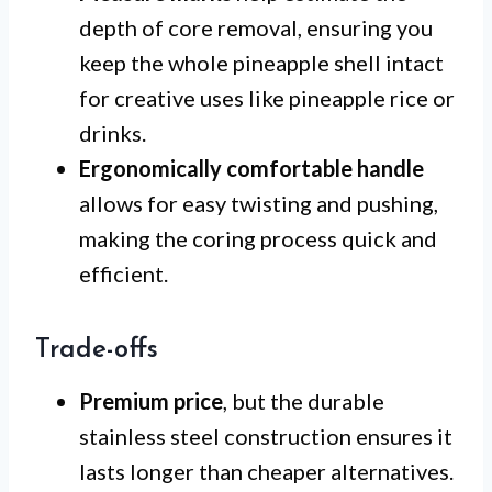
depth of core removal, ensuring you
keep the whole pineapple shell intact
for creative uses like pineapple rice or
drinks.
Ergonomically comfortable handle
allows for easy twisting and pushing,
making the coring process quick and
efficient.
Trade-offs
Premium price
, but the durable
stainless steel construction ensures it
lasts longer than cheaper alternatives.