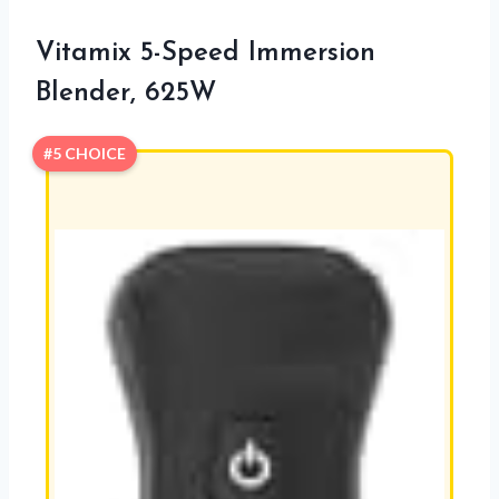
Vitamix 5-Speed Immersion
Blender, 625W
#5 CHOICE