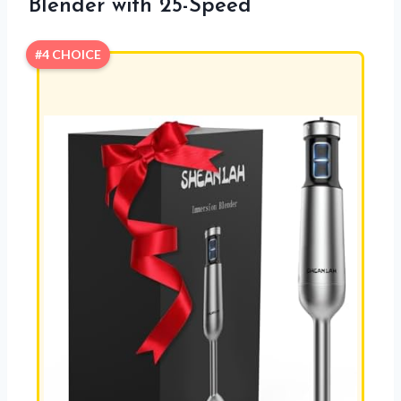
Blender with 25-Speed
#4 CHOICE