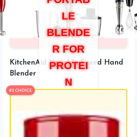
LE
BLENDE
R FOR
KitchenAid Variable Speed Hand
PROTEI
Blender
N
#1 CHOICE
SHAKE
S