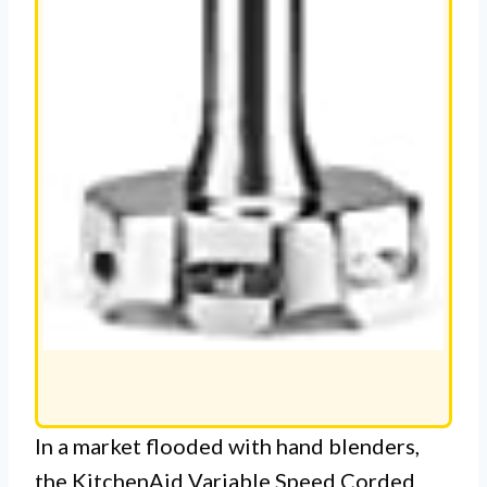
In a market flooded with hand blenders,
the KitchenAid Variable Speed Corded