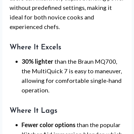
without predefined settings, making it
ideal for both novice cooks and
experienced chefs.
Where It Excels
30% lighter
than the Braun MQ700,
the MultiQuick 7 is easy to maneuver,
allowing for comfortable single-hand
operation.
Where It Lags
Fewer color options
than the popular