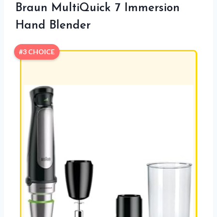
Braun MultiQuick 7 Immersion
Hand Blender
#3 CHOICE