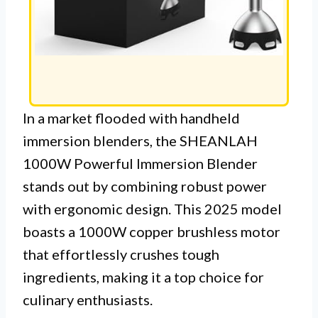
In a market flooded with handheld
immersion blenders, the SHEANLAH
1000W Powerful Immersion Blender
stands out by combining robust power
with ergonomic design. This 2025 model
boasts a 1000W copper brushless motor
that effortlessly crushes tough
ingredients, making it a top choice for
culinary enthusiasts.