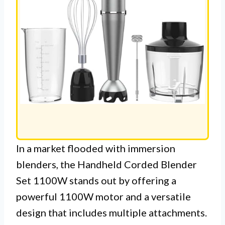
In a market flooded with immersion
blenders, the Handheld Corded Blender
Set 1100W stands out by offering a
powerful 1100W motor and a versatile
design that includes multiple attachments.