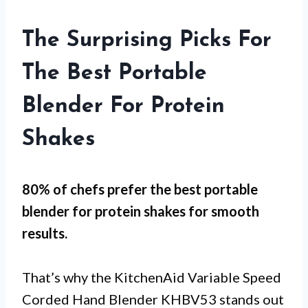
The Surprising Picks For
The Best Portable
Blender For Protein
Shakes
80% of chefs prefer the best portable
blender for protein shakes for
smooth
results
.
That’s why the KitchenAid Variable Speed
Corded Hand Blender KHBV53 stands out