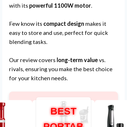
with its
powerful 1100W motor
.
Few know its
compact design
makes it
easy to store and use, perfect for quick
blending tasks.
Our review covers
long-term value
vs.
rivals, ensuring you make the best choice
for your kitchen needs.
BEST
PORTAB