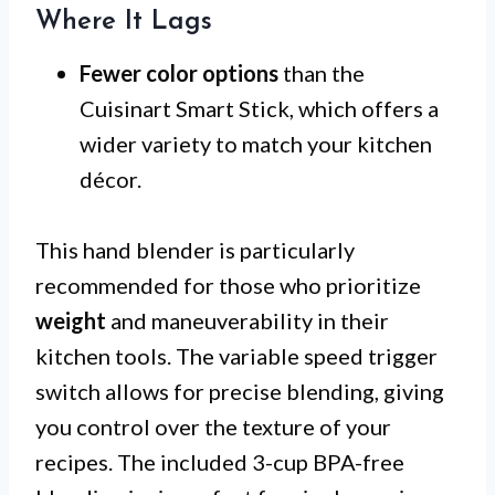
Where It Lags
Fewer color options
than the
Cuisinart Smart Stick, which offers a
wider variety to match your kitchen
décor.
This hand blender is particularly
recommended for those who prioritize
weight
and maneuverability in their
kitchen tools. The variable speed trigger
switch allows for precise blending, giving
you control over the texture of your
recipes. The included 3-cup BPA-free