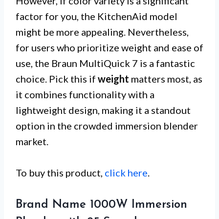
However, if color variety is a significant
factor for you, the KitchenAid model
might be more appealing. Nevertheless,
for users who prioritize weight and ease of
use, the Braun MultiQuick 7 is a fantastic
choice. Pick this if
weight
matters most, as
it combines functionality with a
lightweight design, making it a standout
option in the crowded immersion blender
market.
To buy this product,
click here
.
Brand Name 1000W Immersion