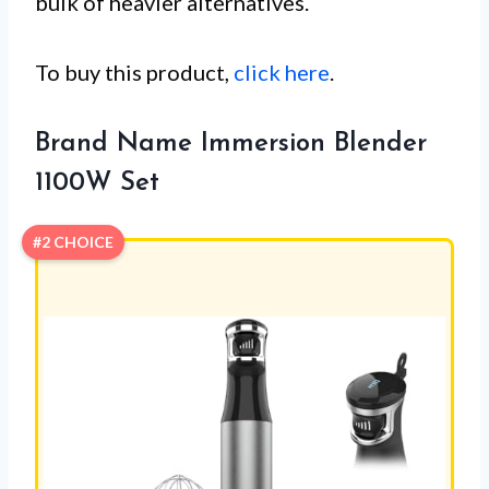
bulk of heavier alternatives.
To buy this product,
click here
.
Brand Name Immersion Blender
1100W Set
#2 CHOICE