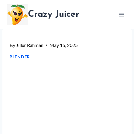
Skip
Crazy Juicer
to
content
By
Jillur Rahman
May 15, 2025
BLENDER