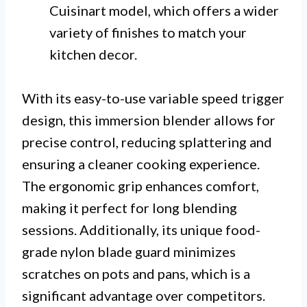
Cuisinart model, which offers a wider
variety of finishes to match your
kitchen decor.
With its easy-to-use variable speed trigger
design, this immersion blender allows for
precise control, reducing splattering and
ensuring a cleaner cooking experience.
The ergonomic grip enhances comfort,
making it perfect for long blending
sessions. Additionally, its unique food-
grade nylon blade guard minimizes
scratches on pots and pans, which is a
significant advantage over competitors.