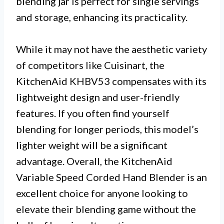
blending jar is perfect for single servings
and storage, enhancing its practicality.
While it may not have the aesthetic variety
of competitors like Cuisinart, the
KitchenAid KHBV53 compensates with its
lightweight design and user-friendly
features. If you often find yourself
blending for longer periods, this model’s
lighter weight will be a significant
advantage. Overall, the KitchenAid
Variable Speed Corded Hand Blender is an
excellent choice for anyone looking to
elevate their blending game without the