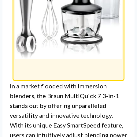
In a market flooded with immersion
blenders, the Braun MultiQuick 7 3-in-1
stands out by offering unparalleled
versatility and innovative technology.
With its unique Easy SmartSpeed feature,
users can intuitively adjust blending power