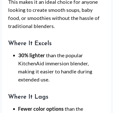
This makes it an ideal choice for anyone
looking to create smooth soups, baby
food, or smoothies without the hassle of
traditional blenders.
Where It Excels
30% lighter
than the popular
KitchenAid immersion blender,
making it easier to handle during
extended use.
Where It Lags
Fewer color options
than the