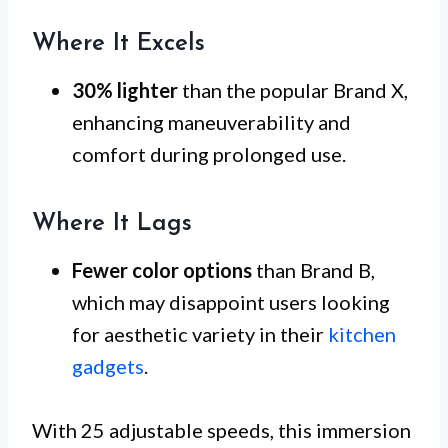
Where It Excels
30% lighter
than the popular Brand X,
enhancing maneuverability and
comfort during prolonged use.
Where It Lags
Fewer color options
than Brand B,
which may disappoint users looking
for aesthetic variety in their
kitchen
gadgets
.
With 25 adjustable speeds, this immersion