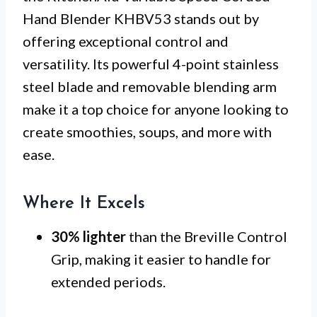
Hand Blender KHBV53 stands out by
offering exceptional control and
versatility. Its powerful 4-point stainless
steel blade and removable blending arm
make it a top choice for anyone looking to
create smoothies, soups, and more with
ease.
Where It Excels
30% lighter
than the Breville Control
Grip, making it easier to handle for
extended periods.