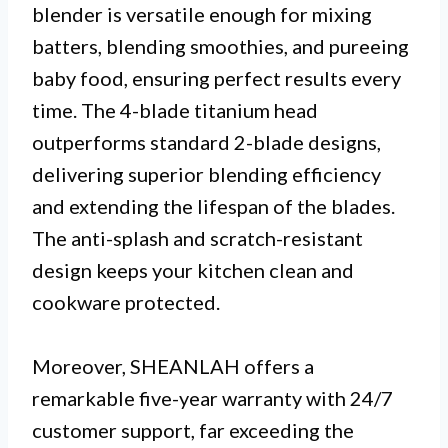
blender is versatile enough for mixing
batters, blending smoothies, and pureeing
baby food, ensuring perfect results every
time. The 4-blade titanium head
outperforms standard 2-blade designs,
delivering superior blending efficiency
and extending the lifespan of the blades.
The anti-splash and scratch-resistant
design keeps your kitchen clean and
cookware protected.
Moreover, SHEANLAH offers a
remarkable five-year warranty with 24/7
customer support, far exceeding the