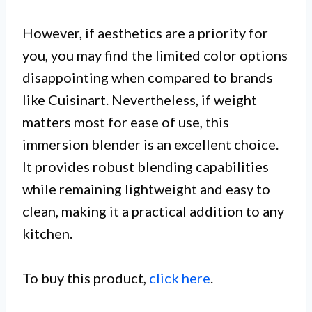
However, if aesthetics are a priority for
you, you may find the limited color options
disappointing when compared to brands
like Cuisinart. Nevertheless, if weight
matters most for ease of use, this
immersion blender is an excellent choice.
It provides robust blending capabilities
while remaining lightweight and easy to
clean, making it a practical addition to any
kitchen.
To buy this product,
click here
.