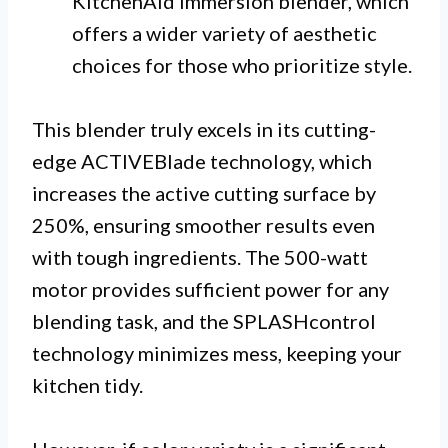
KitchenAid immersion blender, which
offers a wider variety of aesthetic
choices for those who prioritize style.
This blender truly excels in its cutting-
edge ACTIVEBlade technology, which
increases the active cutting surface by
250%, ensuring smoother results even
with tough ingredients. The 500-watt
motor provides sufficient power for any
blending task, and the SPLASHcontrol
technology minimizes mess, keeping your
kitchen tidy.