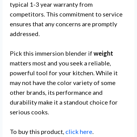
typical 1-3 year warranty from
competitors. This commitment to service
ensures that any concerns are promptly
addressed.
Pick this immersion blender if
weight
matters most and you seek a reliable,
powerful tool for your kitchen. While it
may not have the color variety of some
other brands, its performance and
durability make it a standout choice for
serious cooks.
To buy this product,
click here
.