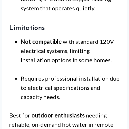
system that operates quietly.
Limitations
Not compatible
with standard 120V
electrical systems, limiting
installation options in some homes.
Requires professional installation due
to electrical specifications and
capacity needs.
Best for
outdoor enthusiasts
needing
reliable, on-demand hot water in remote