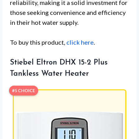
reliability, making it a solid investment for
those seeking convenience and efficiency
in their hot water supply.
To buy this product,
click here
.
Stiebel Eltron DHX 15-2 Plus
Tankless Water Heater
#5 CHOICE