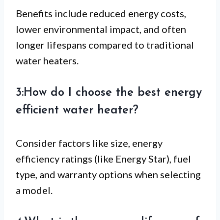
Benefits include reduced energy costs,
lower environmental impact, and often
longer lifespans compared to traditional
water heaters.
3:How do I choose the best energy
efficient water heater?
Consider factors like size, energy
efficiency ratings (like Energy Star), fuel
type, and warranty options when selecting
a model.