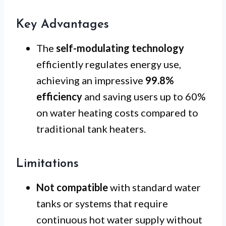
Key Advantages
The
self-modulating technology
efficiently regulates energy use,
achieving an impressive
99.8%
efficiency
and saving users up to 60%
on water heating costs compared to
traditional tank heaters.
Limitations
Not compatible
with standard water
tanks or systems that require
continuous hot water supply without