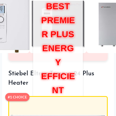
BEST
PREMIE
R PLUS
ENERG
Y
Stiebel Eltron Tempra 24 Plus
EFFICIE
Heater
NT
#1 CHOICE
WATER