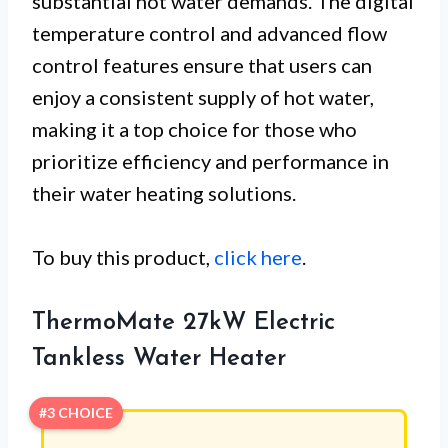
substantial hot water demands. The digital
temperature control and advanced flow
control features ensure that users can
enjoy a consistent supply of hot water,
making it a top choice for those who
prioritize efficiency and performance in
their water heating solutions.
To buy this product,
click here
.
ThermoMate 27kW Electric
Tankless Water Heater
#3 CHOICE