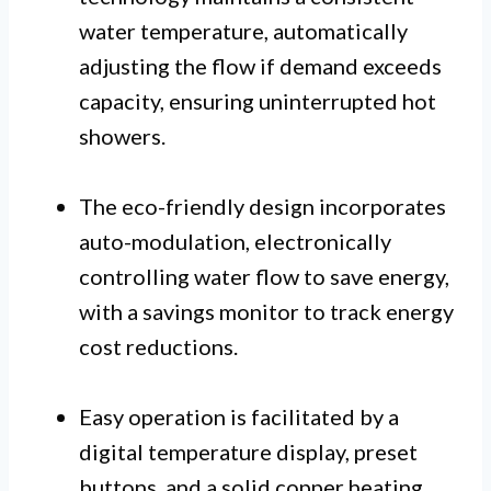
water temperature, automatically
adjusting the flow if demand exceeds
capacity, ensuring uninterrupted hot
showers.
The eco-friendly design incorporates
auto-modulation, electronically
controlling water flow to save energy,
with a savings monitor to track energy
cost reductions.
Easy operation is facilitated by a
digital temperature display, preset
buttons, and a solid copper heating