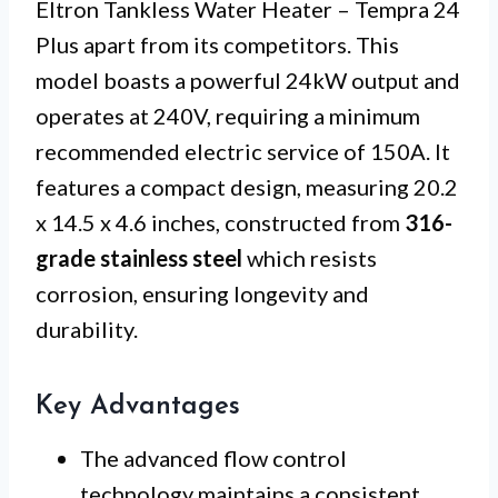
Eltron Tankless Water Heater – Tempra 24
Plus apart from its competitors. This
model boasts a powerful 24kW output and
operates at 240V, requiring a minimum
recommended electric service of 150A. It
features a compact design, measuring 20.2
x 14.5 x 4.6 inches, constructed from
316-
grade stainless steel
which resists
corrosion, ensuring longevity and
durability.
Key Advantages
The advanced flow control
technology maintains a consistent