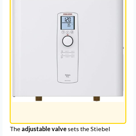
HEATER
The
adjustable valve
sets the Stiebel