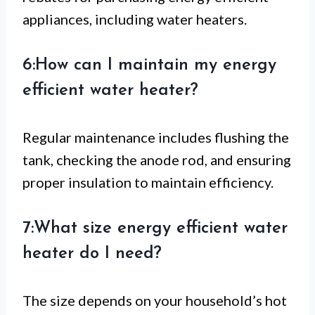
appliances, including water heaters.
6:How can I maintain my energy
efficient water heater?
Regular maintenance includes flushing the
tank, checking the anode rod, and ensuring
proper insulation to maintain efficiency.
7:What size energy efficient water
heater do I need?
The size depends on your household’s hot