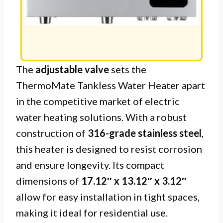
The
adjustable valve
sets the
ThermoMate Tankless Water Heater apart
in the competitive market of electric
water heating solutions. With a robust
construction of
316-grade stainless steel
,
this heater is designed to resist corrosion
and ensure longevity. Its compact
dimensions of
17.12″ x 13.12″ x 3.12″
allow for easy installation in tight spaces,
making it ideal for residential use.