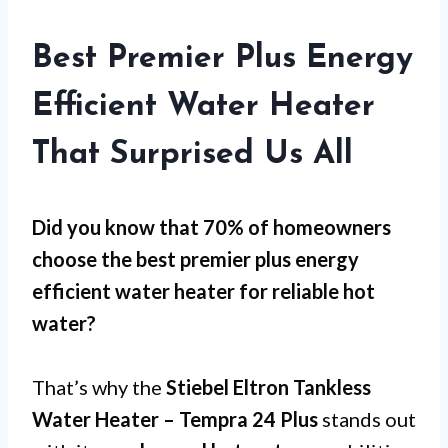
Best Premier Plus Energy
Efficient Water Heater
That Surprised Us All
Did you know that 70% of homeowners
choose the best premier plus energy
efficient water heater for
reliable hot
water
?
That’s why the
Stiebel Eltron Tankless
Water Heater – Tempra 24 Plus
stands out