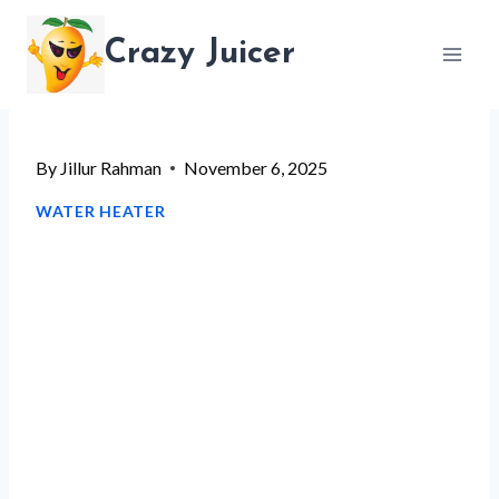
Skip
Crazy Juicer
to
content
By
Jillur Rahman
November 6, 2025
WATER HEATER