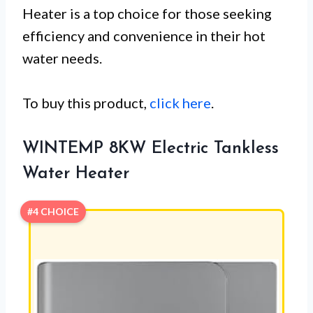
Heater is a top choice for those seeking
efficiency and convenience in their hot
water needs.
To buy this product,
click here
.
WINTEMP 8KW Electric Tankless
Water Heater
#4 CHOICE