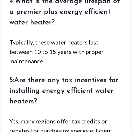
4:What is the average lifespan of
a premier plus energy efficient
water heater?
Typically, these water heaters last
between 10 to 15 years with proper
maintenance.
5:Are there any tax incentives for
installing energy efficient water
heaters?
Yes, many regions offer tax credits or
rebates for purchasing energy efficient