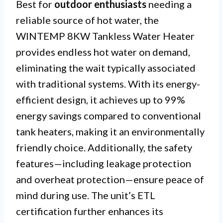
Best for
outdoor enthusiasts
needing a
reliable source of hot water, the
WINTEMP 8KW Tankless Water Heater
provides endless hot water on demand,
eliminating the wait typically associated
with traditional systems. With its energy-
efficient design, it achieves up to 99%
energy savings compared to conventional
tank heaters, making it an environmentally
friendly choice. Additionally, the safety
features—including leakage protection
and overheat protection—ensure peace of
mind during use. The unit’s ETL
certification further enhances its