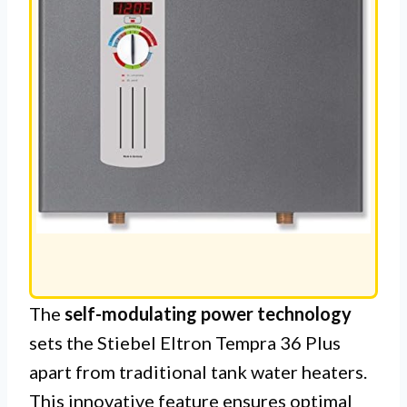
The
self-modulating power technology
sets the Stiebel Eltron Tempra 36 Plus
apart from traditional tank water heaters.
This innovative feature ensures optimal