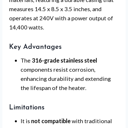
measures 14.5 x 8.5 x 3.5 inches, and
operates at 240V with a power output of
14,400 watts.
Key Advantages
The
316-grade stainless steel
components resist corrosion,
enhancing durability and extending
the lifespan of the heater.
Limitations
It is
not compatible
with traditional