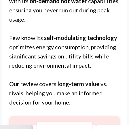
with its
on-demand hot water
capabilities,
ensuring you never run out during peak
usage.
Few know its
self-modulating technology
optimizes energy consumption, providing
significant savings on utility bills while
reducing environmental impact.
Our review covers
long-term value
vs.
rivals, helping you make an informed
decision for your home.