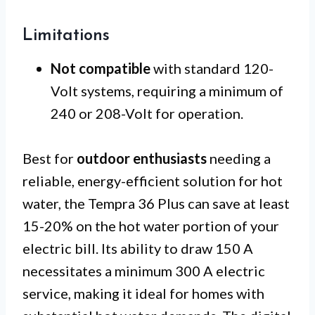
Limitations
Not compatible
with standard 120-
Volt systems, requiring a minimum of
240 or 208-Volt for operation.
Best for
outdoor enthusiasts
needing a
reliable, energy-efficient solution for hot
water, the Tempra 36 Plus can save at least
15-20% on the hot water portion of your
electric bill. Its ability to draw 150 A
necessitates a minimum 300 A electric
service, making it ideal for homes with