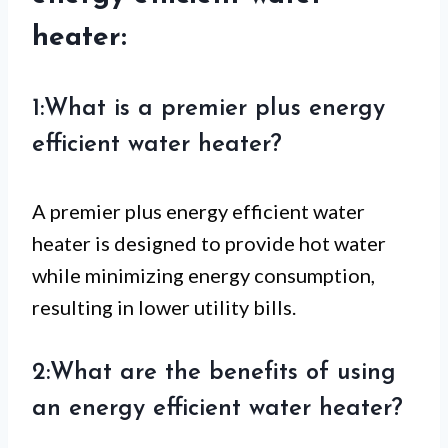
heater:
1:What is a premier plus energy
efficient water heater?
A premier plus energy efficient water
heater is designed to provide hot water
while minimizing energy consumption,
resulting in lower utility bills.
2:What are the benefits of using
an energy efficient water heater?