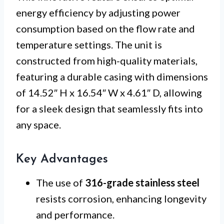
energy efficiency by adjusting power
consumption based on the flow rate and
temperature settings. The unit is
constructed from high-quality materials,
featuring a durable casing with dimensions
of 14.52″ H x 16.54″ W x 4.61″ D, allowing
for a sleek design that seamlessly fits into
any space.
Key Advantages
The use of
316-grade stainless steel
resists corrosion, enhancing longevity
and performance.