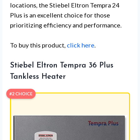
locations, the Stiebel Eltron Tempra 24
Plus is an excellent choice for those
prioritizing efficiency and performance.
To buy this product,
click here
.
Stiebel Eltron Tempra 36 Plus
Tankless Heater
#2 CHOICE