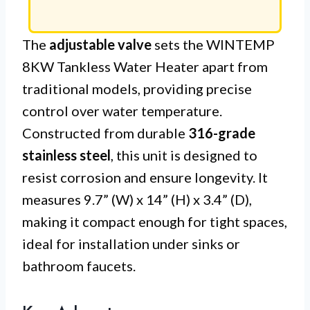
The
adjustable valve
sets the WINTEMP
8KW Tankless Water Heater apart from
traditional models, providing precise
control over water temperature.
Constructed from durable
316-grade
stainless steel
, this unit is designed to
resist corrosion and ensure longevity. It
measures 9.7” (W) x 14” (H) x 3.4” (D),
making it compact enough for tight spaces,
ideal for installation under sinks or
bathroom faucets.