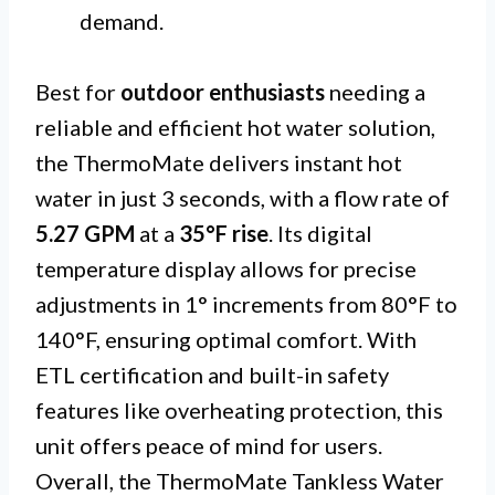
demand.
Best for
outdoor enthusiasts
needing a
reliable and efficient hot water solution,
the ThermoMate delivers instant hot
water in just 3 seconds, with a flow rate of
5.27 GPM
at a
35°F rise
. Its digital
temperature display allows for precise
adjustments in 1° increments from 80°F to
140°F, ensuring optimal comfort. With
ETL certification and built-in safety
features like overheating protection, this
unit offers peace of mind for users.
Overall, the ThermoMate Tankless Water