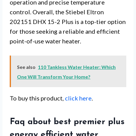
operation and precise temperature
control. Overall, the Stiebel Eltron
202151 DHX 15-2 Plus is a top-tier option
for those seeking a reliable and efficient
point-of-use water heater.
See also
110 Tankless Water Heater: Which
One Will Transform Your Home?
To buy this product,
click here
.
Faq about best premier plus
energy efficient water