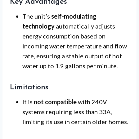
Key Advantages
The unit’s
self-modulating
technology
automatically adjusts
energy consumption based on
incoming water temperature and flow
rate, ensuring a stable output of hot
water up to 1.9 gallons per minute.
Limitations
It is
not compatible
with 240V
systems requiring less than 33A,
limiting its use in certain older homes.