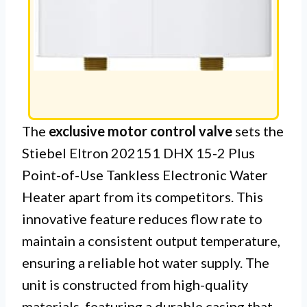
The
exclusive motor control valve
sets the
Stiebel Eltron 202151 DHX 15-2 Plus
Point-of-Use Tankless Electronic Water
Heater apart from its competitors. This
innovative feature reduces flow rate to
maintain a consistent output temperature,
ensuring a reliable hot water supply. The
unit is constructed from high-quality
materials, featuring a durable casing that