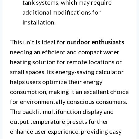
tank systems, which may require
additional modifications for
installation.
This unit is ideal for
outdoor enthusiasts
needing an efficient and compact water
heating solution for remote locations or
small spaces. Its energy-saving calculator
helps users optimize their energy
consumption, making it an excellent choice
for environmentally conscious consumers.
The backlit multifunction display and
output temperature presets further
enhance user experience, providing easy