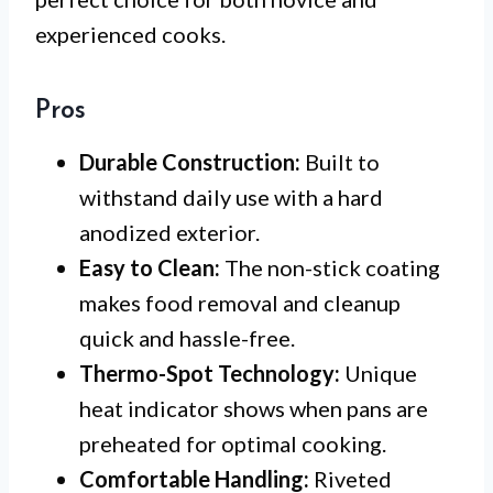
experienced cooks.
Pros
Durable Construction:
Built to
withstand daily use with a hard
anodized exterior.
Easy to Clean:
The non-stick coating
makes food removal and cleanup
quick and hassle-free.
Thermo-Spot Technology:
Unique
heat indicator shows when pans are
preheated for optimal cooking.
Comfortable Handling:
Riveted