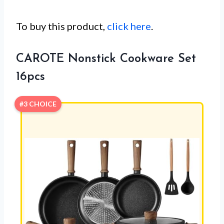
To buy this product,
click here
.
CAROTE Nonstick Cookware Set
16pcs
#3 CHOICE