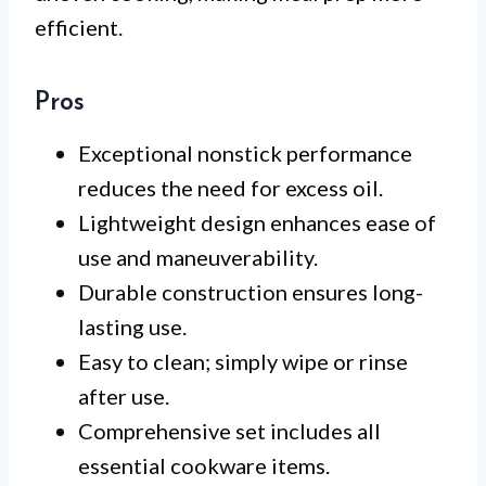
efficient.
Pros
Exceptional nonstick performance
reduces the need for excess oil.
Lightweight design enhances ease of
use and maneuverability.
Durable construction ensures long-
lasting use.
Easy to clean; simply wipe or rinse
after use.
Comprehensive set includes all
essential cookware items.