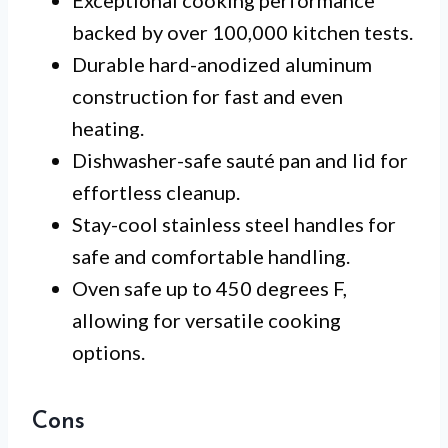
backed by over 100,000 kitchen tests.
Durable hard-anodized aluminum
construction for fast and even
heating.
Dishwasher-safe sauté pan and lid for
effortless cleanup.
Stay-cool stainless steel handles for
safe and comfortable handling.
Oven safe up to 450 degrees F,
allowing for versatile cooking
options.
Cons