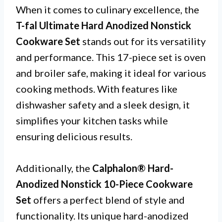
When it comes to culinary excellence, the
T-fal Ultimate Hard Anodized Nonstick
Cookware Set
stands out for its versatility
and performance. This 17-piece set is oven
and broiler safe, making it ideal for various
cooking methods. With features like
dishwasher safety and a sleek design, it
simplifies your kitchen tasks while
ensuring delicious results.
Additionally, the
Calphalon® Hard-
Anodized Nonstick 10-Piece Cookware
Set
offers a perfect blend of style and
functionality. Its unique hard-anodized