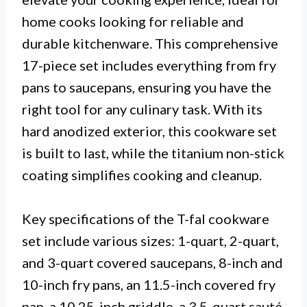
home cooks looking for reliable and
durable kitchenware. This comprehensive
17-piece set includes everything from fry
pans to saucepans, ensuring you have the
right tool for any culinary task. With its
hard anodized exterior, this cookware set
is built to last, while the titanium non-stick
coating simplifies cooking and cleanup.
Key specifications of the T-fal cookware
set include various sizes: 1-quart, 2-quart,
and 3-quart covered saucepans, 8-inch and
10-inch fry pans, an 11.5-inch covered fry
pan, a 10.25-inch griddle, a 3.5-quart sauté