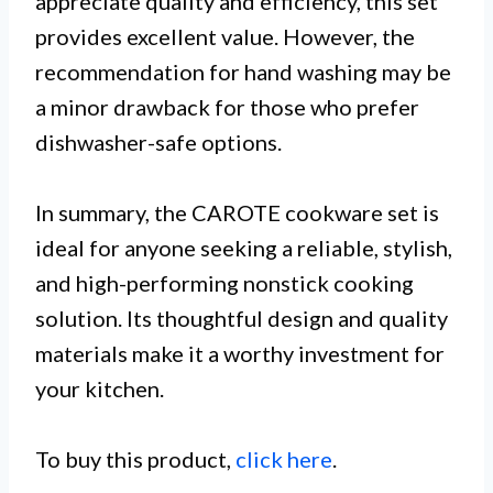
appreciate quality and efficiency, this set
provides excellent value. However, the
recommendation for hand washing may be
a minor drawback for those who prefer
dishwasher-safe options.
In summary, the CAROTE cookware set is
ideal for anyone seeking a reliable, stylish,
and high-performing nonstick cooking
solution. Its thoughtful design and quality
materials make it a worthy investment for
your kitchen.
To buy this product,
click here
.