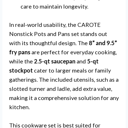
care to maintain longevity.
In real-world usability, the CAROTE
Nonstick Pots and Pans set stands out
with its thoughtful design. The
8” and 9.5”
fry pans
are perfect for everyday cooking,
while the
2.5-qt saucepan
and
5-qt
stockpot
cater to larger meals or family
gatherings. The included utensils, such as a
slotted turner and ladle, add extra value,
making it a comprehensive solution for any
kitchen.
This cookware set is best suited for