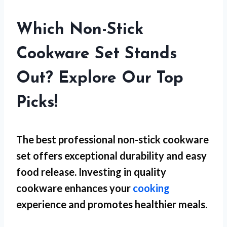
Which Non-Stick
Cookware Set Stands
Out? Explore Our Top
Picks!
The best professional non-stick cookware
set offers exceptional durability and easy
food release. Investing in quality
cookware enhances your
cooking
experience and promotes healthier meals.