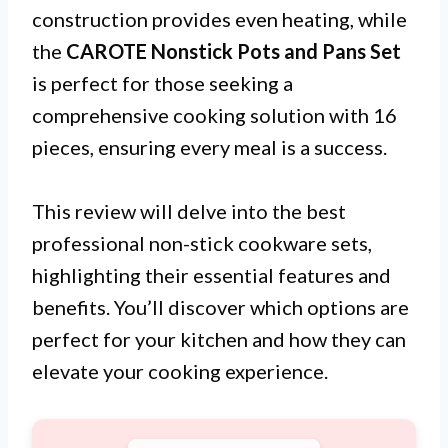
construction provides even heating, while
the
CAROTE Nonstick Pots and Pans Set
is perfect for those seeking a
comprehensive cooking solution with 16
pieces, ensuring every meal is a success.
This review will delve into the best
professional non-stick cookware sets,
highlighting their essential features and
benefits. You’ll discover which options are
perfect for your kitchen and how they can
elevate your cooking experience.