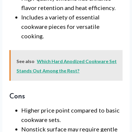
flavor retention and heat efficiency.
Includes a variety of essential
cookware pieces for versatile
cooking.
See also
Which Hard Anodized Cookware Set
Stands Out Among the Rest?
Cons
Higher price point compared to basic
cookware sets.
Nonstick surface may require gentle