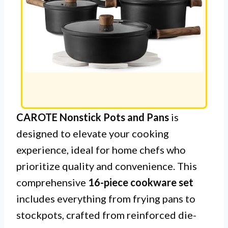
CAROTE Nonstick Pots and Pans
is
designed to elevate your cooking
experience, ideal for home chefs who
prioritize quality and convenience. This
comprehensive
16-piece cookware set
includes everything from frying pans to
stockpots, crafted from reinforced die-