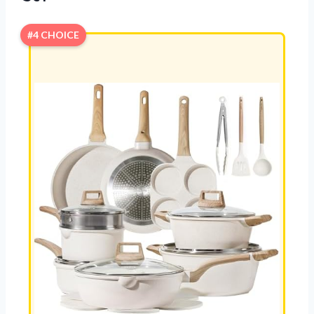
#4 CHOICE