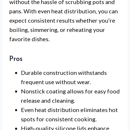
without the hassle of scrubbing pots and
pans. With even heat distribution, you can
expect consistent results whether you’re
boiling, simmering, or reheating your
favorite dishes.
Pros
Durable construction withstands
frequent use without wear.
Nonstick coating allows for easy food
release and cleaning.
Even heat distribution eliminates hot
spots for consistent cooking.
High-quality silicone lids enhance