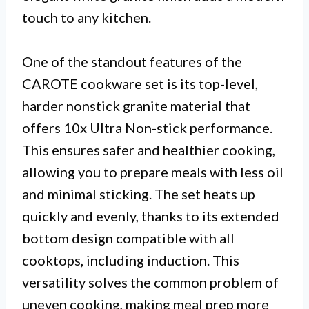
touch to any kitchen.
One of the standout features of the
CAROTE cookware set is its top-level,
harder nonstick granite material that
offers 10x Ultra Non-stick performance.
This ensures safer and healthier cooking,
allowing you to prepare meals with less oil
and minimal sticking. The set heats up
quickly and evenly, thanks to its extended
bottom design compatible with all
cooktops, including induction. This
versatility solves the common problem of
uneven cooking, making meal prep more