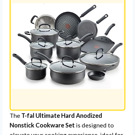
The
T-fal Ultimate Hard Anodized
Nonstick Cookware Set
is designed to
elevate your cooking experience, ideal for