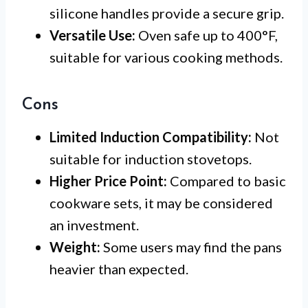
silicone handles provide a secure grip.
Versatile Use:
Oven safe up to 400°F,
suitable for various cooking methods.
Cons
Limited Induction Compatibility:
Not
suitable for induction stovetops.
Higher Price Point:
Compared to basic
cookware sets, it may be considered
an investment.
Weight:
Some users may find the pans
heavier than expected.