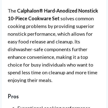
The
Calphalon® Hard-Anodized Nonstick
10-Piece Cookware Set
solves common
cooking problems by providing superior
nonstick performance, which allows for
easy food release and cleanup. Its
dishwasher-safe components further
enhance convenience, making it a top
choice for busy individuals who want to
spend less time on cleanup and more time
enjoying their meals.
Pros
Exceptional cooking performance