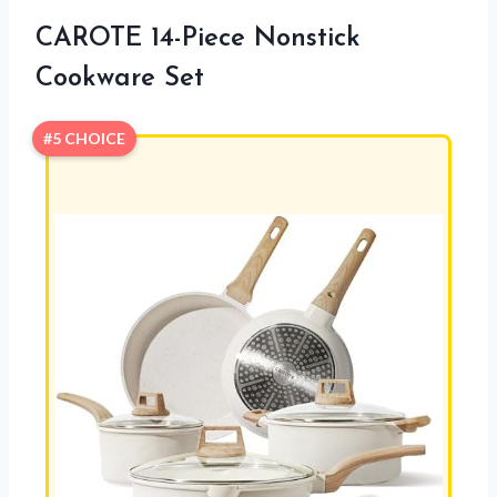
CAROTE 14-Piece Nonstick
Cookware Set
#5 CHOICE