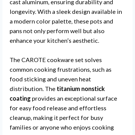
cast aluminum, ensuring durability and
longevity. With a sleek design available in
a modern color palette, these pots and
pans not only perform well but also
enhance your kitchen’s aesthetic.
The CAROTE cookware set solves
common cooking frustrations, such as
food sticking and uneven heat
distribution. The
titanium nonstick
coating
provides an exceptional surface
for easy food release and effortless
cleanup, making it perfect for busy
families or anyone who enjoys cooking