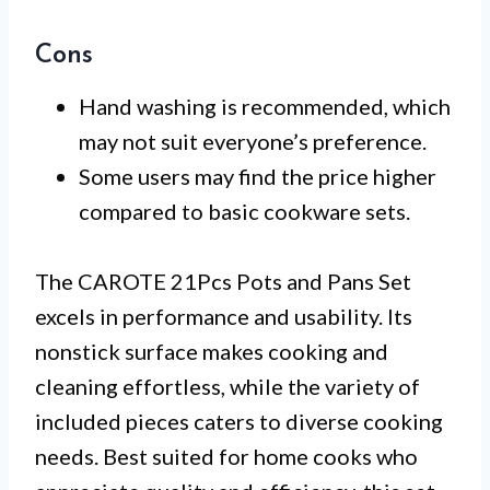
Cons
Hand washing is recommended, which
may not suit everyone’s preference.
Some users may find the price higher
compared to basic cookware sets.
The CAROTE 21Pcs Pots and Pans Set
excels in performance and usability. Its
nonstick surface makes cooking and
cleaning effortless, while the variety of
included pieces caters to diverse cooking
needs. Best suited for home cooks who