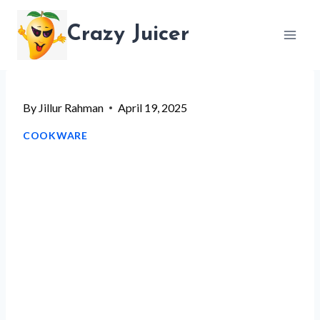
Skip
Crazy Juicer
to
content
By
Jillur Rahman
April 19, 2025
COOKWARE