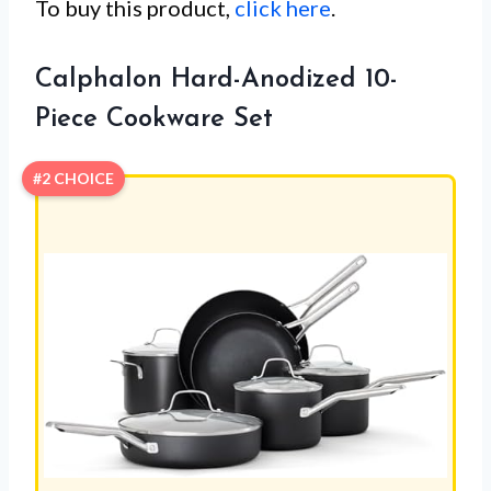
To buy this product,
click here
.
Calphalon Hard-Anodized 10-
Piece Cookware Set
#2 CHOICE