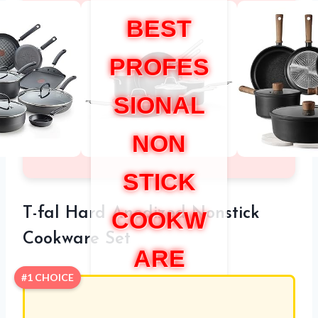
BEST
PROFES
SIONAL
NON
STICK
T-fal Hard Anodized Nonstick
COOKW
Cookware Set
ARE
#1 CHOICE
SET