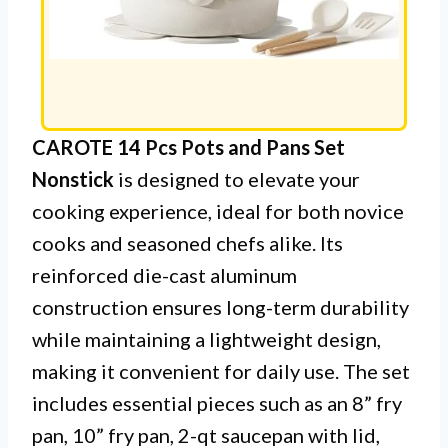
CAROTE 14 Pcs Pots and Pans Set
Nonstick
is designed to elevate your
cooking experience, ideal for both novice
cooks and seasoned chefs alike. Its
reinforced die-cast aluminum
construction ensures long-term durability
while maintaining a lightweight design,
making it convenient for daily use. The set
includes essential pieces such as an 8” fry
pan, 10” fry pan, 2-qt saucepan with lid,