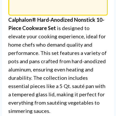
Calphalon® Hard-Anodized Nonstick 10-
Piece Cookware Set
is designed to
elevate your cooking experience, ideal for
home chefs who demand quality and
performance. This set features a variety of
pots and pans crafted from hard-anodized
aluminum, ensuring even heating and
durability. The collection includes
essential pieces like a 5 Qt. sauté pan with
a tempered glass lid, making it perfect for
everything from sautéing vegetables to
simmering sauces.