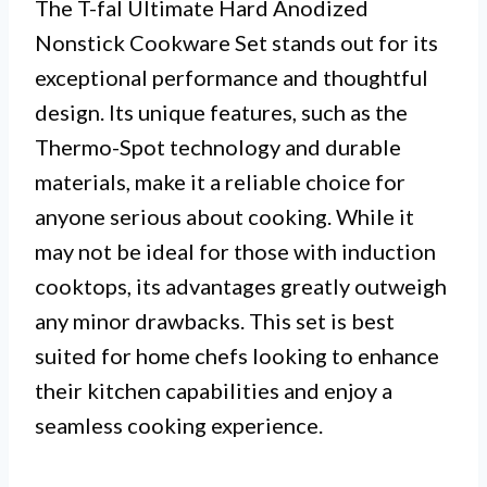
The T-fal Ultimate Hard Anodized
Nonstick Cookware Set stands out for its
exceptional performance and thoughtful
design. Its unique features, such as the
Thermo-Spot technology and durable
materials, make it a reliable choice for
anyone serious about cooking. While it
may not be ideal for those with induction
cooktops, its advantages greatly outweigh
any minor drawbacks. This set is best
suited for home chefs looking to enhance
their kitchen capabilities and enjoy a
seamless cooking experience.