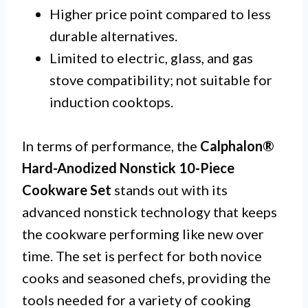
Higher price point compared to less
durable alternatives.
Limited to electric, glass, and gas
stove compatibility; not suitable for
induction cooktops.
In terms of performance, the
Calphalon®
Hard-Anodized Nonstick 10-Piece
Cookware Set
stands out with its
advanced nonstick technology that keeps
the cookware performing like new over
time. The set is perfect for both novice
cooks and seasoned chefs, providing the
tools needed for a variety of cooking