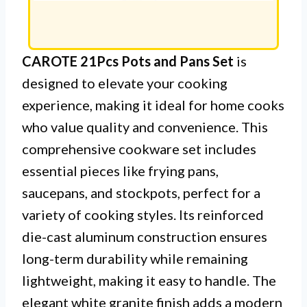
CAROTE 21Pcs Pots and Pans Set
is
designed to elevate your cooking
experience, making it ideal for home cooks
who value quality and convenience. This
comprehensive cookware set includes
essential pieces like frying pans,
saucepans, and stockpots, perfect for a
variety of cooking styles. Its reinforced
die-cast aluminum construction ensures
long-term durability while remaining
lightweight, making it easy to handle. The
elegant white granite finish adds a modern