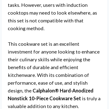
tasks. However, users with induction
cooktops may need to look elsewhere, as
this set is not compatible with that
cooking method.
This cookware set is an excellent
investment for anyone looking to enhance
their culinary skills while enjoying the
benefits of durable and efficient
kitchenware. With its combination of
performance, ease of use, and stylish
design, the
Calphalon® Hard-Anodized
Nonstick 10-Piece Cookware Set
is truly a
valuable addition to any kitchen.