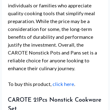
individuals or families who appreciate
quality cooking tools that simplify meal
preparation. While the price may be a
consideration for some, the long-term
benefits of durability and performance
justify the investment. Overall, the
CAROTE Nonstick Pots and Pans set is a
reliable choice for anyone looking to
enhance their culinary journey.
To buy this product,
click here
.
CAROTE 21Pcs Nonstick Cookware
Set