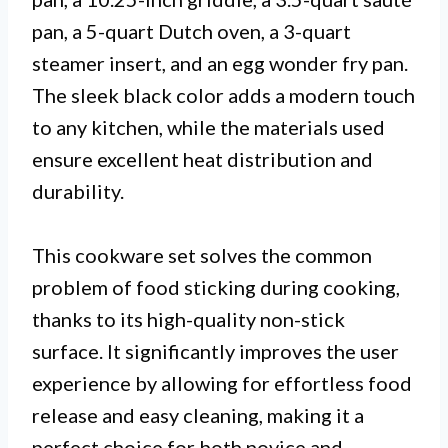
pan, a 5-quart Dutch oven, a 3-quart
steamer insert, and an egg wonder fry pan.
The sleek black color adds a modern touch
to any kitchen, while the materials used
ensure excellent heat distribution and
durability.
This cookware set solves the common
problem of food sticking during cooking,
thanks to its high-quality non-stick
surface. It significantly improves the user
experience by allowing for effortless food
release and easy cleaning, making it a
perfect choice for both novice and