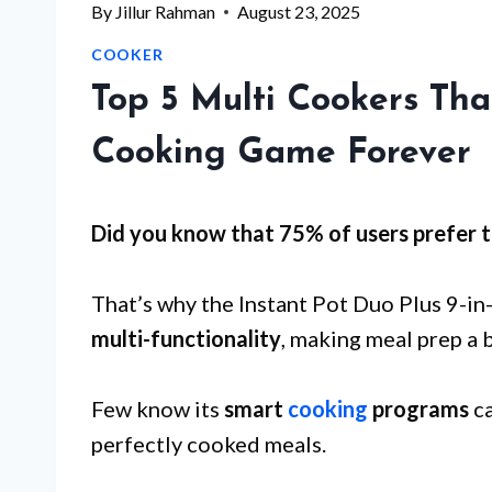
By
Jillur Rahman
August 23, 2025
COOKER
Top 5 Multi Cookers Th
Cooking Game Forever
Did you know that 75% of users prefer t
That’s why the Instant Pot Duo Plus 9-in
multi-functionality
, making meal prep a 
Few know its
smart
cooking
programs
ca
perfectly cooked meals.