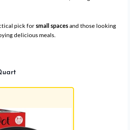
ctical pick for
small spaces
and those looking
joying delicious meals.
Quart