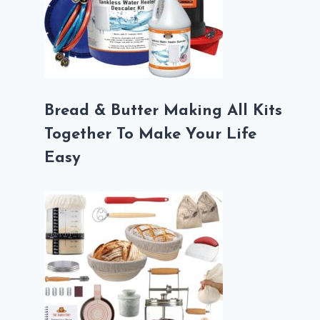
Bread & Butter Making All Kits
Together To Make Your Life
Easy