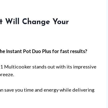
at Will Change Your
he Instant Pot Duo Plus for
fast results
?
-1 Multicooker stands out with its impressive
breeze.
n save you time and energy while delivering