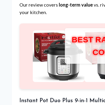
Our review covers
long-term value
vs. r
your kitchen.
BEST R
CO
Instant Pot Duo Plus 9-in-1 Multi