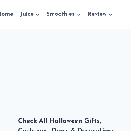
Home
Juice
Smoothies
Review
Check All Halloween Gifts,
Costumes, Dress & Decorations