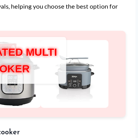
ivals, helping you choose the best option for
ATED MULTI
OKER
cooker