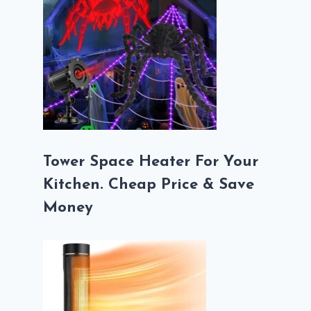
Tower Space Heater For Your
Kitchen. Cheap Price & Save
Money