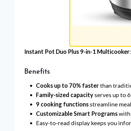
Instant Pot Duo Plus 9-in-1 Multicooker
Benefits
Cooks up to 70% faster
than tradit
Family-sized capacity
serves up to 6
9 cooking functions
streamline meal
Customizable Smart Programs
with
Easy-to-read display keeps you infor