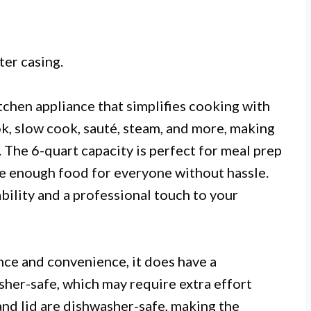
ter casing.
itchen appliance that simplifies cooking with
ook, slow cook, sauté, steam, and more, making
s. The 6-quart capacity is perfect for meal prep
e enough food for everyone without hassle.
ability and a professional touch to your
nce and convenience, it does have a
sher-safe, which may require extra effort
and lid are dishwasher-safe, making the