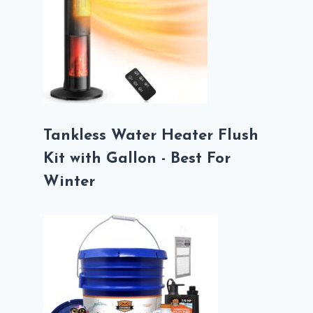
Tankless Water Heater Flush
Kit with Gallon - Best For
Winter