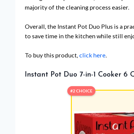
majority of the cleaning process easier.
Overall, the Instant Pot Duo Plus is a pra
to save time in the kitchen while still en
To buy this product,
click here
.
Instant Pot Duo 7-in-1 Cooker 6 
#2 CHOICE