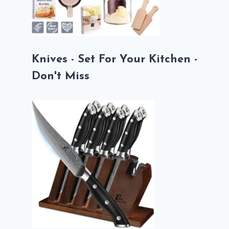
Knives - Set For Your Kitchen -
Don't Miss