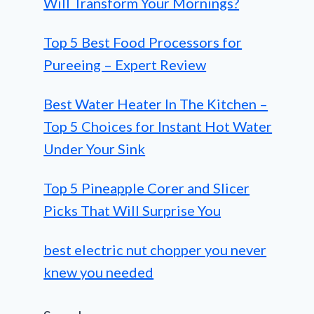
Will Transform Your Mornings?
Top 5 Best Food Processors for
Pureeing – Expert Review
Best Water Heater In The Kitchen –
Top 5 Choices for Instant Hot Water
Under Your Sink
Top 5 Pineapple Corer and Slicer
Picks That Will Surprise You
best electric nut chopper you never
knew you needed