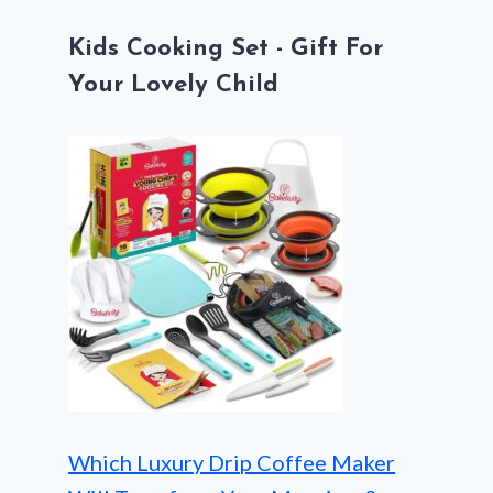
Kids Cooking Set - Gift For
Your Lovely Child
Which Luxury Drip Coffee Maker