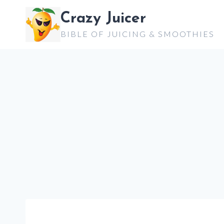
Skip
Crazy Juicer
to
BIBLE OF JUICING & SMOOTHIES
content