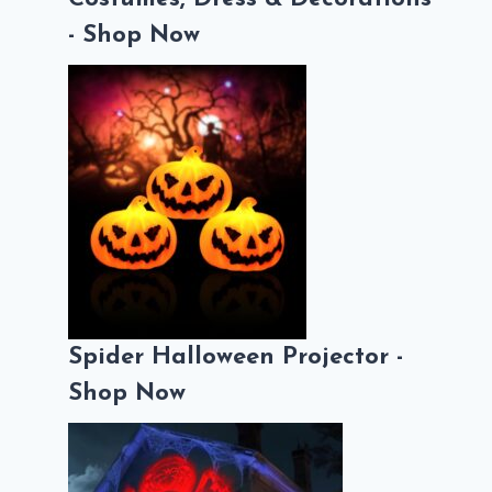
- Shop Now
Spider Halloween Projector -
Shop Now