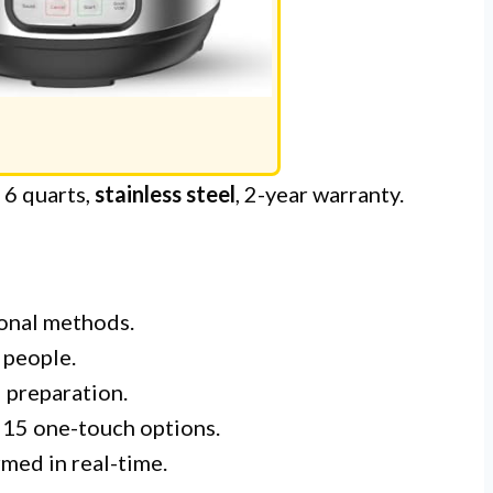
: 6 quarts,
stainless steel
, 2-year warranty.
ional methods.
 people.
 preparation.
 15 one-touch options.
med in real-time.