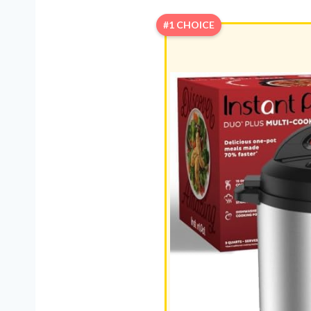
#1 CHOICE