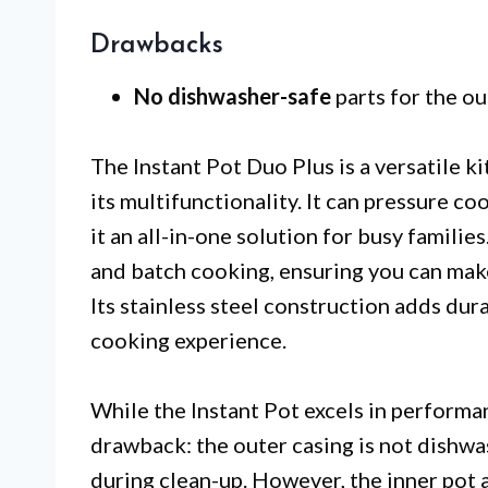
Drawbacks
No dishwasher-safe
parts for the ou
The Instant Pot Duo Plus is a versatile k
its multifunctionality. It can pressure c
it an all-in-one solution for busy familie
and batch cooking, ensuring you can mak
Its stainless steel construction adds dur
cooking experience.
While the Instant Pot excels in performa
drawback: the outer casing is not dishwa
during clean-up. However, the inner pot 