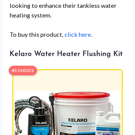
looking to enhance their tankless water
heating system.
To buy this product,
click here
.
Kelaro Water Heater Flushing Kit
#5 CHOICE