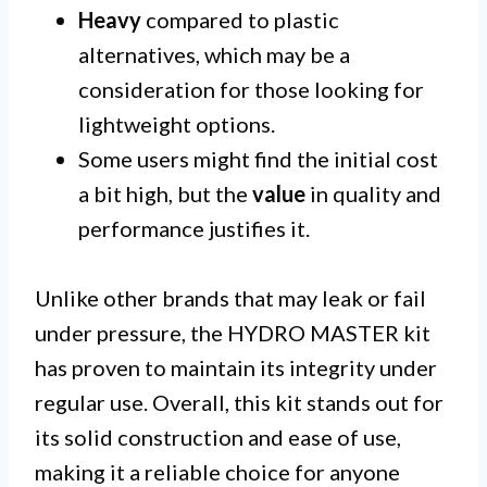
Heavy
compared to plastic
alternatives, which may be a
consideration for those looking for
lightweight options.
Some users might find the initial cost
a bit high, but the
value
in quality and
performance justifies it.
Unlike other brands that may leak or fail
under pressure, the HYDRO MASTER kit
has proven to maintain its integrity under
regular use. Overall, this kit stands out for
its solid construction and ease of use,
making it a reliable choice for anyone