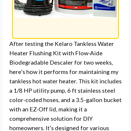
After testing the Kelaro Tankless Water
Heater Flushing Kit with Flow-Aide
Biodegradable Descaler for two weeks,
here’s how it performs for maintaining my
tankless hot water heater. This kit includes
a 1/8 HP utility pump, 6 ft stainless steel
color-coded hoses, and a 3.5-gallon bucket
with an EZ-Off lid, making it a
comprehensive solution for DIY
homeowners. It’s designed for various