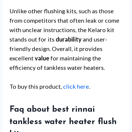
Unlike other flushing kits, such as those
from competitors that often leak or come
with unclear instructions, the Kelaro kit
stands out for its
durability
and user-
friendly design. Overall, it provides
excellent
value
for maintaining the
efficiency of tankless water heaters.
To buy this product,
click here
.
Faq about best rinnai
tankless water heater flush