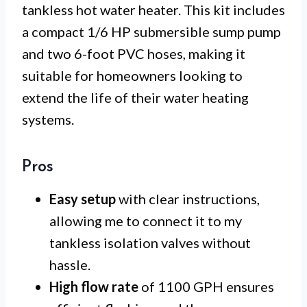
tankless hot water heater. This kit includes
a compact 1/6 HP submersible sump pump
and two 6-foot PVC hoses, making it
suitable for homeowners looking to
extend the life of their water heating
systems.
Pros
Easy setup
with clear instructions,
allowing me to connect it to my
tankless isolation valves without
hassle.
High flow rate
of 1100 GPH ensures