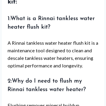
kit:
1:What is a Rinnai tankless water
heater flush kit?
A Rinnai tankless water heater flush kit is a
maintenance tool designed to clean and
descale tankless water heaters, ensuring
optimal performance and longevity.
2:Why do I need to flush my
Rinnai tankless water heater?
Flushing removes mineral buildup,