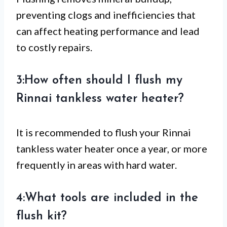
preventing clogs and inefficiencies that
can affect heating performance and lead
to costly repairs.
3:How often should I flush my
Rinnai tankless water heater?
It is recommended to flush your Rinnai
tankless water heater once a year, or more
frequently in areas with hard water.
4:What tools are included in the
flush kit?