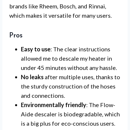
brands like Rheem, Bosch, and Rinnai,
which makes it versatile for many users.
Pros
Easy to use
: The clear instructions
allowed me to descale my heater in
under 45 minutes without any hassle.
No leaks
after multiple uses, thanks to
the sturdy construction of the hoses
and connections.
Environmentally friendly
: The Flow-
Aide descaler is biodegradable, which
is a big plus for eco-conscious users.