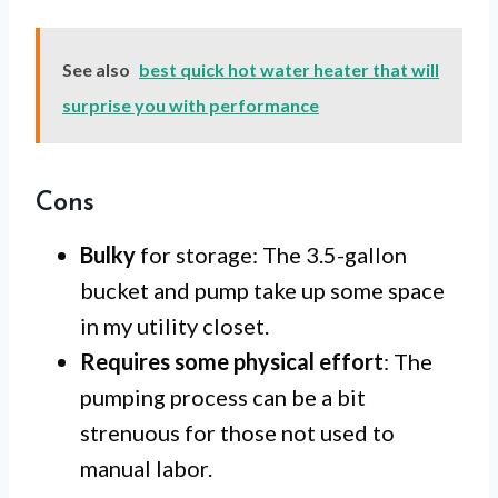
See also
best quick hot water heater that will
surprise you with performance
Cons
Bulky
for storage: The 3.5-gallon
bucket and pump take up some space
in my utility closet.
Requires some physical effort
: The
pumping process can be a bit
strenuous for those not used to
manual labor.