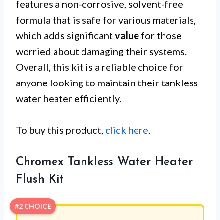
features a non-corrosive, solvent-free
formula that is safe for various materials,
which adds significant
value
for those
worried about damaging their systems.
Overall, this kit is a reliable choice for
anyone looking to maintain their tankless
water heater efficiently.
To buy this product,
click here
.
Chromex Tankless Water Heater
Flush Kit
#2 CHOICE