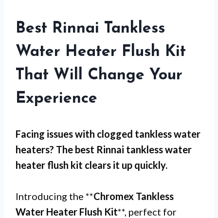
Best Rinnai Tankless
Water Heater Flush Kit
That Will Change Your
Experience
Facing issues with
clogged tankless water
heaters
? The best Rinnai tankless water
heater flush kit clears it up quickly.
Introducing the **
Chromex Tankless
Water Heater Flush Kit
**, perfect for