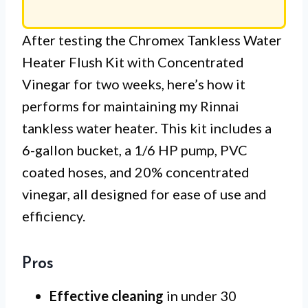
After testing the Chromex Tankless Water
Heater Flush Kit with Concentrated
Vinegar for two weeks, here’s how it
performs for maintaining my Rinnai
tankless water heater. This kit includes a
6-gallon bucket, a 1/6 HP pump, PVC
coated hoses, and 20% concentrated
vinegar, all designed for ease of use and
efficiency.
Pros
Effective cleaning
in under 30