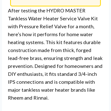
After testing the HYDRO MASTER
Tankless Water Heater Service Valve Kit
with Pressure Relief Valve for a month,
here’s how it performs for home water
heating systems. This kit features durable
construction made from thick, forged
lead-free brass, ensuring strength and leak
prevention. Designed for homeowners and
DIY enthusiasts, it fits standard 3/4-inch
IPS connections and is compatible with
major tankless water heater brands like
Rheem and Rinnai.