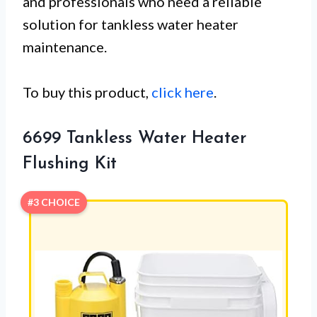
and professionals who need a reliable
solution for tankless water heater
maintenance.
To buy this product,
click here
.
6699 Tankless Water Heater
Flushing Kit
#3 CHOICE