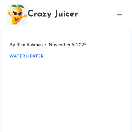
Skip
Crazy Juicer
to
content
By
Jillur Rahman
November 5, 2025
WATER HEATER