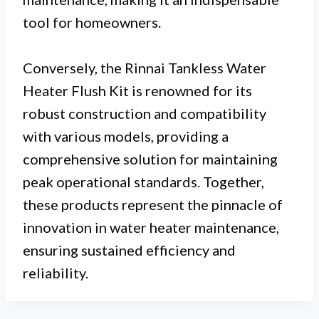
tool for homeowners.
Conversely, the Rinnai Tankless Water
Heater Flush Kit is renowned for its
robust construction and compatibility
with various models, providing a
comprehensive solution for maintaining
peak operational standards. Together,
these products represent the pinnacle of
innovation in water heater maintenance,
ensuring sustained efficiency and
reliability.