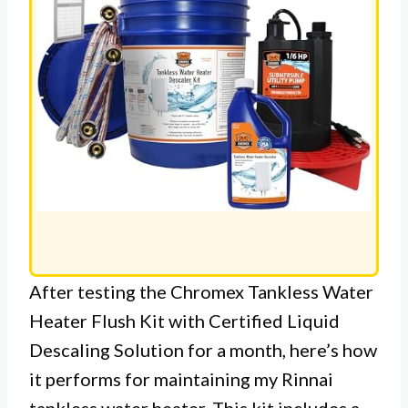
After testing the Chromex Tankless Water
Heater Flush Kit with Certified Liquid
Descaling Solution for a month, here’s how
it performs for maintaining my Rinnai
tankless water heater. This kit includes a