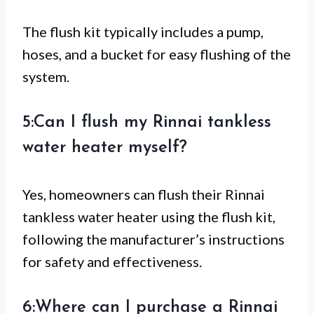
The flush kit typically includes a pump,
hoses, and a bucket for easy flushing of the
system.
5:Can I flush my Rinnai tankless
water heater myself?
Yes, homeowners can flush their Rinnai
tankless water heater using the flush kit,
following the manufacturer’s instructions
for safety and effectiveness.
6:Where can I purchase a Rinnai