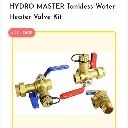
HYDRO MASTER Tankless Water
Heater Valve Kit
#4 CHOICE