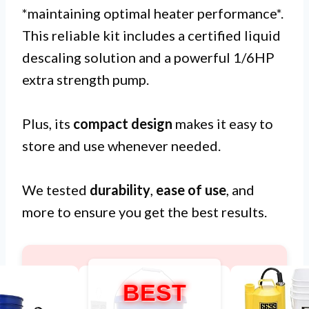
*maintaining optimal heater performance*.
This reliable kit includes a certified liquid
descaling solution and a powerful 1/6HP
extra strength pump.
Plus, its
compact design
makes it easy to
store and use whenever needed.
We tested
durability
,
ease of use
, and
more to ensure you get the best results.
BEST