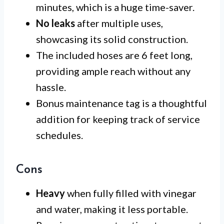
minutes, which is a huge time-saver.
No leaks
after multiple uses,
showcasing its solid construction.
The included hoses are 6 feet long,
providing ample reach without any
hassle.
Bonus maintenance tag is a thoughtful
addition for keeping track of service
schedules.
Cons
Heavy
when fully filled with vinegar
and water, making it less portable.