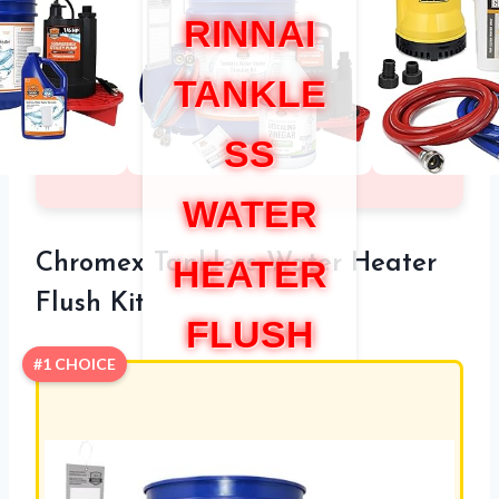
RINNAI
TANKLE
SS
WATER
Chromex Tankless Water Heater
HEATER
Flush Kit
FLUSH
#1 CHOICE
KIT