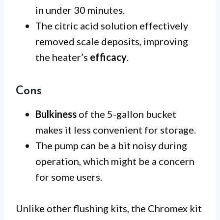
in under 30 minutes.
The citric acid solution effectively
removed scale deposits, improving
the heater’s
efficacy
.
Cons
Bulkiness
of the 5-gallon bucket
makes it less convenient for storage.
The pump can be a bit noisy during
operation, which might be a concern
for some users.
Unlike other flushing kits, the Chromex kit