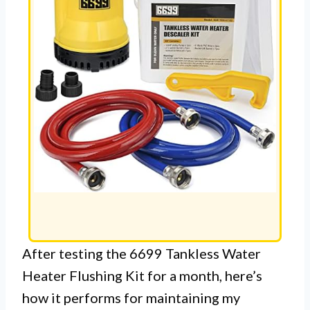
After testing the 6699 Tankless Water
Heater Flushing Kit for a month, here’s
how it performs for maintaining my