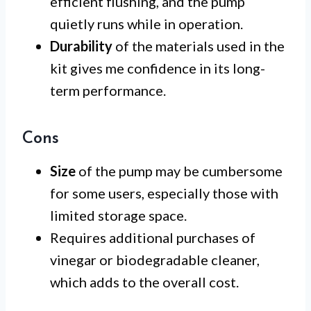
efficient flushing, and the pump
quietly runs while in operation.
Durability
of the materials used in the
kit gives me confidence in its long-
term performance.
Cons
Size
of the pump may be cumbersome
for some users, especially those with
limited storage space.
Requires additional purchases of
vinegar or biodegradable cleaner,
which adds to the overall cost.