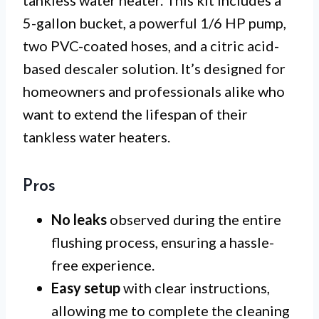
5-gallon bucket, a powerful 1/6 HP pump,
two PVC-coated hoses, and a citric acid-
based descaler solution. It’s designed for
homeowners and professionals alike who
want to extend the lifespan of their
tankless water heaters.
Pros
No leaks
observed during the entire
flushing process, ensuring a hassle-
free experience.
Easy setup
with clear instructions,
allowing me to complete the cleaning