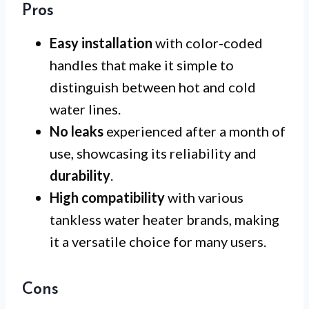
Pros
Easy installation
with color-coded
handles that make it simple to
distinguish between hot and cold
water lines.
No leaks
experienced after a month of
use, showcasing its reliability and
durability
.
High compatibility
with various
tankless water heater brands, making
it a versatile choice for many users.
Cons