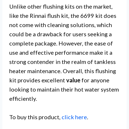
Unlike other flushing kits on the market,
like the Rinnai flush kit, the 6699 kit does
not come with cleaning solutions, which
could be a drawback for users seeking a
complete package. However, the ease of
use and effective performance make it a
strong contender in the realm of tankless
heater maintenance. Overall, this flushing
kit provides excellent
value
for anyone
looking to maintain their hot water system
efficiently.
To buy this product,
click here
.