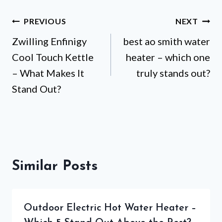
Post
PREVIOUS
NEXT
Zwilling Enfinigy
best ao smith water
navigation
Cool Touch Kettle
heater – which one
– What Makes It
truly stands out?
Stand Out?
Similar Posts
Outdoor Electric Hot Water Heater –