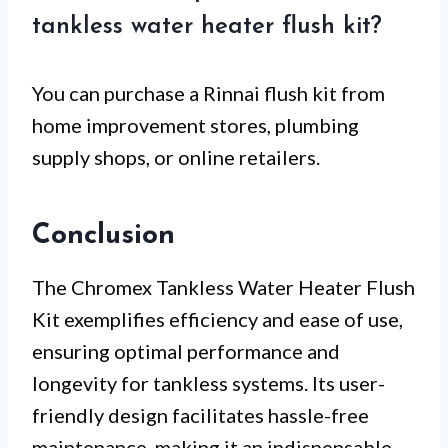
tankless water heater flush kit?
You can purchase a Rinnai flush kit from
home improvement stores, plumbing
supply shops, or online retailers.
Conclusion
The Chromex Tankless Water Heater Flush
Kit exemplifies efficiency and ease of use,
ensuring optimal performance and
longevity for tankless systems. Its user-
friendly design facilitates hassle-free
maintenance, making it an indispensable