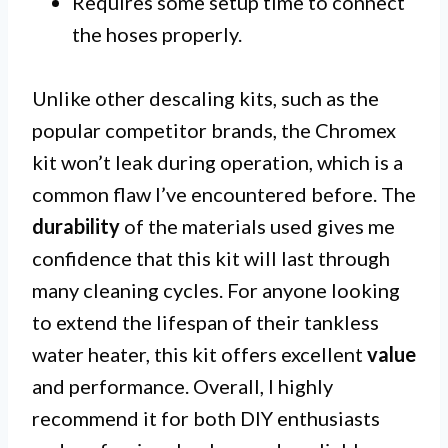
Requires some setup time to connect
the hoses properly.
Unlike other descaling kits, such as the
popular competitor brands, the Chromex
kit won’t leak during operation, which is a
common flaw I’ve encountered before. The
durability
of the materials used gives me
confidence that this kit will last through
many cleaning cycles. For anyone looking
to extend the lifespan of their tankless
water heater, this kit offers excellent
value
and performance. Overall, I highly
recommend it for both DIY enthusiasts