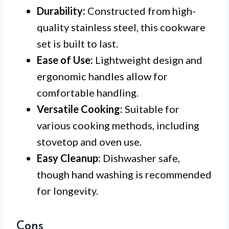
Durability:
Constructed from high-
quality stainless steel, this cookware
set is built to last.
Ease of Use:
Lightweight design and
ergonomic handles allow for
comfortable handling.
Versatile Cooking:
Suitable for
various cooking methods, including
stovetop and oven use.
Easy Cleanup:
Dishwasher safe,
though hand washing is recommended
for longevity.
Cons