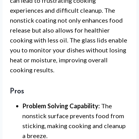
can lead to frustrating cooking
experiences and difficult cleanup. The
nonstick coating not only enhances food
release but also allows for healthier
cooking with less oil. The glass lids enable
you to monitor your dishes without losing
heat or moisture, improving overall
cooking results.
Pros
Problem Solving Capability:
The
nonstick surface prevents food from
sticking, making cooking and cleanup
a breeze.