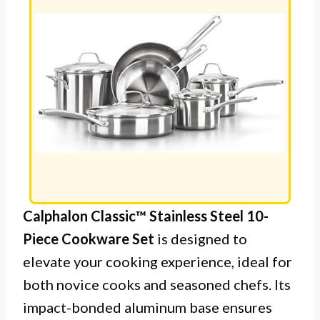
Calphalon Classic™ Stainless Steel 10-
Piece Cookware Set
is designed to
elevate your cooking experience, ideal for
both novice cooks and seasoned chefs. Its
impact-bonded aluminum base ensures