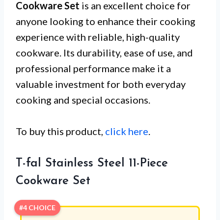
Cookware Set
is an excellent choice for
anyone looking to enhance their cooking
experience with reliable, high-quality
cookware. Its durability, ease of use, and
professional performance make it a
valuable investment for both everyday
cooking and special occasions.
To buy this product,
click here
.
T-fal Stainless Steel 11-Piece
Cookware Set
#4 CHOICE