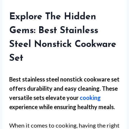
Explore The Hidden
Gems: Best Stainless
Steel Nonstick Cookware
Set
Best stainless steel nonstick cookware set
offers durability and easy cleaning. These
versatile sets elevate your
cooking
experience while ensuring healthy meals.
When it comes to cooking, having the right