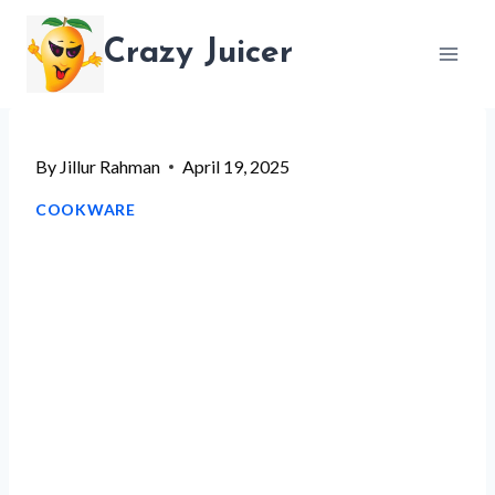
Skip
Crazy Juicer
to
content
By
Jillur Rahman
April 19, 2025
COOKWARE