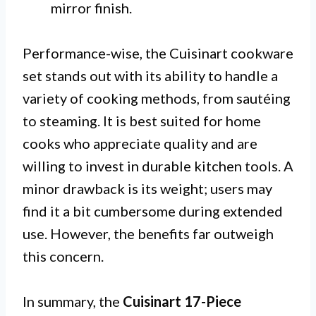
mirror finish.
Performance-wise, the Cuisinart cookware
set stands out with its ability to handle a
variety of cooking methods, from sautéing
to steaming. It is best suited for home
cooks who appreciate quality and are
willing to invest in durable kitchen tools. A
minor drawback is its weight; users may
find it a bit cumbersome during extended
use. However, the benefits far outweigh
this concern.
In summary, the
Cuisinart 17-Piece