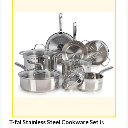
T-fal Stainless Steel Cookware Set
is