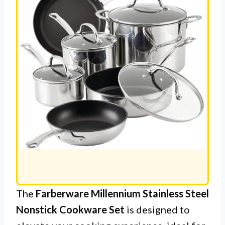
The
Farberware Millennium Stainless Steel
Nonstick Cookware Set
is designed to