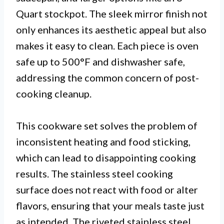
Quart stockpot. The sleek mirror finish not
only enhances its aesthetic appeal but also
makes it easy to clean. Each piece is oven
safe up to 500°F and dishwasher safe,
addressing the common concern of post-
cooking cleanup.
This cookware set solves the problem of
inconsistent heating and food sticking,
which can lead to disappointing cooking
results. The stainless steel cooking
surface does not react with food or alter
flavors, ensuring that your meals taste just
as intended. The riveted stainless steel