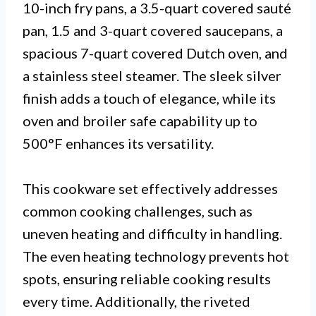
10-inch fry pans, a 3.5-quart covered sauté
pan, 1.5 and 3-quart covered saucepans, a
spacious 7-quart covered Dutch oven, and
a stainless steel steamer. The sleek silver
finish adds a touch of elegance, while its
oven and broiler safe capability up to
500°F enhances its versatility.
This cookware set effectively addresses
common cooking challenges, such as
uneven heating and difficulty in handling.
The even heating technology prevents hot
spots, ensuring reliable cooking results
every time. Additionally, the riveted