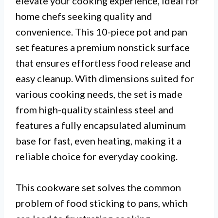
elevate your cooking experience, ideal for
home chefs seeking quality and
convenience. This 10-piece pot and pan
set features a premium nonstick surface
that ensures effortless food release and
easy cleanup. With dimensions suited for
various cooking needs, the set is made
from high-quality stainless steel and
features a fully encapsulated aluminum
base for fast, even heating, making it a
reliable choice for everyday cooking.
This cookware set solves the common
problem of food sticking to pans, which