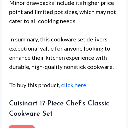
Minor drawbacks include its higher price
point and limited pot sizes, which may not
cater to all cooking needs.
In summary, this cookware set delivers
exceptional value for anyone looking to
enhance their kitchen experience with
durable, high-quality nonstick cookware.
To buy this product,
click here
.
Cuisinart 17-Piece Chef’s Classic
Cookware Set