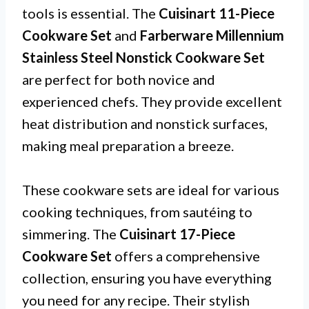
tools is essential. The
Cuisinart 11-Piece
Cookware Set
and
Farberware Millennium
Stainless Steel Nonstick Cookware Set
are perfect for both novice and
experienced chefs. They provide excellent
heat distribution and nonstick surfaces,
making meal preparation a breeze.
These cookware sets are ideal for various
cooking techniques, from sautéing to
simmering. The
Cuisinart 17-Piece
Cookware Set
offers a comprehensive
collection, ensuring you have everything
you need for any recipe. Their stylish