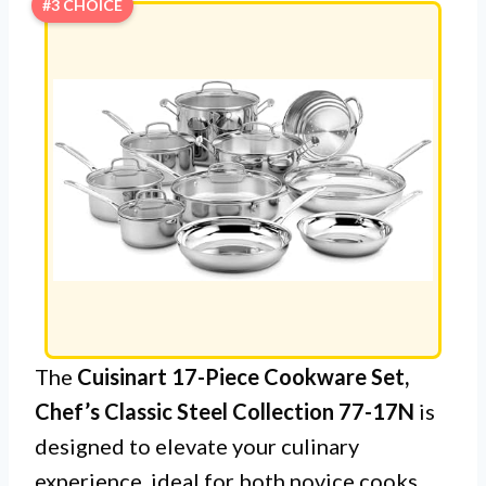
#3 CHOICE
The
Cuisinart 17-Piece Cookware Set,
Chef’s Classic Steel Collection 77-17N
is
designed to elevate your culinary
experience, ideal for both novice cooks