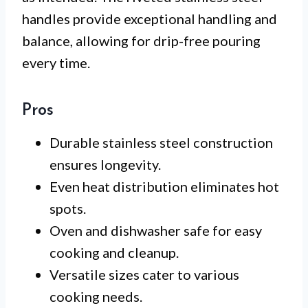
handles provide exceptional handling and
balance, allowing for drip-free pouring
every time.
Pros
Durable stainless steel construction
ensures longevity.
Even heat distribution eliminates hot
spots.
Oven and dishwasher safe for easy
cooking and cleanup.
Versatile sizes cater to various
cooking needs.