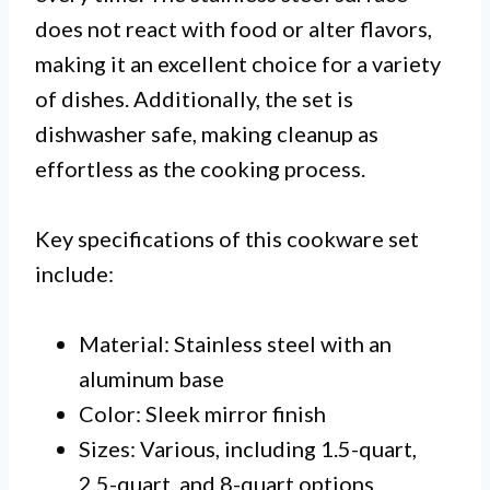
does not react with food or alter flavors,
making it an excellent choice for a variety
of dishes. Additionally, the set is
dishwasher safe, making cleanup as
effortless as the cooking process.
Key specifications of this cookware set
include:
Material: Stainless steel with an
aluminum base
Color: Sleek mirror finish
Sizes: Various, including 1.5-quart,
2.5-quart, and 8-quart options