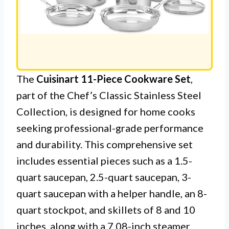
The
Cuisinart 11-Piece Cookware Set
,
part of the Chef’s Classic Stainless Steel
Collection, is designed for home cooks
seeking professional-grade performance
and durability. This comprehensive set
includes essential pieces such as a 1.5-
quart saucepan, 2.5-quart saucepan, 3-
quart saucepan with a helper handle, an 8-
quart stockpot, and skillets of 8 and 10
inches, along with a 7.08-inch steamer