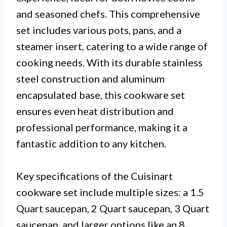
and seasoned chefs. This comprehensive
set includes various pots, pans, and a
steamer insert, catering to a wide range of
cooking needs. With its durable stainless
steel construction and aluminum
encapsulated base, this cookware set
ensures even heat distribution and
professional performance, making it a
fantastic addition to any kitchen.
Key specifications of the Cuisinart
cookware set include multiple sizes: a 1.5
Quart saucepan, 2 Quart saucepan, 3 Quart
saucepan, and larger options like an 8