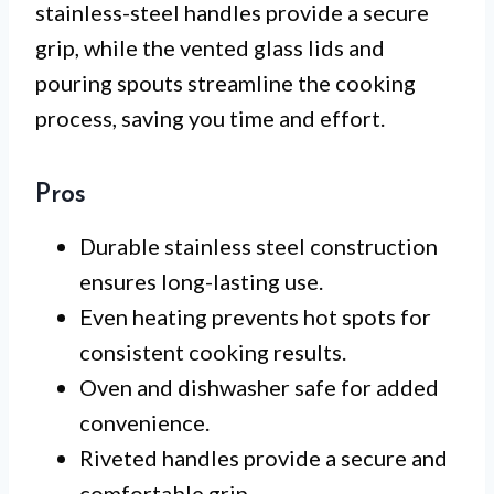
stainless-steel handles provide a secure
grip, while the vented glass lids and
pouring spouts streamline the cooking
process, saving you time and effort.
Pros
Durable stainless steel construction
ensures long-lasting use.
Even heating prevents hot spots for
consistent cooking results.
Oven and dishwasher safe for added
convenience.
Riveted handles provide a secure and
comfortable grip.