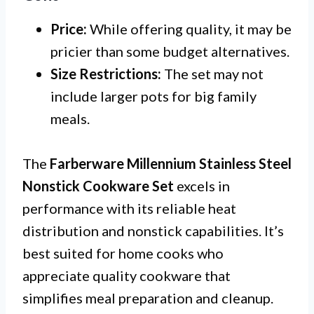
Price:
While offering quality, it may be
pricier than some budget alternatives.
Size Restrictions:
The set may not
include larger pots for big family
meals.
The
Farberware Millennium Stainless Steel
Nonstick Cookware Set
excels in
performance with its reliable heat
distribution and nonstick capabilities. It’s
best suited for home cooks who
appreciate quality cookware that
simplifies meal preparation and cleanup.