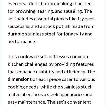
even heat distribution, making it perfect
for browning, searing, and sautéing. The
set includes essential pieces like fry pans,
saucepans, and a stock pot, all made from
durable stainless steel for longevity and
performance.
This cookware set addresses common
kitchen challenges by providing features
that enhance usability and efficiency. The
dimensions
of each piece cater to various
cooking needs, while the
stainless steel
material ensures a sleek appearance and
easy maintenance. The set’s convenient