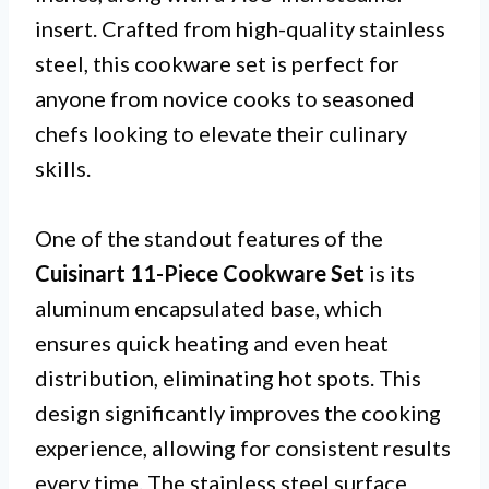
insert. Crafted from high-quality stainless
steel, this cookware set is perfect for
anyone from novice cooks to seasoned
chefs looking to elevate their culinary
skills.
One of the standout features of the
Cuisinart 11-Piece Cookware Set
is its
aluminum encapsulated base, which
ensures quick heating and even heat
distribution, eliminating hot spots. This
design significantly improves the cooking
experience, allowing for consistent results
every time. The stainless steel surface