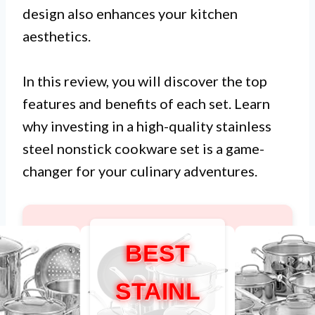
design also enhances your kitchen
aesthetics.
In this review, you will discover the top
features and benefits of each set. Learn
why investing in a high-quality stainless
steel nonstick cookware set is a game-
changer for your culinary adventures.
BEST
STAINL