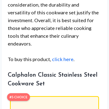
consideration, the durability and
versatility of this cookware set justify the
investment. Overall, it is best suited for
those who appreciate reliable cooking
tools that enhance their culinary
endeavors.
To buy this product,
click here
.
Calphalon Classic Stainless Steel
Cookware Set
#5 CHOICE