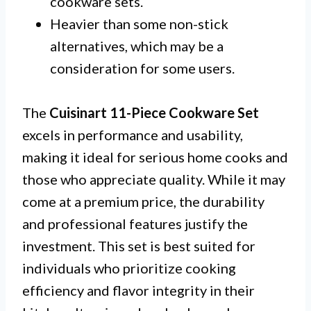
cookware sets.
Heavier than some non-stick
alternatives, which may be a
consideration for some users.
The
Cuisinart 11-Piece Cookware Set
excels in performance and usability,
making it ideal for serious home cooks and
those who appreciate quality. While it may
come at a premium price, the durability
and professional features justify the
investment. This set is best suited for
individuals who prioritize cooking
efficiency and flavor integrity in their