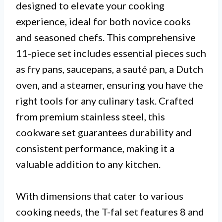
designed to elevate your cooking
experience, ideal for both novice cooks
and seasoned chefs. This comprehensive
11-piece set includes essential pieces such
as fry pans, saucepans, a sauté pan, a Dutch
oven, and a steamer, ensuring you have the
right tools for any culinary task. Crafted
from premium stainless steel, this
cookware set guarantees durability and
consistent performance, making it a
valuable addition to any kitchen.
With dimensions that cater to various
cooking needs, the T-fal set features 8 and