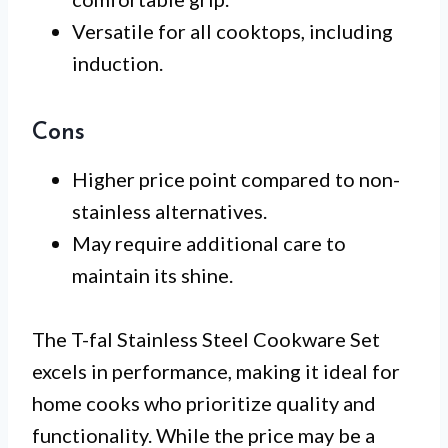
Versatile for all cooktops, including
induction.
Cons
Higher price point compared to non-
stainless alternatives.
May require additional care to
maintain its shine.
The T-fal Stainless Steel Cookware Set
excels in performance, making it ideal for
home cooks who prioritize quality and
functionality. While the price may be a