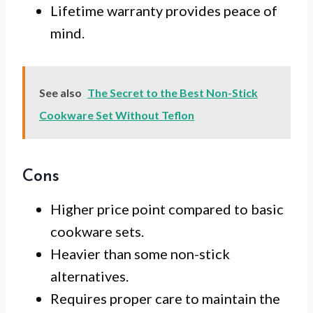
Lifetime warranty provides peace of
mind.
See also
The Secret to the Best Non-Stick
Cookware Set Without Teflon
Cons
Higher price point compared to basic
cookware sets.
Heavier than some non-stick
alternatives.
Requires proper care to maintain the