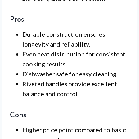
Pros
Durable construction ensures
longevity and reliability.
Even heat distribution for consistent
cooking results.
Dishwasher safe for easy cleaning.
Riveted handles provide excellent
balance and control.
Cons
Higher price point compared to basic