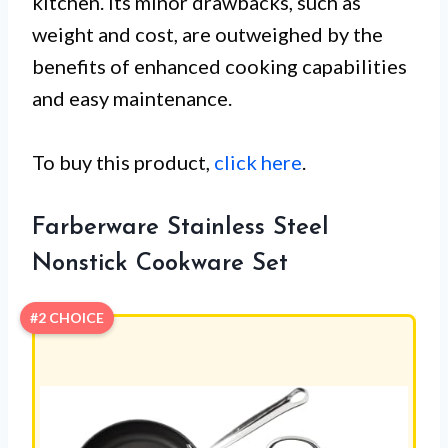
kitchen. Its minor drawbacks, such as
weight and cost, are outweighed by the
benefits of enhanced cooking capabilities
and easy maintenance.
To buy this product,
click here
.
Farberware Stainless Steel
Nonstick Cookware Set
#2 CHOICE