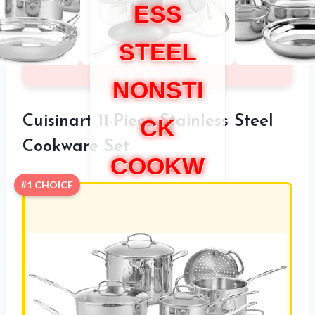
ESS
STEEL
NONSTI
Cuisinart 11-Piece Stainless Steel
CK
Cookware Set
COOKW
#1 CHOICE
ARE
SET