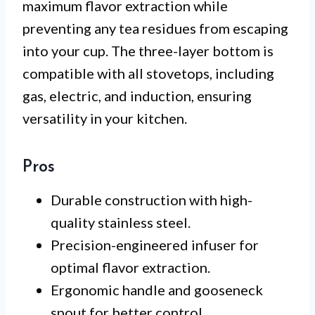
maximum flavor extraction while
preventing any tea residues from escaping
into your cup. The three-layer bottom is
compatible with all stovetops, including
gas, electric, and induction, ensuring
versatility in your kitchen.
Pros
Durable construction with high-
quality stainless steel.
Precision-engineered infuser for
optimal flavor extraction.
Ergonomic handle and gooseneck
spout for better control.