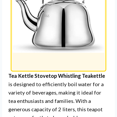
Tea Kettle Stovetop Whistling Teakettle
is designed to efficiently boil water for a
variety of beverages, making it ideal for
tea enthusiasts and families. With a
generous capacity of 2 liters, this teapot