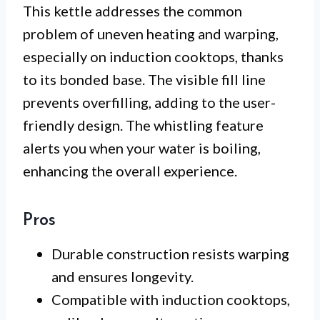
This kettle addresses the common
problem of uneven heating and warping,
especially on induction cooktops, thanks
to its bonded base. The visible fill line
prevents overfilling, adding to the user-
friendly design. The whistling feature
alerts you when your water is boiling,
enhancing the overall experience.
Pros
Durable construction resists warping
and ensures longevity.
Compatible with induction cooktops,