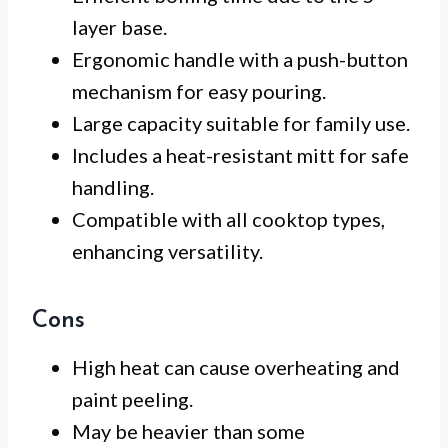
layer base.
Ergonomic handle with a push-button
mechanism for easy pouring.
Large capacity suitable for family use.
Includes a heat-resistant mitt for safe
handling.
Compatible with all cooktop types,
enhancing versatility.
Cons
High heat can cause overheating and
paint peeling.
May be heavier than some