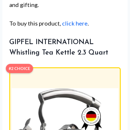
and gifting.
To buy this product,
click here
.
GIPFEL INTERNATIONAL
Whistling Tea Kettle 2.3 Quart
#2 CHOICE