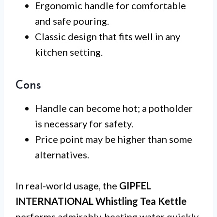
Ergonomic handle for comfortable
and safe pouring.
Classic design that fits well in any
kitchen setting.
Cons
Handle can become hot; a potholder
is necessary for safety.
Price point may be higher than some
alternatives.
In real-world usage, the
GIPFEL
INTERNATIONAL Whistling Tea Kettle
performs admirably, heating water quickly