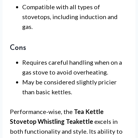
Compatible with all types of
stovetops, including induction and
gas.
Cons
Requires careful handling when on a
gas stove to avoid overheating.
May be considered slightly pricier
than basic kettles.
Performance-wise, the
Tea Kettle
Stovetop Whistling Teakettle
excels in
both functionality and style. Its ability to