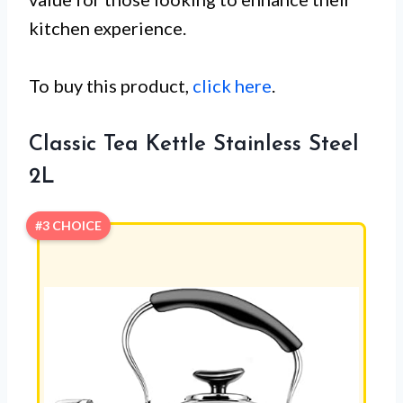
kitchen experience.
To buy this product,
click here
.
Classic Tea Kettle Stainless Steel
2L
#3 CHOICE