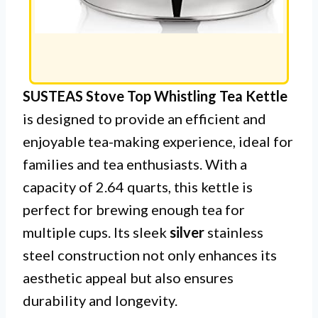
SUSTEAS Stove Top Whistling Tea Kettle
is designed to provide an efficient and
enjoyable tea-making experience, ideal for
families and tea enthusiasts. With a
capacity of 2.64 quarts, this kettle is
perfect for brewing enough tea for
multiple cups. Its sleek
silver
stainless
steel construction not only enhances its
aesthetic appeal but also ensures
durability and longevity.