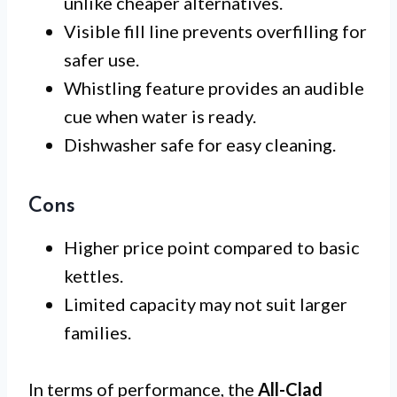
unlike cheaper alternatives.
Visible fill line prevents overfilling for
safer use.
Whistling feature provides an audible
cue when water is ready.
Dishwasher safe for easy cleaning.
Cons
Higher price point compared to basic
kettles.
Limited capacity may not suit larger
families.
In terms of performance, the
All-Clad