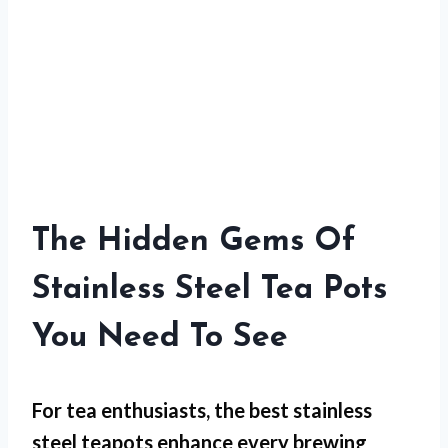
The Hidden Gems Of
Stainless Steel Tea Pots
You Need To See
For
tea enthusiasts
, the best stainless
steel teapots enhance every brewing