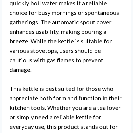
quickly boil water makes it a reliable
choice for busy mornings or spontaneous
gatherings. The automatic spout cover
enhances usability, making pouring a
breeze. While the kettle is suitable for
various stovetops, users should be
cautious with gas flames to prevent
damage.
This kettle is best suited for those who
appreciate both form and function in their
kitchen tools. Whether you are a tea lover
or simply need a reliable kettle for
everyday use, this product stands out for