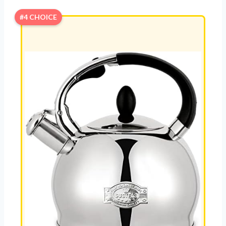
#4 CHOICE