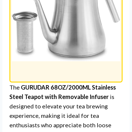
The
GURUDAR 68OZ/2000ML Stainless
Steel Teapot with Removable Infuser
is
designed to elevate your tea brewing
experience, making it ideal for tea
enthusiasts who appreciate both loose