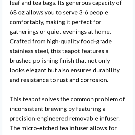
leaf and tea bags. Its generous capacity of
68 oz allows you to serve 3-6 people
comfortably, making it perfect for
gatherings or quiet evenings at home.
Crafted from high-quality food-grade
stainless steel, this teapot features a
brushed polishing finish that not only
looks elegant but also ensures durability
and resistance to rust and corrosion.
This teapot solves the common problem of
inconsistent brewing by featuring a
precision-engineered removable infuser.
The micro-etched tea infuser allows for