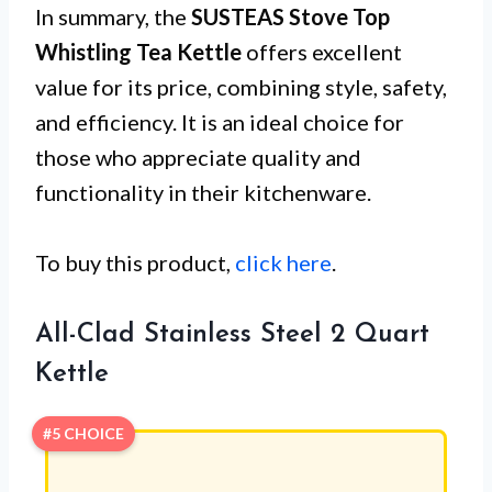
In summary, the
SUSTEAS Stove Top
Whistling Tea Kettle
offers excellent
value for its price, combining style, safety,
and efficiency. It is an ideal choice for
those who appreciate quality and
functionality in their kitchenware.
To buy this product,
click here
.
All-Clad Stainless Steel 2 Quart
Kettle
#5 CHOICE