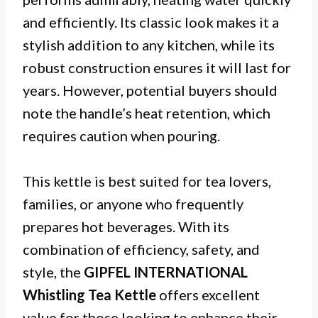
and efficiently. Its classic look makes it a
stylish addition to any kitchen, while its
robust construction ensures it will last for
years. However, potential buyers should
note the handle’s heat retention, which
requires caution when pouring.
This kettle is best suited for tea lovers,
families, or anyone who frequently
prepares hot beverages. With its
combination of efficiency, safety, and
style, the
GIPFEL INTERNATIONAL
Whistling Tea Kettle
offers excellent
value for those looking to enhance their