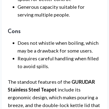
Generous capacity suitable for
serving multiple people.
Cons
Does not whistle when boiling, which
may be a drawback for some users.
Requires careful handling when filled
to avoid spills.
The standout features of the
GURUDAR
Stainless Steel Teapot
include its
ergonomic design, which makes pouring a
breeze, and the double-lock kettle lid that