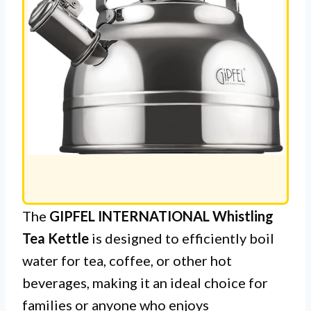
The
GIPFEL INTERNATIONAL Whistling
Tea Kettle
is designed to efficiently boil
water for tea, coffee, or other hot
beverages, making it an ideal choice for
families or anyone who enjoys