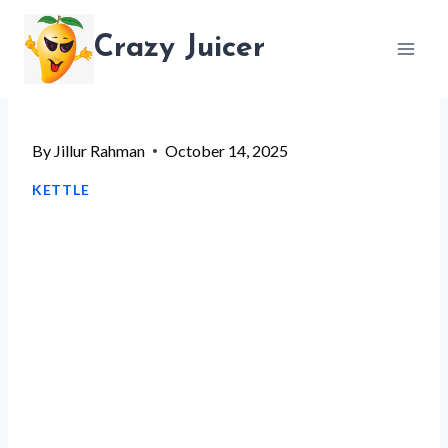
Skip
Crazy Juicer
to
content
By
Jillur Rahman
October 14, 2025
KETTLE