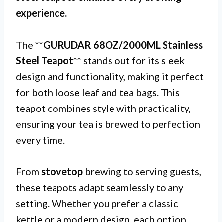
experience.
The **
GURUDAR 68OZ/2000ML Stainless
Steel Teapot
** stands out for its sleek
design and functionality, making it perfect
for both loose leaf and tea bags. This
teapot combines style with practicality,
ensuring your tea is brewed to perfection
every time.
From
stovetop
brewing to serving guests,
these teapots adapt seamlessly to any
setting. Whether you prefer a classic
kettle or a modern design, each option