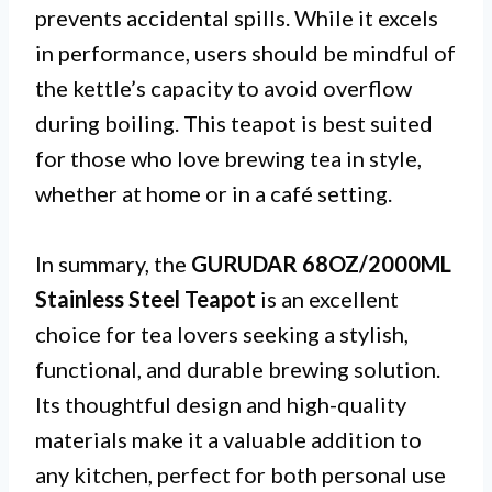
prevents accidental spills. While it excels
in performance, users should be mindful of
the kettle’s capacity to avoid overflow
during boiling. This teapot is best suited
for those who love brewing tea in style,
whether at home or in a café setting.
In summary, the
GURUDAR 68OZ/2000ML
Stainless Steel Teapot
is an excellent
choice for tea lovers seeking a stylish,
functional, and durable brewing solution.
Its thoughtful design and high-quality
materials make it a valuable addition to
any kitchen, perfect for both personal use