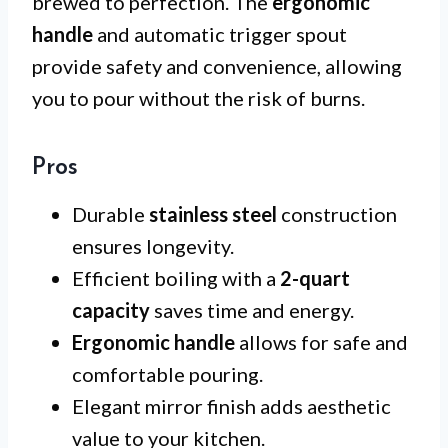
brewed to perfection. The
ergonomic
handle
and automatic trigger spout
provide safety and convenience, allowing
you to pour without the risk of burns.
Pros
Durable
stainless steel
construction
ensures longevity.
Efficient boiling with a
2-quart
capacity
saves time and energy.
Ergonomic handle
allows for safe and
comfortable pouring.
Elegant mirror finish adds aesthetic
value to your kitchen.