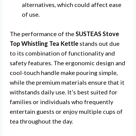
alternatives, which could affect ease
of use.
The performance of the
SUSTEAS Stove
Top Whistling Tea Kettle
stands out due
to its combination of functionality and
safety features. The ergonomic design and
cool-touch handle make pouring simple,
while the premium materials ensure that it
withstands daily use. It’s best suited for
families or individuals who frequently
entertain guests or enjoy multiple cups of
tea throughout the day.