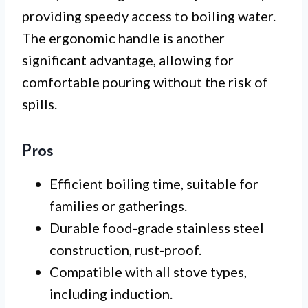
providing speedy access to boiling water.
The ergonomic handle is another
significant advantage, allowing for
comfortable pouring without the risk of
spills.
Pros
Efficient boiling time, suitable for
families or gatherings.
Durable food-grade stainless steel
construction, rust-proof.
Compatible with all stove types,
including induction.