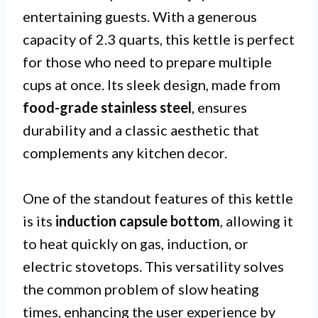
entertaining guests. With a generous
capacity of 2.3 quarts, this kettle is perfect
for those who need to prepare multiple
cups at once. Its sleek design, made from
food-grade stainless steel
, ensures
durability and a classic aesthetic that
complements any kitchen decor.
One of the standout features of this kettle
is its
induction capsule bottom
, allowing it
to heat quickly on gas, induction, or
electric stovetops. This versatility solves
the common problem of slow heating
times, enhancing the user experience by