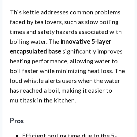
This kettle addresses common problems
faced by tea lovers, such as slow boiling
times and safety hazards associated with
boiling water. The
innovative 5-layer
encapsulated base
significantly improves
heating performance, allowing water to
boil faster while minimizing heat loss. The
loud whistle alerts users when the water
has reached a boil, making it easier to
multitask in the kitchen.
Pros
Efficient boiling time due to the 5-