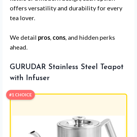
offers versatility and durability for every
tea lover.
We detail
pros
,
cons
, and hidden perks
ahead.
GURUDAR Stainless Steel Teapot
with Infuser
#1 CHOICE