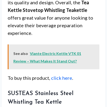
its quality and design. Overall, the
Tea
Kettle Stovetop Whistling Teakettle
offers great value for anyone looking to
elevate their beverage preparation
experience.
See also
Viante Electric Kettle VTK 01
Review – What Makes It Stand Out?
To buy this product,
click here
.
SUSTEAS Stainless Steel
Whistling Tea Kettle