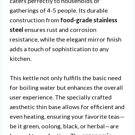
caters perfectly to households or
gatherings of 4-5 people. Its durable
construction from
food-grade stainless
steel
ensures rust and corrosion
resistance, while the elegant mirror finish
adds a touch of sophistication to any
kitchen.
This kettle not only fulfills the basic need
for boiling water but enhances the overall
user experience. The specially crafted
aesthetic thin base allows for efficient and
even heating, ensuring your favorite teas—
be it green, oolong, black, or herbal—are