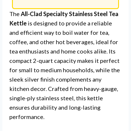
The
All-Clad Specialty Stainless Steel Tea
Kettle
is designed to provide a reliable
and efficient way to boil water for tea,
coffee, and other hot beverages, ideal for
tea enthusiasts and home cooks alike. Its
compact 2-quart capacity makes it perfect
for small to medium households, while the
sleek silver finish complements any
kitchen decor. Crafted from heavy-gauge,
single-ply stainless steel, this kettle
ensures durability and long-lasting
performance.