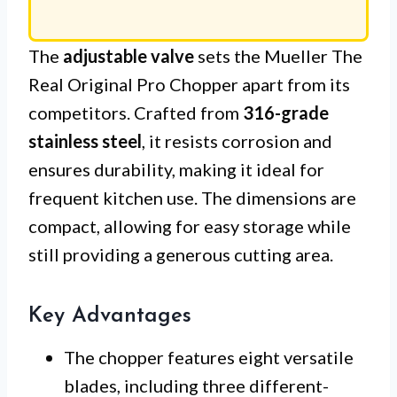
The
adjustable valve
sets the Mueller The
Real Original Pro Chopper apart from its
competitors. Crafted from
316-grade
stainless steel
, it resists corrosion and
ensures durability, making it ideal for
frequent kitchen use. The dimensions are
compact, allowing for easy storage while
still providing a generous cutting area.
Key Advantages
The chopper features eight versatile
blades, including three different-