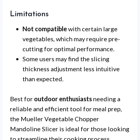
Limitations
Not compatible
with certain large
vegetables, which may require pre-
cutting for optimal performance.
Some users may find the slicing
thickness adjustment less intuitive
than expected.
Best for
outdoor enthusiasts
needing a
reliable and efficient tool for meal prep,
the Mueller Vegetable Chopper
Mandoline Slicer is ideal for those looking
to streamline their cooking process