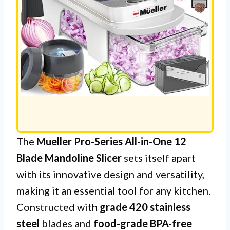
The
Mueller Pro-Series All-in-One 12
Blade Mandoline Slicer
sets itself apart
with its innovative design and versatility,
making it an essential tool for any kitchen.
Constructed with
grade 420 stainless
steel
blades and
food-grade BPA-free