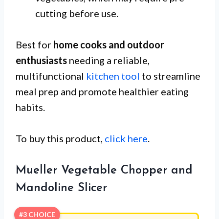
cutting before use.
Best for
home cooks and outdoor
enthusiasts
needing a reliable,
multifunctional
kitchen tool
to streamline
meal prep and promote healthier eating
habits.
To buy this product,
click here
.
Mueller Vegetable Chopper and
Mandoline Slicer
#3 CHOICE