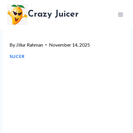
Skip
Crazy Juicer
to
content
By
Jillur Rahman
November 14, 2025
SLICER