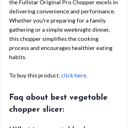
the Fullstar Original Pro Chopper excels in
delivering convenience and performance.
Whether you’re preparing for a family
gathering or a simple weeknight dinner,
this chopper simplifies the cooking
process and encourages healthier eating
habits.
To buy this product,
click here
.
Faq about best vegetable
chopper slicer: