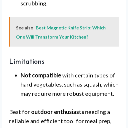
scrubbing.
See also
Best Magnetic Knife Strip: Which
One Will Transform Your Kitchen?
Limitations
Not compatible
with certain types of
hard vegetables, such as squash, which
may require more robust equipment.
Best for
outdoor enthusiasts
needing a
reliable and efficient tool for meal prep,