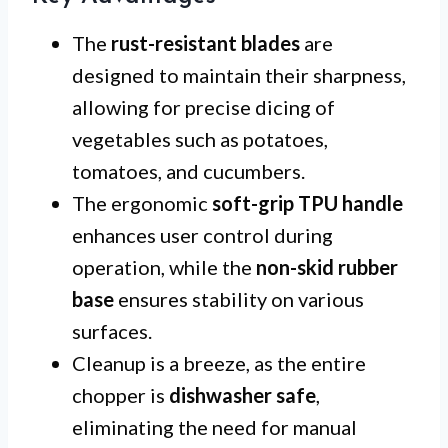
The
rust-resistant blades
are
designed to maintain their sharpness,
allowing for precise dicing of
vegetables such as potatoes,
tomatoes, and cucumbers.
The ergonomic
soft-grip TPU handle
enhances user control during
operation, while the
non-skid rubber
base
ensures stability on various
surfaces.
Cleanup is a breeze, as the entire
chopper is
dishwasher safe
,
eliminating the need for manual