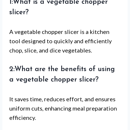
1:What is a vegetable chopper
slicer?
A vegetable chopper slicer is a kitchen
tool designed to quickly and efficiently
chop, slice, and dice vegetables.
2:What are the benefits of using
a vegetable chopper slicer?
It saves time, reduces effort, and ensures
uniform cuts, enhancing meal preparation
efficiency.