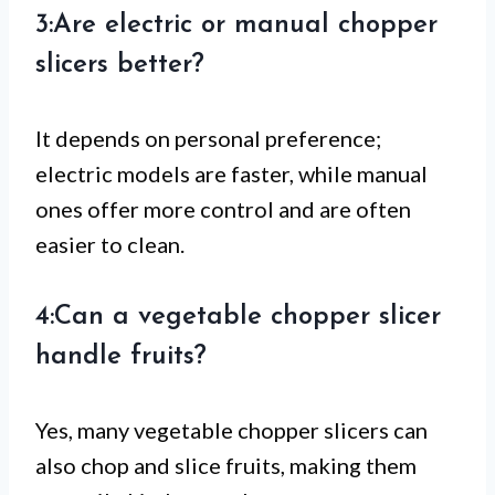
3:Are electric or manual chopper
slicers better?
It depends on personal preference;
electric models are faster, while manual
ones offer more control and are often
easier to clean.
4:Can a vegetable chopper slicer
handle fruits?
Yes, many vegetable chopper slicers can
also chop and slice fruits, making them