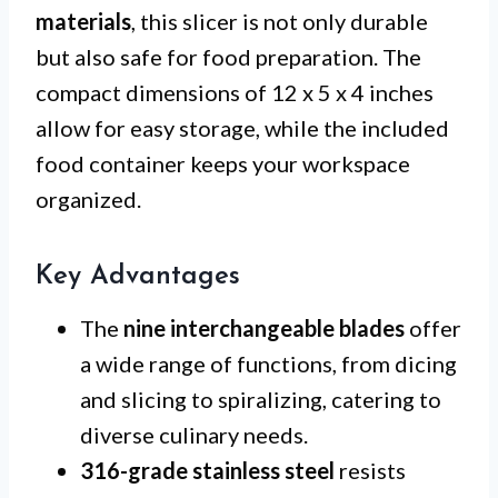
materials
, this slicer is not only durable
but also safe for food preparation. The
compact dimensions of 12 x 5 x 4 inches
allow for easy storage, while the included
food container keeps your workspace
organized.
Key Advantages
The
nine interchangeable blades
offer
a wide range of functions, from dicing
and slicing to spiralizing, catering to
diverse culinary needs.
316-grade stainless steel
resists