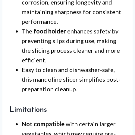
corrosion, ensuring longevity and
maintaining sharpness for consistent
performance.
The
food holder
enhances safety by
preventing slips during use, making
the slicing process cleaner and more
efficient.
Easy to clean and dishwasher-safe,
this mandoline slicer simplifies post-
preparation cleanup.
Limitations
Not compatible
with certain larger
vegetables, which may require pre-