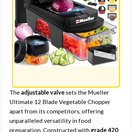
The
adjustable valve
sets the Mueller
Ultimate 12 Blade Vegetable Chopper
apart from its competitors, offering
unparalleled versatility in food
preparation. Constructed with
grade 420