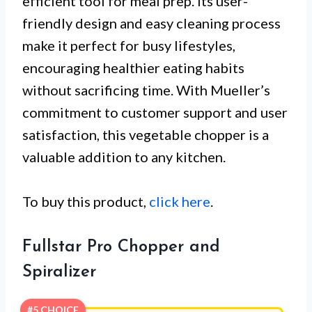
efficient tool for meal prep. Its user-
friendly design and easy cleaning process
make it perfect for busy lifestyles,
encouraging healthier eating habits
without sacrificing time. With Mueller’s
commitment to customer support and user
satisfaction, this vegetable chopper is a
valuable addition to any kitchen.
To buy this product,
click here
.
Fullstar Pro Chopper and
Spiralizer
#5 CHOICE