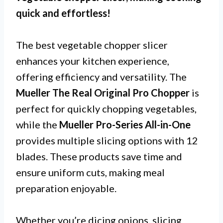
quick and effortless!
The best vegetable chopper slicer
enhances your kitchen experience,
offering efficiency and versatility. The
Mueller The Real Original Pro Chopper
is
perfect for quickly chopping vegetables,
while the
Mueller Pro-Series All-in-One
provides multiple slicing options with 12
blades. These products save time and
ensure uniform cuts, making meal
preparation enjoyable.
Whether you’re dicing onions, slicing