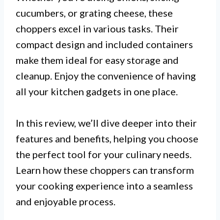
cucumbers, or grating cheese, these
choppers excel in various tasks. Their
compact design and included containers
make them ideal for easy storage and
cleanup. Enjoy the convenience of having
all your kitchen gadgets in one place.
In this review, we’ll dive deeper into their
features and benefits, helping you choose
the perfect tool for your culinary needs.
Learn how these choppers can transform
your cooking experience into a seamless
and enjoyable process.