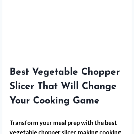
Best Vegetable Chopper
Slicer That Will Change
Your Cooking Game
Transform your meal prep with the best
vegetable chopper slicer, making cooking