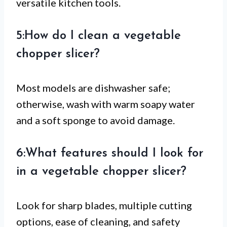
versatile kitchen tools.
5:How do I clean a vegetable
chopper slicer?
Most models are dishwasher safe;
otherwise, wash with warm soapy water
and a soft sponge to avoid damage.
6:What features should I look for
in a vegetable chopper slicer?
Look for sharp blades, multiple cutting
options, ease of cleaning, and safety