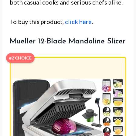
both casual cooks and serious chefs alike.
To buy this product,
click here
.
Mueller 12-Blade Mandoline Slicer
#2 CHOICE