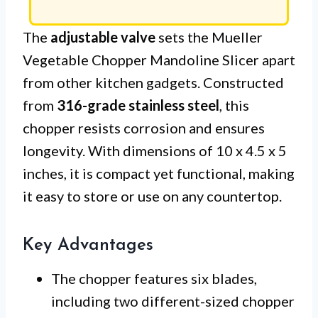
The
adjustable valve
sets the Mueller
Vegetable Chopper Mandoline Slicer apart
from other kitchen gadgets. Constructed
from
316-grade stainless steel
, this
chopper resists corrosion and ensures
longevity. With dimensions of 10 x 4.5 x 5
inches, it is compact yet functional, making
it easy to store or use on any countertop.
Key Advantages
The chopper features six blades,
including two different-sized chopper