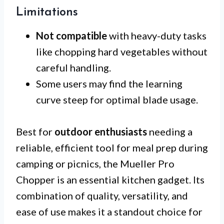
Limitations
Not compatible
with heavy-duty tasks
like chopping hard vegetables without
careful handling.
Some users may find the learning
curve steep for optimal blade usage.
Best for
outdoor enthusiasts
needing a
reliable, efficient tool for meal prep during
camping or picnics, the Mueller Pro
Chopper is an essential kitchen gadget. Its
combination of quality, versatility, and
ease of use makes it a standout choice for