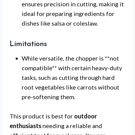
ensures precision in cutting, making it
ideal for preparing ingredients for
dishes like salsa or coleslaw.
Limitations
While versatile, the chopper is **not
compatible** with certain heavy-duty
tasks, such as cutting through hard
root vegetables like carrots without
pre-softening them.
This product is best for
outdoor
enthusiasts
needing a reliable and