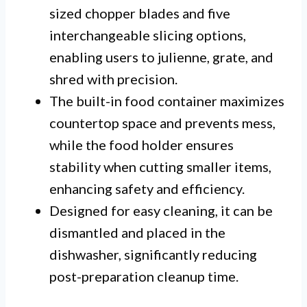
sized chopper blades and five
interchangeable slicing options,
enabling users to julienne, grate, and
shred with precision.
The built-in food container maximizes
countertop space and prevents mess,
while the food holder ensures
stability when cutting smaller items,
enhancing safety and efficiency.
Designed for easy cleaning, it can be
dismantled and placed in the
dishwasher, significantly reducing
post-preparation cleanup time.