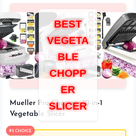
BEST
VEGETA
BLE
CHOPP
ER
Mueller Pro Chopper 10-in-1
SLICER
Vegetable Slicer
#1 CHOICE