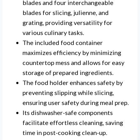
blades and four interchangeable
blades for slicing, julienne, and
grating, providing versatility for
various culinary tasks.
The included food container
maximizes efficiency by minimizing
countertop mess and allows for easy
storage of prepared ingredients.
The food holder enhances safety by
preventing slipping while slicing,
ensuring user safety during meal prep.
Its dishwasher-safe components
facilitate effortless cleaning, saving
time in post-cooking clean-up.