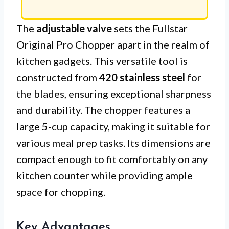
The
adjustable valve
sets the Fullstar
Original Pro Chopper apart in the realm of
kitchen gadgets. This versatile tool is
constructed from
420 stainless steel
for
the blades, ensuring exceptional sharpness
and durability. The chopper features a
large 5-cup capacity, making it suitable for
various meal prep tasks. Its dimensions are
compact enough to fit comfortably on any
kitchen counter while providing ample
space for chopping.
Key Advantages