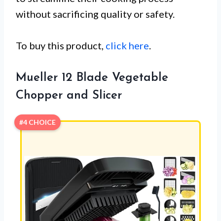
without sacrificing quality or safety.
To buy this product,
click here
.
Mueller 12 Blade Vegetable
Chopper and Slicer
#4 CHOICE