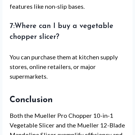
features like non-slip bases.
7:Where can I buy a vegetable
chopper slicer?
You can purchase them at kitchen supply
stores, online retailers, or major
supermarkets.
Conclusion
Both the Mueller Pro Chopper 10-in-1
Vegetable Slicer and the Mueller 12-Blade
Mandoline Slicer exemplify efficiency and