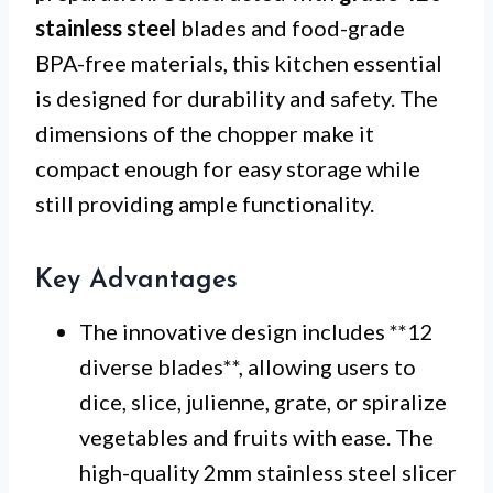
stainless steel
blades and food-grade
BPA-free materials, this kitchen essential
is designed for durability and safety. The
dimensions of the chopper make it
compact enough for easy storage while
still providing ample functionality.
Key Advantages
The innovative design includes **12
diverse blades**, allowing users to
dice, slice, julienne, grate, or spiralize
vegetables and fruits with ease. The
high-quality 2mm stainless steel slicer