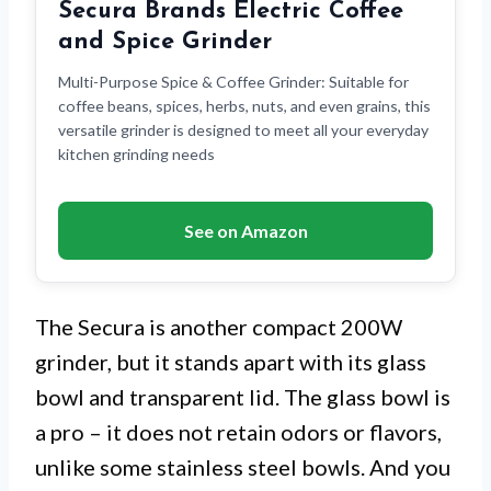
Secura Brands Electric Coffee
and Spice Grinder
Multi-Purpose Spice & Coffee Grinder: Suitable for
coffee beans, spices, herbs, nuts, and even grains, this
versatile grinder is designed to meet all your everyday
kitchen grinding needs
See on Amazon
The Secura is another compact 200W
grinder, but it stands apart with its glass
bowl and transparent lid. The glass bowl is
a pro – it does not retain odors or flavors,
unlike some stainless steel bowls. And you