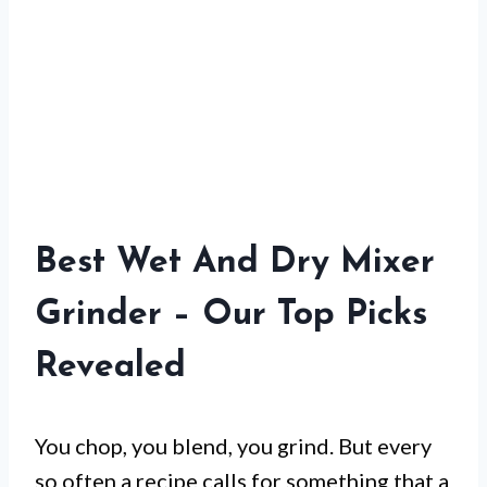
Best Wet And Dry Mixer
Grinder – Our Top Picks
Revealed
You chop, you blend, you grind. But every
so often a recipe calls for something that a