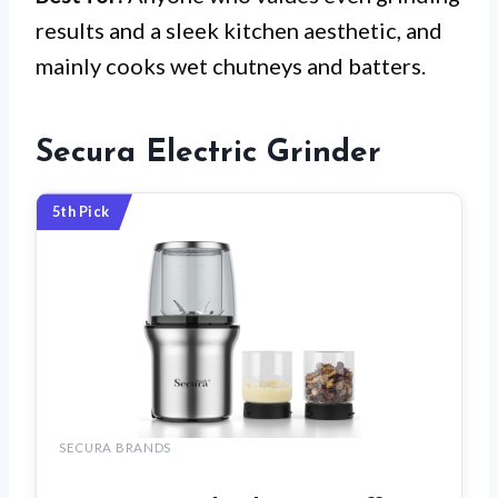
results and a sleek kitchen aesthetic, and
mainly cooks wet chutneys and batters.
Secura Electric Grinder
5th Pick
SECURA BRANDS