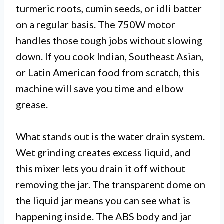
turmeric roots, cumin seeds, or idli batter
on a regular basis. The 750W motor
handles those tough jobs without slowing
down. If you cook Indian, Southeast Asian,
or Latin American food from scratch, this
machine will save you time and elbow
grease.
What stands out is the water drain system.
Wet grinding creates excess liquid, and
this mixer lets you drain it off without
removing the jar. The transparent dome on
the liquid jar means you can see what is
happening inside. The ABS body and jar