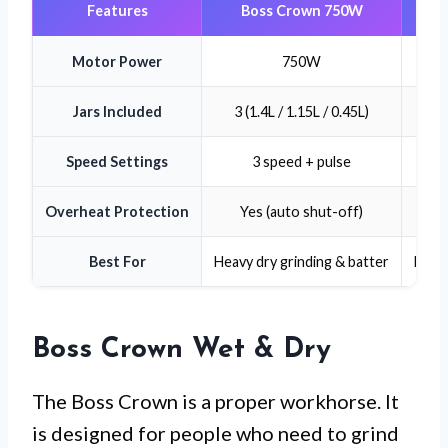
Features
Boss Crown 750W
Jud
Motor Power
750W
Jars Included
3 (1.4L / 1.15L / 0.45L)
3 
Speed Settings
3 speed + pulse
Var
Overheat Protection
Yes (auto shut-off)
Yes
Best For
Heavy dry grinding & batter
Daily
Boss Crown Wet & Dry
The Boss Crown is a proper workhorse. It
is designed for people who need to grind