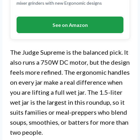
mixer grinders with new Ergonomic designs
See on Amazon
The Judge Supreme is the balanced pick. It
also runs a 750W DC motor, but the design
feels more refined. The ergonomic handles
on every jar make a real difference when
you are lifting a full wet jar. The 1.5-liter
wet jar is the largest in this roundup, so it
suits families or meal-preppers who blend
soups, smoothies, or batters for more than
two people.