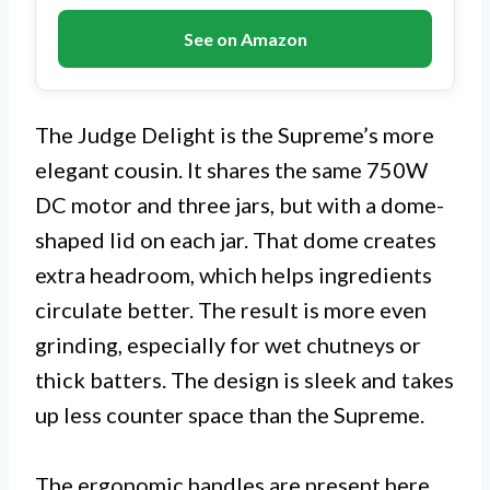
See on Amazon
The Judge Delight is the Supreme’s more
elegant cousin. It shares the same 750W
DC motor and three jars, but with a dome-
shaped lid on each jar. That dome creates
extra headroom, which helps ingredients
circulate better. The result is more even
grinding, especially for wet chutneys or
thick batters. The design is sleek and takes
up less counter space than the Supreme.
The ergonomic handles are present here