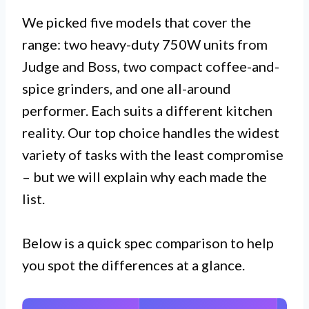
We picked five models that cover the
range: two heavy-duty 750W units from
Judge and Boss, two compact coffee-and-
spice grinders, and one all-around
performer. Each suits a different kitchen
reality. Our top choice handles the widest
variety of tasks with the least compromise
– but we will explain why each made the
list.
Below is a quick spec comparison to help
you spot the differences at a glance.