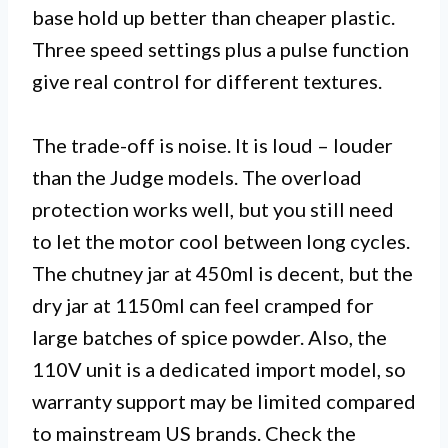
base hold up better than cheaper plastic.
Three speed settings plus a pulse function
give real control for different textures.
The trade-off is noise. It is loud – louder
than the Judge models. The overload
protection works well, but you still need
to let the motor cool between long cycles.
The chutney jar at 450ml is decent, but the
dry jar at 1150ml can feel cramped for
large batches of spice powder. Also, the
110V unit is a dedicated import model, so
warranty support may be limited compared
to mainstream US brands. Check the