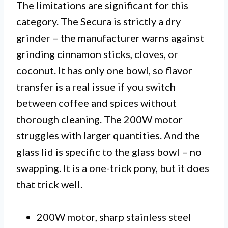
The limitations are significant for this
category. The Secura is strictly a dry
grinder – the manufacturer warns against
grinding cinnamon sticks, cloves, or
coconut. It has only one bowl, so flavor
transfer is a real issue if you switch
between coffee and spices without
thorough cleaning. The 200W motor
struggles with larger quantities. And the
glass lid is specific to the glass bowl – no
swapping. It is a one-trick pony, but it does
that trick well.
200W motor, sharp stainless steel