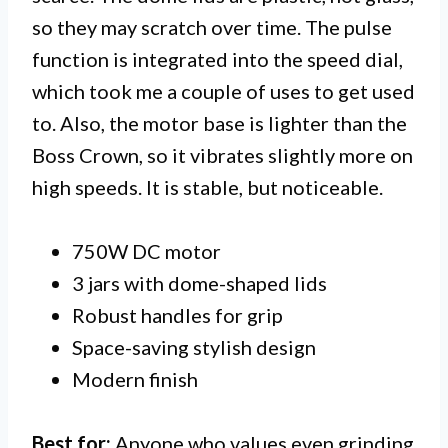
so they may scratch over time. The pulse
function is integrated into the speed dial,
which took me a couple of uses to get used
to. Also, the motor base is lighter than the
Boss Crown, so it vibrates slightly more on
high speeds. It is stable, but noticeable.
750W DC motor
3 jars with dome-shaped lids
Robust handles for grip
Space-saving stylish design
Modern finish
Best for:
Anyone who values even grinding