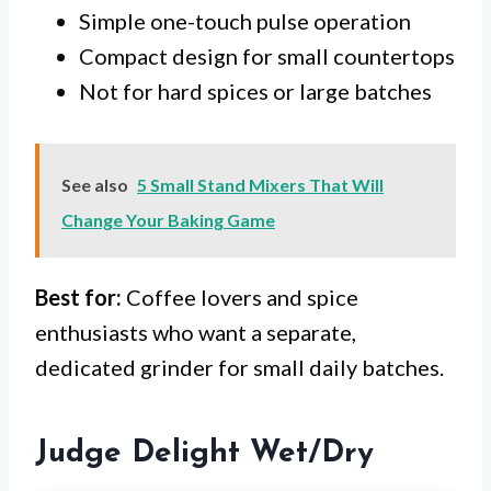
Simple one-touch pulse operation
Compact design for small countertops
Not for hard spices or large batches
See also
5 Small Stand Mixers That Will
Change Your Baking Game
Best for:
Coffee lovers and spice
enthusiasts who want a separate,
dedicated grinder for small daily batches.
Judge Delight Wet/Dry