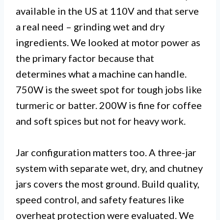
available in the US at 110V and that serve
a real need – grinding wet and dry
ingredients. We looked at motor power as
the primary factor because that
determines what a machine can handle.
750W is the sweet spot for tough jobs like
turmeric or batter. 200W is fine for coffee
and soft spices but not for heavy work.
Jar configuration matters too. A three-jar
system with separate wet, dry, and chutney
jars covers the most ground. Build quality,
speed control, and safety features like
overheat protection were evaluated. We