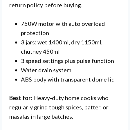
return policy before buying.
750W motor with auto overload
protection
3 jars: wet 1400ml, dry 1150ml,
chutney 450ml
3 speed settings plus pulse function
Water drain system
ABS body with transparent dome lid
Best for:
Heavy-duty home cooks who
regularly grind tough spices, batter, or
masalas in large batches.