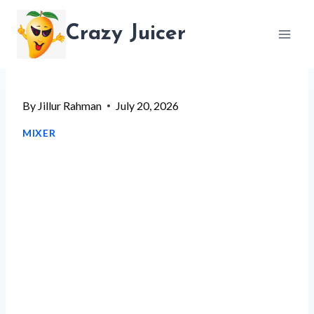
Skip
Crazy Juicer
to
content
By
Jillur Rahman
July 20, 2026
MIXER