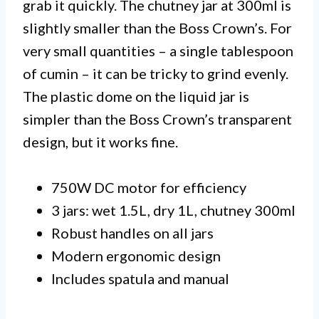
grab it quickly. The chutney jar at 300ml is
slightly smaller than the Boss Crown’s. For
very small quantities – a single tablespoon
of cumin – it can be tricky to grind evenly.
The plastic dome on the liquid jar is
simpler than the Boss Crown’s transparent
design, but it works fine.
750W DC motor for efficiency
3 jars: wet 1.5L, dry 1L, chutney 300ml
Robust handles on all jars
Modern ergonomic design
Includes spatula and manual