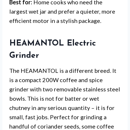
Best for:
Home cooks who need the
largest wet jar and prefer a quieter, more
efficient motor in a stylish package.
HEAMANTOL Electric
Grinder
The HEAMANTOL is a different breed. It
is a compact 200W coffee and spice
grinder with two removable stainless steel
bowls. This is not for batter or wet
chutney in any serious quantity – it is for
small, fast jobs. Perfect for grinding a
handful of coriander seeds, some coffee