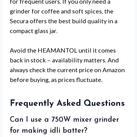
for frequent users. If you only need a
grinder for coffee and soft spices, the
Secura offers the best build quality in a
compact glass jar.
Avoid the HEAMANTOL until it comes
back in stock – availability matters. And
always check the current price on Amazon
before buying, as prices fluctuate.
Frequently Asked Questions
Can I use a 750W mixer grinder
for making idli batter?