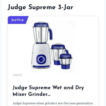
Judge Supreme 3-Jar
2nd Pick
JUDGE
Judge Supreme Wet and Dry
Mixer Grinder…
Judge Supreme mixer grinders are the new generation