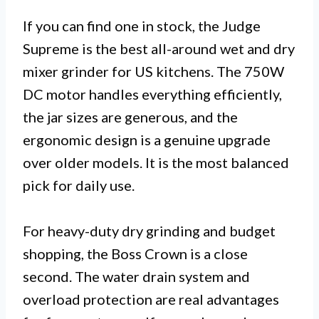
If you can find one in stock, the Judge
Supreme is the best all-around wet and dry
mixer grinder for US kitchens. The 750W
DC motor handles everything efficiently,
the jar sizes are generous, and the
ergonomic design is a genuine upgrade
over older models. It is the most balanced
pick for daily use.
For heavy-duty dry grinding and budget
shopping, the Boss Crown is a close
second. The water drain system and
overload protection are real advantages