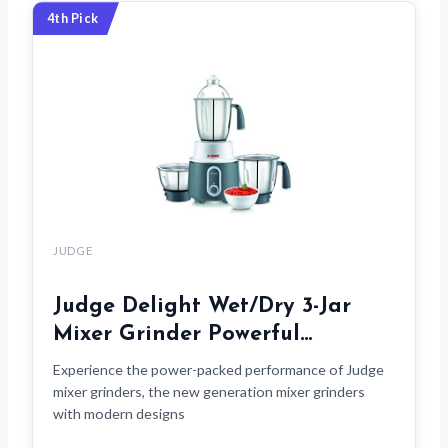
4th Pick
JUDGE
Judge Delight Wet/Dry 3-Jar
Mixer Grinder Powerful…
Experience the power-packed performance of Judge
mixer grinders, the new generation mixer grinders
with modern designs