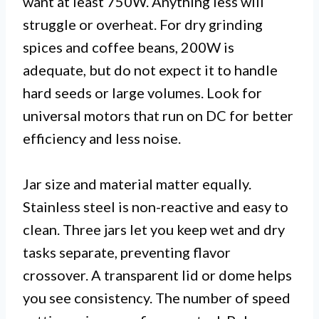
want at least 750W. Anything less will
struggle or overheat. For dry grinding
spices and coffee beans, 200W is
adequate, but do not expect it to handle
hard seeds or large volumes. Look for
universal motors that run on DC for better
efficiency and less noise.
Jar size and material matter equally.
Stainless steel is non-reactive and easy to
clean. Three jars let you keep wet and dry
tasks separate, preventing flavor
crossover. A transparent lid or dome helps
you see consistency. The number of speed