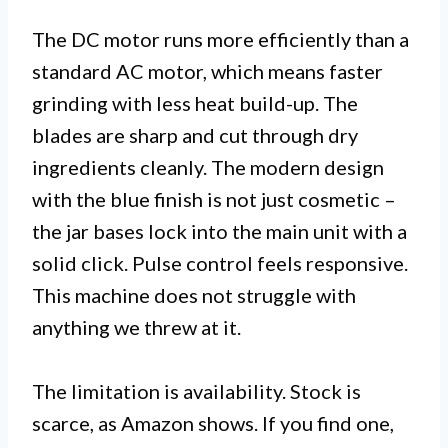
The DC motor runs more efficiently than a
standard AC motor, which means faster
grinding with less heat build-up. The
blades are sharp and cut through dry
ingredients cleanly. The modern design
with the blue finish is not just cosmetic –
the jar bases lock into the main unit with a
solid click. Pulse control feels responsive.
This machine does not struggle with
anything we threw at it.
The limitation is availability. Stock is
scarce, as Amazon shows. If you find one,