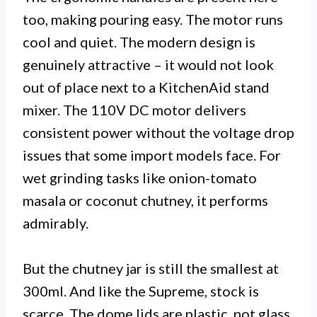
too, making pouring easy. The motor runs
cool and quiet. The modern design is
genuinely attractive – it would not look
out of place next to a KitchenAid stand
mixer. The 110V DC motor delivers
consistent power without the voltage drop
issues that some import models face. For
wet grinding tasks like onion-tomato
masala or coconut chutney, it performs
admirably.
But the chutney jar is still the smallest at
300ml. And like the Supreme, stock is
scarce. The dome lids are plastic, not glass,