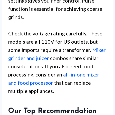
settings gives you finer control. Pulse
function is essential for achieving coarse
grinds.
Check the voltage rating carefully. These
models are all 110V for US outlets, but
some imports require a transformer.
Mixer
grinder and juicer
combos share similar
considerations. If you also need food
processing, consider an
all-in-one mixer
and food processor
that can replace
multiple appliances.
Our Top Recommendation