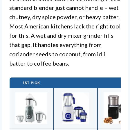
standard blender just cannot handle – wet
chutney, dry spice powder, or heavy batter.
Most American kitchens lack the right tool
for this. A wet and dry mixer grinder fills
that gap. It handles everything from
coriander seeds to coconut, from idli
batter to coffee beans.
1ST PICK