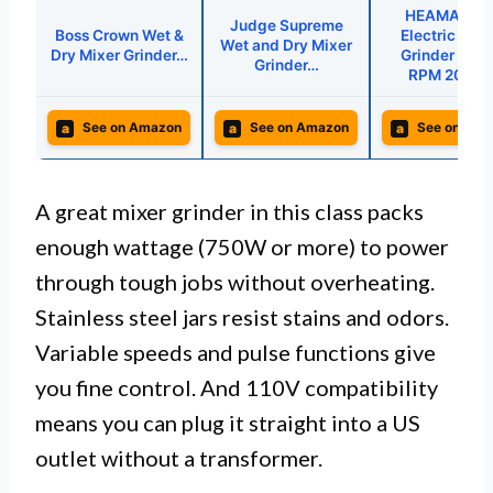
HEAMANTO
Judge Supreme
Boss Crown Wet &
Electric Coff
Wet and Dry Mixer
Dry Mixer Grinder…
Grinder 280
Grinder…
RPM 200W
a
a
a
See on Amazon
See on Amazon
See on Ama
A great mixer grinder in this class packs
enough wattage (750W or more) to power
through tough jobs without overheating.
Stainless steel jars resist stains and odors.
Variable speeds and pulse functions give
you fine control. And 110V compatibility
means you can plug it straight into a US
outlet without a transformer.