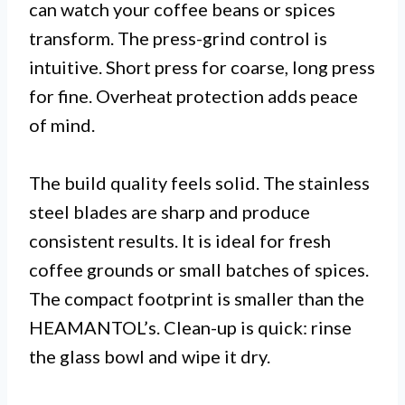
can watch your coffee beans or spices
transform. The press-grind control is
intuitive. Short press for coarse, long press
for fine. Overheat protection adds peace
of mind.
The build quality feels solid. The stainless
steel blades are sharp and produce
consistent results. It is ideal for fresh
coffee grounds or small batches of spices.
The compact footprint is smaller than the
HEAMANTOL’s. Clean-up is quick: rinse
the glass bowl and wipe it dry.