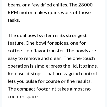
beans, or a few dried chilies. The 28000
RPM motor makes quick work of those
tasks.
The dual bowl system is its strongest
feature. One bowl for spices, one for
coffee – no flavor transfer. The bowls are
easy to remove and clean. The one-touch
operation is simple: press the lid, it grinds.
Release, it stops. That press-grind control
lets you pulse for coarse or fine results.
The compact footprint takes almost no
counter space.