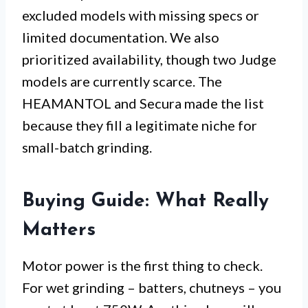
excluded models with missing specs or
limited documentation. We also
prioritized availability, though two Judge
models are currently scarce. The
HEAMANTOL and Secura made the list
because they fill a legitimate niche for
small-batch grinding.
Buying Guide: What Really
Matters
Motor power is the first thing to check.
For wet grinding – batters, chutneys – you