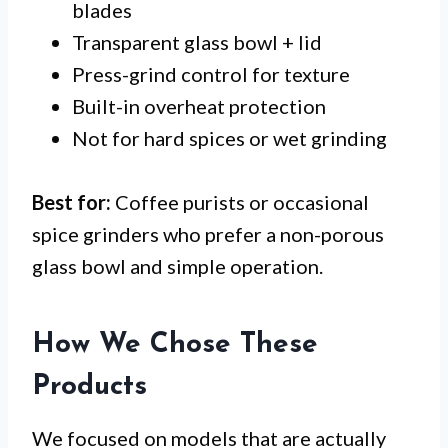
blades
Transparent glass bowl + lid
Press-grind control for texture
Built-in overheat protection
Not for hard spices or wet grinding
Best for:
Coffee purists or occasional
spice grinders who prefer a non-porous
glass bowl and simple operation.
How We Chose These
Products
We focused on models that are actually