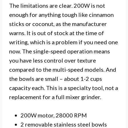
The limitations are clear. 200W is not
enough for anything tough like cinnamon
sticks or coconut, as the manufacturer
warns. It is out of stock at the time of
writing, which is a problem if you need one
now. The single-speed operation means
you have less control over texture
compared to the multi-speed models. And
the bowls are small – about 1-2 cups
capacity each. This is a specialty tool, not a
replacement for a full mixer grinder.
200W motor, 28000 RPM
2 removable stainless steel bowls