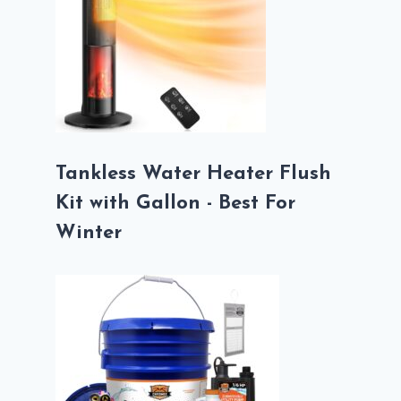
Tankless Water Heater Flush
Kit with Gallon - Best For
Winter