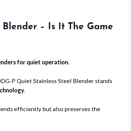
 Blender – Is It The Game
nders for
quiet operation
.
-P Quiet Stainless Steel Blender stands
echnology
.
ends efficiently but also preserves the