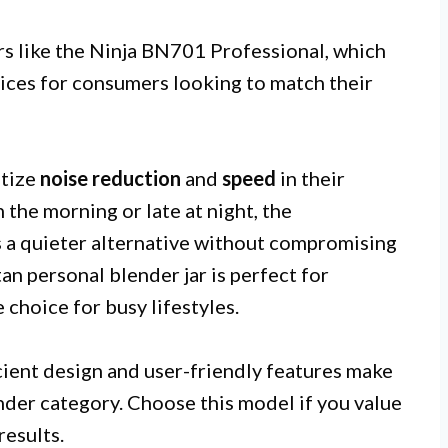
s like the Ninja BN701 Professional, which
oices for consumers looking to match their
itize
noise reduction
and
speed
in their
n the morning or late at night, the
quieter alternative without compromising
n personal blender jar is perfect for
 choice for busy lifestyles.
ficient design and user-friendly features make
ender category. Choose this model if you value
results.