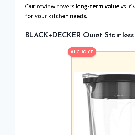
Our review covers
long-term value
vs. r
for your kitchen needs.
BLACK+DECKER Quiet Stainless 
#1 CHOICE