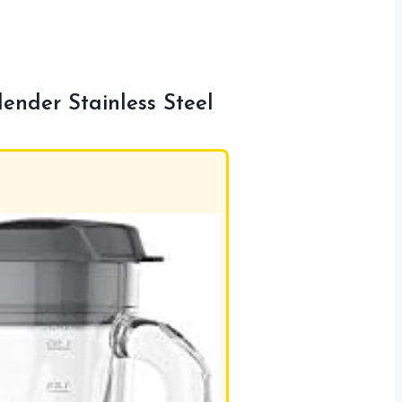
nder Stainless Steel