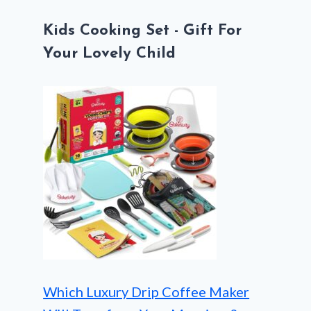
Kids Cooking Set - Gift For
Your Lovely Child
Which Luxury Drip Coffee Maker