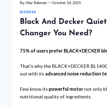
By
Jillur Rahman
October 14, 2025
BLENDER
Black And Decker Quiet
Changer You Need?
75% of users prefer BLACK+DECKER ble
That’s why the BLACK+DECKER BL1400DG
out with its
advanced noise reduction t
Few know its
powerful motor
not only bl
nutritional quality of ingredients.