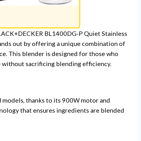
e BLACK+DECKER BL1400DG-P Quiet Stainless
ands out by offering a unique combination of
e. This blender is designed for those who
without sacrificing blending efficiency.
l models, thanks to its 900W motor and
hnology that ensures ingredients are blended