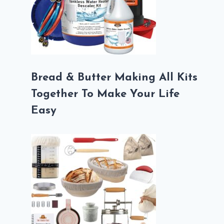
Bread & Butter Making All Kits
Together To Make Your Life
Easy