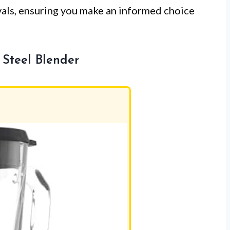
ivals, ensuring you make an informed choice
Steel Blender