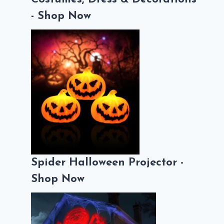
- Shop Now
Spider Halloween Projector -
Shop Now