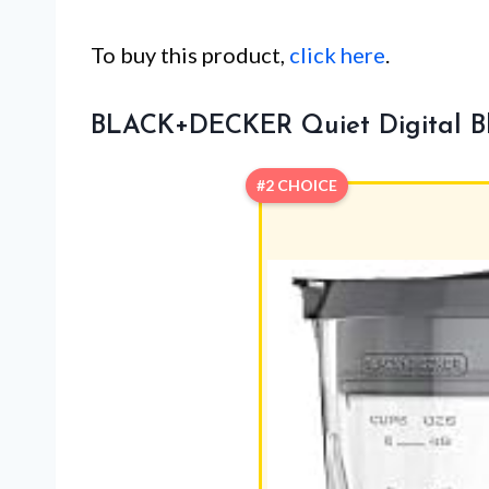
To buy this product,
click here
.
BLACK+DECKER Quiet Digital Ble
#2 CHOICE