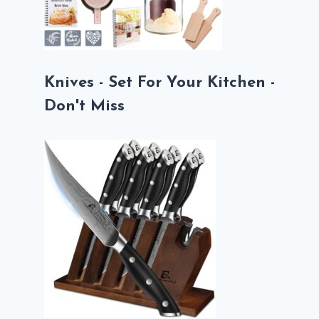
Knives - Set For Your Kitchen -
Don't Miss