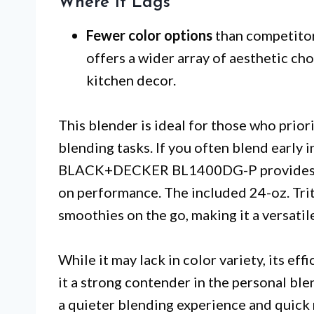
Where It Lags
Fewer color options
than competitor
offers a wider array of aesthetic ch
kitchen decor.
This blender is ideal for those who prior
blending tasks. If you often blend early i
BLACK+DECKER BL1400DG-P provides a 
on performance. The included 24-oz. Trita
smoothies on the go, making it a versatile
While it may lack in color variety, its ef
it a strong contender in the personal bl
a quieter blending experience and quick 