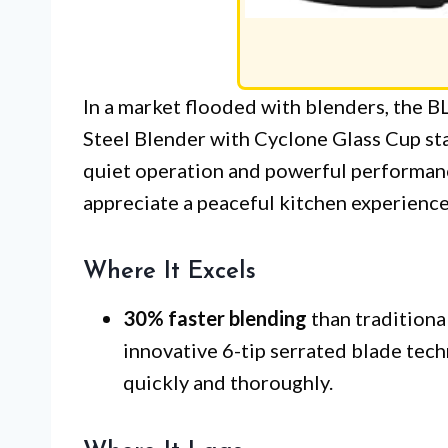
In a market flooded with blenders, th
Steel Blender with Cyclone Glass Cup st
quiet operation and powerful performanc
appreciate a peaceful kitchen experience 
Where It Excels
30% faster blending
than traditiona
innovative 6-tip serrated blade tec
quickly and thoroughly.