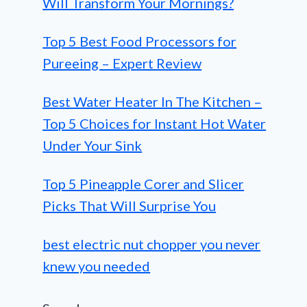
Will Transform Your Mornings?
Top 5 Best Food Processors for
Pureeing – Expert Review
Best Water Heater In The Kitchen –
Top 5 Choices for Instant Hot Water
Under Your Sink
Top 5 Pineapple Corer and Slicer
Picks That Will Surprise You
best electric nut chopper you never
knew you needed