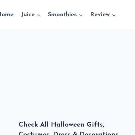
Home
Juice
Smoothies
Review
Check All Halloween Gifts,
Costumes, Dress & Decorations