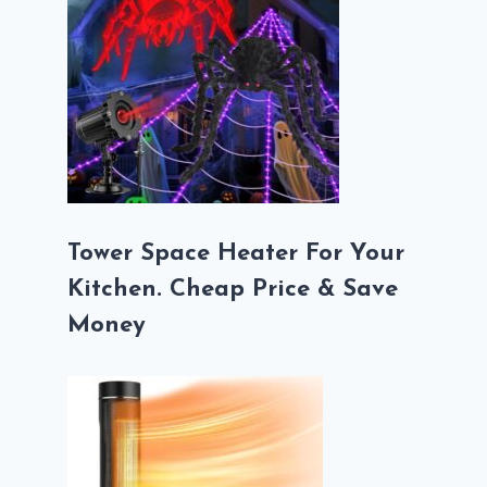
Tower Space Heater For Your
Kitchen. Cheap Price & Save
Money