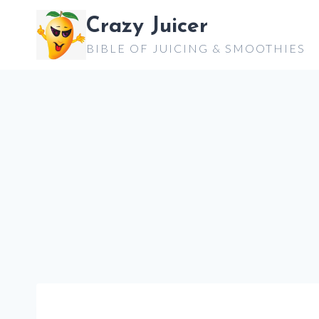
Skip
Crazy Juicer
to
BIBLE OF JUICING & SMOOTHIES
content