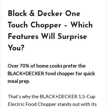
Black & Decker One
Touch Chopper – Which
Features Will Surprise
You?
Over 70% of home cooks prefer the
BLACK+DECKER food chopper for
quick
meal prep
.
That’s why the BLACK+DECKER 1.5-Cup
Electric Food Chopper stands out with its