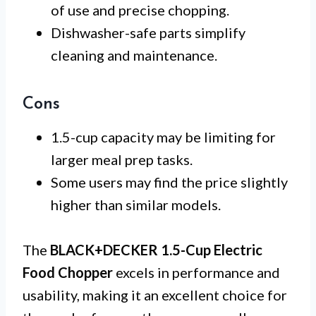
of use and precise chopping.
Dishwasher-safe parts simplify
cleaning and maintenance.
Cons
1.5-cup capacity may be limiting for
larger meal prep tasks.
Some users may find the price slightly
higher than similar models.
The
BLACK+DECKER 1.5-Cup Electric
Food Chopper
excels in performance and
usability, making it an excellent choice for