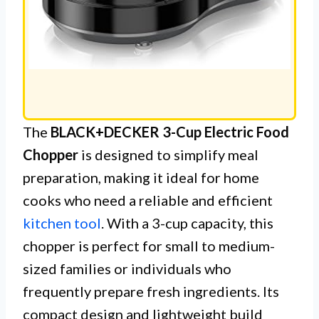
The
BLACK+DECKER 3-Cup Electric Food
Chopper
is designed to simplify meal
preparation, making it ideal for home
cooks who need a reliable and efficient
kitchen tool
. With a 3-cup capacity, this
chopper is perfect for small to medium-
sized families or individuals who
frequently prepare fresh ingredients. Its
compact design and lightweight build