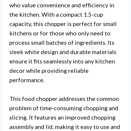
who value convenience and efficiency in
the kitchen. With a compact 1.5-cup
capacity, this chopper is perfect for small
kitchens or for those who only need to
process small batches of ingredients. Its
sleek white design and durable materials
ensure it fits seamlessly into any kitchen
decor while providing reliable
performance.
This food chopper addresses the common
problem of time-consuming chopping and
slicing. It features an improved chopping
assembly and lid, making it easy to use and