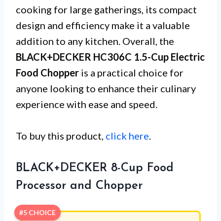
cooking for large gatherings, its compact
design and efficiency make it a valuable
addition to any kitchen. Overall, the
BLACK+DECKER HC306C 1.5-Cup Electric
Food Chopper
is a practical choice for
anyone looking to enhance their culinary
experience with ease and speed.
To buy this product,
click here
.
BLACK+DECKER 8-Cup Food
Processor and Chopper
#5 CHOICE