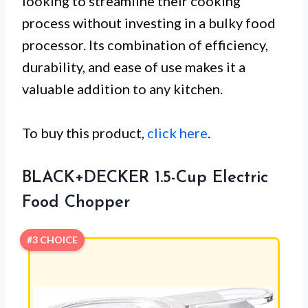
looking to streamline their cooking
process without investing in a bulky food
processor. Its combination of efficiency,
durability, and ease of use makes it a
valuable addition to any kitchen.
To buy this product,
click here
.
BLACK+DECKER 1.5-Cup Electric
Food Chopper
#3 CHOICE