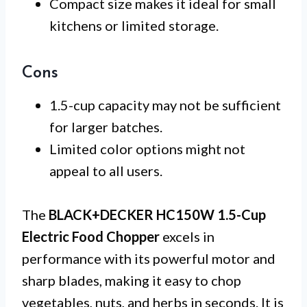
Compact size makes it ideal for small
kitchens or limited storage.
Cons
1.5-cup capacity may not be sufficient
for larger batches.
Limited color options might not
appeal to all users.
The
BLACK+DECKER HC150W 1.5-Cup
Electric Food Chopper
excels in
performance with its powerful motor and
sharp blades, making it easy to chop
vegetables, nuts, and herbs in seconds. It is