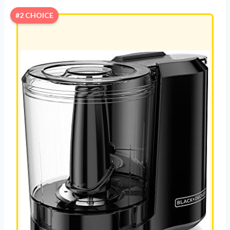
#2 CHOICE