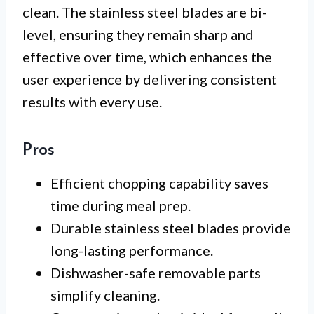
clean. The stainless steel blades are bi-
level, ensuring they remain sharp and
effective over time, which enhances the
user experience by delivering consistent
results with every use.
Pros
Efficient chopping capability saves
time during meal prep.
Durable stainless steel blades provide
long-lasting performance.
Dishwasher-safe removable parts
simplify cleaning.