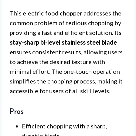
This electric food chopper addresses the
common problem of tedious chopping by
providing a fast and efficient solution. Its
stay-sharp bi-level stainless steel blade
ensures consistent results, allowing users
to achieve the desired texture with
minimal effort. The one-touch operation
simplifies the chopping process, making it
accessible for users of all skill levels.
Pros
Efficient chopping with a sharp,
durable blade.