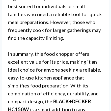
best suited for individuals or small
families who need a reliable tool for quick
meal preparations. However, those who
frequently cook for larger gatherings may
find the capacity limiting.
In summary, this food chopper offers
excellent value for its price, making it an
ideal choice for anyone seeking a reliable,
easy-to-use kitchen appliance that
simplifies food preparation. With its
combination of efficiency, durability, and
compact design, the
BLACK+DECKER
HC150W
is a smart addition to any