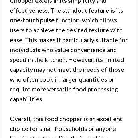
Chopper
excels in its simplicity and
effectiveness. The standout feature is its
one-touch pulse
function, which allows
users to achieve the desired texture with
ease. This makes it particularly suitable for
individuals who value convenience and
speed in the kitchen. However, its limited
capacity may not meet the needs of those
who often cook in larger quantities or
require more versatile food processing
capabilities.
Overall, this food chopper is an excellent
choice for small households or anyone