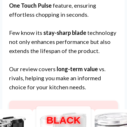
One Touch Pulse
feature, ensuring
effortless chopping in seconds.
Few know its
stay-sharp blade
technology
not only enhances performance but also
extends the lifespan of the product.
Our review covers
long-term value
vs.
rivals, helping you make an informed
choice for your kitchen needs.
BLACK