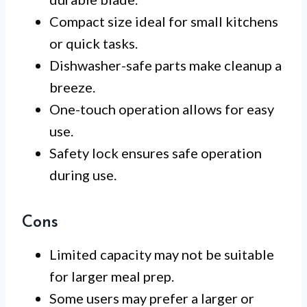
Compact size ideal for small kitchens
or quick tasks.
Dishwasher-safe parts make cleanup a
breeze.
One-touch operation allows for easy
use.
Safety lock ensures safe operation
during use.
Cons
Limited capacity may not be suitable
for larger meal prep.
Some users may prefer a larger or