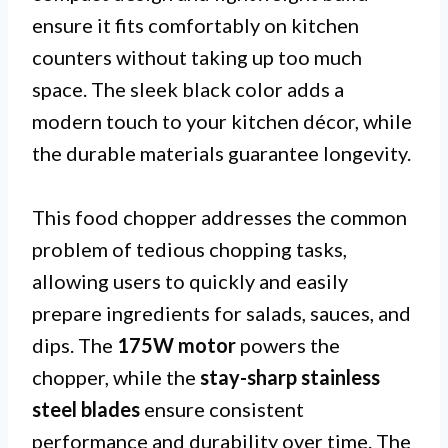
ensure it fits comfortably on kitchen
counters without taking up too much
space. The sleek black color adds a
modern touch to your kitchen décor, while
the durable materials guarantee longevity.
This food chopper addresses the common
problem of tedious chopping tasks,
allowing users to quickly and easily
prepare ingredients for salads, sauces, and
dips. The
175W motor
powers the
chopper, while the
stay-sharp stainless
steel blades
ensure consistent
performance and durability over time. The