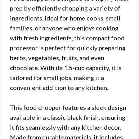
prep by efficiently chopping a variety of
ingredients. Ideal for home cooks, small
families, or anyone who enjoys cooking
with fresh ingredients, this compact food
processor is perfect for quickly preparing
herbs, vegetables, fruits, and even
chocolate. With its 1.5-cup capacity, it is
tailored for small jobs, making it a
convenient addition to any kitchen.
This food chopper features a sleek design
available in a classic black finish, ensuring
it fits seamlessly with any kitchen decor.
Made from durable materials, it includes