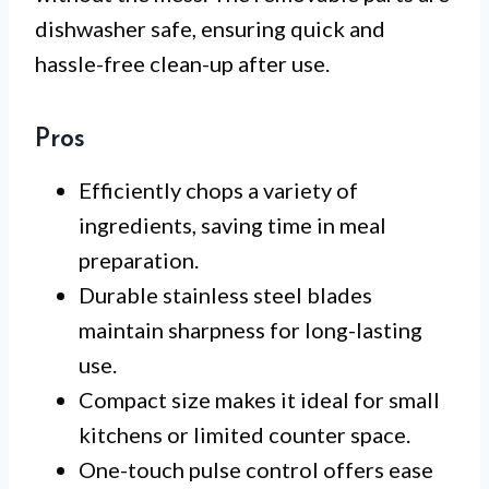
dishwasher safe, ensuring quick and
hassle-free clean-up after use.
Pros
Efficiently chops a variety of
ingredients, saving time in meal
preparation.
Durable stainless steel blades
maintain sharpness for long-lasting
use.
Compact size makes it ideal for small
kitchens or limited counter space.
One-touch pulse control offers ease