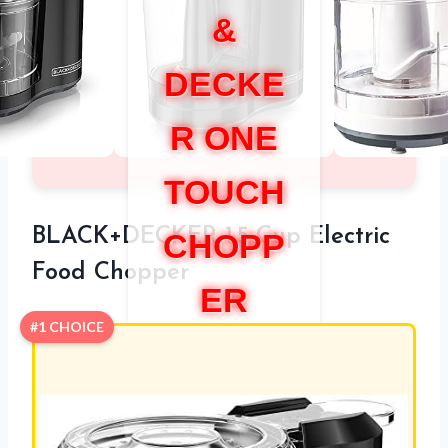
&
DECKE
R ONE
TOUCH
BLACK+DECKER 1.5-Cup Electric
CHOPP
Food Chopper
ER
#1 CHOICE