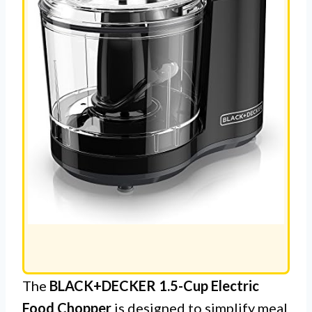
The
BLACK+DECKER 1.5-Cup Electric
Food Chopper
is designed to simplify meal