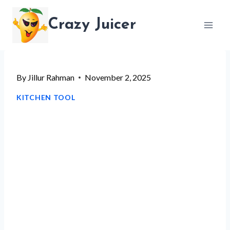
Skip
Crazy Juicer
to
content
By
Jillur Rahman
November 2, 2025
KITCHEN TOOL