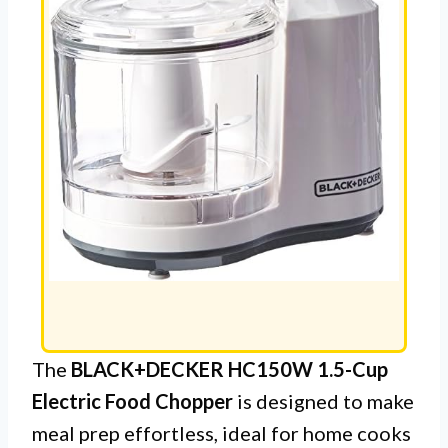
The
BLACK+DECKER HC150W 1.5-Cup
Electric Food Chopper
is designed to make
meal prep effortless, ideal for home cooks