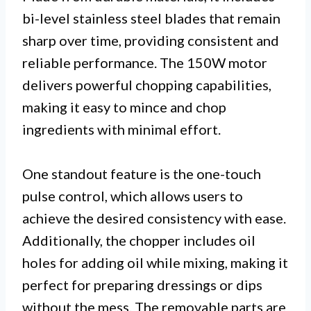
bi-level stainless steel blades that remain
sharp over time, providing consistent and
reliable performance. The 150W motor
delivers powerful chopping capabilities,
making it easy to mince and chop
ingredients with minimal effort.
One standout feature is the one-touch
pulse control, which allows users to
achieve the desired consistency with ease.
Additionally, the chopper includes oil
holes for adding oil while mixing, making it
perfect for preparing dressings or dips
without the mess. The removable parts are