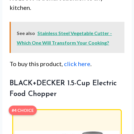
kitchen.
See also
Stainless Steel Vegetable Cutter -
Which One Will Transform Your Cooking?
To buy this product,
click here
.
BLACK+DECKER 1.5-Cup Electric
Food Chopper
#4 CHOICE