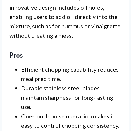
innovative design includes oil holes,
enabling users to add oil directly into the
mixture, such as for hummus or vinaigrette,
without creating a mess.
Pros
Efficient chopping capability reduces
meal prep time.
Durable stainless steel blades
maintain sharpness for long-lasting
use.
One-touch pulse operation makes it
easy to control chopping consistency.