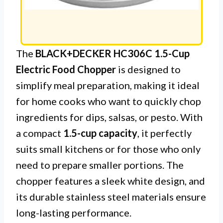
The
BLACK+DECKER HC306C 1.5-Cup
Electric Food Chopper
is designed to
simplify meal preparation, making it ideal
for home cooks who want to quickly chop
ingredients for dips, salsas, or pesto. With
a compact
1.5-cup capacity
, it perfectly
suits small kitchens or for those who only
need to prepare smaller portions. The
chopper features a sleek white design, and
its durable stainless steel materials ensure
long-lasting performance.