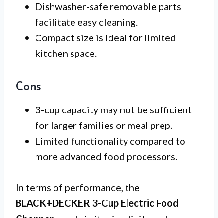
Dishwasher-safe removable parts
facilitate easy cleaning.
Compact size is ideal for limited
kitchen space.
Cons
3-cup capacity may not be sufficient
for larger families or meal prep.
Limited functionality compared to
more advanced food processors.
In terms of performance, the
BLACK+DECKER 3-Cup Electric Food