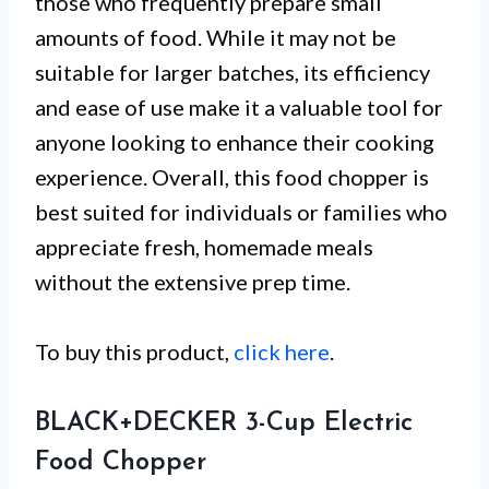
those who frequently prepare small
amounts of food. While it may not be
suitable for larger batches, its efficiency
and ease of use make it a valuable tool for
anyone looking to enhance their cooking
experience. Overall, this food chopper is
best suited for individuals or families who
appreciate fresh, homemade meals
without the extensive prep time.
To buy this product,
click here
.
BLACK+DECKER 3-Cup Electric
Food Chopper