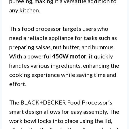
pureeing, making it a versatile addition to
any kitchen.
This food processor targets users who
need a reliable appliance for tasks such as
preparing salsas, nut butter, and hummus.
With a powerful
450W motor
, it quickly
handles various ingredients, enhancing the
cooking experience while saving time and
effort.
The BLACK+DECKER Food Processor’s
smart design allows for easy assembly. The
work bowl locks into place using the lid,