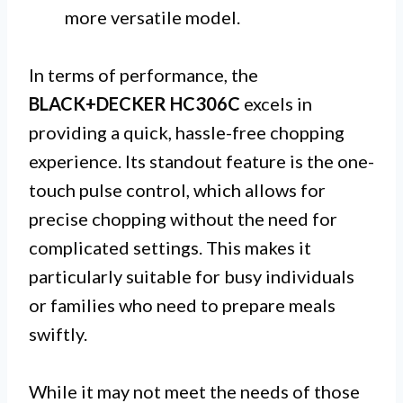
more versatile model.
In terms of performance, the
BLACK+DECKER HC306C
excels in
providing a quick, hassle-free chopping
experience. Its standout feature is the one-
touch pulse control, which allows for
precise chopping without the need for
complicated settings. This makes it
particularly suitable for busy individuals
or families who need to prepare meals
swiftly.
While it may not meet the needs of those