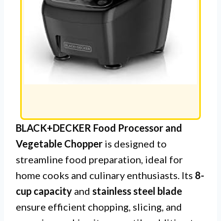
BLACK+DECKER Food Processor and
Vegetable Chopper
is designed to
streamline food preparation, ideal for
home cooks and culinary enthusiasts. Its
8-
cup capacity
and
stainless steel blade
ensure efficient chopping, slicing, and