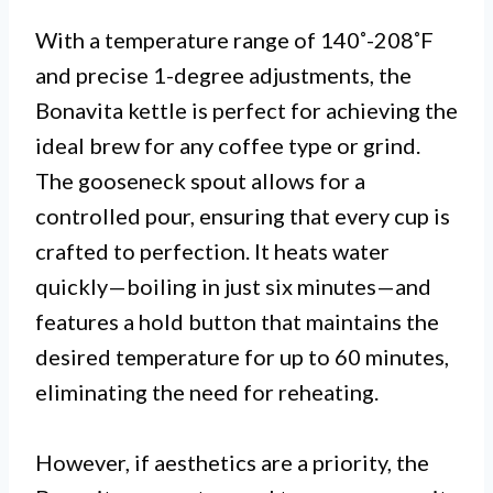
With a temperature range of 140˚-208˚F
and precise 1-degree adjustments, the
Bonavita kettle is perfect for achieving the
ideal brew for any coffee type or grind.
The gooseneck spout allows for a
controlled pour, ensuring that every cup is
crafted to perfection. It heats water
quickly—boiling in just six minutes—and
features a hold button that maintains the
desired temperature for up to 60 minutes,
eliminating the need for reheating.
However, if aesthetics are a priority, the