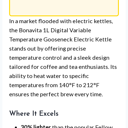
In a market flooded with electric kettles,
the Bonavita 1L Digital Variable
Temperature Gooseneck Electric Kettle
stands out by offering precise
temperature control and a sleek design
tailored for coffee and tea enthusiasts. Its
ability to heat water to specific
temperatures from 140°F to 212°F
ensures the perfect brew every time.
Where It Excels
30% lighter
than the popular Fellow