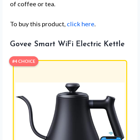
of coffee or tea.
To buy this product,
click here
.
Govee Smart WiFi Electric Kettle
#4 CHOICE