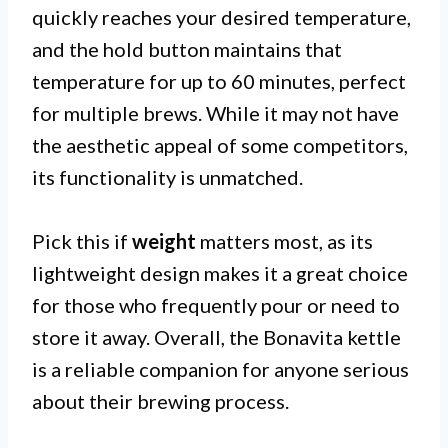
quickly reaches your desired temperature,
and the hold button maintains that
temperature for up to 60 minutes, perfect
for multiple brews. While it may not have
the aesthetic appeal of some competitors,
its functionality is unmatched.
Pick this if
weight
matters most, as its
lightweight design makes it a great choice
for those who frequently pour or need to
store it away. Overall, the Bonavita kettle
is a reliable companion for anyone serious
about their brewing process.