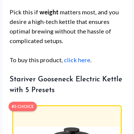
Pick this if
weight
matters most, and you
desire a high-tech kettle that ensures
optimal brewing without the hassle of
complicated setups.
To buy this product,
click here
.
Stariver Gooseneck Electric Kettle
with 5 Presets
#5 CHOICE