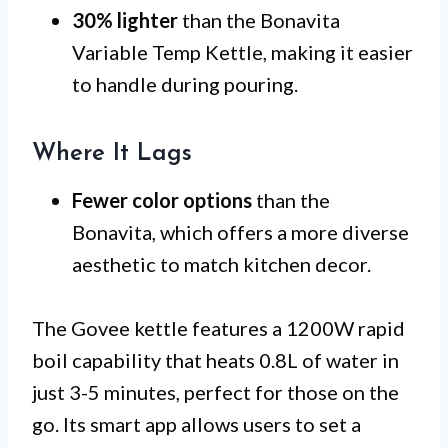
30% lighter
than the Bonavita
Variable Temp Kettle, making it easier
to handle during pouring.
Where It Lags
Fewer color options
than the
Bonavita, which offers a more diverse
aesthetic to match kitchen decor.
The Govee kettle features a 1200W rapid
boil capability that heats 0.8L of water in
just 3-5 minutes, perfect for those on the
go. Its smart app allows users to set a