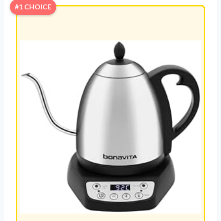
#1 CHOICE