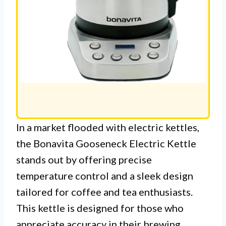
In a market flooded with electric kettles,
the Bonavita Gooseneck Electric Kettle
stands out by offering precise
temperature control and a sleek design
tailored for coffee and tea enthusiasts.
This kettle is designed for those who
appreciate accuracy in their brewing