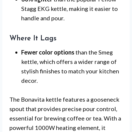
Stagg EKG kettle, making it easier to
handle and pour.
Where It Lags
Fewer color options
than the Smeg
kettle, which offers a wider range of
stylish finishes to match your kitchen
decor.
The Bonavita kettle features a gooseneck
spout that provides precise pour control,
essential for brewing coffee or tea. With a
powerful 1000W heating element, it