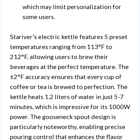
which may limit personalization for
some users.
Stariver’s electric kettle features 5 preset
temperatures ranging from 113°F to
212°F, allowing users to brew their
beverages at the perfect temperature. The
±2°F accuracy ensures that every cup of
coffee or tea is brewed to perfection. The
kettle heats 1.2 liters of water in just 5-7
minutes, which is impressive for its 1000W
power. The gooseneck spout design is
particularly noteworthy, enabling precise
pouring control that enhances the flavor