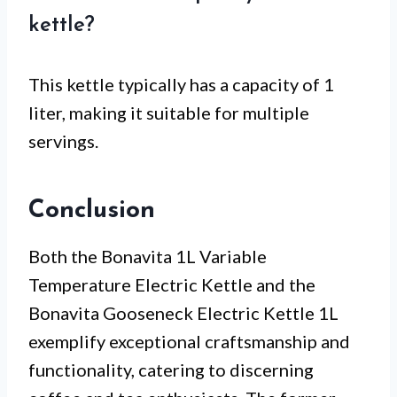
kettle?
This kettle typically has a capacity of 1
liter, making it suitable for multiple
servings.
Conclusion
Both the Bonavita 1L Variable
Temperature Electric Kettle and the
Bonavita Gooseneck Electric Kettle 1L
exemplify exceptional craftsmanship and
functionality, catering to discerning