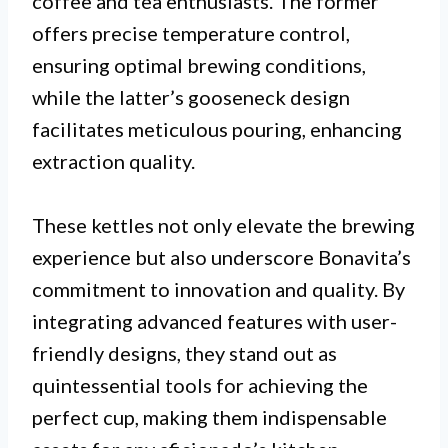
coffee and tea enthusiasts. The former
offers precise temperature control,
ensuring optimal brewing conditions,
while the latter’s gooseneck design
facilitates meticulous pouring, enhancing
extraction quality.
These kettles not only elevate the brewing
experience but also underscore Bonavita’s
commitment to innovation and quality. By
integrating advanced features with user-
friendly designs, they stand out as
quintessential tools for achieving the
perfect cup, making them indispensable