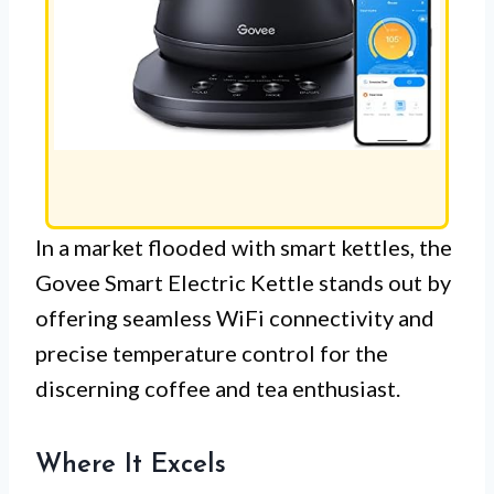
In a market flooded with smart kettles, the
Govee Smart Electric Kettle stands out by
offering seamless WiFi connectivity and
precise temperature control for the
discerning coffee and tea enthusiast.
Where It Excels