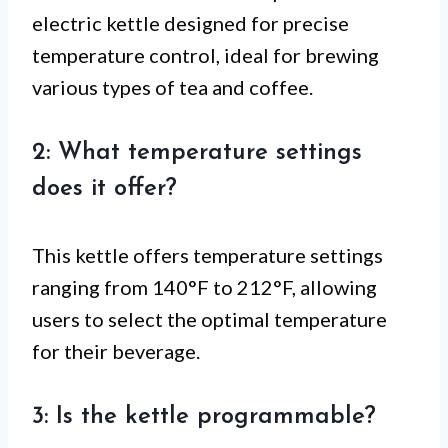
electric kettle designed for precise
temperature control, ideal for brewing
various types of tea and coffee.
2: What temperature settings
does it offer?
This kettle offers temperature settings
ranging from 140°F to 212°F, allowing
users to select the optimal temperature
for their beverage.
3: Is the kettle programmable?