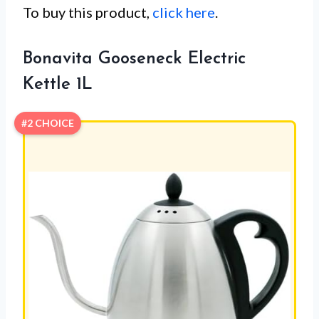
To buy this product,
click here
.
Bonavita Gooseneck Electric
Kettle 1L
#2 CHOICE