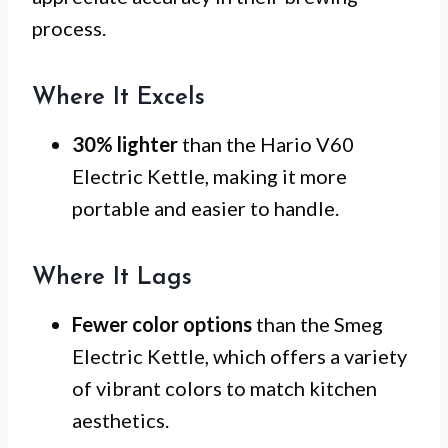
process.
Where It Excels
30% lighter
than the Hario V60
Electric Kettle, making it more
portable and easier to handle.
Where It Lags
Fewer color options
than the Smeg
Electric Kettle, which offers a variety
of vibrant colors to match kitchen
aesthetics.