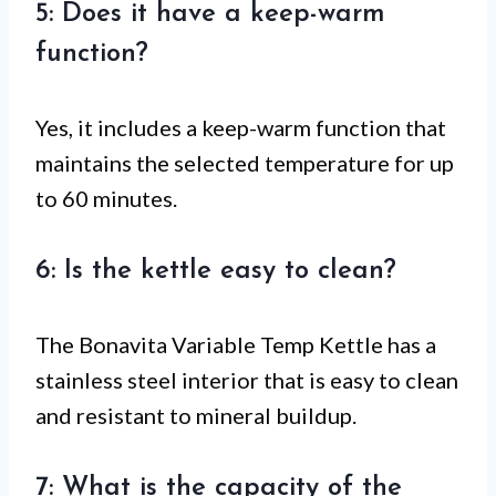
5: Does it have a keep-warm
function?
Yes, it includes a keep-warm function that
maintains the selected temperature for up
to 60 minutes.
6: Is the kettle easy to clean?
The Bonavita Variable Temp Kettle has a
stainless steel interior that is easy to clean
and resistant to mineral buildup.
7: What is the capacity of the