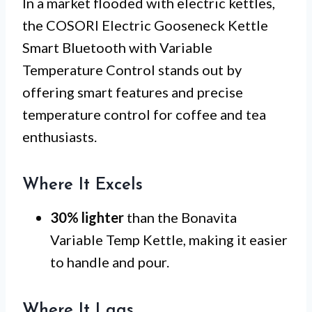
In a market flooded with electric kettles,
the COSORI Electric Gooseneck Kettle
Smart Bluetooth with Variable
Temperature Control stands out by
offering smart features and precise
temperature control for coffee and tea
enthusiasts.
Where It Excels
30% lighter
than the Bonavita
Variable Temp Kettle, making it easier
to handle and pour.
Where It Lags