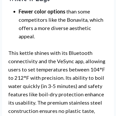
Fewer color options
than some
competitors like the Bonavita, which
offers a more diverse aesthetic
appeal.
This kettle shines with its Bluetooth
connectivity and the VeSync app, allowing
users to set temperatures between 104°F
to 212°F with precision. Its ability to boil
water quickly (in 3-5 minutes) and safety
features like boil-dry protection enhance
its usability. The premium stainless steel
construction ensures no plastic taste,