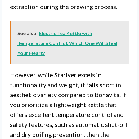
extraction during the brewing process.
See also
Electric Tea Kettle with
Temperature Control: Which One Will Steal
Your Heart?
However, while Stariver excels in
functionality and weight, it falls short in
aesthetic variety compared to Bonavita. If
you prioritize a lightweight kettle that
offers excellent temperature control and
safety features, such as automatic shut-off
and dry boiling prevention, then the