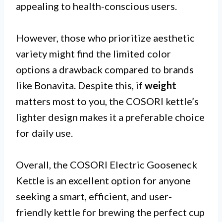
appealing to health-conscious users.
However, those who prioritize aesthetic
variety might find the limited color
options a drawback compared to brands
like Bonavita. Despite this, if
weight
matters most to you, the COSORI kettle’s
lighter design makes it a preferable choice
for daily use.
Overall, the COSORI Electric Gooseneck
Kettle is an excellent option for anyone
seeking a smart, efficient, and user-
friendly kettle for brewing the perfect cup