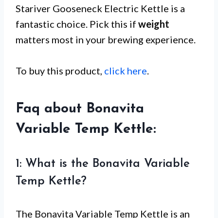
Stariver Gooseneck Electric Kettle is a
fantastic choice. Pick this if
weight
matters most in your brewing experience.
To buy this product,
click here
.
Faq about Bonavita
Variable Temp Kettle:
1: What is the Bonavita Variable
Temp Kettle?
The Bonavita Variable Temp Kettle is an