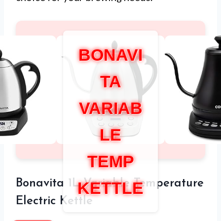
BONAVI
TA
VARIAB
LE
TEMP
Bonavita 1L Variable Temperature
KETTLE
Electric Kettle