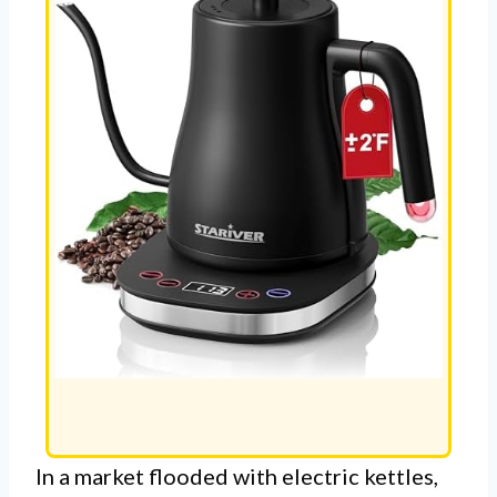
In a market flooded with electric kettles,