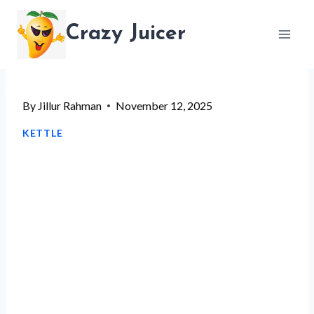
Skip
Crazy Juicer
to
content
By
Jillur Rahman
November 12, 2025
KETTLE