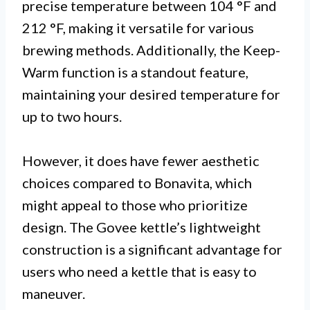
precise temperature between 104 °F and
212 °F, making it versatile for various
brewing methods. Additionally, the Keep-
Warm function is a standout feature,
maintaining your desired temperature for
up to two hours.
However, it does have fewer aesthetic
choices compared to Bonavita, which
might appeal to those who prioritize
design. The Govee kettle’s lightweight
construction is a significant advantage for
users who need a kettle that is easy to
maneuver.