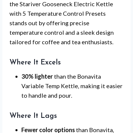
the Stariver Gooseneck Electric Kettle
with 5 Temperature Control Presets
stands out by offering precise
temperature control and a sleek design
tailored for coffee and tea enthusiasts.
Where It Excels
30% lighter
than the Bonavita
Variable Temp Kettle, making it easier
to handle and pour.
Where It Lags
Fewer color options
than Bonavita,