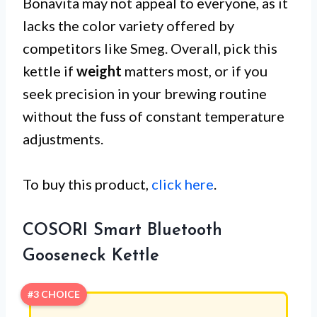
Bonavita may not appeal to everyone, as it
lacks the color variety offered by
competitors like Smeg. Overall, pick this
kettle if
weight
matters most, or if you
seek precision in your brewing routine
without the fuss of constant temperature
adjustments.
To buy this product,
click here
.
COSORI Smart Bluetooth
Gooseneck Kettle
#3 CHOICE