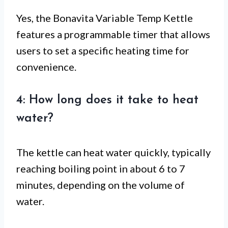
Yes, the Bonavita Variable Temp Kettle
features a programmable timer that allows
users to set a specific heating time for
convenience.
4: How long does it take to heat
water?
The kettle can heat water quickly, typically
reaching boiling point in about 6 to 7
minutes, depending on the volume of
water.