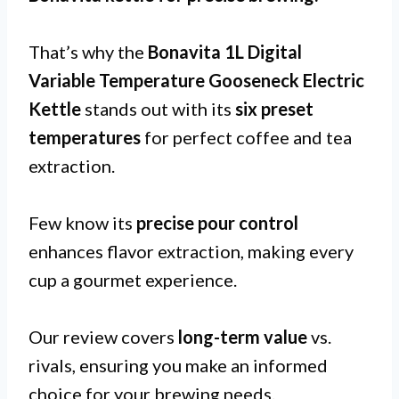
That’s why the
Bonavita 1L Digital
Variable Temperature Gooseneck Electric
Kettle
stands out with its
six preset
temperatures
for perfect coffee and tea
extraction.
Few know its
precise pour control
enhances flavor extraction, making every
cup a gourmet experience.
Our review covers
long-term value
vs.
rivals, ensuring you make an informed
choice for your brewing needs.