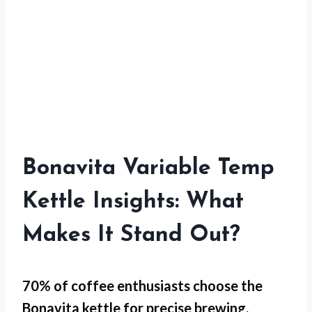
Bonavita Variable Temp
Kettle Insights: What
Makes It Stand Out?
70% of coffee enthusiasts choose the
Bonavita kettle for
precise brewing
.