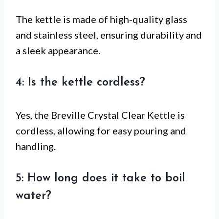
The kettle is made of high-quality glass
and stainless steel, ensuring durability and
a sleek appearance.
4: Is the kettle cordless?
Yes, the Breville Crystal Clear Kettle is
cordless, allowing for easy pouring and
handling.
5: How long does it take to boil
water?