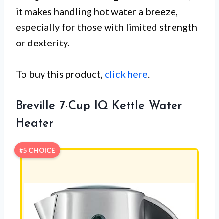
it makes handling hot water a breeze,
especially for those with limited strength
or dexterity.
To buy this product,
click here
.
Breville 7-Cup IQ Kettle Water
Heater
#5 CHOICE