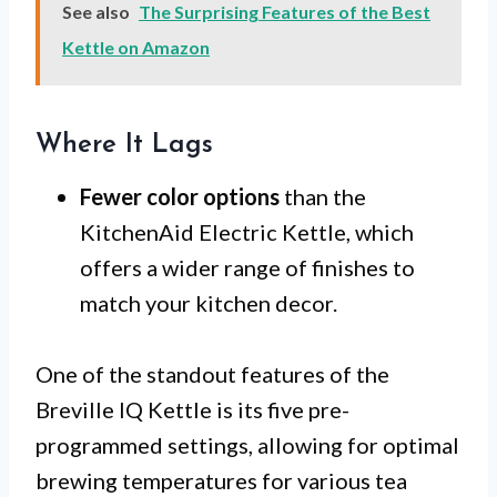
See also
The Surprising Features of the Best
Kettle on Amazon
Where It Lags
Fewer color options
than the
KitchenAid Electric Kettle, which
offers a wider range of finishes to
match your kitchen decor.
One of the standout features of the
Breville IQ Kettle is its five pre-
programmed settings, allowing for optimal
brewing temperatures for various tea