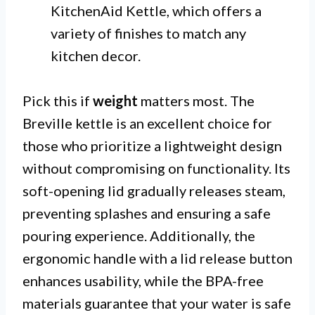
KitchenAid Kettle, which offers a
variety of finishes to match any
kitchen decor.
Pick this if
weight
matters most. The
Breville kettle is an excellent choice for
those who prioritize a lightweight design
without compromising on functionality. Its
soft-opening lid gradually releases steam,
preventing splashes and ensuring a safe
pouring experience. Additionally, the
ergonomic handle with a lid release button
enhances usability, while the BPA-free
materials guarantee that your water is safe