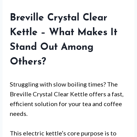
Breville Crystal Clear
Kettle – What Makes It
Stand Out Among
Others?
Struggling with slow boiling times? The
Breville Crystal Clear Kettle offers a fast,
efficient solution for your tea and coffee
needs.
This electric kettle’s core purpose is to