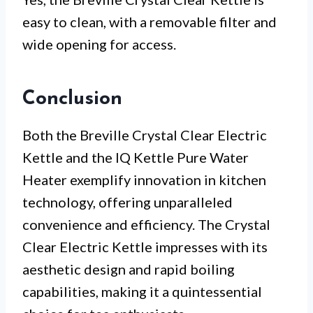
easy to clean, with a removable filter and
wide opening for access.
Conclusion
Both the Breville Crystal Clear Electric
Kettle and the IQ Kettle Pure Water
Heater exemplify innovation in kitchen
technology, offering unparalleled
convenience and efficiency. The Crystal
Clear Electric Kettle impresses with its
aesthetic design and rapid boiling
capabilities, making it a quintessential