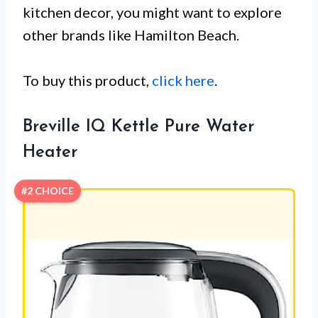
kitchen decor, you might want to explore
other brands like Hamilton Beach.
To buy this product,
click here
.
Breville IQ Kettle Pure Water
Heater
#2 CHOICE