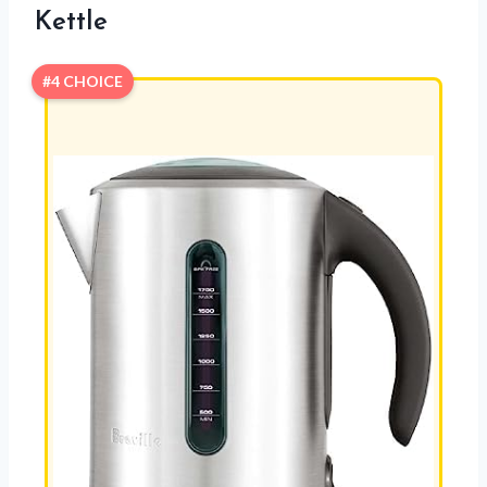
Kettle
#4 CHOICE