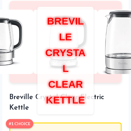
BREVIL
LE
CRYSTA
L
CLEAR
Breville Crystal Clear Electric
KETTLE
Kettle
#1 CHOICE