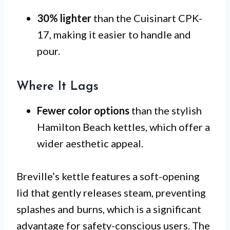
30% lighter
than the Cuisinart CPK-
17, making it easier to handle and
pour.
Where It Lags
Fewer color options
than the stylish
Hamilton Beach kettles, which offer a
wider aesthetic appeal.
Breville’s kettle features a soft-opening
lid that gently releases steam, preventing
splashes and burns, which is a significant
advantage for safety-conscious users. The