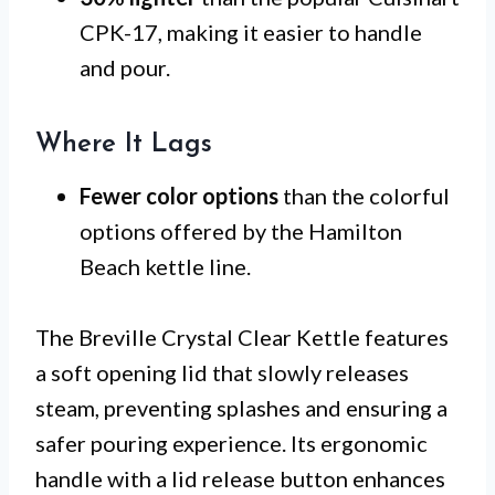
CPK-17, making it easier to handle
and pour.
Where It Lags
Fewer color options
than the colorful
options offered by the Hamilton
Beach kettle line.
The Breville Crystal Clear Kettle features
a soft opening lid that slowly releases
steam, preventing splashes and ensuring a
safer pouring experience. Its ergonomic
handle with a lid release button enhances