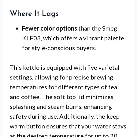
Where It Lags
Fewer color options
than the Smeg
KLF03, which offers a vibrant palette
for style-conscious buyers.
This kettle is equipped with five varietal
settings, allowing for precise brewing
temperatures for different types of tea
and coffee. The soft top lid minimizes
splashing and steam burns, enhancing
safety during use. Additionally, the keep
warm button ensures that your water stays
at the desired temperature for up to 20