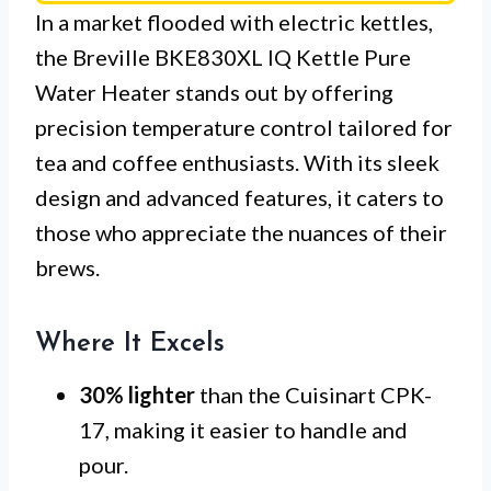
In a market flooded with electric kettles,
the Breville BKE830XL IQ Kettle Pure
Water Heater stands out by offering
precision temperature control tailored for
tea and coffee enthusiasts. With its sleek
design and advanced features, it caters to
those who appreciate the nuances of their
brews.
Where It Excels
30% lighter
than the Cuisinart CPK-
17, making it easier to handle and
pour.