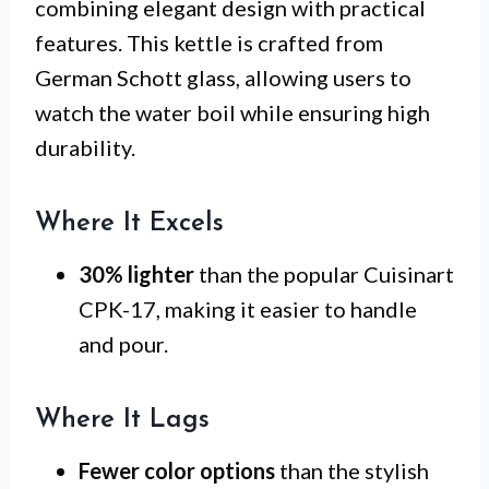
combining elegant design with practical
features. This kettle is crafted from
German Schott glass, allowing users to
watch the water boil while ensuring high
durability.
Where It Excels
30% lighter
than the popular Cuisinart
CPK-17, making it easier to handle
and pour.
Where It Lags
Fewer color options
than the stylish