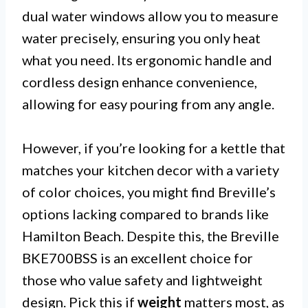
dual water windows allow you to measure
water precisely, ensuring you only heat
what you need. Its ergonomic handle and
cordless design enhance convenience,
allowing for easy pouring from any angle.
However, if you’re looking for a kettle that
matches your kitchen decor with a variety
of color choices, you might find Breville’s
options lacking compared to brands like
Hamilton Beach. Despite this, the Breville
BKE700BSS is an excellent choice for
those who value safety and lightweight
design. Pick this if
weight
matters most, as