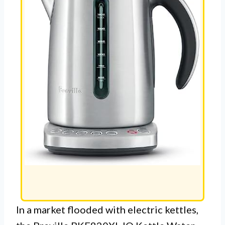
In a market flooded with electric kettles,