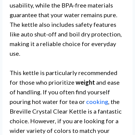
usability, while the BPA-free materials
guarantee that your water remains pure.
The kettle also includes safety features
like auto shut-off and boil dry protection,
making it a reliable choice for everyday
use.
This kettle is particularly recommended
for those who prioritize
weight
and ease
of handling. If you often find yourself
pouring hot water for tea or
cooking
, the
Breville Crystal Clear Kettle is a fantastic
choice. However, if you are looking for a
wider variety of colors to match your