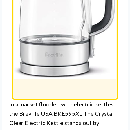
In a market flooded with electric kettles,
the Breville USA BKE595XL The Crystal
Clear Electric Kettle stands out by