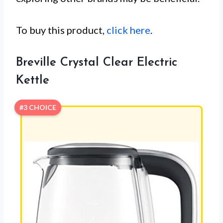
To buy this product,
click here
.
Breville Crystal Clear Electric
Kettle
#3 CHOICE