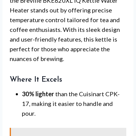
the Breville BKE820XL IQ Kettle Water
Heater stands out by offering precise
temperature control tailored for tea and
coffee enthusiasts. With its sleek design
and user-friendly features, this kettle is
perfect for those who appreciate the
nuances of brewing.
Where It Excels
30% lighter
than the Cuisinart CPK-
17, making it easier to handle and
pour.