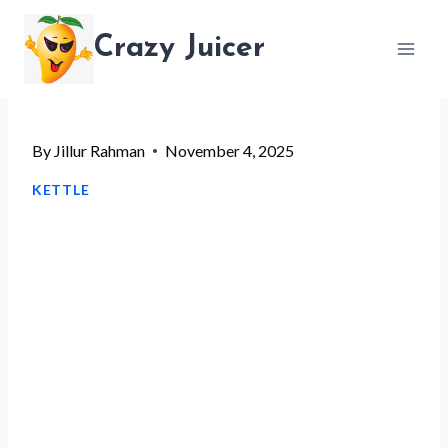
Skip
Crazy Juicer
to
content
By
Jillur Rahman
November 4, 2025
KETTLE