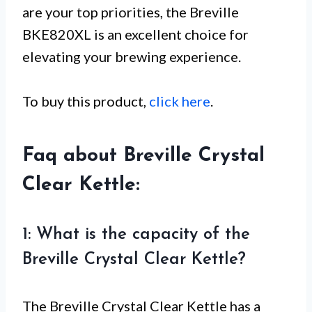
are your top priorities, the Breville
BKE820XL is an excellent choice for
elevating your brewing experience.
To buy this product,
click here
.
Faq about Breville Crystal
Clear Kettle:
1: What is the capacity of the
Breville Crystal Clear Kettle?
The Breville Crystal Clear Kettle has a