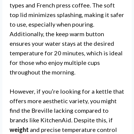
types and French press coffee. The soft
top lid minimizes splashing, making it safer
to use, especially when pouring.
Additionally, the keep warm button
ensures your water stays at the desired
temperature for 20 minutes, which is ideal
for those who enjoy multiple cups
throughout the morning.
However, if you’re looking for a kettle that
offers more aesthetic variety, you might
find the Breville lacking compared to
brands like KitchenAid. Despite this, if
weight
and precise temperature control