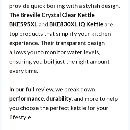
provide quick boiling with a stylish design.
The
Breville Crystal Clear Kettle
BKE595XL
and
BKE830XL IQ Kettle
are
top products that simplify your kitchen
experience. Their transparent design
allows you to monitor water levels,
ensuring you boil just the right amount
every time.
In our full review, we break down
performance
,
durability
, and more to help
you choose the perfect kettle for your
lifestyle.