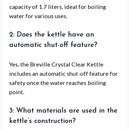
capacity of 1.7 liters, ideal for boiling
water for various uses.
2: Does the kettle have an
automatic shut-off feature?
Yes, the Breville Crystal Clear Kettle
includes an automatic shut-off feature for
safety once the water reaches boiling
point.
3: What materials are used in the
kettle’s construction?