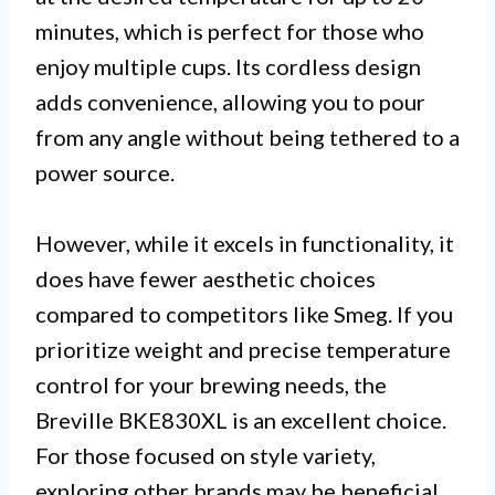
minutes, which is perfect for those who
enjoy multiple cups. Its cordless design
adds convenience, allowing you to pour
from any angle without being tethered to a
power source.
However, while it excels in functionality, it
does have fewer aesthetic choices
compared to competitors like Smeg. If you
prioritize weight and precise temperature
control for your brewing needs, the
Breville BKE830XL is an excellent choice.
For those focused on style variety,
exploring other brands may be beneficial.