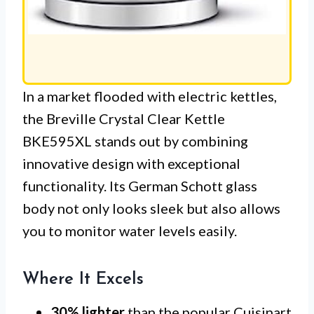
In a market flooded with electric kettles,
the Breville Crystal Clear Kettle
BKE595XL stands out by combining
innovative design with exceptional
functionality. Its German Schott glass
body not only looks sleek but also allows
you to monitor water levels easily.
Where It Excels
30% lighter
than the popular Cuisinart