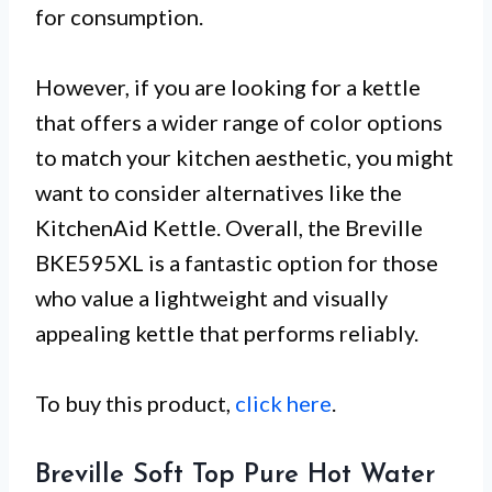
for consumption.
However, if you are looking for a kettle
that offers a wider range of color options
to match your kitchen aesthetic, you might
want to consider alternatives like the
KitchenAid Kettle. Overall, the Breville
BKE595XL is a fantastic option for those
who value a lightweight and visually
appealing kettle that performs reliably.
To buy this product,
click here
.
Breville Soft Top Pure Hot Water