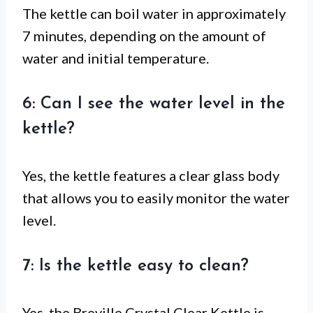
The kettle can boil water in approximately
7 minutes, depending on the amount of
water and initial temperature.
6: Can I see the water level in the
kettle?
Yes, the kettle features a clear glass body
that allows you to easily monitor the water
level.
7: Is the kettle easy to clean?
Yes, the Breville Crystal Clear Kettle is