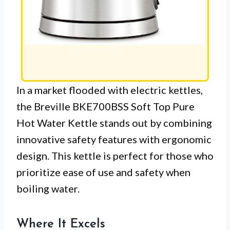
In a market flooded with electric kettles,
the Breville BKE700BSS Soft Top Pure
Hot Water Kettle stands out by combining
innovative safety features with ergonomic
design. This kettle is perfect for those who
prioritize ease of use and safety when
boiling water.
Where It Excels