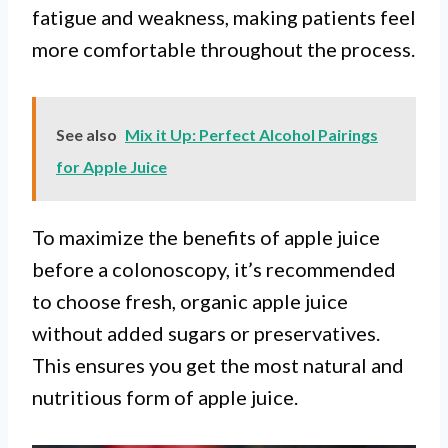
fatigue and weakness, making patients feel
more comfortable throughout the process.
See also
Mix it Up: Perfect Alcohol Pairings
for Apple Juice
To maximize the benefits of apple juice
before a colonoscopy, it’s recommended
to choose fresh, organic apple juice
without added sugars or preservatives.
This ensures you get the most natural and
nutritious form of apple juice.