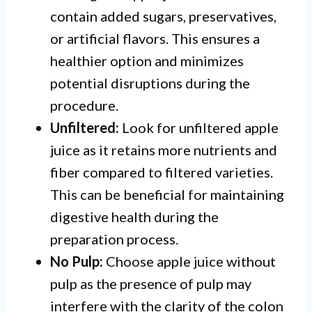
contain added sugars, preservatives,
or artificial flavors. This ensures a
healthier option and minimizes
potential disruptions during the
procedure.
Unfiltered:
Look for unfiltered apple
juice as it retains more nutrients and
fiber compared to filtered varieties.
This can be beneficial for maintaining
digestive health during the
preparation process.
No Pulp:
Choose apple juice without
pulp as the presence of pulp may
interfere with the clarity of the colon