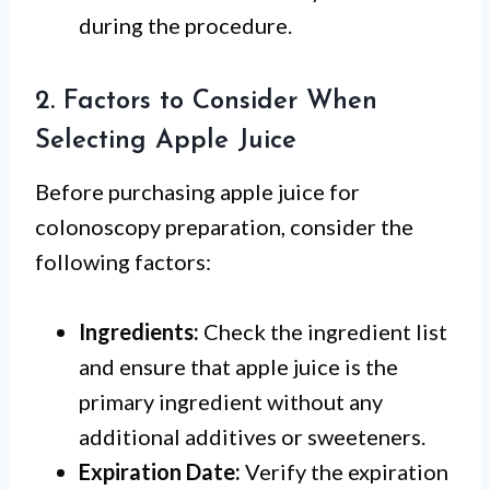
during the procedure.
2. Factors to Consider When
Selecting Apple Juice
Before purchasing apple juice for
colonoscopy preparation, consider the
following factors:
Ingredients:
Check the ingredient list
and ensure that apple juice is the
primary ingredient without any
additional additives or sweeteners.
Expiration Date:
Verify the expiration