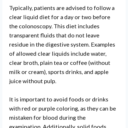
Typically, patients are advised to follow a
clear liquid diet for a day or two before
the colonoscopy. This diet includes
transparent fluids that do not leave
residue in the digestive system. Examples
of allowed clear liquids include water,
clear broth, plain tea or coffee (without
milk or cream), sports drinks, and apple
juice without pulp.
It is important to avoid foods or drinks
with red or purple coloring, as they can be
mistaken for blood during the
examination. Additionally, solid foods,