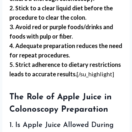
2. Stick to a clear liquid diet before the
procedure to clear the colon.
3. Avoid red or purple foods/drinks and
foods with pulp or fiber.
4. Adequate preparation reduces the need
for repeat procedures.
5. Strict adherence to dietary restrictions
leads to accurate results.
[/su_highlight]
The Role of Apple Juice in
Colonoscopy Preparation
1. Is Apple Juice Allowed During