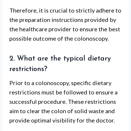
Therefore, it is crucial to strictly adhere to
the preparation instructions provided by
the healthcare provider to ensure the best
possible outcome of the colonoscopy.
2. What are the typical dietary
restrictions?
Prior to a colonoscopy, specific dietary
restrictions must be followed to ensure a
successful procedure. These restrictions
aim to clear the colon of solid waste and
provide optimal visibility for the doctor.