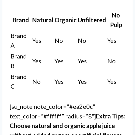
No
Brand
Natural
Organic
Unfiltered
Pulp
Brand
Yes
No
No
Yes
A
Brand
Yes
Yes
Yes
No
B
Brand
No
Yes
Yes
Yes
C
[su_note note_color=”#ea2e0c”
text_color=”#ffffff” radius=”8″]
Extra Tips:
Choose natural and organic apple juice