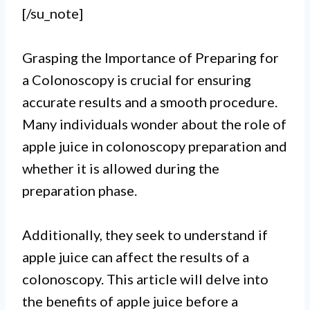
[/su_note]
Grasping the Importance of Preparing for
a Colonoscopy is crucial for ensuring
accurate results and a smooth procedure.
Many individuals wonder about the role of
apple juice in colonoscopy preparation and
whether it is allowed during the
preparation phase.
Additionally, they seek to understand if
I.
apple juice can affect the results of a
Drinking apple juice before a
colonoscopy. This article will delve into
the benefits of apple juice before a
colonoscopy is generally not