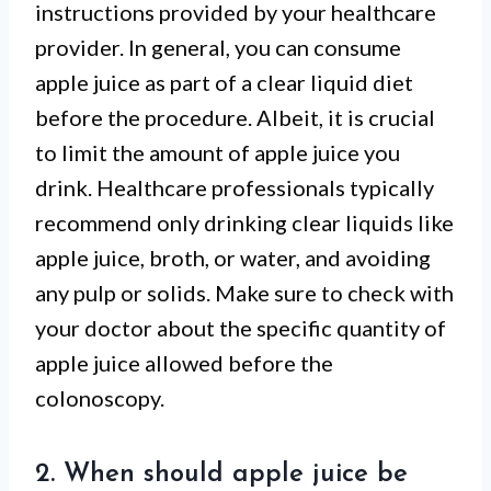
instructions provided by your healthcare
provider. In general, you can consume
apple juice as part of a clear liquid diet
before the procedure. Albeit, it is crucial
to limit the amount of apple juice you
drink. Healthcare professionals typically
recommend only drinking clear liquids like
apple juice, broth, or water, and avoiding
any pulp or solids. Make sure to check with
your doctor about the specific quantity of
apple juice allowed before the
colonoscopy.
2. When should apple juice be