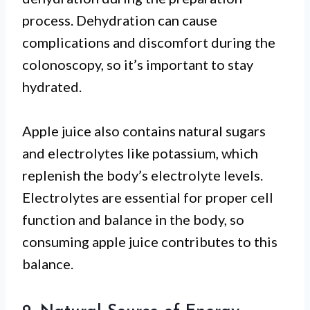
process. Dehydration can cause
complications and discomfort during the
colonoscopy, so it’s important to stay
hydrated.
Apple juice also contains natural sugars
and electrolytes like potassium, which
replenish the body’s electrolyte levels.
Electrolytes are essential for proper cell
function and balance in the body, so
consuming apple juice contributes to this
balance.