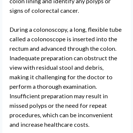
colon lining and identify any polyps or
signs of colorectal cancer.
During a colonoscopy, a long, flexible tube
called a colonoscope is inserted into the
rectum and advanced through the colon.
Inadequate preparation can obstruct the
view with residual stool and debris,
making it challenging for the doctor to
perform a thorough examination.
Insufficient preparation may result in
missed polyps or the need for repeat
procedures, which can be inconvenient
and increase healthcare costs.