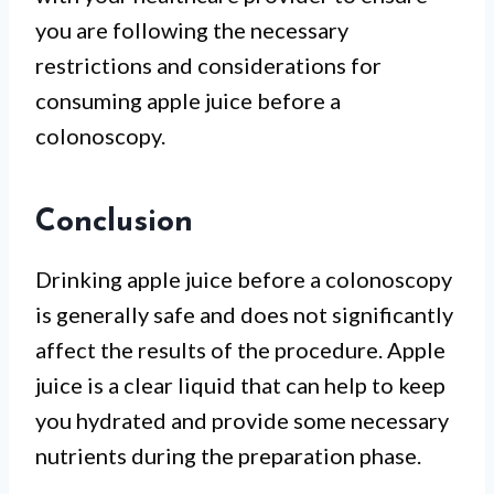
you are following the necessary
restrictions and considerations for
consuming apple juice before a
colonoscopy.
Conclusion
Drinking apple juice before a colonoscopy
is generally safe and does not significantly
affect the results of the procedure. Apple
juice is a clear liquid that can help to keep
you hydrated and provide some necessary
nutrients during the preparation phase.