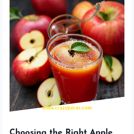
www.crazyjuicer.com
Choosing the Right Apple