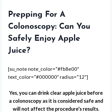
Prepping For A
Colonoscopy: Can You
Safely Enjoy Apple
Juice?
[su_note note_color=”#fb8e00″
text_color=”#000000″ radius=”12″]
Yes, you can drink clear apple juice before
a colonoscopy as it is considered safe and
will not affect the procedure’s results.