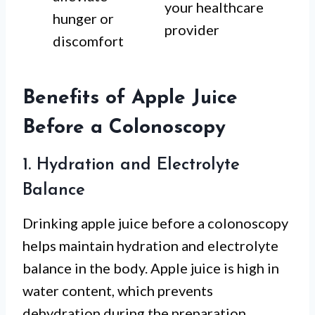
your healthcare
hunger or
provider
discomfort
Benefits of Apple Juice
Before a Colonoscopy
1. Hydration and Electrolyte
Balance
Drinking apple juice before a colonoscopy
helps maintain hydration and electrolyte
balance in the body. Apple juice is high in
water content, which prevents
dehydration during the preparation