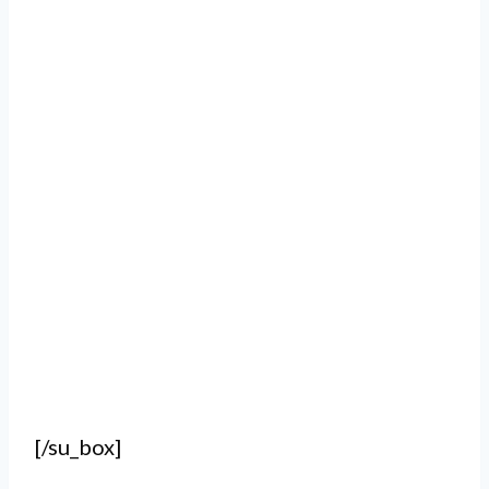
[/su_box]