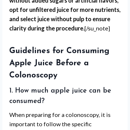
without added sugars or artificial flavors,
opt for unfiltered juice for more nutrients,
and select juice without pulp to ensure
clarity during the procedure.
[/su_note]
Guidelines for Consuming
Apple Juice Before a
Colonoscopy
1. How much apple juice can be
consumed?
When preparing for a colonoscopy, it is
important to follow the specific