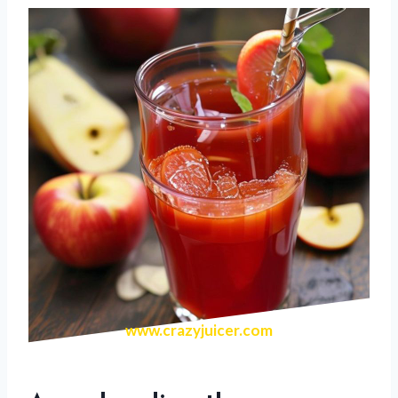
www.crazyjuicer.com