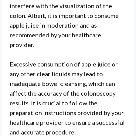
interfere with the visualization of the
colon. Albeit, it is important to consume
apple juice in moderation and as
recommended by your healthcare
provider.
Excessive consumption of apple juice or
any other clear liquids may lead to
inadequate bowel cleansing, which can
affect the accuracy of the colonoscopy
results. It is crucial to follow the
preparation instructions provided by your
healthcare provider to ensure a successful
and accurate procedure.