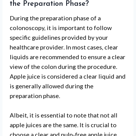
the Preparation Phase?
During the preparation phase of a
colonoscopy, it is important to follow
specific guidelines provided by your
healthcare provider. In most cases, clear
liquids are recommended to ensure a clear
view of the colon during the procedure.
Apple juice is considered a clear liquid and
is generally allowed during the
preparation phase.
Albeit, it is essential to note that not all
apple juices are the same. It is crucial to
choose a clear and pulp-free apple juice