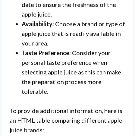
date to ensure the freshness of the
apple juice.
Availability:
Choose a brand or type of
apple juice that is readily available in
your area.
Taste Preference:
Consider your
personal taste preference when
selecting apple juice as this can make
the preparation process more
tolerable.
To provide additional information, here is
an HTML table comparing different apple
juice brands: