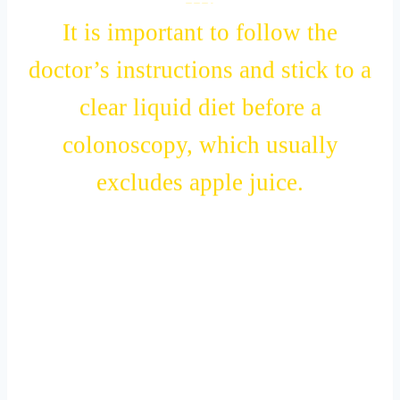
III.
It is important to follow the
doctor’s instructions and stick to a
clear liquid diet before a
colonoscopy, which usually
excludes apple juice.