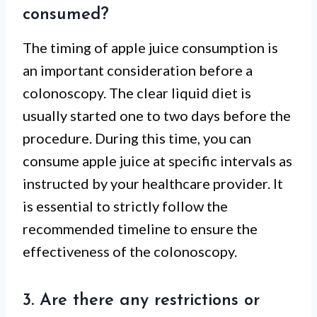
consumed?
The timing of apple juice consumption is
an important consideration before a
colonoscopy. The clear liquid diet is
usually started one to two days before the
procedure. During this time, you can
consume apple juice at specific intervals as
instructed by your healthcare provider. It
is essential to strictly follow the
recommended timeline to ensure the
effectiveness of the colonoscopy.
3. Are there any restrictions or