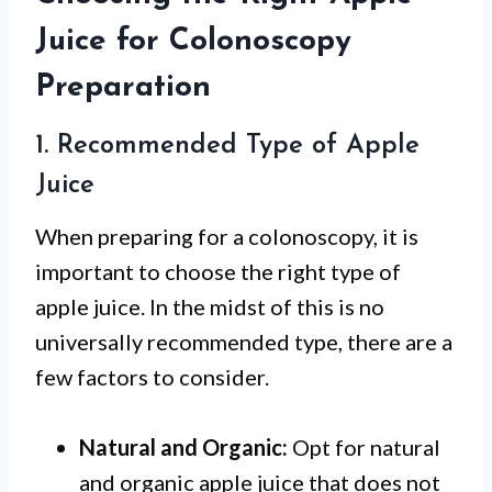
Juice for Colonoscopy
Preparation
1. Recommended Type of Apple
Juice
When preparing for a colonoscopy, it is
important to choose the right type of
apple juice. In the midst of this is no
universally recommended type, there are a
few factors to consider.
Natural and Organic:
Opt for natural
and organic apple juice that does not