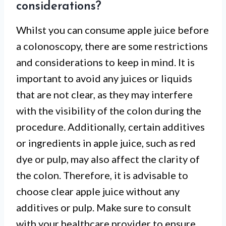
considerations?
Whilst you can consume apple juice before
a colonoscopy, there are some restrictions
and considerations to keep in mind. It is
important to avoid any juices or liquids
that are not clear, as they may interfere
with the visibility of the colon during the
procedure. Additionally, certain additives
or ingredients in apple juice, such as red
dye or pulp, may also affect the clarity of
the colon. Therefore, it is advisable to
choose clear apple juice without any
additives or pulp. Make sure to consult
with your healthcare provider to ensure