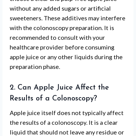
without any added sugars or artificial
sweeteners. These additives may interfere
with the colonoscopy preparation. It is
recommended to consult with your
healthcare provider before consuming
apple juice or any other liquids during the
preparation phase.
2. Can Apple Juice Affect the
Results of a Colonoscopy?
Apple juice itself does not typically affect
the results of a colonoscopy. It is a clear
liquid that should not leave any residue or