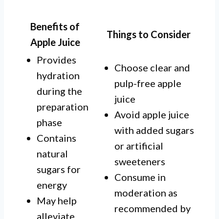
Benefits of
Things to Consider
Apple Juice
Provides
Choose clear and
hydration
pulp-free apple
during the
juice
preparation
Avoid apple juice
phase
with added sugars
Contains
or artificial
natural
sweeteners
sugars for
Consume in
energy
moderation as
May help
recommended by
alleviate