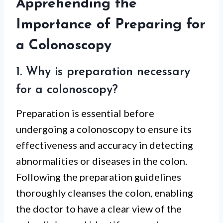
Apprehending the
Importance of Preparing for
a Colonoscopy
1. Why is preparation necessary
for a colonoscopy?
Preparation is essential before
undergoing a colonoscopy to ensure its
effectiveness and accuracy in detecting
abnormalities or diseases in the colon.
Following the preparation guidelines
thoroughly cleanses the colon, enabling
the doctor to have a clear view of the