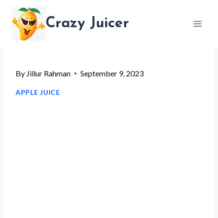
Skip
Crazy Juicer
to
content
By
Jillur Rahman
September 9, 2023
APPLE JUICE