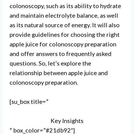
colonoscopy, such as its ability to hydrate
recommended as it can interfere
and maintain electrolyte balance, as well
with the effectiveness of the
as its natural source of energy. It will also
provide guidelines for choosing the right
procedure.
apple juice for colonoscopy preparation
II.
and offer answers to frequently asked
Apple juice contains natural
questions. So, let’s explore the
sugars and fibers that can increase
relationship between apple juice and
colonoscopy preparation.
the presence of residue in the
colon, making it harder for the
[su_box title=”
doctor to get clear and accurate
Key Insights
results.
” box_color=”#21db92″]