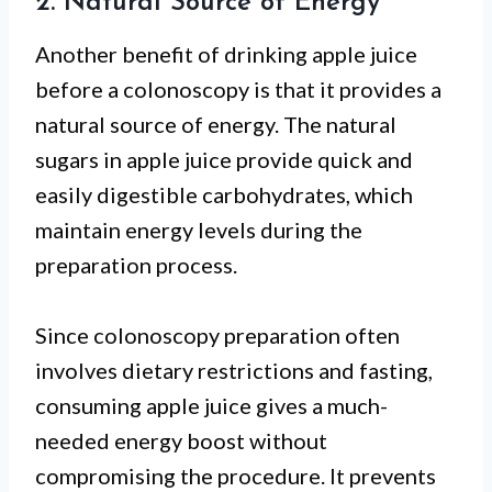
2. Natural Source of Energy
Another benefit of drinking apple juice
before a colonoscopy is that it provides a
natural source of energy. The natural
sugars in apple juice provide quick and
easily digestible carbohydrates, which
maintain energy levels during the
preparation process.
Since colonoscopy preparation often
involves dietary restrictions and fasting,
consuming apple juice gives a much-
needed energy boost without
compromising the procedure. It prevents