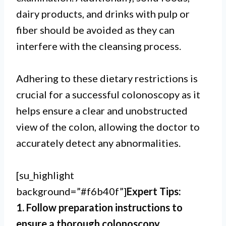
dairy products, and drinks with pulp or
fiber should be avoided as they can
interfere with the cleansing process.
Adhering to these dietary restrictions is
crucial for a successful colonoscopy as it
helps ensure a clear and unobstructed
view of the colon, allowing the doctor to
accurately detect any abnormalities.
[su_highlight
background=”#f6b40f”]
Expert Tips:
1. Follow preparation instructions to
ensure a thorough colonoscopy.