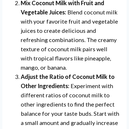
Mix Coconut Milk with Fruit and
Vegetable Juices:
Blend coconut milk
with your favorite fruit and vegetable
juices to create delicious and
refreshing combinations. The creamy
texture of coconut milk pairs well
with tropical flavors like pineapple,
mango, or banana.
Adjust the Ratio of Coconut Milk to
Other Ingredients:
Experiment with
different ratios of coconut milk to
other ingredients to find the perfect
balance for your taste buds. Start with
a small amount and gradually increase