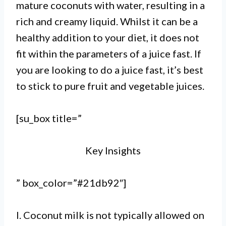
mature coconuts with water, resulting in a
rich and creamy liquid. Whilst it can be a
healthy addition to your diet, it does not
fit within the parameters of a juice fast. If
you are looking to do a juice fast, it’s best
to stick to pure fruit and vegetable juices.
[su_box title=”
Key Insights
” box_color=”#21db92″]
I. Coconut milk is not typically allowed on