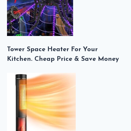
Tower Space Heater For Your
Kitchen. Cheap Price & Save Money