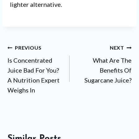
lighter alternative.
Post
PREVIOUS
NEXT
Is Concentrated
What Are The
navigation
Juice Bad For You?
Benefits Of
A Nutrition Expert
Sugarcane Juice?
Weighs In
Similar Posts