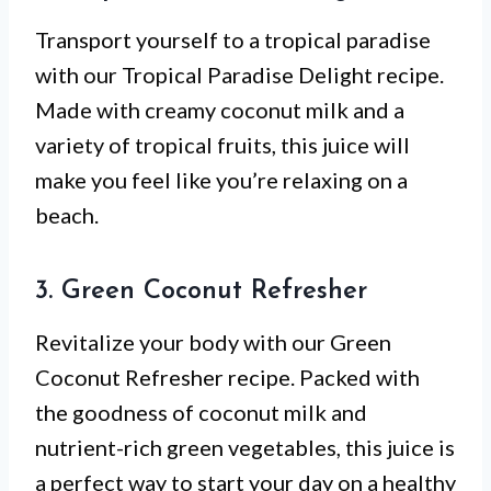
Transport yourself to a tropical paradise
with our Tropical Paradise Delight recipe.
Made with creamy coconut milk and a
variety of tropical fruits, this juice will
make you feel like you’re relaxing on a
beach.
3. Green Coconut Refresher
Revitalize your body with our Green
Coconut Refresher recipe. Packed with
the goodness of coconut milk and
nutrient-rich green vegetables, this juice is
a perfect way to start your day on a healthy