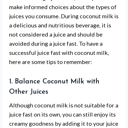
make informed choices about the types of
juices you consume. During coconut milk is
a delicious and nutritious beverage, it is
not considered a juice and should be
avoided during a juice fast. To have a
successful juice fast with coconut milk,
here are some tips to remember:
1. Balance Coconut Milk with
Other Juices
Although coconut milk is not suitable for a
juice fast on its own, you can still enjoy its
creamy goodness by adding it to your juice