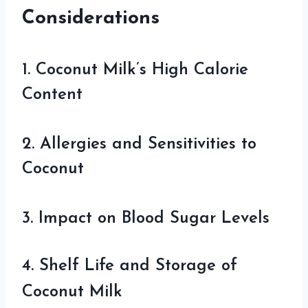
Considerations
1. Coconut Milk’s High Calorie
Content
2. Allergies and Sensitivities to
Coconut
3. Impact on Blood Sugar Levels
4. Shelf Life and Storage of
Coconut Milk