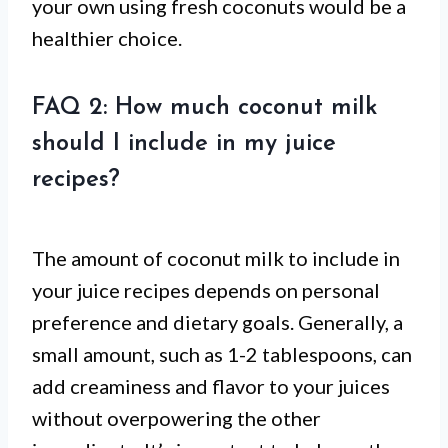
your own using fresh coconuts would be a
healthier choice.
FAQ 2: How much coconut milk
should I include in my juice
recipes?
The amount of coconut milk to include in
your juice recipes depends on personal
preference and dietary goals. Generally, a
small amount, such as 1-2 tablespoons, can
add creaminess and flavor to your juices
without overpowering the other