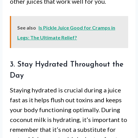
other juices that work well for you.
See also
Is Pickle Juice Good for Cramps in
Legs: The Ultimate Relief?
3. Stay Hydrated Throughout the
Day
Staying hydrated is crucial during a juice
fast as it helps flush out toxins and keeps
your body functioning optimally. During
coconut milk is hydrating, it’s important to
remember that it’s not a substitute for