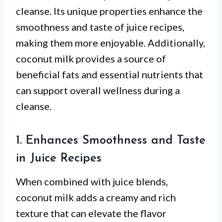
cleanse. Its unique properties enhance the
smoothness and taste of juice recipes,
making them more enjoyable. Additionally,
coconut milk provides a source of
beneficial fats and essential nutrients that
can support overall wellness during a
cleanse.
1. Enhances Smoothness and Taste
in Juice Recipes
When combined with juice blends,
coconut milk adds a creamy and rich
texture that can elevate the flavor