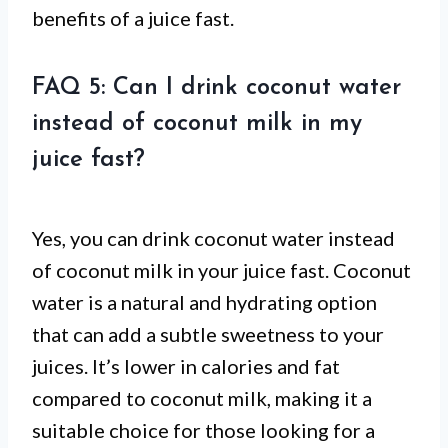
benefits of a juice fast.
FAQ 5: Can I drink coconut water
instead of coconut milk in my
juice fast?
Yes, you can drink coconut water instead
of coconut milk in your juice fast. Coconut
water is a natural and hydrating option
that can add a subtle sweetness to your
juices. It’s lower in calories and fat
compared to coconut milk, making it a
suitable choice for those looking for a