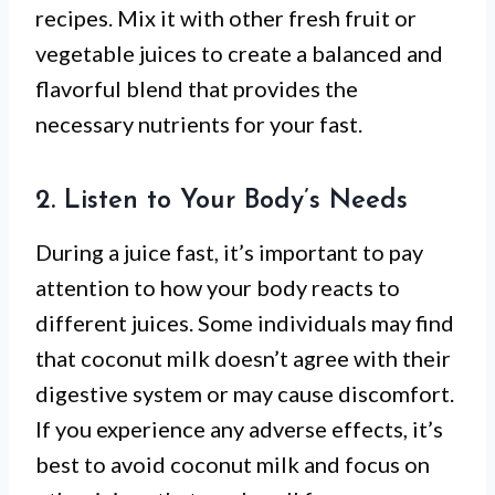
recipes. Mix it with other fresh fruit or
vegetable juices to create a balanced and
flavorful blend that provides the
necessary nutrients for your fast.
2. Listen to Your Body’s Needs
During a juice fast, it’s important to pay
attention to how your body reacts to
different juices. Some individuals may find
that coconut milk doesn’t agree with their
digestive system or may cause discomfort.
If you experience any adverse effects, it’s
best to avoid coconut milk and focus on