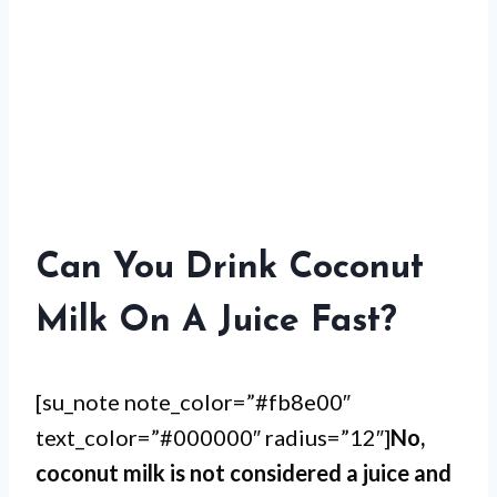
Can You Drink Coconut
Milk On A Juice Fast?
[su_note note_color=”#fb8e00″
text_color=”#000000″ radius=”12″]
No,
coconut milk is not considered a juice and