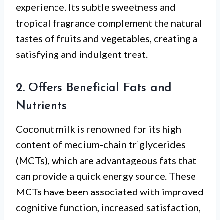
experience. Its subtle sweetness and
tropical fragrance complement the natural
tastes of fruits and vegetables, creating a
satisfying and indulgent treat.
2. Offers Beneficial Fats and
Nutrients
Coconut milk is renowned for its high
content of medium-chain triglycerides
(MCTs), which are advantageous fats that
can provide a quick energy source. These
MCTs have been associated with improved
cognitive function, increased satisfaction,