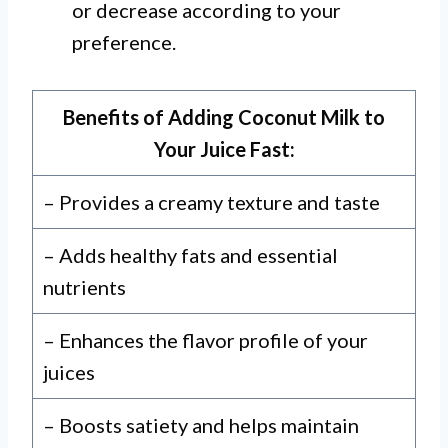
or decrease according to your
preference.
Benefits of Adding Coconut Milk to
Your Juice Fast:
– Provides a creamy texture and taste
– Adds healthy fats and essential
nutrients
– Enhances the flavor profile of your
juices
– Boosts satiety and helps maintain