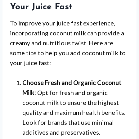
Your Juice Fast
To improve your juice fast experience,
incorporating coconut milk can provide a
creamy and nutritious twist. Here are
some tips to help you add coconut milk to
your juice fast:
Choose Fresh and Organic Coconut
Milk:
Opt for fresh and organic
coconut milk to ensure the highest
quality and maximum health benefits.
Look for brands that use minimal
additives and preservatives.