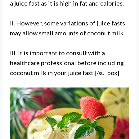
a juice fast as it is high in fat and calories.
II. However, some variations of juice fasts
may allow small amounts of coconut milk.
III. It is important to consult with a
healthcare professional before including
coconut milk in your juice fast.[/su_box]