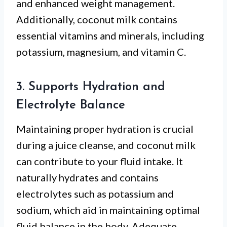
and enhanced weight management.
Additionally, coconut milk contains
essential vitamins and minerals, including
potassium, magnesium, and vitamin C.
3. Supports Hydration and
Electrolyte Balance
Maintaining proper hydration is crucial
during a juice cleanse, and coconut milk
can contribute to your fluid intake. It
naturally hydrates and contains
electrolytes such as potassium and
sodium, which aid in maintaining optimal
fluid balance in the body. Adequate