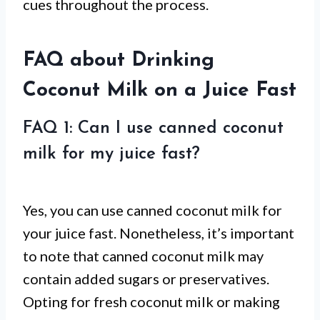
cues throughout the process.
FAQ about Drinking
Coconut Milk on a Juice Fast
FAQ 1: Can I use canned coconut
milk for my juice fast?
Yes, you can use canned coconut milk for
your juice fast. Nonetheless, it’s important
to note that canned coconut milk may
contain added sugars or preservatives.
Opting for fresh coconut milk or making