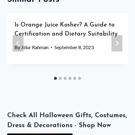
Is Orange Juice Kosher? A Guide to
Certification and Dietary Suitability
By
Jillur Rahman
September 8, 2023
Check All Halloween Gifts, Costumes,
Dress & Decorations - Shop Now