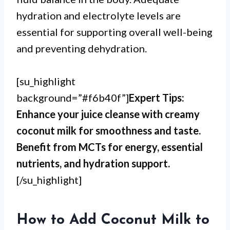
hydration and electrolyte levels are
essential for supporting overall well-being
and preventing dehydration.
[su_highlight
background=”#f6b40f”]
Expert Tips:
Enhance your juice cleanse with creamy
coconut milk for smoothness and taste.
Benefit from MCTs for energy, essential
nutrients, and hydration support.
[/su_highlight]
How to Add Coconut Milk to