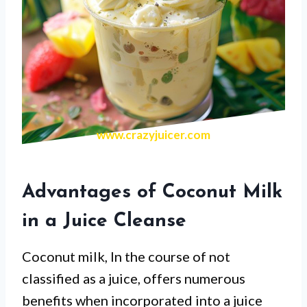
www.crazyjuicer.com
Advantages of Coconut Milk
in a Juice Cleanse
Coconut milk, In the course of not
classified as a juice, offers numerous
benefits when incorporated into a juice