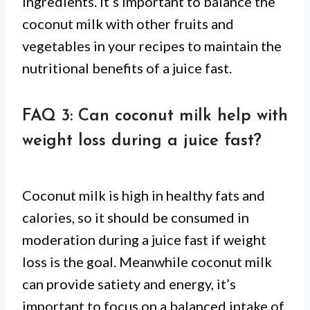
ingredients. It’s important to balance the
coconut milk with other fruits and
vegetables in your recipes to maintain the
nutritional benefits of a juice fast.
FAQ 3: Can coconut milk help with
weight loss during a juice fast?
Coconut milk is high in healthy fats and
calories, so it should be consumed in
moderation during a juice fast if weight
loss is the goal. Meanwhile coconut milk
can provide satiety and energy, it’s
important to focus on a balanced intake of