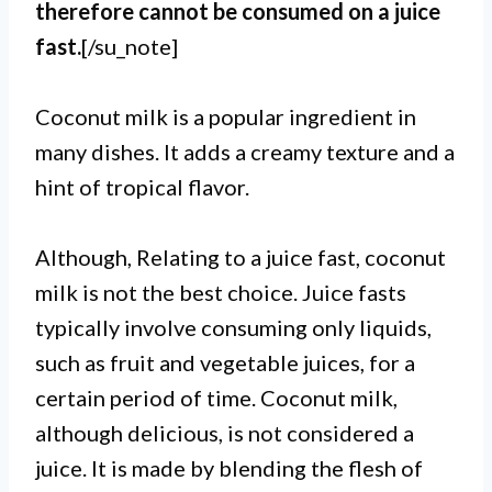
therefore cannot be consumed on a juice
fast.
[/su_note]
Coconut milk is a popular ingredient in
many dishes. It adds a creamy texture and a
hint of tropical flavor.
Although, Relating to a juice fast, coconut
milk is not the best choice. Juice fasts
typically involve consuming only liquids,
such as fruit and vegetable juices, for a
certain period of time. Coconut milk,
although delicious, is not considered a
juice. It is made by blending the flesh of