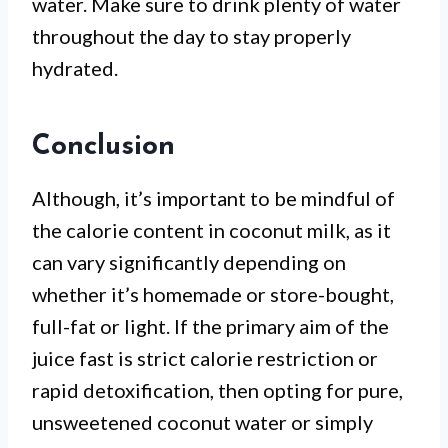
water. Make sure to drink plenty of water
throughout the day to stay properly
hydrated.
Conclusion
Although, it’s important to be mindful of
the calorie content in coconut milk, as it
can vary significantly depending on
whether it’s homemade or store-bought,
full-fat or light. If the primary aim of the
juice fast is strict calorie restriction or
rapid detoxification, then opting for pure,
unsweetened coconut water or simply