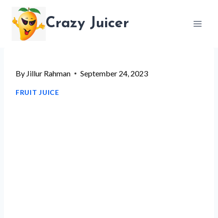
Skip
Crazy Juicer
to
content
By
Jillur Rahman
September 24, 2023
FRUIT JUICE