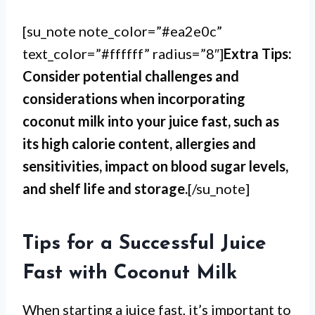
[su_note note_color=”#ea2e0c”
text_color=”#ffffff” radius=”8″]
Extra Tips:
Consider potential challenges and
considerations when incorporating
coconut milk into your juice fast, such as
its high calorie content, allergies and
sensitivities, impact on blood sugar levels,
and shelf life and storage.
[/su_note]
Tips for a Successful Juice
Fast with Coconut Milk
When starting a juice fast, it’s important to