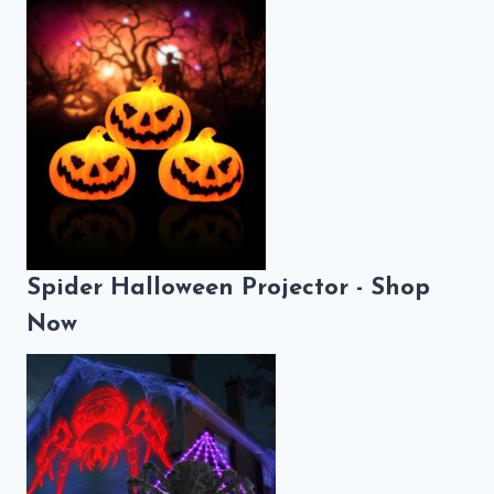
Spider Halloween Projector - Shop
Now