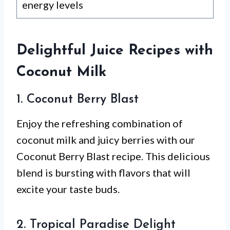
energy levels
Delightful Juice Recipes with
Coconut Milk
1. Coconut Berry Blast
Enjoy the refreshing combination of
coconut milk and juicy berries with our
Coconut Berry Blast recipe. This delicious
blend is bursting with flavors that will
excite your taste buds.
2. Tropical Paradise Delight