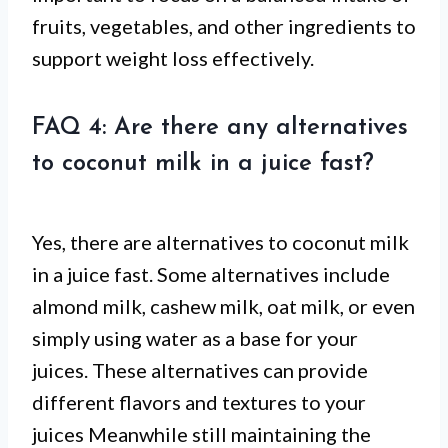
fruits, vegetables, and other ingredients to
support weight loss effectively.
FAQ 4: Are there any alternatives
to coconut milk in a juice fast?
Yes, there are alternatives to coconut milk
in a juice fast. Some alternatives include
almond milk, cashew milk, oat milk, or even
simply using water as a base for your
juices. These alternatives can provide
different flavors and textures to your
juices Meanwhile still maintaining the