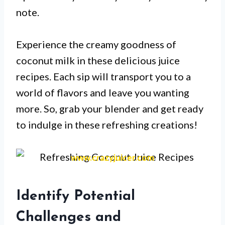
note.
Experience the creamy goodness of
coconut milk in these delicious juice
recipes. Each sip will transport you to a
world of flavors and leave you wanting
more. So, grab your blender and get ready
to indulge in these refreshing creations!
www.crazyjuicer.com
Identify Potential
Challenges and