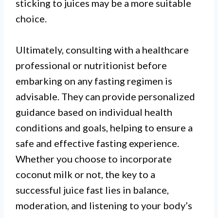
sticking to juices may be a more suitable
choice.
Ultimately, consulting with a healthcare
professional or nutritionist before
embarking on any fasting regimen is
advisable. They can provide personalized
guidance based on individual health
conditions and goals, helping to ensure a
safe and effective fasting experience.
Whether you choose to incorporate
coconut milk or not, the key to a
successful juice fast lies in balance,
moderation, and listening to your body’s