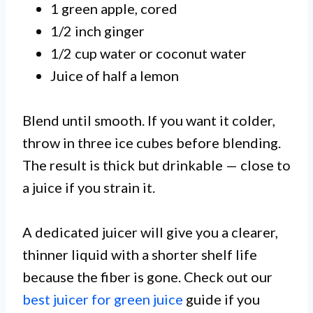
1 green apple, cored
1/2 inch ginger
1/2 cup water or coconut water
Juice of half a lemon
Blend until smooth. If you want it colder,
throw in three ice cubes before blending.
The result is thick but drinkable — close to
a juice if you strain it.
A dedicated juicer will give you a clearer,
thinner liquid with a shorter shelf life
because the fiber is gone. Check out our
best juicer for green juice
guide if you