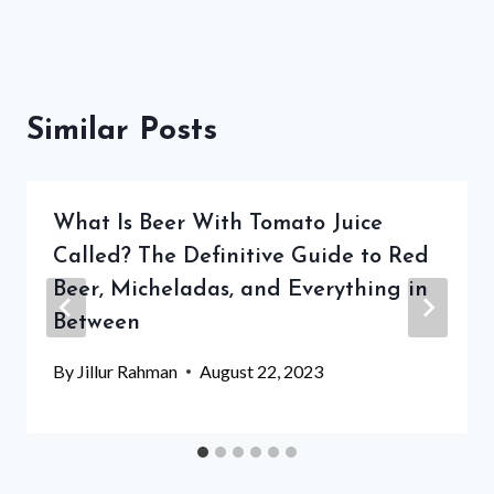
Similar Posts
What Is Beer With Tomato Juice
Called? The Definitive Guide to Red
Beer, Micheladas, and Everything in
Between
By
Jillur Rahman
August 22, 2023