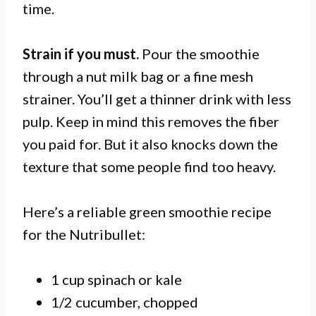
time.
Strain if you must.
Pour the smoothie
through a nut milk bag or a fine mesh
strainer. You’ll get a thinner drink with less
pulp. Keep in mind this removes the fiber
you paid for. But it also knocks down the
texture that some people find too heavy.
Here’s a reliable green smoothie recipe
for the Nutribullet:
1 cup spinach or kale
1/2 cucumber, chopped