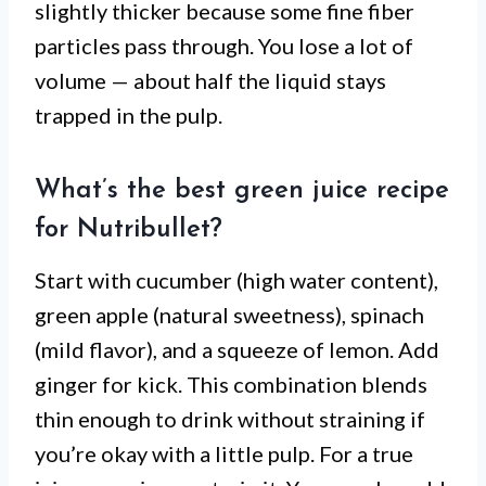
slightly thicker because some fine fiber
particles pass through. You lose a lot of
volume — about half the liquid stays
trapped in the pulp.
What’s the best green juice recipe
for Nutribullet?
Start with cucumber (high water content),
green apple (natural sweetness), spinach
(mild flavor), and a squeeze of lemon. Add
ginger for kick. This combination blends
thin enough to drink without straining if
you’re okay with a little pulp. For a true