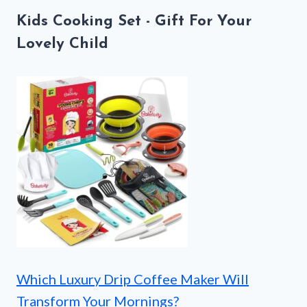
Kids Cooking Set - Gift For Your
Lovely Child
Which Luxury Drip Coffee Maker Will
Transform Your Mornings?