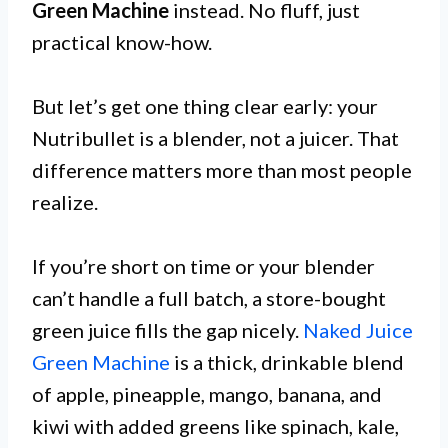
Green Machine
instead. No fluff, just
practical know-how.
But let’s get one thing clear early: your
Nutribullet is a blender, not a juicer. That
difference matters more than most people
realize.
If you’re short on time or your blender
can’t handle a full batch, a store-bought
green juice fills the gap nicely.
Naked Juice
Green Machine
is a thick, drinkable blend
of apple, pineapple, mango, banana, and
kiwi with added greens like spinach, kale,