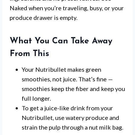
Naked when you’re traveling, busy, or your
produce drawer is empty.
What You Can Take Away
From This
Your Nutribullet makes green
smoothies, not juice. That’s fine —
smoothies keep the fiber and keep you
full longer.
To get a juice-like drink from your
Nutribullet, use watery produce and
strain the pulp through a nut milk bag.