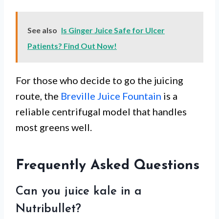
See also
Is Ginger Juice Safe for Ulcer
Patients? Find Out Now!
For those who decide to go the juicing
route, the
Breville Juice Fountain
is a
reliable centrifugal model that handles
most greens well.
Frequently Asked Questions
Can you juice kale in a
Nutribullet?