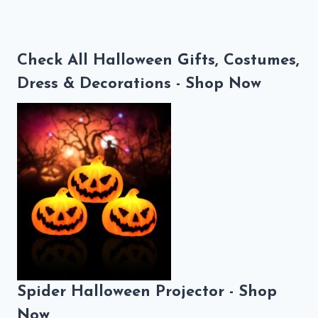
Check All Halloween Gifts, Costumes,
Dress & Decorations - Shop Now
Spider Halloween Projector - Shop
Now