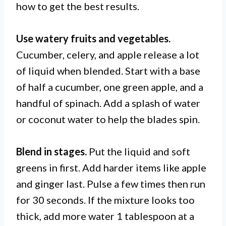
how to get the best results.
Use watery fruits and vegetables.
Cucumber, celery, and apple release a lot
of liquid when blended. Start with a base
of half a cucumber, one green apple, and a
handful of spinach. Add a splash of water
or coconut water to help the blades spin.
Blend in stages.
Put the liquid and soft
greens in first. Add harder items like apple
and ginger last. Pulse a few times then run
for 30 seconds. If the mixture looks too
thick, add more water 1 tablespoon at a