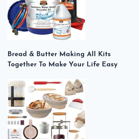
Bread & Butter Making All Kits
Together To Make Your Life Easy