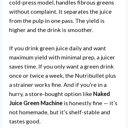
cold-press model, handles fibrous greens
without complaint. It separates the juice
from the pulp in one pass. The yield is
higher and the drink is smoother.
If you drink green juice daily and want
maximum yield with minimal prep, a juicer
saves time. If you only want a green drink
once or twice a week, the Nutribullet plus
a strainer works fine. And if you’re in a
hurry, a store-bought option like
Naked
Juice Green Machine
is honestly fine — it’s
not homemade, but it’s shelf-stable and
tastes good.