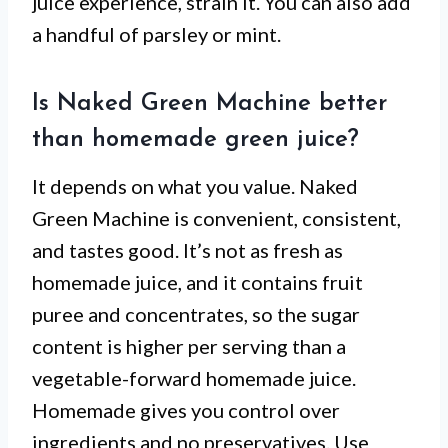
juice experience, strain it. You can also add
a handful of parsley or mint.
Is Naked Green Machine better
than homemade green juice?
It depends on what you value. Naked
Green Machine is convenient, consistent,
and tastes good. It’s not as fresh as
homemade juice, and it contains fruit
puree and concentrates, so the sugar
content is higher per serving than a
vegetable-forward homemade juice.
Homemade gives you control over
ingredients and no preservatives. Use