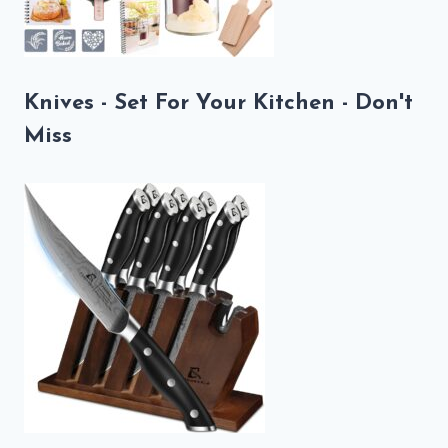
Knives - Set For Your Kitchen - Don't
Miss