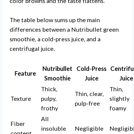
color browns and the taste flattens.
The table below sums up the main
differences between a Nutribullet green
smoothie, a cold-press juice, and a
centrifugal juice.
Nutribullet
Cold-Press
Centrifu
Feature
Smoothie
Juice
Juice
Thick,
Thin,
Thin, clear,
Texture
pulpy,
slightly
pulp-free
frothy
foamy
All
Fiber
insoluble
Negligible
Negligib
content