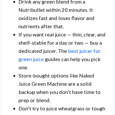
Drink any green blend from a
Nutribullet within 20 minutes. It
oxidizes fast and loses flavor and
nutrients after that.
If you want real juice — thin, clear, and
shelf-stable for a day or two — buy a
dedicated juicer. The
best juicer for
green juice
guides can help you pick
one.
Store-bought options like Naked
Juice Green Machine are a solid
backup when you don’t have time to
prep or blend.
Don’t try to juice wheatgrass or tough