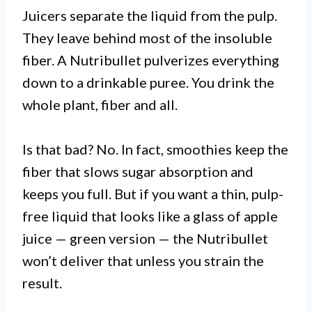
Juicers separate the liquid from the pulp.
They leave behind most of the insoluble
fiber. A Nutribullet pulverizes everything
down to a drinkable puree. You drink the
whole plant, fiber and all.
Is that bad? No. In fact, smoothies keep the
fiber that slows sugar absorption and
keeps you full. But if you want a thin, pulp-
free liquid that looks like a glass of apple
juice — green version — the Nutribullet
won’t deliver that unless you strain the
result.