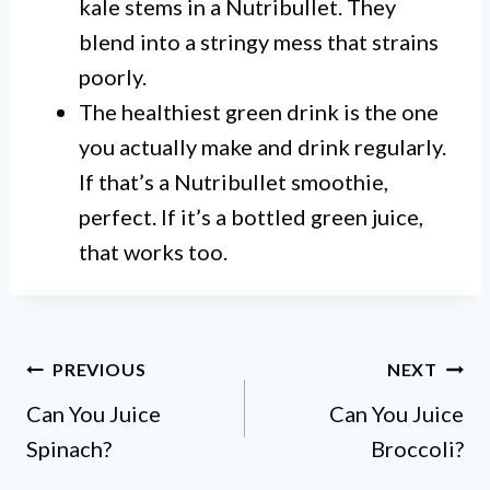
kale stems in a Nutribullet. They
blend into a stringy mess that strains
poorly.
The healthiest green drink is the one
you actually make and drink regularly.
If that’s a Nutribullet smoothie,
perfect. If it’s a bottled green juice,
that works too.
Post
PREVIOUS
NEXT
Can You Juice
Can You Juice
navigation
Spinach?
Broccoli?