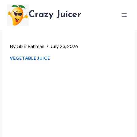
Skip
Crazy Juicer
to
content
By
Jillur Rahman
July 23, 2026
VEGETABLE JUICE