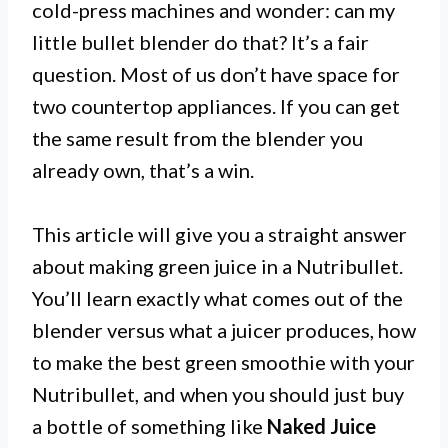
cold-press machines and wonder: can my
little bullet blender do that? It’s a fair
question. Most of us don’t have space for
two countertop appliances. If you can get
the same result from the blender you
already own, that’s a win.
This article will give you a straight answer
about making green juice in a Nutribullet.
You’ll learn exactly what comes out of the
blender versus what a juicer produces, how
to make the best green smoothie with your
Nutribullet, and when you should just buy
a bottle of something like
Naked Juice