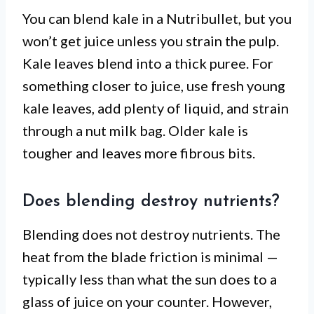
You can blend kale in a Nutribullet, but you
won’t get juice unless you strain the pulp.
Kale leaves blend into a thick puree. For
something closer to juice, use fresh young
kale leaves, add plenty of liquid, and strain
through a nut milk bag. Older kale is
tougher and leaves more fibrous bits.
Does blending destroy nutrients?
Blending does not destroy nutrients. The
heat from the blade friction is minimal —
typically less than what the sun does to a
glass of juice on your counter. However,