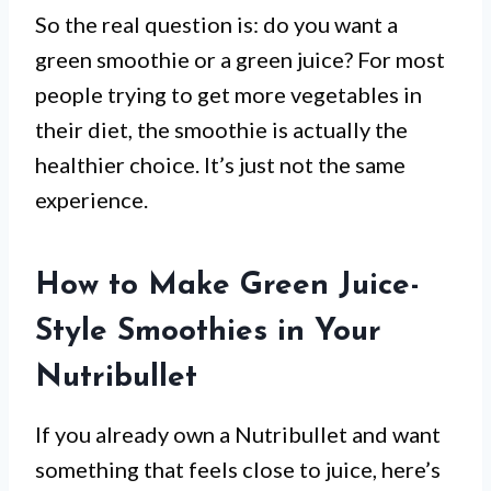
So the real question is: do you want a
green smoothie or a green juice? For most
people trying to get more vegetables in
their diet, the smoothie is actually the
healthier choice. It’s just not the same
experience.
How to Make Green Juice-
Style Smoothies in Your
Nutribullet
If you already own a Nutribullet and want
something that feels close to juice, here’s