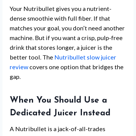
Your Nutribullet gives you a nutrient-
dense smoothie with full fiber. If that
matches your goal, you don’t need another
machine. But if you want a crisp, pulp-free
drink that stores longer, a juicer is the
better tool. The
Nutribullet slow juicer
review
covers one option that bridges the
gap.
When You Should Use a
Dedicated Juicer Instead
A Nutribullet is a jack-of-all-trades