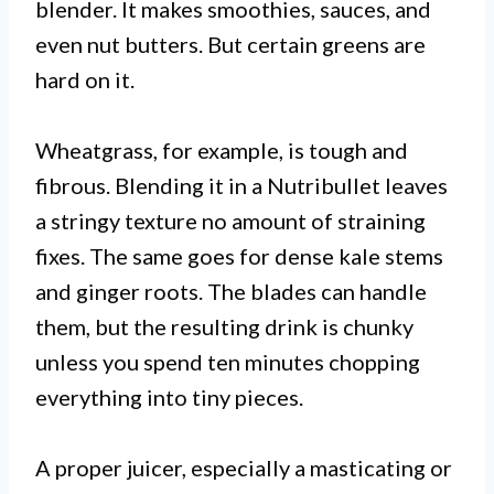
blender. It makes smoothies, sauces, and
even nut butters. But certain greens are
hard on it.
Wheatgrass, for example, is tough and
fibrous. Blending it in a Nutribullet leaves
a stringy texture no amount of straining
fixes. The same goes for dense kale stems
and ginger roots. The blades can handle
them, but the resulting drink is chunky
unless you spend ten minutes chopping
everything into tiny pieces.
A proper juicer, especially a masticating or