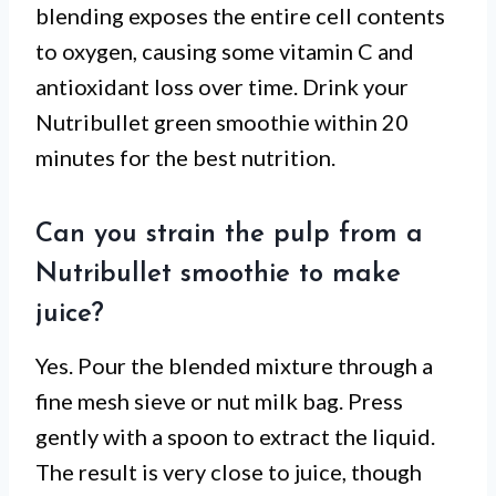
blending exposes the entire cell contents
to oxygen, causing some vitamin C and
antioxidant loss over time. Drink your
Nutribullet green smoothie within 20
minutes for the best nutrition.
Can you strain the pulp from a
Nutribullet smoothie to make
juice?
Yes. Pour the blended mixture through a
fine mesh sieve or nut milk bag. Press
gently with a spoon to extract the liquid.
The result is very close to juice, though