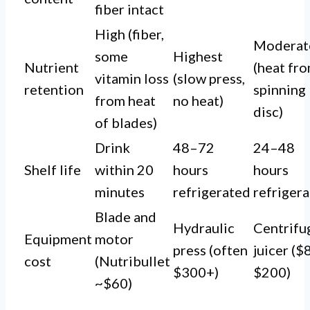
fiber intact
High (fiber,
Moderat
some
Highest
Nutrient
(heat fr
vitamin loss
(slow press,
retention
spinning
from heat
no heat)
disc)
of blades)
Drink
48–72
24–48
Shelf life
within 20
hours
hours
minutes
refrigerated
refriger
Blade and
Hydraulic
Centrifu
Equipment
motor
press (often
juicer ($
cost
(Nutribullet
$300+)
$200)
~$60)