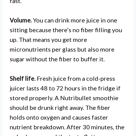
fast.
Volume.
You can drink more juice in one
sitting because there’s no fiber filling you
up. That means you get more
micronutrients per glass but also more
sugar without the fiber to buffer it.
Shelf life.
Fresh juice from a cold-press
juicer lasts 48 to 72 hours in the fridge if
stored properly. A Nutribullet smoothie
should be drunk right away. The fiber
holds onto oxygen and causes faster
nutrient breakdown. After 30 minutes, the