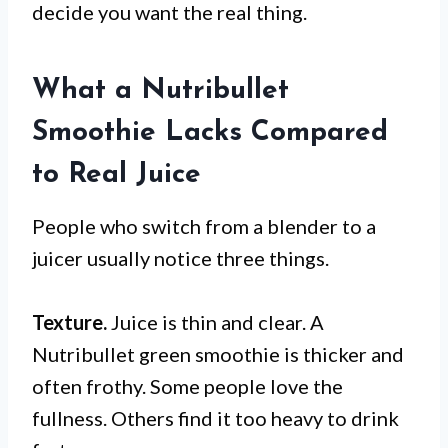
decide you want the real thing.
What a Nutribullet
Smoothie Lacks Compared
to Real Juice
People who switch from a blender to a
juicer usually notice three things.
Texture.
Juice is thin and clear. A
Nutribullet green smoothie is thicker and
often frothy. Some people love the
fullness. Others find it too heavy to drink