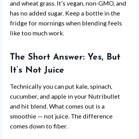
and wheat grass. It’s vegan, non-GMO, and
has no added sugar. Keep a bottle in the
fridge for mornings when blending feels
like too much work.
The Short Answer: Yes, But
It’s Not Juice
Technically you can put kale, spinach,
cucumber, and apple in your Nutribullet
and hit blend. What comes out is a
smoothie — not juice. The difference
comes down to fiber.