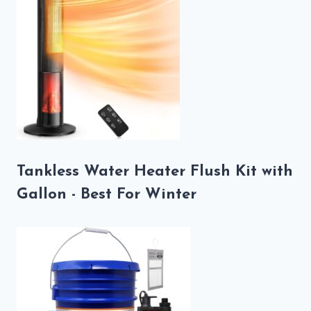
Tankless Water Heater Flush Kit with
Gallon - Best For Winter