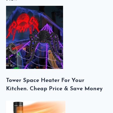
Tower Space Heater For Your
Kitchen. Cheap Price & Save Money