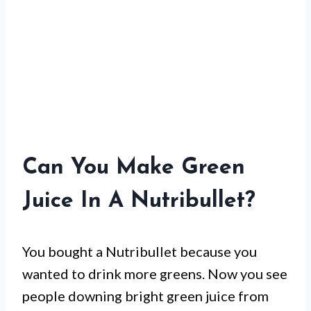
Can You Make Green
Juice In A Nutribullet?
You bought a Nutribullet because you
wanted to drink more greens. Now you see
people downing bright green juice from