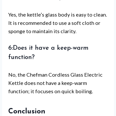
Yes, the kettle’s glass body is easy to clean.
It is recommended to use a soft cloth or
sponge to maintain its clarity.
6:Does it have a keep-warm
function?
No, the Chefman Cordless Glass Electric
Kettle does not have a keep-warm
function; it focuses on quick boiling.
Conclusion