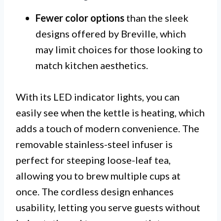
Fewer color options
than the sleek
designs offered by Breville, which
may limit choices for those looking to
match kitchen aesthetics.
With its LED indicator lights, you can
easily see when the kettle is heating, which
adds a touch of modern convenience. The
removable stainless-steel infuser is
perfect for steeping loose-leaf tea,
allowing you to brew multiple cups at
once. The cordless design enhances
usability, letting you serve guests without