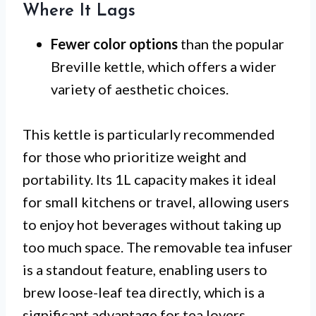
Where It Lags
Fewer color options
than the popular
Breville kettle, which offers a wider
variety of aesthetic choices.
This kettle is particularly recommended
for those who prioritize weight and
portability. Its 1L capacity makes it ideal
for small kitchens or travel, allowing users
to enjoy hot beverages without taking up
too much space. The removable tea infuser
is a standout feature, enabling users to
brew loose-leaf tea directly, which is a
significant advantage for tea lovers.