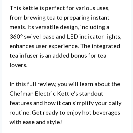
This kettle is perfect for various uses,
from brewing tea to preparing instant
meals. Its versatile design, including a
360° swivel base and LED indicator lights,
enhances user experience. The integrated
tea infuser is an added bonus for tea
lovers.
In this full review, you will learn about the
Chefman Electric Kettle’s standout
features and how it can simplify your daily
routine. Get ready to enjoy hot beverages
with ease and style!