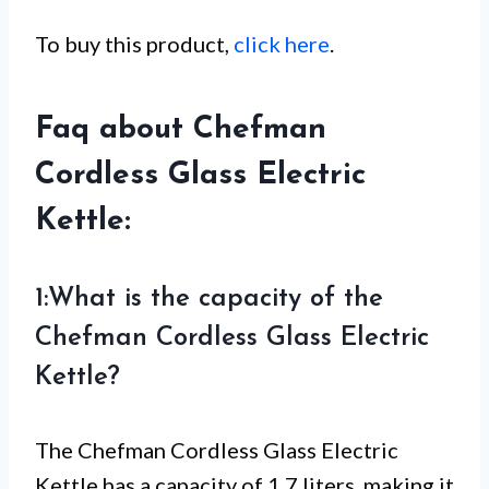
To buy this product,
click here
.
Faq about Chefman
Cordless Glass Electric
Kettle:
1:What is the capacity of the
Chefman Cordless Glass Electric
Kettle?
The Chefman Cordless Glass Electric
Kettle has a capacity of 1.7 liters, making it