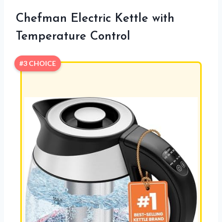
Chefman Electric Kettle with
Temperature Control
#3 CHOICE