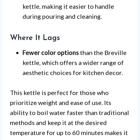
kettle, making it easier to handle
during pouring and cleaning.
Where It Lags
Fewer color options
than the Breville
kettle, which offers a wider range of
aesthetic choices for kitchen decor.
This kettle is perfect for those who
prioritize weight and ease of use. Its
ability to boil water faster than traditional
methods and keep it at the desired
temperature for up to 60 minutes makes it