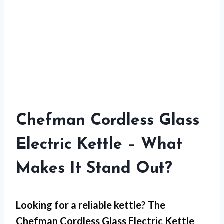
Chefman Cordless Glass
Electric Kettle – What
Makes It Stand Out?
Looking for a reliable kettle? The
Chefman Cordless Glass Electric Kettle