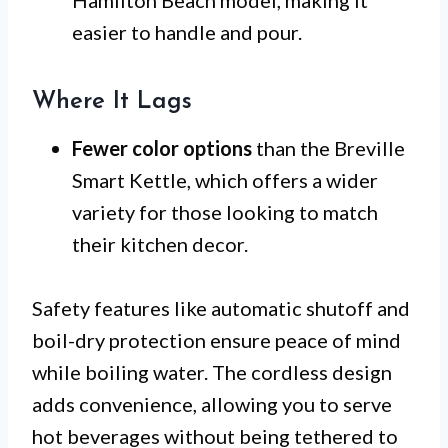
Hamilton Beach model, making it
easier to handle and pour.
Where It Lags
Fewer color options
than the Breville
Smart Kettle, which offers a wider
variety for those looking to match
their kitchen decor.
Safety features like automatic shutoff and
boil-dry protection ensure peace of mind
while boiling water. The cordless design
adds convenience, allowing you to serve
hot beverages without being tethered to