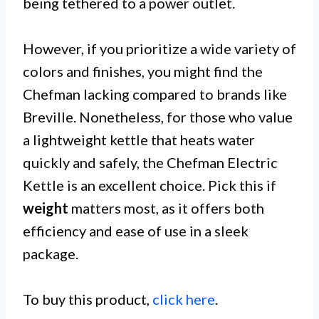
being tethered to a power outlet.
However, if you prioritize a wide variety of
colors and finishes, you might find the
Chefman lacking compared to brands like
Breville. Nonetheless, for those who value
a lightweight kettle that heats water
quickly and safely, the Chefman Electric
Kettle is an excellent choice. Pick this if
weight
matters most, as it offers both
efficiency and ease of use in a sleek
package.
To buy this product,
click here
.