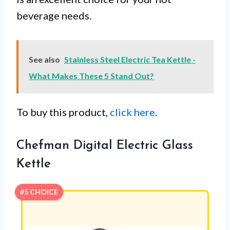
beverage needs.
See also
Stainless Steel Electric Tea Kettle -
What Makes These 5 Stand Out?
To buy this product,
click here
.
Chefman Digital Electric Glass
Kettle
#5 CHOICE