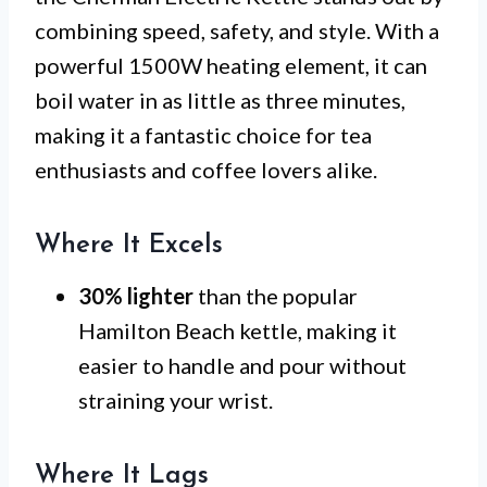
combining speed, safety, and style. With a
powerful 1500W heating element, it can
boil water in as little as three minutes,
making it a fantastic choice for tea
enthusiasts and coffee lovers alike.
Where It Excels
30% lighter
than the popular
Hamilton Beach kettle, making it
easier to handle and pour without
straining your wrist.
Where It Lags