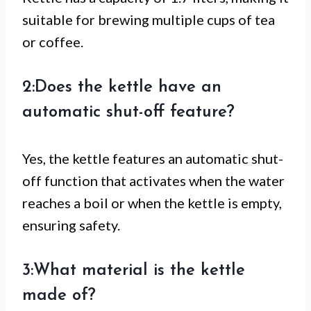
suitable for brewing multiple cups of tea
or coffee.
2:Does the kettle have an
automatic shut-off feature?
Yes, the kettle features an automatic shut-
off function that activates when the water
reaches a boil or when the kettle is empty,
ensuring safety.
3:What material is the kettle
made of?