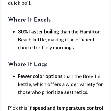
quick boil.
Where It Excels
30% faster boiling
than the Hamilton
Beach kettle, making it an efficient
choice for busy mornings.
Where It Lags
Fewer color options
than the Breville
kettle, which offers a wider variety for
those who prioritize aesthetics.
Pick this if
speed and temperature control