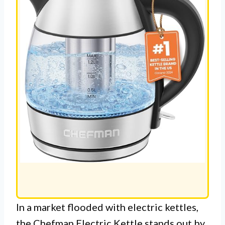
In a market flooded with electric kettles,
the Chefman Electric Kettle stands out by