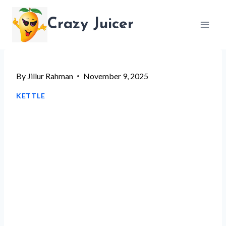
Skip
Crazy Juicer
to
content
By
Jillur Rahman
November 9, 2025
KETTLE