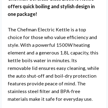
offers quick boiling and stylish design in
one package!
The Chefman Electric Kettle is a top
choice for those who value efficiency and
style. With a powerful 1500W heating
element and a generous 1.8L capacity, this
kettle boils water in minutes. Its
removable lid ensures easy cleaning, while
the auto shut-off and boil-dry protection
features provide peace of mind. The
stainless steel filter and BPA-free
materials make it safe for everyday use.