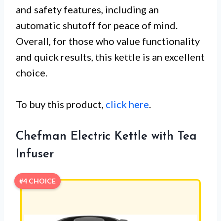
and safety features, including an
automatic shutoff for peace of mind.
Overall, for those who value functionality
and quick results, this kettle is an excellent
choice.
To buy this product,
click here
.
Chefman Electric Kettle with Tea
Infuser
#4 CHOICE