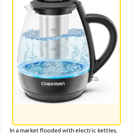
In a market flooded with electric kettles,