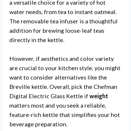
a versatile choice for a variety of hot
water needs, from tea to instant oatmeal.
The removable tea infuser is a thoughtful
addition for brewing loose-leaf teas
directly in the kettle.
However, if aesthetics and color variety
are crucial to your kitchen style, you might
want to consider alternatives like the
Breville kettle. Overall, pick the Chefman
Digital Electric Glass Kettle if
weight
matters most and you seek a reliable,
feature-rich kettle that simplifies your hot
beverage preparation.