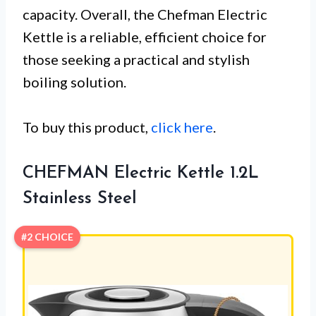
capacity. Overall, the Chefman Electric
Kettle is a reliable, efficient choice for
those seeking a practical and stylish
boiling solution.
To buy this product,
click here
.
CHEFMAN Electric Kettle 1.2L
Stainless Steel
#2 CHOICE