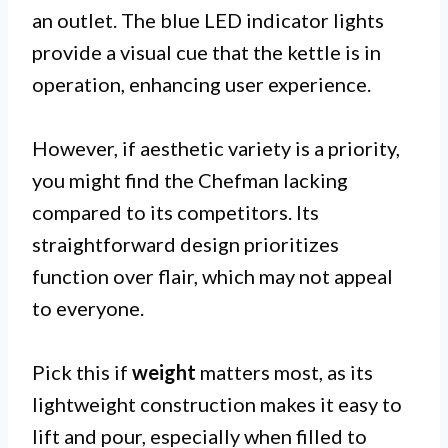
an outlet. The blue LED indicator lights
provide a visual cue that the kettle is in
operation, enhancing user experience.
However, if aesthetic variety is a priority,
you might find the Chefman lacking
compared to its competitors. Its
straightforward design prioritizes
function over flair, which may not appeal
to everyone.
Pick this if
weight
matters most, as its
lightweight construction makes it easy to
lift and pour, especially when filled to