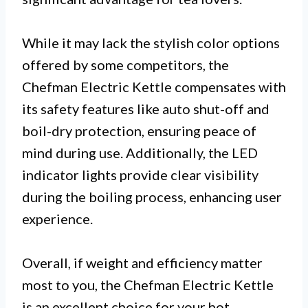
While it may lack the stylish color options
offered by some competitors, the
Chefman Electric Kettle compensates with
its safety features like auto shut-off and
boil-dry protection, ensuring peace of
mind during use. Additionally, the LED
indicator lights provide clear visibility
during the boiling process, enhancing user
experience.
Overall, if weight and efficiency matter
most to you, the Chefman Electric Kettle
is an excellent choice for your hot