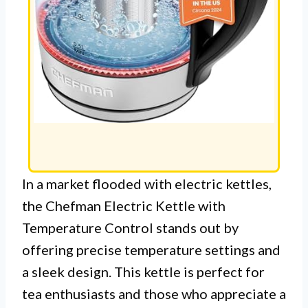
In a market flooded with electric kettles,
the Chefman Electric Kettle with
Temperature Control stands out by
offering precise temperature settings and
a sleek design. This kettle is perfect for
tea enthusiasts and those who appreciate a