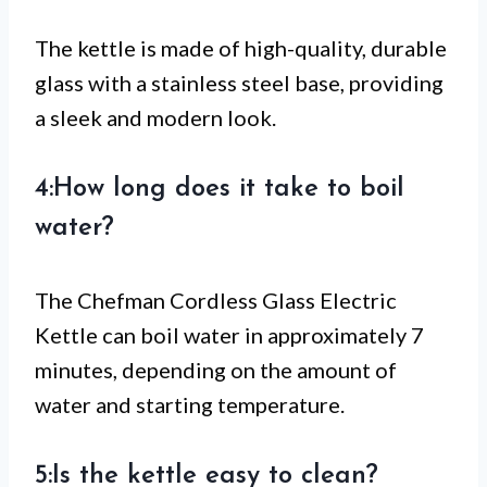
The kettle is made of high-quality, durable
glass with a stainless steel base, providing
a sleek and modern look.
4:How long does it take to boil
water?
The Chefman Cordless Glass Electric
Kettle can boil water in approximately 7
minutes, depending on the amount of
water and starting temperature.
5:Is the kettle easy to clean?