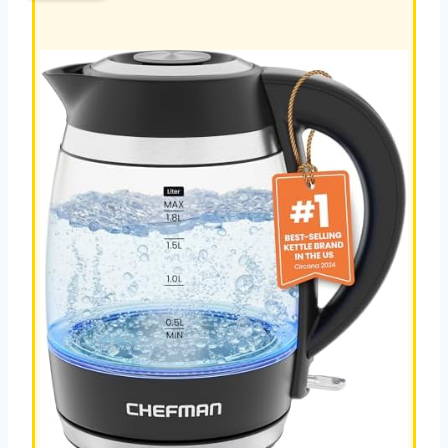
KETTLE