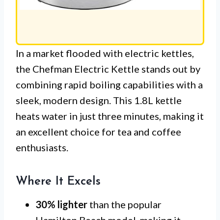
In a market flooded with electric kettles,
the Chefman Electric Kettle stands out by
combining rapid boiling capabilities with a
sleek, modern design. This 1.8L kettle
heats water in just three minutes, making it
an excellent choice for tea and coffee
enthusiasts.
Where It Excels
30% lighter
than the popular