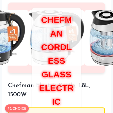
CHEFM
AN
CORDL
ESS
GLASS
Chefman Electric Kettle, 1.8L,
ELECTR
1500W
IC
#1 CHOICE