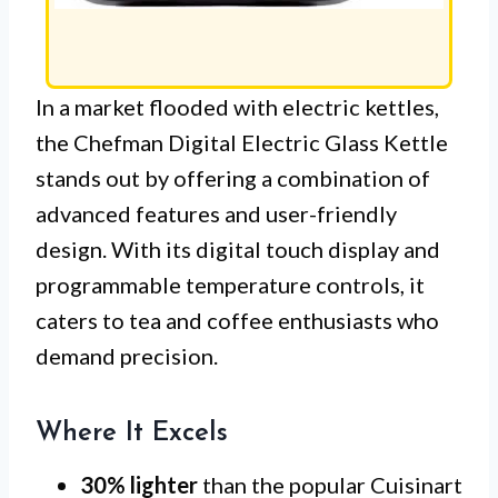
In a market flooded with electric kettles,
the Chefman Digital Electric Glass Kettle
stands out by offering a combination of
advanced features and user-friendly
design. With its digital touch display and
programmable temperature controls, it
caters to tea and coffee enthusiasts who
demand precision.
Where It Excels
30% lighter
than the popular Cuisinart