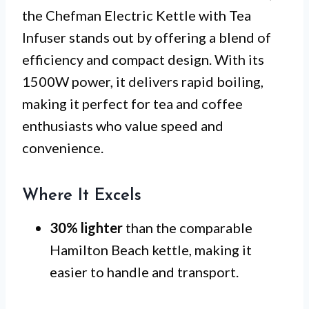
the Chefman Electric Kettle with Tea
Infuser stands out by offering a blend of
efficiency and compact design. With its
1500W power, it delivers rapid boiling,
making it perfect for tea and coffee
enthusiasts who value speed and
convenience.
Where It Excels
30% lighter
than the comparable
Hamilton Beach kettle, making it
easier to handle and transport.