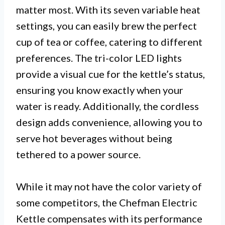
matter most. With its seven variable heat
settings, you can easily brew the perfect
cup of tea or coffee, catering to different
preferences. The tri-color LED lights
provide a visual cue for the kettle’s status,
ensuring you know exactly when your
water is ready. Additionally, the cordless
design adds convenience, allowing you to
serve hot beverages without being
tethered to a power source.
While it may not have the color variety of
some competitors, the Chefman Electric
Kettle compensates with its performance