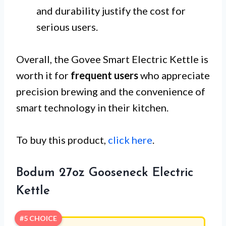
and durability justify the cost for
serious users.
Overall, the Govee Smart Electric Kettle is
worth it for
frequent users
who appreciate
precision brewing and the convenience of
smart technology in their kitchen.
To buy this product,
click here
.
Bodum 27oz Gooseneck Electric
Kettle
#5 CHOICE