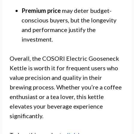
Premium price
may deter budget-
conscious buyers, but the longevity
and performance justify the
investment.
Overall, the COSORI Electric Gooseneck
Kettle is worth it for frequent users who
value precision and quality in their
brewing process. Whether you’re a coffee
enthusiast or a tea lover, this kettle
elevates your beverage experience
significantly.