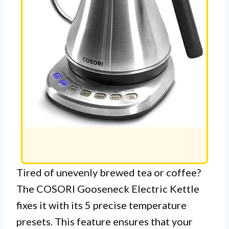
Tired of unevenly brewed tea or coffee?
The COSORI Gooseneck Electric Kettle
fixes it with its 5 precise temperature
presets. This feature ensures that your