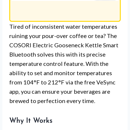
Tired of inconsistent water temperatures
ruining your pour-over coffee or tea? The
COSORI Electric Gooseneck Kettle Smart
Bluetooth solves this with its precise
temperature control feature. With the
ability to set and monitor temperatures
from 104°F to 212°F via the free VeSync
app, you can ensure your beverages are
brewed to perfection every time.
Why It Works