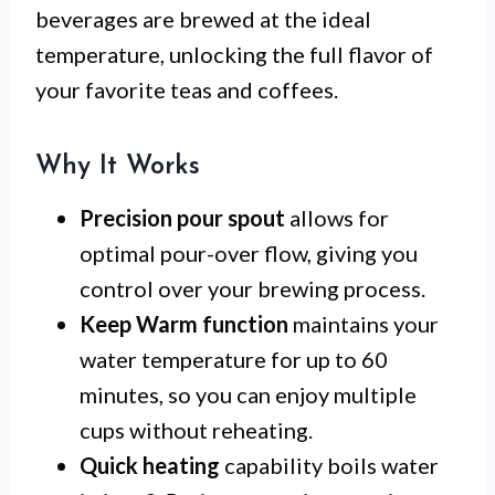
beverages are brewed at the ideal
temperature, unlocking the full flavor of
your favorite teas and coffees.
Why It Works
Precision pour spout
allows for
optimal pour-over flow, giving you
control over your brewing process.
Keep Warm function
maintains your
water temperature for up to 60
minutes, so you can enjoy multiple
cups without reheating.
Quick heating
capability boils water