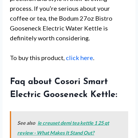
process. If you’re serious about your
coffee or tea, the Bodum 27oz Bistro
Gooseneck Electric Water Kettle is
definitely worth considering.
To buy this product,
click here
.
Faq about Cosori Smart
Electric Gooseneck Kettle:
See also
le creuset demi tea kettle 1 25 qt
review - What Makes It Stand Out?