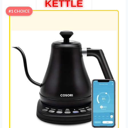
KETTLE
#1 CHOICE