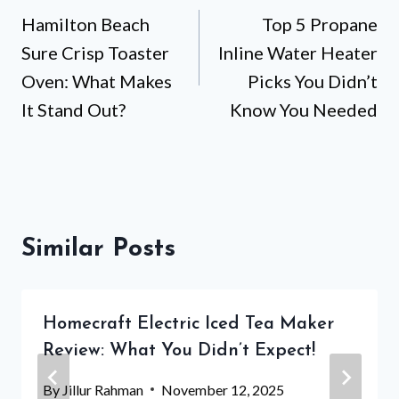
Hamilton Beach
Top 5 Propane
navigation
Sure Crisp Toaster
Inline Water Heater
Oven: What Makes
Picks You Didn’t
It Stand Out?
Know You Needed
Similar Posts
Homecraft Electric Iced Tea Maker
Review: What You Didn’t Expect!
By
Jillur Rahman
November 12, 2025