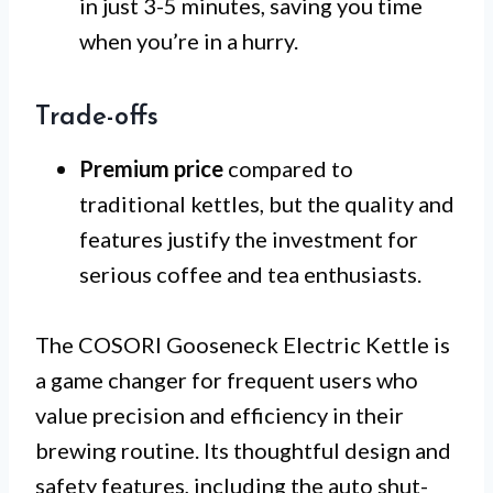
in just 3-5 minutes, saving you time
when you’re in a hurry.
Trade-offs
Premium price
compared to
traditional kettles, but the quality and
features justify the investment for
serious coffee and tea enthusiasts.
The COSORI Gooseneck Electric Kettle is
a game changer for frequent users who
value precision and efficiency in their
brewing routine. Its thoughtful design and
safety features, including the auto shut-