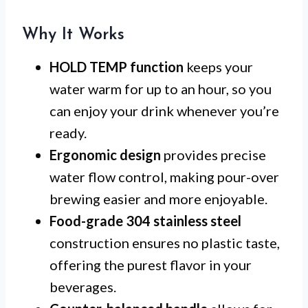
Why It Works
HOLD TEMP function
keeps your
water warm for up to an hour, so you
can enjoy your drink whenever you’re
ready.
Ergonomic design
provides precise
water flow control, making pour-over
brewing easier and more enjoyable.
Food-grade 304 stainless steel
construction ensures no plastic taste,
offering the purest flavor in your
beverages.