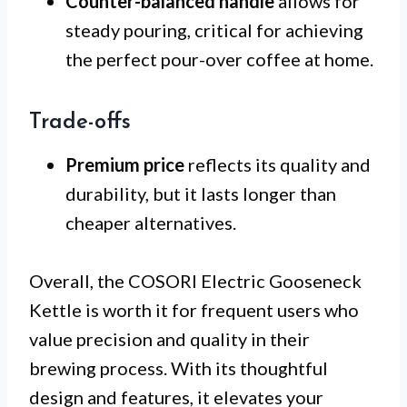
Counter-balanced handle
allows for
steady pouring, critical for achieving
the perfect pour-over coffee at home.
Trade-offs
Premium price
reflects its quality and
durability, but it lasts longer than
cheaper alternatives.
Overall, the COSORI Electric Gooseneck
Kettle is worth it for frequent users who
value precision and quality in their
brewing process. With its thoughtful
design and features, it elevates your