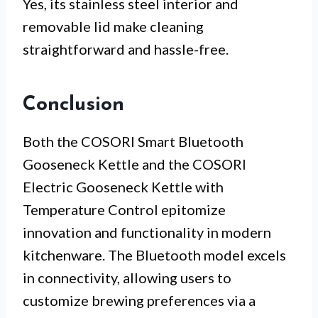
Yes, its stainless steel interior and
removable lid make cleaning
straightforward and hassle-free.
Conclusion
Both the COSORI Smart Bluetooth
Gooseneck Kettle and the COSORI
Electric Gooseneck Kettle with
Temperature Control epitomize
innovation and functionality in modern
kitchenware. The Bluetooth model excels
in connectivity, allowing users to
customize brewing preferences via a