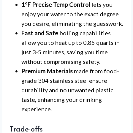
1°F Precise Temp Control
lets you
enjoy your water to the exact degree
you desire, eliminating the guesswork.
Fast and Safe
boiling capabilities
allow you to heat up to 0.85 quarts in
just 3-5 minutes, saving you time
without compromising safety.
Premium Materials
made from food-
grade 304 stainless steel ensure
durability and no unwanted plastic
taste, enhancing your drinking
experience.
Trade-offs