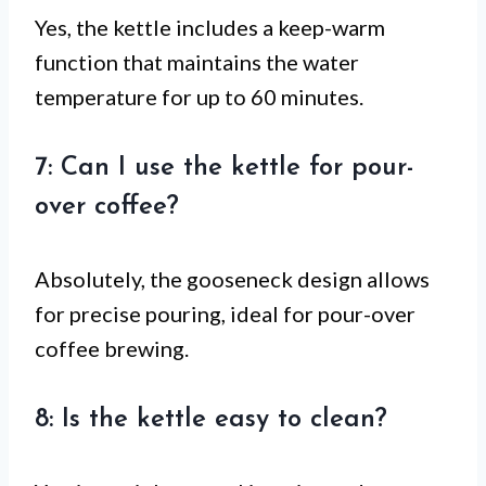
Yes, the kettle includes a keep-warm
function that maintains the water
temperature for up to 60 minutes.
7: Can I use the kettle for pour-
over coffee?
Absolutely, the gooseneck design allows
for precise pouring, ideal for pour-over
coffee brewing.
8: Is the kettle easy to clean?