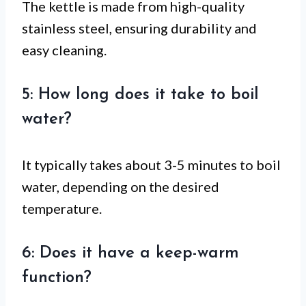
The kettle is made from high-quality
stainless steel, ensuring durability and
easy cleaning.
5: How long does it take to boil
water?
It typically takes about 3-5 minutes to boil
water, depending on the desired
temperature.
6: Does it have a keep-warm
function?