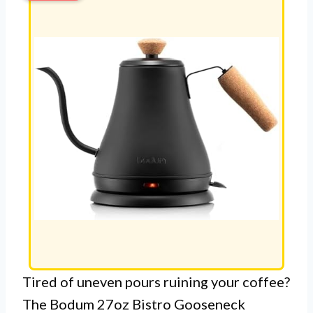
Tired of uneven pours ruining your coffee?
The Bodum 27oz Bistro Gooseneck