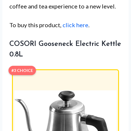
coffee and tea experience to a new level.
To buy this product,
click here
.
COSORI Gooseneck Electric Kettle
0.8L
#3 CHOICE