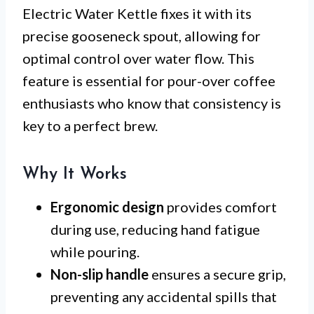
Electric Water Kettle fixes it with its
precise gooseneck spout, allowing for
optimal control over water flow. This
feature is essential for pour-over coffee
enthusiasts who know that consistency is
key to a perfect brew.
Why It Works
Ergonomic design
provides comfort
during use, reducing hand fatigue
while pouring.
Non-slip handle
ensures a secure grip,
preventing any accidental spills that