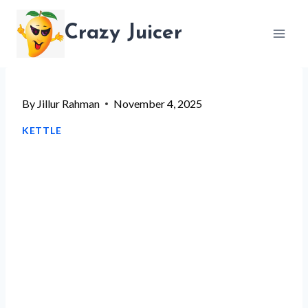
Skip
Crazy Juicer
to
content
By
Jillur Rahman
November 4, 2025
KETTLE