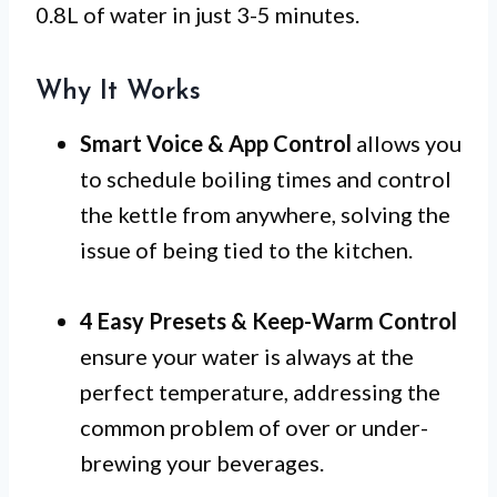
0.8L of water in just 3-5 minutes.
Why It Works
Smart Voice & App Control
allows you
to schedule boiling times and control
the kettle from anywhere, solving the
issue of being tied to the kitchen.
4 Easy Presets & Keep-Warm Control
ensure your water is always at the
perfect temperature, addressing the
common problem of over or under-
brewing your beverages.