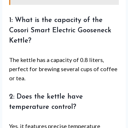
1: What is the capacity of the
Cosori Smart Electric Gooseneck
Kettle?
The kettle has a capacity of 0.8 liters,
perfect for brewing several cups of coffee
or tea.
2: Does the kettle have
temperature control?
Yes, it features precise temperature