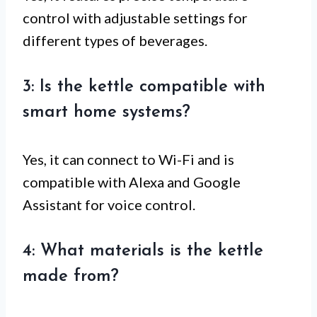
control with adjustable settings for
different types of beverages.
3: Is the kettle compatible with
smart home systems?
Yes, it can connect to Wi-Fi and is
compatible with Alexa and Google
Assistant for voice control.
4: What materials is the kettle
made from?