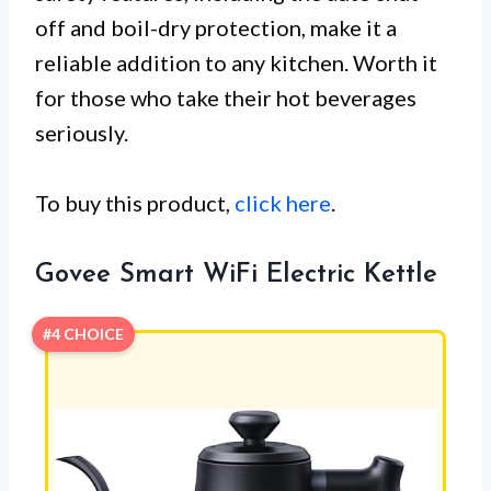
off and boil-dry protection, make it a
reliable addition to any kitchen. Worth it
for those who take their hot beverages
seriously.
To buy this product,
click here
.
Govee Smart WiFi Electric Kettle
#4 CHOICE