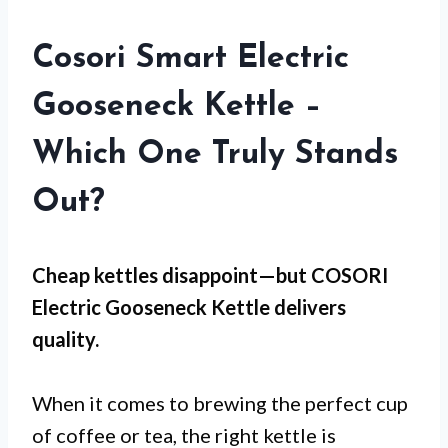
Cosori Smart Electric
Gooseneck Kettle –
Which One Truly Stands
Out?
Cheap kettles disappoint—but
COSORI
Electric Gooseneck Kettle
delivers
quality.
When it comes to brewing the perfect cup
of coffee or tea, the right kettle is