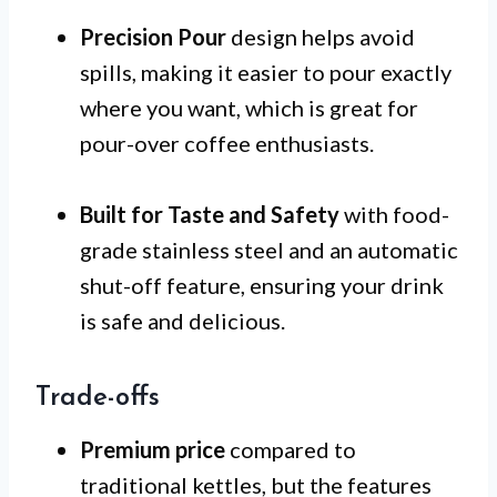
Precision Pour
design helps avoid
spills, making it easier to pour exactly
where you want, which is great for
pour-over coffee enthusiasts.
Built for Taste and Safety
with food-
grade stainless steel and an automatic
shut-off feature, ensuring your drink
is safe and delicious.
Trade-offs
Premium price
compared to
traditional kettles, but the features