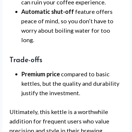
can ruin your coffee experience.
Automatic shut-off
feature offers
peace of mind, so you don’t have to
worry about boiling water for too
long.
Trade-offs
Premium price
compared to basic
kettles, but the quality and durability
justify the investment.
Ultimately, this kettle is a worthwhile
addition for frequent users who value
precision and style in their brewing