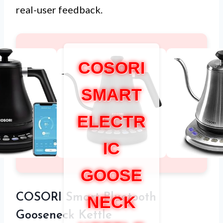
real-user feedback.
COSORI
SMART
ELECTR
IC
GOOSE
COSORI Smart Bluetooth
NECK
Gooseneck Kettle