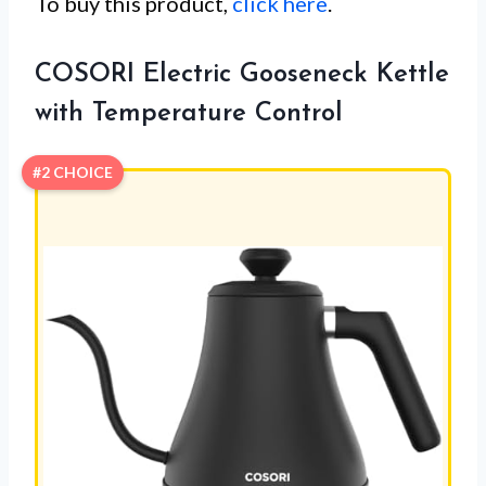
To buy this product,
click here
.
COSORI Electric Gooseneck Kettle
with Temperature Control
#2 CHOICE