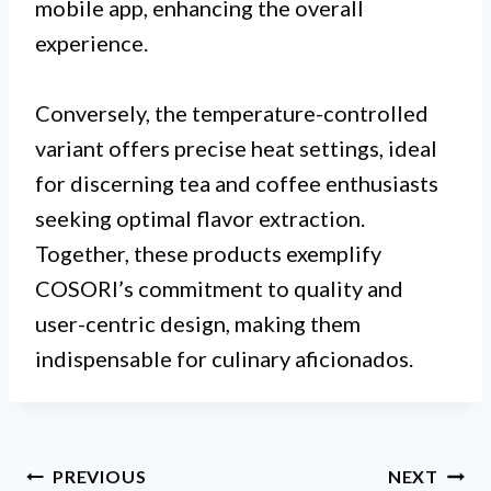
mobile app, enhancing the overall
experience.
Conversely, the temperature-controlled
variant offers precise heat settings, ideal
for discerning tea and coffee enthusiasts
seeking optimal flavor extraction.
Together, these products exemplify
COSORI’s commitment to quality and
user-centric design, making them
indispensable for culinary aficionados.
Post
PREVIOUS
NEXT