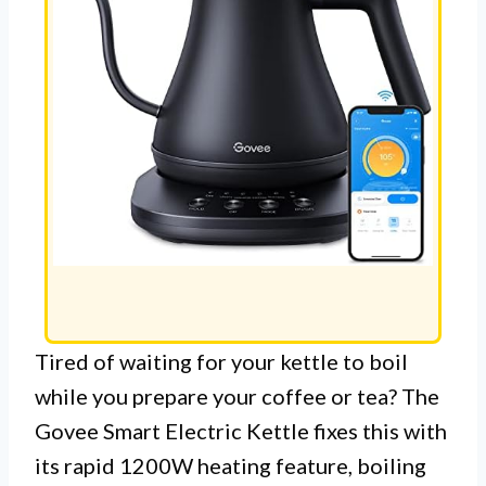
Tired of waiting for your kettle to boil
while you prepare your coffee or tea? The
Govee Smart Electric Kettle fixes this with
its rapid 1200W heating feature, boiling