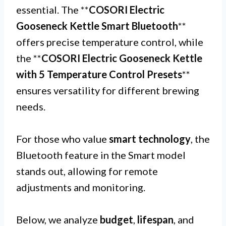
essential. The **
COSORI Electric
Gooseneck Kettle Smart Bluetooth
**
offers precise temperature control, while
the **
COSORI Electric Gooseneck Kettle
with 5 Temperature Control Presets
**
ensures versatility for different brewing
needs.
For those who value
smart technology
, the
Bluetooth feature in the Smart model
stands out, allowing for remote
adjustments and monitoring.
Below, we analyze
budget
,
lifespan
, and