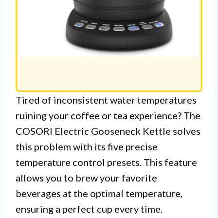
Tired of inconsistent water temperatures
ruining your coffee or tea experience? The
COSORI Electric Gooseneck Kettle solves
this problem with its five precise
temperature control presets. This feature
allows you to brew your favorite
beverages at the optimal temperature,
ensuring a perfect cup every time.