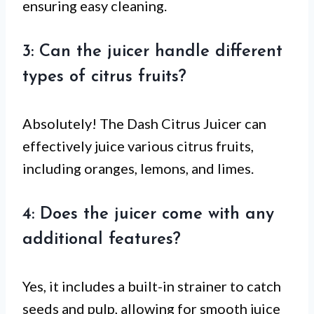
ensuring easy cleaning.
3: Can the juicer handle different
types of citrus fruits?
Absolutely! The Dash Citrus Juicer can
effectively juice various citrus fruits,
including oranges, lemons, and limes.
4: Does the juicer come with any
additional features?
Yes, it includes a built-in strainer to catch
seeds and pulp, allowing for smooth juice