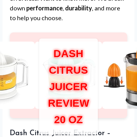
down
performance
,
durability
, and more
to help you choose.
DASH
CITRUS
JUICER
REVIEW
20 OZ
Dash Citrus Juicer Extractor –