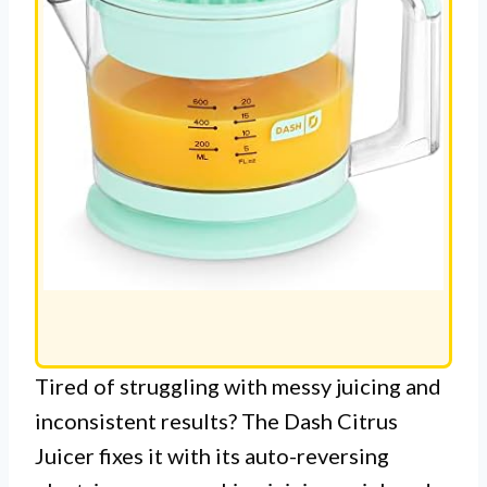
Tired of struggling with messy juicing and
inconsistent results? The Dash Citrus
Juicer fixes it with its auto-reversing