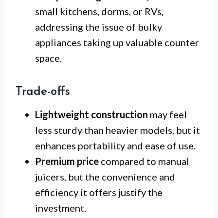
small kitchens, dorms, or RVs,
addressing the issue of bulky
appliances taking up valuable counter
space.
Trade-offs
Lightweight construction
may feel
less sturdy than heavier models, but it
enhances portability and ease of use.
Premium price
compared to manual
juicers, but the convenience and
efficiency it offers justify the
investment.