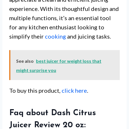
experience. With its thoughtful design and
multiple functions, it’s an essential tool
for any kitchen enthusiast looking to
simplify their
cooking
and juicing tasks.
See also
best juicer for weight loss that
might surprise you
To buy this product,
click here
.
Faq about Dash Citrus
Juicer Review 20 oz: