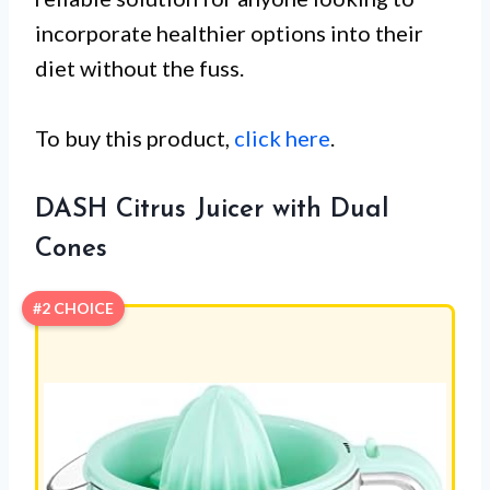
incorporate healthier options into their
diet without the fuss.
To buy this product,
click here
.
DASH Citrus Juicer with Dual
Cones
#2 CHOICE