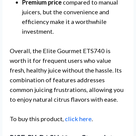
Premium price
compared to manual
juicers, but the convenience and
efficiency make it a worthwhile
investment.
Overall, the Elite Gourmet ETS740 is
worth it for frequent users who value
fresh, healthy juice without the hassle. Its
combination of features addresses
common juicing frustrations, allowing you
to enjoy natural citrus flavors with ease.
To buy this product,
click here
.