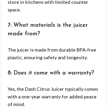
store in kitchens with limited counter
space.
7: What materials is the juicer
made from?
The juicer is made from durable BPA-free
plastic, ensuring safety and longevity.
8: Does it come with a warranty?
Yes, the Dash Citrus Juicer typically comes
with a one-year warranty for added peace
of mind.