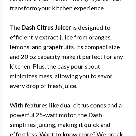
transform your kitchen experience!
The
Dash Citrus Juicer
is designed to
efficiently extract juice from oranges,
lemons, and grapefruits. Its compact size
and 20 oz capacity make it perfect for any
kitchen. Plus, the easy pour spout
minimizes mess, allowing you to savor
every drop of fresh juice.
With features like dual citrus cones and a
powerful 25-watt motor, the Dash
simplifies juicing, making it quick and
effortless. Want to know more? We break