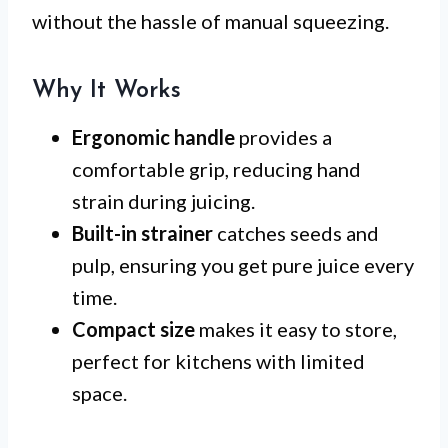
without the hassle of manual squeezing.
Why It Works
Ergonomic handle
provides a
comfortable grip, reducing hand
strain during juicing.
Built-in strainer
catches seeds and
pulp, ensuring you get pure juice every
time.
Compact size
makes it easy to store,
perfect for kitchens with limited
space.