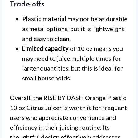
Trade-offs
Plastic material
may not be as durable
as metal options, but it is lightweight
and easy to clean.
Limited capacity
of 10 oz means you
may need to juice multiple times for
larger quantities, but this is ideal for
small households.
Overall, the RISE BY DASH Orange Plastic
10 oz Citrus Juicer is worth it for frequent
users who appreciate convenience and
efficiency in their juicing routine. Its
thoughtful design effectively addresses