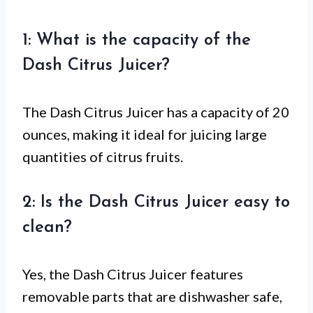
1: What is the capacity of the
Dash Citrus Juicer?
The Dash Citrus Juicer has a capacity of 20
ounces, making it ideal for juicing large
quantities of citrus fruits.
2: Is the Dash Citrus Juicer easy to
clean?
Yes, the Dash Citrus Juicer features
removable parts that are dishwasher safe,