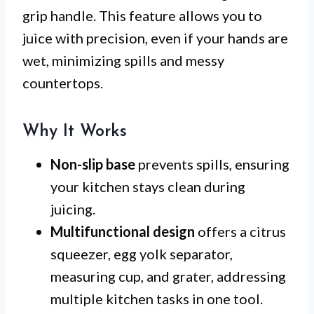
grip handle. This feature allows you to
juice with precision, even if your hands are
wet, minimizing spills and messy
countertops.
Why It Works
Non-slip base
prevents spills, ensuring
your kitchen stays clean during
juicing.
Multifunctional design
offers a citrus
squeezer, egg yolk separator,
measuring cup, and grater, addressing
multiple kitchen tasks in one tool.