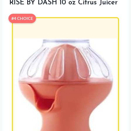
RISE BY DASH 10 oz Citrus Juicer
#4 CHOICE