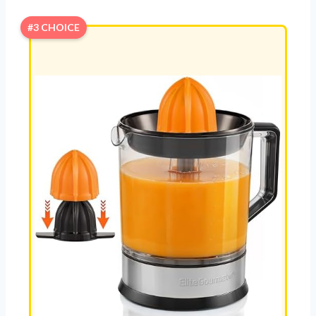
#3 CHOICE