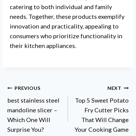
catering to both individual and family
needs. Together, these products exemplify
innovation and practicality, appealing to
consumers who prioritize functionality in
their kitchen appliances.
Post
PREVIOUS
NEXT
best stainless steel
Top 5 Sweet Potato
navigation
mandoline slicer –
Fry Cutter Picks
Which One Will
That Will Change
Surprise You?
Your Cooking Game