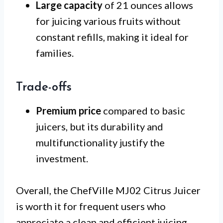
Large capacity
of 21 ounces allows
for juicing various fruits without
constant refills, making it ideal for
families.
Trade-offs
Premium price
compared to basic
juicers, but its durability and
multifunctionality justify the
investment.
Overall, the ChefVille MJ02 Citrus Juicer
is worth it for frequent users who
appreciate a clean and efficient juicing