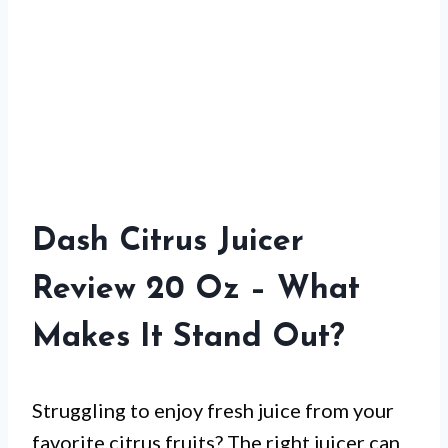
Dash Citrus Juicer
Review 20 Oz – What
Makes It Stand Out?
Struggling to enjoy fresh juice from your
favorite citrus fruits? The right juicer can