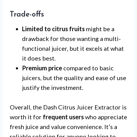
Trade-offs
Limited to citrus fruits
might be a
drawback for those wanting a multi-
functional juicer, but it excels at what
it does best.
Premium price
compared to basic
juicers, but the quality and ease of use
justify the investment.
Overall, the Dash Citrus Juicer Extractor is
worth it for
frequent users
who appreciate
fresh juice and value convenience. It’s a
reliable solution for anyone looking to