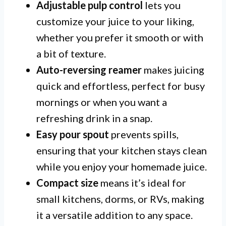
Adjustable pulp control
lets you
customize your juice to your liking,
whether you prefer it smooth or with
a bit of texture.
Auto-reversing reamer
makes juicing
quick and effortless, perfect for busy
mornings or when you want a
refreshing drink in a snap.
Easy pour spout
prevents spills,
ensuring that your kitchen stays clean
while you enjoy your homemade juice.
Compact size
means it’s ideal for
small kitchens, dorms, or RVs, making
it a versatile addition to any space.