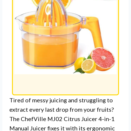
Tired of messy juicing and struggling to
extract every last drop from your fruits?
The ChefVille MJ02 Citrus Juicer 4-in-1
Manual Juicer fixes it with its ergonomic