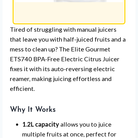
Tired of struggling with manual juicers
that leave you with half-juiced fruits and a
mess to clean up? The Elite Gourmet
ETS740 BPA-Free Electric Citrus Juicer
fixes it with its auto-reversing electric
reamer, making juicing effortless and
efficient.
Why It Works
1.2L capacity
allows you to juice
multiple fruits at once, perfect for