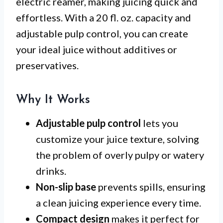
electric reamer, making juicing quick and
effortless. With a 20 fl. oz. capacity and
adjustable pulp control, you can create
your ideal juice without additives or
preservatives.
Why It Works
Adjustable pulp control
lets you
customize your juice texture, solving
the problem of overly pulpy or watery
drinks.
Non-slip base
prevents spills, ensuring
a clean juicing experience every time.
Compact design
makes it perfect for