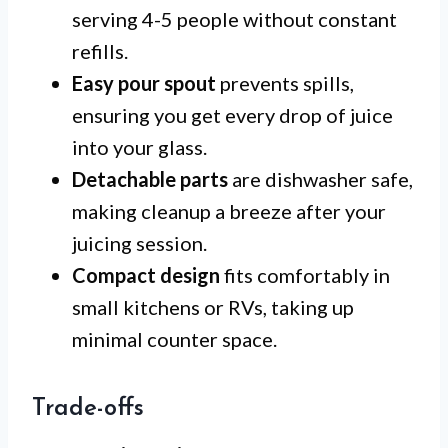
serving 4-5 people without constant
refills.
Easy pour spout
prevents spills,
ensuring you get every drop of juice
into your glass.
Detachable parts
are dishwasher safe,
making cleanup a breeze after your
juicing session.
Compact design
fits comfortably in
small kitchens or RVs, taking up
minimal counter space.
Trade-offs