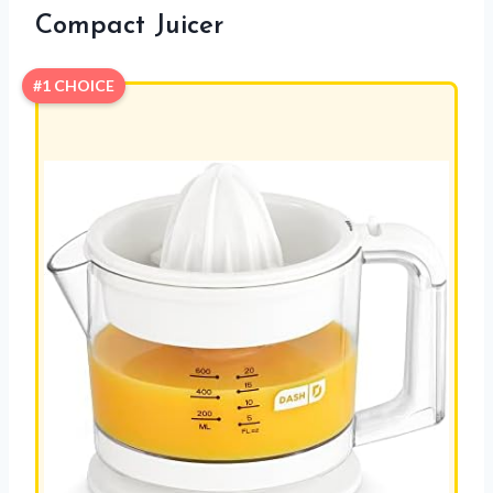
Compact Juicer
#1 CHOICE