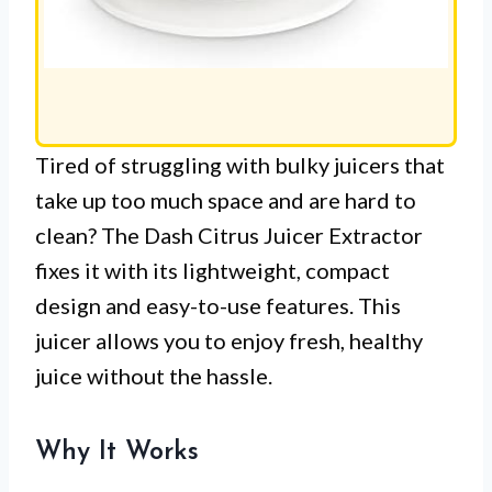
Tired of struggling with bulky juicers that
take up too much space and are hard to
clean? The Dash Citrus Juicer Extractor
fixes it with its lightweight, compact
design and easy-to-use features. This
juicer allows you to enjoy fresh, healthy
juice without the hassle.
Why It Works