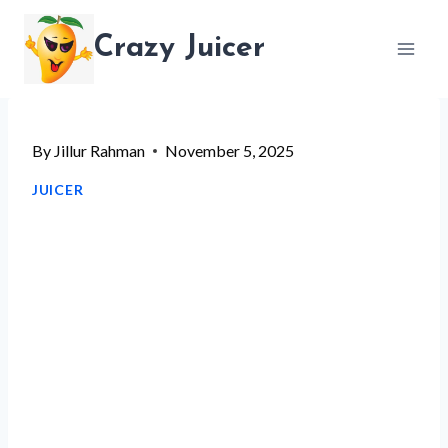
Skip
Crazy Juicer
to
content
By
Jillur Rahman
November 5, 2025
JUICER