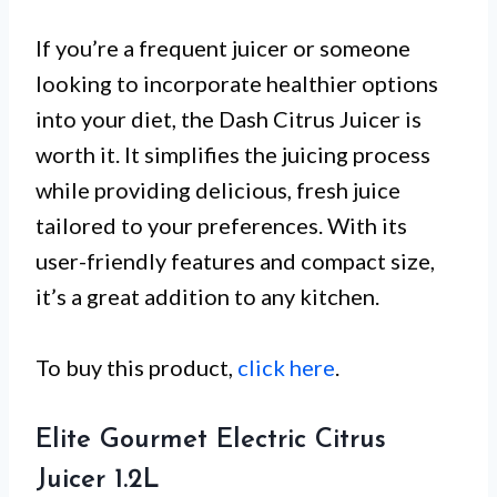
If you’re a frequent juicer or someone
looking to incorporate healthier options
into your diet, the Dash Citrus Juicer is
worth it. It simplifies the juicing process
while providing delicious, fresh juice
tailored to your preferences. With its
user-friendly features and compact size,
it’s a great addition to any kitchen.
To buy this product,
click here
.
Elite Gourmet Electric Citrus
Juicer 1.2L