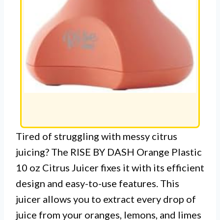
Tired of struggling with messy citrus
juicing? The RISE BY DASH Orange Plastic
10 oz Citrus Juicer fixes it with its efficient
design and easy-to-use features. This
juicer allows you to extract every drop of
juice from your oranges, lemons, and limes