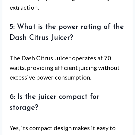
extraction.
5: What is the power rating of the
Dash Citrus Juicer?
The Dash Citrus Juicer operates at 70
watts, providing efficient juicing without
excessive power consumption.
6: Is the juicer compact for
storage?
Yes, its compact design makes it easy to