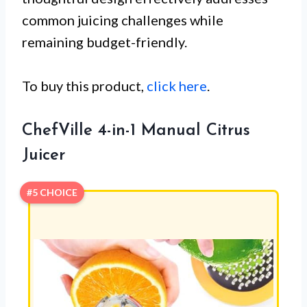
common juicing challenges while
remaining budget-friendly.
To buy this product,
click here
.
ChefVille 4-in-1 Manual Citrus
Juicer
#5 CHOICE