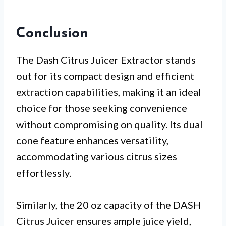
Conclusion
The Dash Citrus Juicer Extractor stands
out for its compact design and efficient
extraction capabilities, making it an ideal
choice for those seeking convenience
without compromising on quality. Its dual
cone feature enhances versatility,
accommodating various citrus sizes
effortlessly.
Similarly, the 20 oz capacity of the DASH
Citrus Juicer ensures ample juice yield,