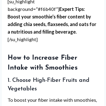
[su_highlight
background=”#f6b40f”]
Expert Tips:
Boost your smoothie’s fiber content by
adding chia seeds, flaxseeds, and oats for
a nutritious and filling beverage.
[/su_highlight]
How to Increase Fiber
Intake with Smoothies
1. Choose High-Fiber Fruits and
Vegetables
To boost your fiber intake with smoothies,