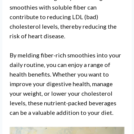
smoothies with soluble fiber can
contribute to reducing LDL (bad)
cholesterol levels, thereby reducing the
risk of heart disease.
By melding fiber-rich smoothies into your
daily routine, you can enjoy a range of
health benefits. Whether you want to
improve your digestive health, manage
your weight, or lower your cholesterol
levels, these nutrient-packed beverages
can be a valuable addition to your diet.