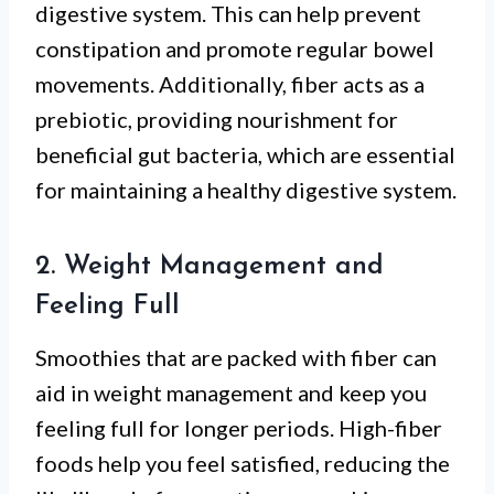
digestive system. This can help prevent
constipation and promote regular bowel
movements. Additionally, fiber acts as a
prebiotic, providing nourishment for
beneficial gut bacteria, which are essential
for maintaining a healthy digestive system.
2. Weight Management and
Feeling Full
Smoothies that are packed with fiber can
aid in weight management and keep you
feeling full for longer periods. High-fiber
foods help you feel satisfied, reducing the