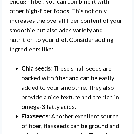
enough fiber, you can combine it with
other high-fiber foods. This not only
increases the overall fiber content of your
smoothie but also adds variety and
nutrition to your diet. Consider adding
ingredients like:
Chia seeds:
These small seeds are
packed with fiber and can be easily
added to your smoothie. They also
provide a nice texture and are rich in
omega-3 fatty acids.
Flaxseeds:
Another excellent source
of fiber, flaxseeds can be ground and