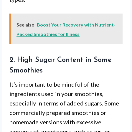
See also
Boost Your Recovery with Nutrient-
Packed Smoothies for Illness
2. High Sugar Content in Some
Smoothies
It’s important to be mindful of the
ingredients used in your smoothies,
especially In terms of added sugars. Some
commercially prepared smoothies or
homemade versions with excessive
amounts of sweeteners, such as syrups,