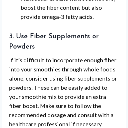
boost the fiber content but also
provide omega-3 fatty acids.
3. Use Fiber Supplements or
Powders
If it’s difficult to incorporate enough fiber
into your smoothies through whole foods
alone, consider using fiber supplements or
powders. These can be easily added to
your smoothie mix to provide an extra
fiber boost. Make sure to follow the
recommended dosage and consult with a
healthcare professional if necessary.