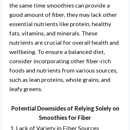
the same time smoothies can provide a
good amount of fiber, they may lack other
essential nutrients like protein, healthy
fats, vitamins, and minerals. These
nutrients are crucial for overall health and
wellbeing. To ensure a balanced diet,
consider incorporating other fiber-rich
foods and nutrients from various sources,
such as lean proteins, whole grains, and
leafy greens.
Potential Downsides of Relying Solely on
Smoothies for Fiber
1. Lack of Variety in Fiber Sources