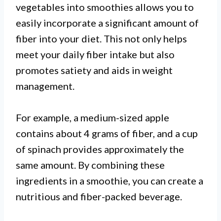
vegetables into smoothies allows you to
easily incorporate a significant amount of
fiber into your diet. This not only helps
meet your daily fiber intake but also
promotes satiety and aids in weight
management.
For example, a medium-sized apple
contains about 4 grams of fiber, and a cup
of spinach provides approximately the
same amount. By combining these
ingredients in a smoothie, you can create a
nutritious and fiber-packed beverage.