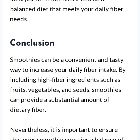
balanced diet that meets your daily fiber
needs.
Conclusion
Smoothies can be a convenient and tasty
way to increase your daily fiber intake. By
including high-fiber ingredients such as
fruits, vegetables, and seeds, smoothies
can provide a substantial amount of
dietary fiber.
Nevertheless, it is important to ensure
that your smoothie contains a balance of