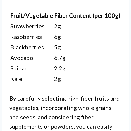
Fruit/Vegetable
Fiber Content (per 100g)
Strawberries
2g
Raspberries
6g
Blackberries
5g
Avocado
6.7g
Spinach
2.2g
Kale
2g
By carefully selecting high-fiber fruits and
vegetables, incorporating whole grains
and seeds, and considering fiber
supplements or powders, you can easily