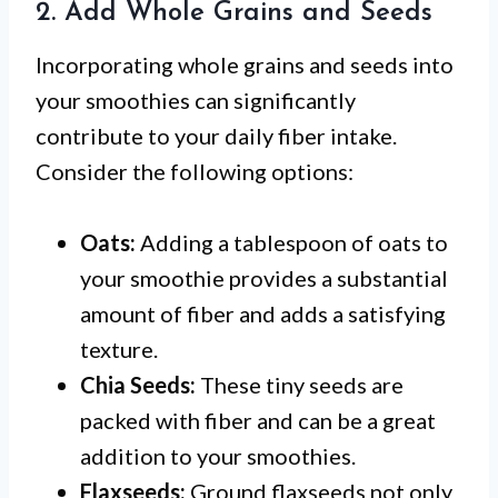
2. Add Whole Grains and Seeds
Incorporating whole grains and seeds into
your smoothies can significantly
contribute to your daily fiber intake.
Consider the following options:
Oats:
Adding a tablespoon of oats to
your smoothie provides a substantial
amount of fiber and adds a satisfying
texture.
Chia Seeds:
These tiny seeds are
packed with fiber and can be a great
addition to your smoothies.
Flaxseeds:
Ground flaxseeds not only