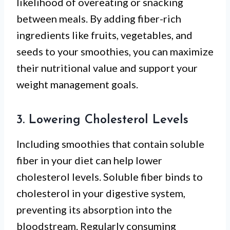
likelihood of overeating or snacking
between meals. By adding fiber-rich
ingredients like fruits, vegetables, and
seeds to your smoothies, you can maximize
their nutritional value and support your
weight management goals.
3. Lowering Cholesterol Levels
Including smoothies that contain soluble
fiber in your diet can help lower
cholesterol levels. Soluble fiber binds to
cholesterol in your digestive system,
preventing its absorption into the
bloodstream. Regularly consuming