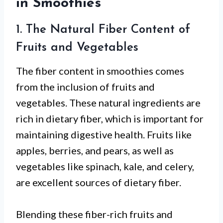
in Smoothies
1. The Natural Fiber Content of
Fruits and Vegetables
The fiber content in smoothies comes
from the inclusion of fruits and
vegetables. These natural ingredients are
rich in dietary fiber, which is important for
maintaining digestive health. Fruits like
apples, berries, and pears, as well as
vegetables like spinach, kale, and celery,
are excellent sources of dietary fiber.
Blending these fiber-rich fruits and