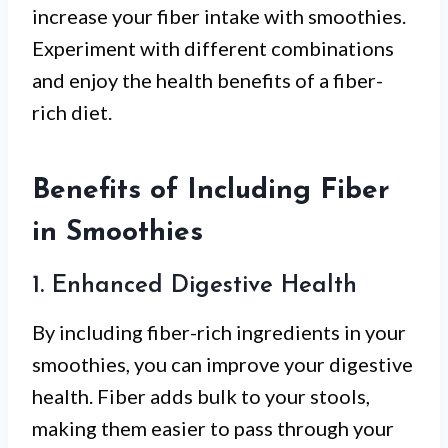
increase your fiber intake with smoothies.
Experiment with different combinations
and enjoy the health benefits of a fiber-
rich diet.
Benefits of Including Fiber
in Smoothies
1. Enhanced Digestive Health
By including fiber-rich ingredients in your
smoothies, you can improve your digestive
health. Fiber adds bulk to your stools,
making them easier to pass through your