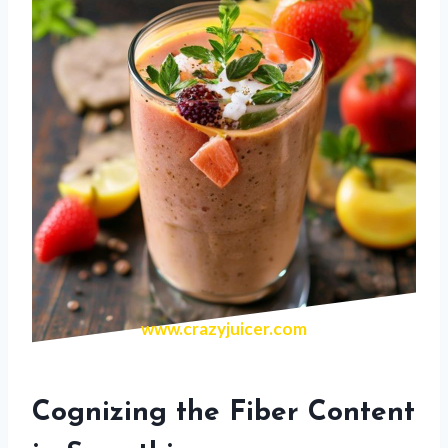
www.crazyjuicer.com
Cognizing the Fiber Content