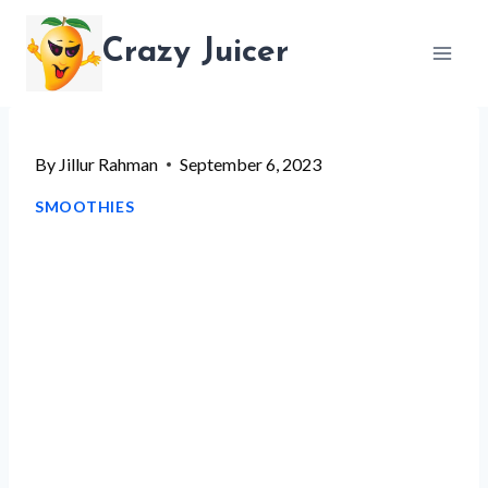
Skip
Crazy Juicer
to
content
By
Jillur Rahman
September 6, 2023
SMOOTHIES