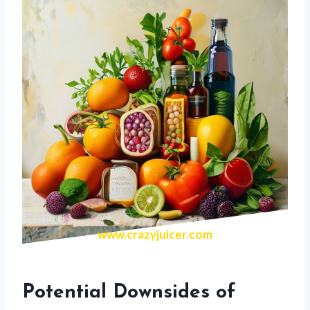
www.crazyjuicer.com
Potential Downsides of