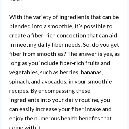
With the variety of ingredients that can be
blended into a smoothie, it’s possible to
create a fiber-rich concoction that can aid
in meeting daily fiber needs. So, do you get
fiber from smoothies? The answer is yes, as
long as you include fiber-rich fruits and
vegetables, such as berries, bananas,
spinach, and avocados, in your smoothie
I. Smoothies can be a good source
recipes. By encompassing these
of fiber depending on the
ingredients into your daily routine, you
ingredients used.
can easily increase your fiber intake and
enjoy the numerous health benefits that
come with it.