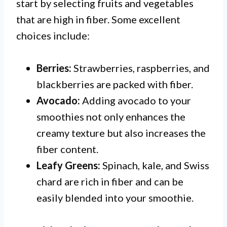
start by selecting fruits and vegetables
that are high in fiber. Some excellent
choices include:
Berries:
Strawberries, raspberries, and
blackberries are packed with fiber.
Avocado:
Adding avocado to your
smoothies not only enhances the
creamy texture but also increases the
fiber content.
Leafy Greens:
Spinach, kale, and Swiss
chard are rich in fiber and can be
easily blended into your smoothie.