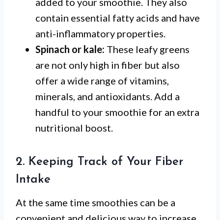
added to your smoothie. They also
contain essential fatty acids and have
anti-inflammatory properties.
Spinach or kale:
These leafy greens
are not only high in fiber but also
offer a wide range of vitamins,
minerals, and antioxidants. Add a
handful to your smoothie for an extra
nutritional boost.
2. Keeping Track of Your Fiber
Intake
At the same time smoothies can be a
convenient and delicious way to increase