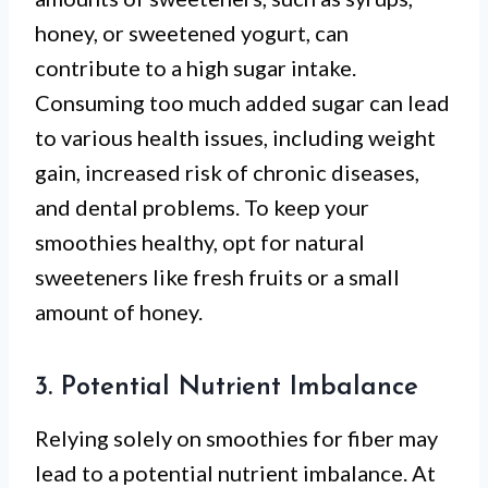
honey, or sweetened yogurt, can
contribute to a high sugar intake.
Consuming too much added sugar can lead
to various health issues, including weight
gain, increased risk of chronic diseases,
and dental problems. To keep your
smoothies healthy, opt for natural
sweeteners like fresh fruits or a small
amount of honey.
3. Potential Nutrient Imbalance
Relying solely on smoothies for fiber may
lead to a potential nutrient imbalance. At