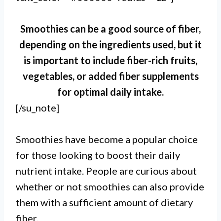
Smoothies can be a good source of fiber,
depending on the ingredients used, but it
is important to include fiber-rich fruits,
vegetables, or added fiber supplements
for optimal daily intake.
[/su_note]
Smoothies have become a popular choice
for those looking to boost their daily
nutrient intake. People are curious about
whether or not smoothies can also provide
them with a sufficient amount of dietary
fiber.