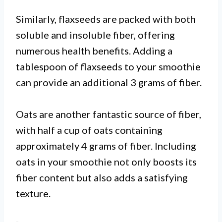
Similarly, flaxseeds are packed with both
soluble and insoluble fiber, offering
numerous health benefits. Adding a
tablespoon of flaxseeds to your smoothie
can provide an additional 3 grams of fiber.
Oats are another fantastic source of fiber,
with half a cup of oats containing
approximately 4 grams of fiber. Including
oats in your smoothie not only boosts its
fiber content but also adds a satisfying
texture.