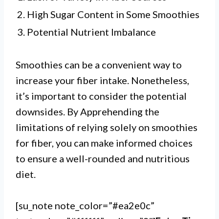
2. High Sugar Content in Some Smoothies
3. Potential Nutrient Imbalance
Smoothies can be a convenient way to
increase your fiber intake. Nonetheless,
it’s important to consider the potential
downsides. By Apprehending the
limitations of relying solely on smoothies
for fiber, you can make informed choices
to ensure a well-rounded and nutritious
diet.
[su_note note_color=”#ea2e0c”