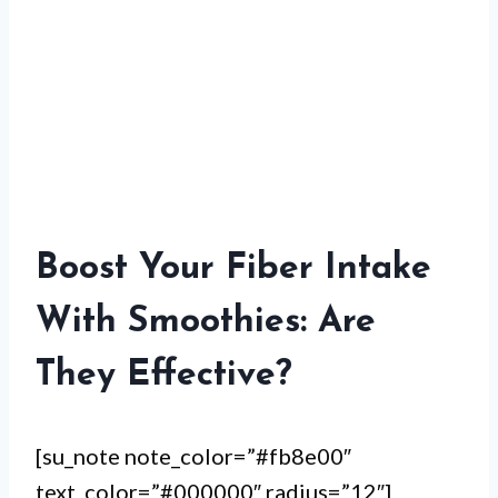
Boost Your Fiber Intake
With Smoothies: Are
They Effective?
[su_note note_color=”#fb8e00″
text_color=”#000000″ radius=”12″]