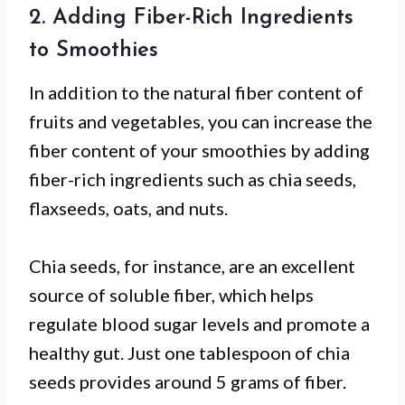
2. Adding Fiber-Rich Ingredients
to Smoothies
In addition to the natural fiber content of
fruits and vegetables, you can increase the
fiber content of your smoothies by adding
fiber-rich ingredients such as chia seeds,
flaxseeds, oats, and nuts.
Chia seeds, for instance, are an excellent
source of soluble fiber, which helps
regulate blood sugar levels and promote a
healthy gut. Just one tablespoon of chia
seeds provides around 5 grams of fiber.