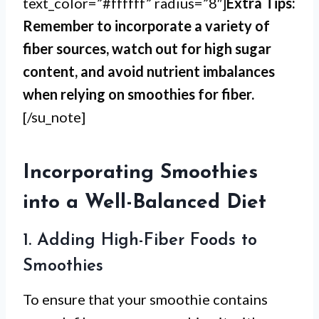
text_color=”#ffffff” radius=”8″]
Extra Tips:
Remember to incorporate a variety of
fiber sources, watch out for high sugar
content, and avoid nutrient imbalances
when relying on smoothies for fiber.
[/su_note]
Incorporating Smoothies
into a Well-Balanced Diet
1. Adding High-Fiber Foods to
Smoothies
To ensure that your smoothie contains