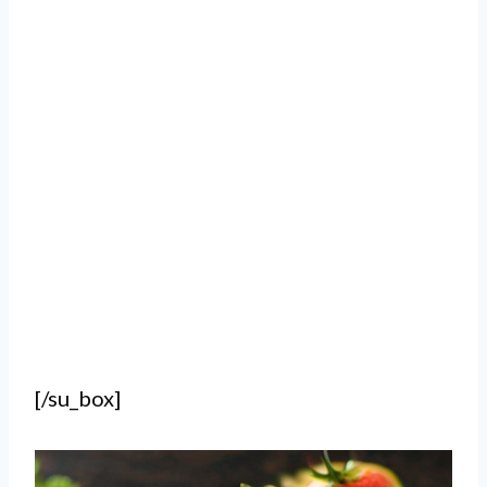
[/su_box]