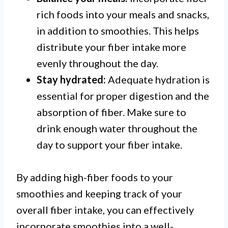
rich foods into your meals and snacks,
in addition to smoothies. This helps
distribute your fiber intake more
evenly throughout the day.
Stay hydrated:
Adequate hydration is
essential for proper digestion and the
absorption of fiber. Make sure to
drink enough water throughout the
day to support your fiber intake.
By adding high-fiber foods to your
smoothies and keeping track of your
overall fiber intake, you can effectively
incorporate smoothies into a well-