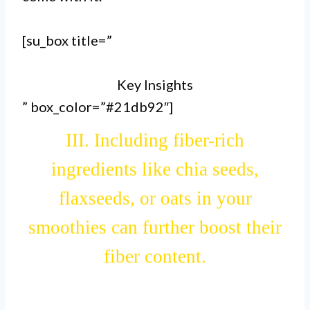
II. Fruits, vegetables, and whole
grains added to smoothies can
[su_box title=”
provide a significant amount of
Key Insights
dietary fiber.
” box_color=”#21db92″]
III. Including fiber-rich
ingredients like chia seeds,
flaxseeds, or oats in your
smoothies can further boost their
fiber content.