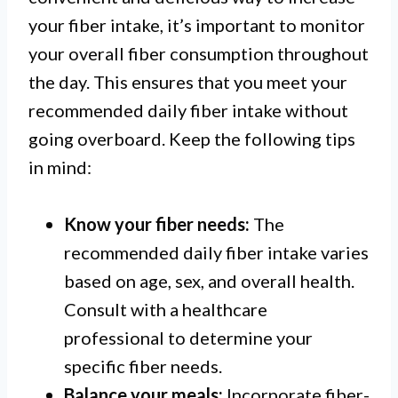
your fiber intake, it’s important to monitor
your overall fiber consumption throughout
the day. This ensures that you meet your
recommended daily fiber intake without
going overboard. Keep the following tips
in mind:
Know your fiber needs:
The
recommended daily fiber intake varies
based on age, sex, and overall health.
Consult with a healthcare
professional to determine your
specific fiber needs.
Balance your meals:
Incorporate fiber-