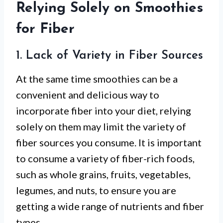
Relying Solely on Smoothies
for Fiber
1. Lack of Variety in Fiber Sources
At the same time smoothies can be a
convenient and delicious way to
incorporate fiber into your diet, relying
solely on them may limit the variety of
fiber sources you consume. It is important
to consume a variety of fiber-rich foods,
such as whole grains, fruits, vegetables,
legumes, and nuts, to ensure you are
getting a wide range of nutrients and fiber
types.