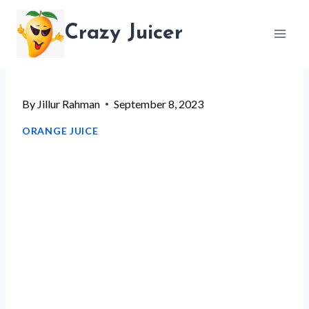
Skip
Crazy Juicer
to
content
By
Jillur Rahman
September 8, 2023
ORANGE JUICE