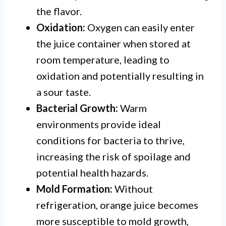
the flavor.
Oxidation:
Oxygen can easily enter
the juice container when stored at
room temperature, leading to
oxidation and potentially resulting in
a sour taste.
Bacterial Growth:
Warm
environments provide ideal
conditions for bacteria to thrive,
increasing the risk of spoilage and
potential health hazards.
Mold Formation:
Without
refrigeration, orange juice becomes
more susceptible to mold growth,