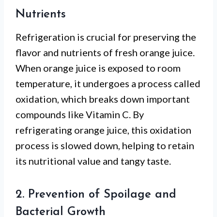
Nutrients
Refrigeration is crucial for preserving the
flavor and nutrients of fresh orange juice.
When orange juice is exposed to room
temperature, it undergoes a process called
oxidation, which breaks down important
compounds like Vitamin C. By
refrigerating orange juice, this oxidation
process is slowed down, helping to retain
its nutritional value and tangy taste.
2. Prevention of Spoilage and
Bacterial Growth