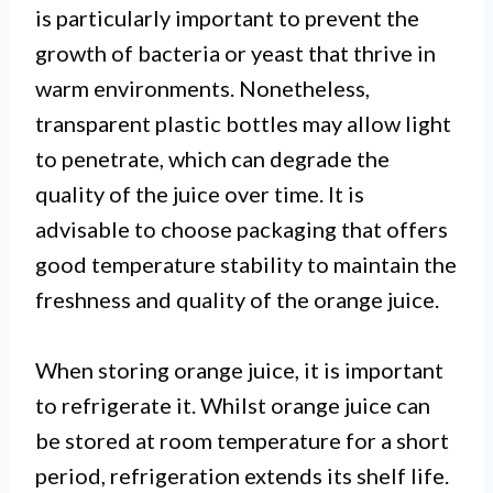
is particularly important to prevent the
growth of bacteria or yeast that thrive in
warm environments. Nonetheless,
transparent plastic bottles may allow light
to penetrate, which can degrade the
quality of the juice over time. It is
advisable to choose packaging that offers
good temperature stability to maintain the
freshness and quality of the orange juice.
When storing orange juice, it is important
to refrigerate it. Whilst orange juice can
be stored at room temperature for a short
period, refrigeration extends its shelf life.