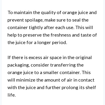
To maintain the quality of orange juice and
prevent spoilage, make sure to seal the
container tightly after each use. This will
help to preserve the freshness and taste of
the juice for a longer period.
If there is excess air space in the original
packaging, consider transferring the
orange juice to a smaller container. This
will minimize the amount of air in contact
with the juice and further prolong its shelf
life.