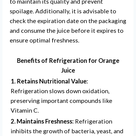
to maintain its quality and prevent
spoilage. Additionally, it is advisable to
check the expiration date on the packaging
and consume the juice before it expires to
ensure optimal freshness.
Benefits of Refrigeration for Orange
Juice
1. Retains Nutritional Value:
Refrigeration slows down oxidation,
preserving important compounds like
Vitamin C.
2. Maintains Freshness:
Refrigeration
inhibits the growth of bacteria, yeast, and