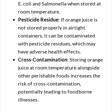
E. coli and Salmonella when stored at
room temperature.
Pesticide Residue:
If orange juice is
not stored properly in airtight
containers, it can be contaminated
with pesticide residues, which may
have adverse health effects.
Cross-Contamination:
Storing orange
juice at room temperature alongside
other perishable foods increases the
risk of cross-contamination,
potentially leading to foodborne
illnesses.