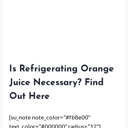
Is Refrigerating Orange
Juice Necessary? Find
Out Here
[su_note note_color=”#fb8e00″
text_color=”#000000″ radius=”12″]