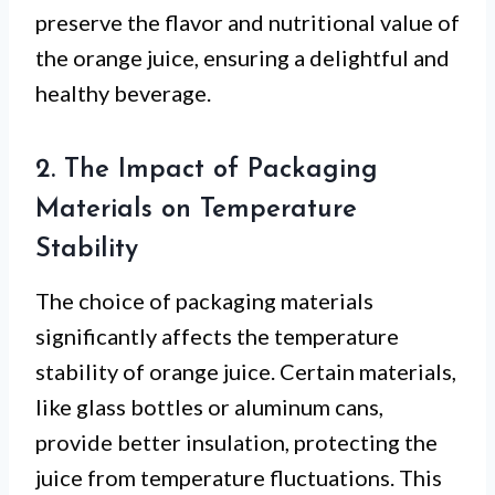
preserve the flavor and nutritional value of
the orange juice, ensuring a delightful and
healthy beverage.
2. The Impact of Packaging
Materials on Temperature
Stability
The choice of packaging materials
significantly affects the temperature
stability of orange juice. Certain materials,
like glass bottles or aluminum cans,
provide better insulation, protecting the
juice from temperature fluctuations. This