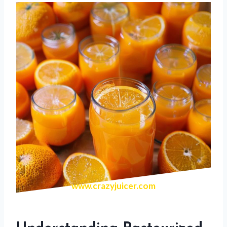
www.crazyjuicer.com