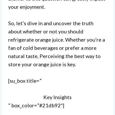
I.
your enjoyment.
Refrigerating orange juice is not
necessary, but it can extend its
So, let’s dive in and uncover the truth
about whether or not you should
shelf life and maintain its
refrigerate orange juice. Whether you’re a
freshness for a longer time.
fan of cold beverages or prefer a more
II.
natural taste, Perceiving the best way to
store your orange juice is key.
Unopened orange juice can be
stored at room temperature, but
[su_box title=”
it’s recommended to refrigerate it
Key Insights
after opening to prevent spoilage.
” box_color=”#21db92″]
III.