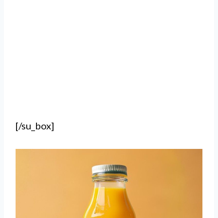
[/su_box]