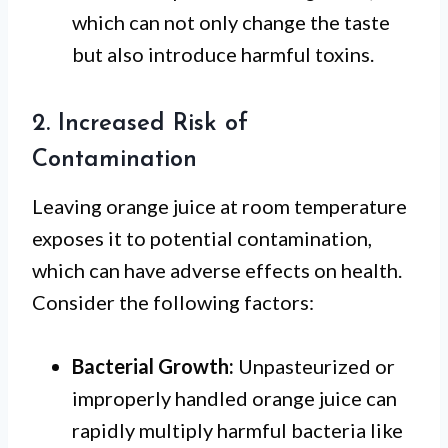
which can not only change the taste
but also introduce harmful toxins.
2. Increased Risk of
Contamination
Leaving orange juice at room temperature
exposes it to potential contamination,
which can have adverse effects on health.
Consider the following factors:
Bacterial Growth:
Unpasteurized or
improperly handled orange juice can
rapidly multiply harmful bacteria like