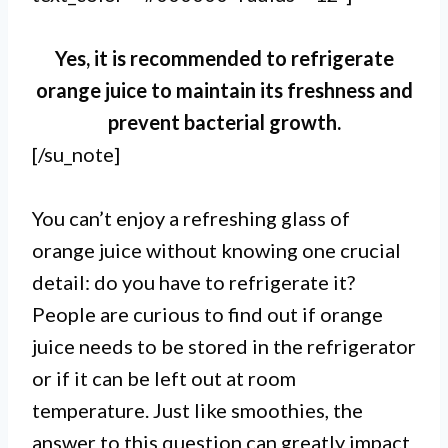
Yes, it is recommended to refrigerate
orange juice to maintain its freshness and
prevent bacterial growth.
[/su_note]
You can’t enjoy a refreshing glass of
orange juice without knowing one crucial
detail: do you have to refrigerate it?
People are curious to find out if orange
juice needs to be stored in the refrigerator
or if it can be left out at room
temperature. Just like smoothies, the
answer to this question can greatly impact