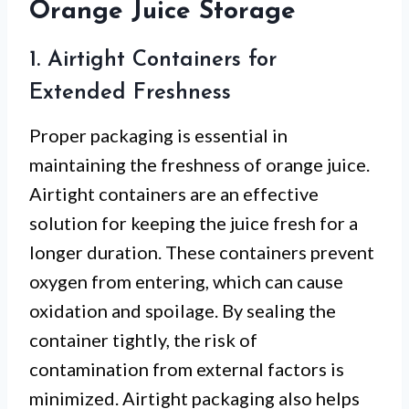
Orange Juice Storage
1. Airtight Containers for
Extended Freshness
Proper packaging is essential in
maintaining the freshness of orange juice.
Airtight containers are an effective
solution for keeping the juice fresh for a
longer duration. These containers prevent
oxygen from entering, which can cause
oxidation and spoilage. By sealing the
container tightly, the risk of
contamination from external factors is
minimized. Airtight packaging also helps