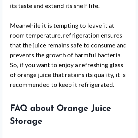
its taste and extend its shelf life.
Meanwhile it is tempting to leave it at
room temperature, refrigeration ensures
that the juice remains safe to consume and
prevents the growth of harmful bacteria.
So, if you want to enjoy a refreshing glass
of orange juice that retains its quality, it is
recommended to keep it refrigerated.
FAQ about Orange Juice
Storage