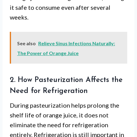
it safe to consume even after several
weeks.
See also
Relieve Sinus Infections Naturally:
The Power of Orange Juice
2. How Pasteurization Affects the
Need for Refrigeration
During pasteurization helps prolong the
shelf life of orange juice, it does not
eliminate the need for refrigeration
entirely. Refrigeration is still important in