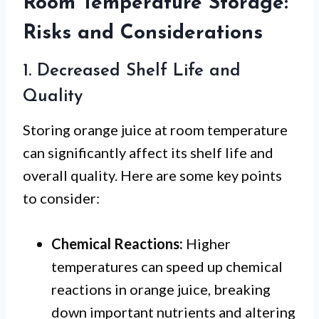
Room Temperature Storage:
Risks and Considerations
1. Decreased Shelf Life and
Quality
Storing orange juice at room temperature
can significantly affect its shelf life and
overall quality. Here are some key points
to consider:
Chemical Reactions:
Higher
temperatures can speed up chemical
reactions in orange juice, breaking
down important nutrients and altering