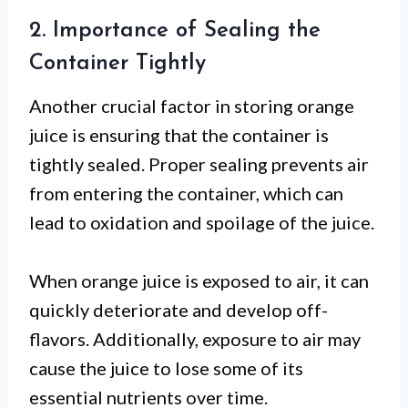
2. Importance of Sealing the
Container Tightly
Another crucial factor in storing orange
juice is ensuring that the container is
tightly sealed. Proper sealing prevents air
from entering the container, which can
lead to oxidation and spoilage of the juice.
When orange juice is exposed to air, it can
quickly deteriorate and develop off-
flavors. Additionally, exposure to air may
cause the juice to lose some of its
essential nutrients over time.