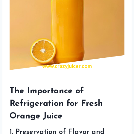
www.crazyjuicer.com
The Importance of
Refrigeration for Fresh
Orange Juice
1. Preservation of Flavor and