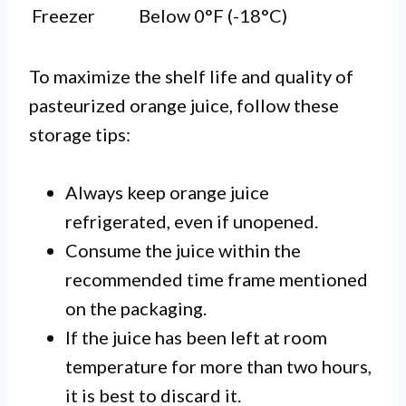
Freezer
Below 0°F (-18°C)
To maximize the shelf life and quality of
pasteurized orange juice, follow these
storage tips:
Always keep orange juice
refrigerated, even if unopened.
Consume the juice within the
recommended time frame mentioned
on the packaging.
If the juice has been left at room
temperature for more than two hours,
it is best to discard it.