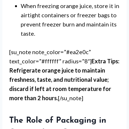
When freezing orange juice, store it in
airtight containers or freezer bags to
prevent freezer burn and maintain its
taste.
[su_note note_color=”#ea2e0c”
text_color=”#ffffff” radius=”8″]
Extra Tips:
Refrigerate orange juice to maintain
freshness, taste, and nutritional value;
discard if left at room temperature for
more than 2 hours.
[/su_note]
The Role of Packaging in