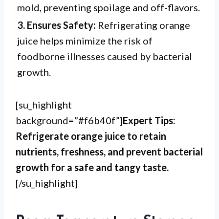
mold, preventing spoilage and off-flavors.
3. Ensures Safety:
Refrigerating orange
juice helps minimize the risk of
foodborne illnesses caused by bacterial
growth.
[su_highlight
background=”#f6b40f”]
Expert Tips:
Refrigerate orange juice to retain
nutrients, freshness, and prevent bacterial
growth for a safe and tangy taste.
[/su_highlight]