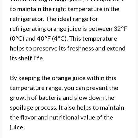
to maintain the right temperature in the
refrigerator. The ideal range for
refrigerating orange juice is between 32°F
(0°C) and 40°F (4°C). This temperature
helps to preserve its freshness and extend
its shelf life.
By keeping the orange juice within this
temperature range, you can prevent the
growth of bacteria and slow down the
spoilage process. It also helps to maintain
the flavor and nutritional value of the
juice.