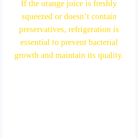
If the orange juice is freshly
squeezed or doesn’t contain
preservatives, refrigeration is
essential to prevent bacterial
growth and maintain its quality.