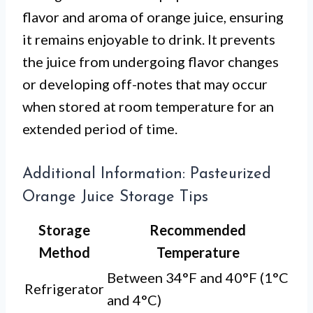
flavor and aroma of orange juice, ensuring
it remains enjoyable to drink. It prevents
the juice from undergoing flavor changes
or developing off-notes that may occur
when stored at room temperature for an
extended period of time.
Additional Information: Pasteurized
Orange Juice Storage Tips
Storage
Recommended
Method
Temperature
Between 34°F and 40°F (1°C
Refrigerator
and 4°C)