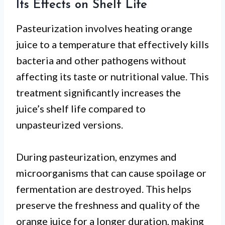
Its Effects on Shelf Life
Pasteurization involves heating orange
juice to a temperature that effectively kills
bacteria and other pathogens without
affecting its taste or nutritional value. This
treatment significantly increases the
juice’s shelf life compared to
unpasteurized versions.
During pasteurization, enzymes and
microorganisms that can cause spoilage or
fermentation are destroyed. This helps
preserve the freshness and quality of the
orange juice for a longer duration, making