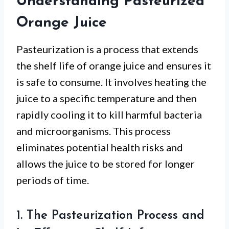
Understanding Pasteurized
Orange Juice
Pasteurization is a process that extends
the shelf life of orange juice and ensures it
is safe to consume. It involves heating the
juice to a specific temperature and then
rapidly cooling it to kill harmful bacteria
and microorganisms. This process
eliminates potential health risks and
allows the juice to be stored for longer
periods of time.
1. The Pasteurization Process and