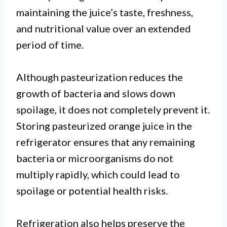
maintaining the juice’s taste, freshness,
and nutritional value over an extended
period of time.
Although pasteurization reduces the
growth of bacteria and slows down
spoilage, it does not completely prevent it.
Storing pasteurized orange juice in the
refrigerator ensures that any remaining
bacteria or microorganisms do not
multiply rapidly, which could lead to
spoilage or potential health risks.
Refrigeration also helps preserve the