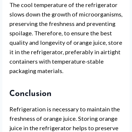
The cool temperature of the refrigerator
slows down the growth of microorganisms,
preserving the freshness and preventing
spoilage. Therefore, to ensure the best
quality and longevity of orange juice, store
it in the refrigerator, preferably in airtight
containers with temperature-stable
packaging materials.
Conclusion
Refrigeration is necessary to maintain the
freshness of orange juice. Storing orange
juice in the refrigerator helps to preserve