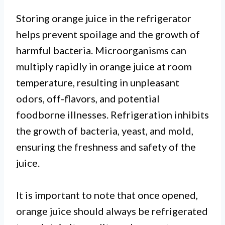
Storing orange juice in the refrigerator
helps prevent spoilage and the growth of
harmful bacteria. Microorganisms can
multiply rapidly in orange juice at room
temperature, resulting in unpleasant
odors, off-flavors, and potential
foodborne illnesses. Refrigeration inhibits
the growth of bacteria, yeast, and mold,
ensuring the freshness and safety of the
juice.
It is important to note that once opened,
orange juice should always be refrigerated