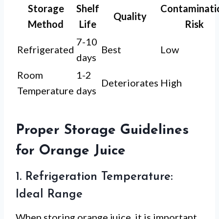
Storage
Shelf
Contaminati
Quality
Method
Life
Risk
7-10
Refrigerated
Best
Low
days
Room
1-2
Deteriorates
High
Temperature
days
Proper Storage Guidelines
for Orange Juice
1. Refrigeration Temperature:
Ideal Range
When storing orange juice, it is important