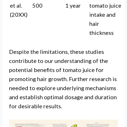
et al.
500
1 year
tomato juice
(20XX)
intake and
hair
thickness
Despite the limitations, these studies
contribute to our understanding of the
potential benefits of tomato juice for
promoting hair growth. Further research is
needed to explore underlying mechanisms
and establish optimal dosage and duration
for desirable results.