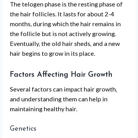
The telogen phase is the resting phase of
the hair follicles. It lasts for about 2-4
months, during which the hair remains in
the follicle but is not actively growing.
Eventually, the old hair sheds, and a new
hair begins to grow in its place.
Factors Affecting Hair Growth
Several factors can impact hair growth,
and understanding them can help in
maintaining healthy hair.
Genetics