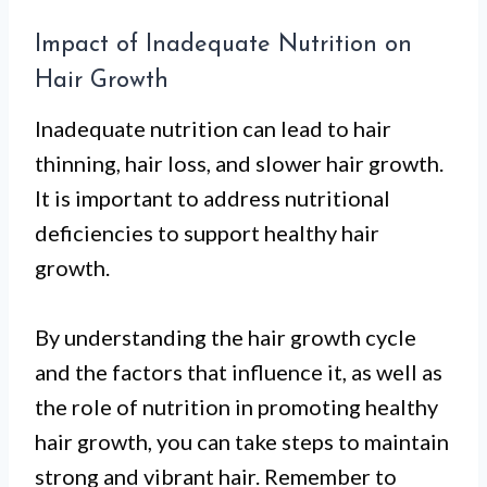
Impact of Inadequate Nutrition on
Hair Growth
Inadequate nutrition can lead to hair
thinning, hair loss, and slower hair growth.
It is important to address nutritional
deficiencies to support healthy hair
growth.
By understanding the hair growth cycle
and the factors that influence it, as well as
the role of nutrition in promoting healthy
hair growth, you can take steps to maintain
strong and vibrant hair. Remember to