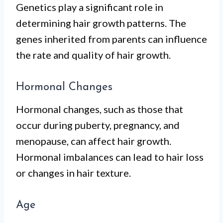
Genetics play a significant role in
determining hair growth patterns. The
genes inherited from parents can influence
the rate and quality of hair growth.
Hormonal Changes
Hormonal changes, such as those that
occur during puberty, pregnancy, and
menopause, can affect hair growth.
Hormonal imbalances can lead to hair loss
or changes in hair texture.
Age