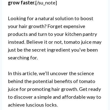
grow faster.
[/su_note]
Looking for a natural solution to boost
your hair growth? Forget expensive
products and turn to your kitchen pantry
instead. Believe it or not, tomato juice may
just be the secret ingredient you’ve been
searching for.
In this article, we’ll uncover the science
behind the potential benefits of tomato
juice for promoting hair growth. Get ready
to discover a simple and affordable way to
achieve luscious locks.