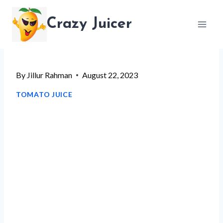
Skip
Crazy Juicer
to
content
By
Jillur Rahman
August 22, 2023
TOMATO JUICE