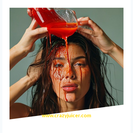
www.crazyjuicer.com