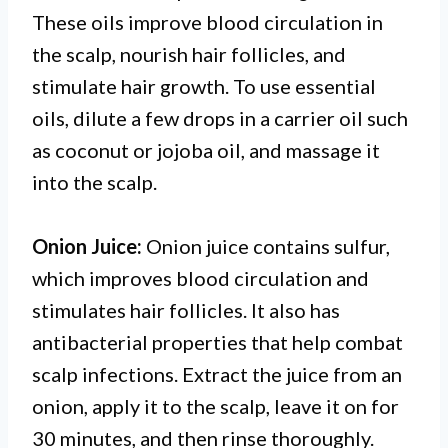
These oils improve blood circulation in
the scalp, nourish hair follicles, and
stimulate hair growth. To use essential
oils, dilute a few drops in a carrier oil such
as coconut or jojoba oil, and massage it
into the scalp.
Onion Juice:
Onion juice contains sulfur,
which improves blood circulation and
stimulates hair follicles. It also has
antibacterial properties that help combat
scalp infections. Extract the juice from an
onion, apply it to the scalp, leave it on for
30 minutes, and then rinse thoroughly.