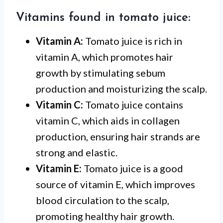
Vitamins found in tomato juice:
Vitamin A:
Tomato juice is rich in
vitamin A, which promotes hair
growth by stimulating sebum
production and moisturizing the scalp.
Vitamin C:
Tomato juice contains
vitamin C, which aids in collagen
production, ensuring hair strands are
strong and elastic.
Vitamin E:
Tomato juice is a good
source of vitamin E, which improves
blood circulation to the scalp,
promoting healthy hair growth.