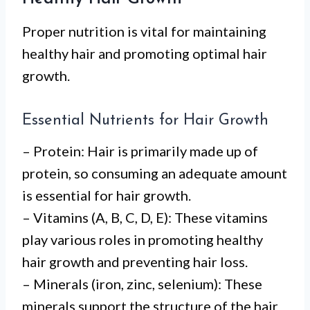
Proper nutrition is vital for maintaining
healthy hair and promoting optimal hair
growth.
Essential Nutrients for Hair Growth
– Protein: Hair is primarily made up of
protein, so consuming an adequate amount
is essential for hair growth.
– Vitamins (A, B, C, D, E): These vitamins
play various roles in promoting healthy
hair growth and preventing hair loss.
– Minerals (iron, zinc, selenium): These
minerals support the structure of the hair