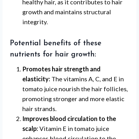
healthy hair, as it contributes to hair
growth and maintains structural
integrity.
Potential benefits of these
nutrients for hair growth:
Promotes hair strength and
elasticity:
The vitamins A, C, and E in
tomato juice nourish the hair follicles,
promoting stronger and more elastic
hair strands.
Improves blood circulation to the
scalp:
Vitamin E in tomato juice
enhances blood circulation to the