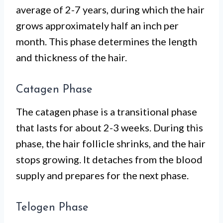
average of 2-7 years, during which the hair
grows approximately half an inch per
month. This phase determines the length
and thickness of the hair.
Catagen Phase
The catagen phase is a transitional phase
that lasts for about 2-3 weeks. During this
phase, the hair follicle shrinks, and the hair
stops growing. It detaches from the blood
supply and prepares for the next phase.
Telogen Phase