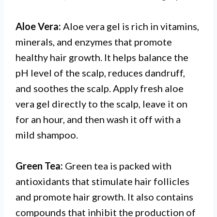
Aloe Vera:
Aloe vera gel is rich in vitamins,
minerals, and enzymes that promote
healthy hair growth. It helps balance the
pH level of the scalp, reduces dandruff,
and soothes the scalp. Apply fresh aloe
vera gel directly to the scalp, leave it on
for an hour, and then wash it off with a
mild shampoo.
Green Tea:
Green tea is packed with
antioxidants that stimulate hair follicles
and promote hair growth. It also contains
compounds that inhibit the production of