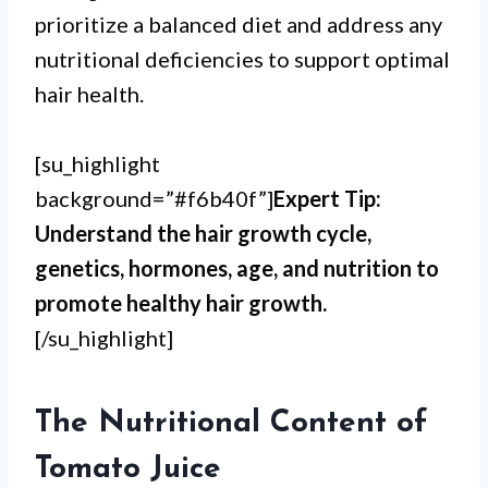
prioritize a balanced diet and address any
nutritional deficiencies to support optimal
hair health.
[su_highlight
background=”#f6b40f”]
Expert Tip:
Understand the hair growth cycle,
genetics, hormones, age, and nutrition to
promote healthy hair growth.
[/su_highlight]
The Nutritional Content of
Tomato Juice