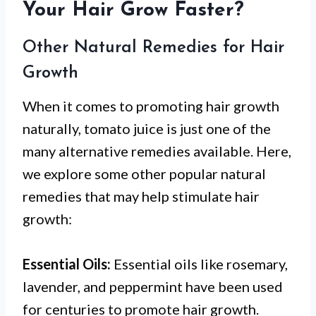
Your Hair Grow Faster?
Other Natural Remedies for Hair
Growth
When it comes to promoting hair growth
naturally, tomato juice is just one of the
many alternative remedies available. Here,
we explore some other popular natural
remedies that may help stimulate hair
growth:
Essential Oils:
Essential oils like rosemary,
lavender, and peppermint have been used
for centuries to promote hair growth.