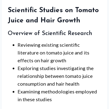
Scientific Studies on Tomato
Juice and Hair Growth
Overview of Scientific Research
Reviewing existing scientific
literature on tomato juice and its
effects on hair growth
Exploring studies investigating the
relationship between tomato juice
consumption and hair health
Examining methodologies employed
in these studies