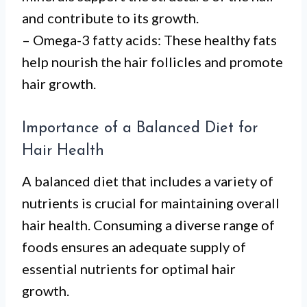
and contribute to its growth.
– Omega-3 fatty acids: These healthy fats
help nourish the hair follicles and promote
hair growth.
Importance of a Balanced Diet for
Hair Health
A balanced diet that includes a variety of
nutrients is crucial for maintaining overall
hair health. Consuming a diverse range of
foods ensures an adequate supply of
essential nutrients for optimal hair
growth.