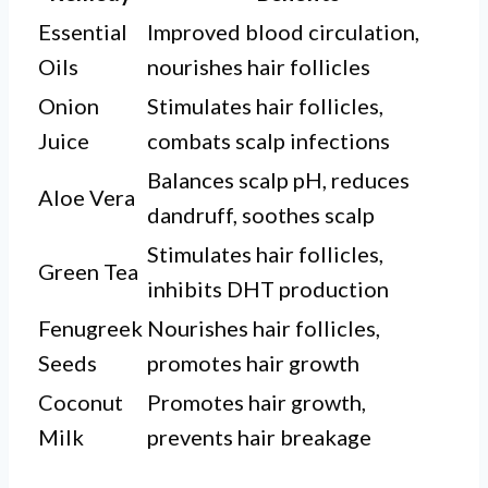
Essential
Improved blood circulation,
Oils
nourishes hair follicles
Onion
Stimulates hair follicles,
Juice
combats scalp infections
Balances scalp pH, reduces
Aloe Vera
dandruff, soothes scalp
Stimulates hair follicles,
Green Tea
inhibits DHT production
Fenugreek
Nourishes hair follicles,
Seeds
promotes hair growth
Coconut
Promotes hair growth,
Milk
prevents hair breakage