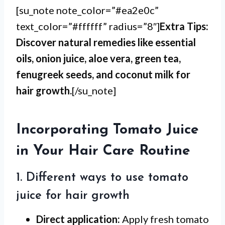
[su_note note_color=”#ea2e0c”
text_color=”#ffffff” radius=”8″]
Extra Tips:
Discover natural remedies like essential
oils, onion juice, aloe vera, green tea,
fenugreek seeds, and coconut milk for
hair growth.
[/su_note]
Incorporating Tomato Juice
in Your Hair Care Routine
1. Different ways to use tomato
juice for hair growth
Direct application:
Apply fresh tomato