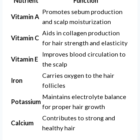
Nutrient
Function
Promotes sebum production
Vitamin A
and scalp moisturization
Aids in collagen production
Vitamin C
for hair strength and elasticity
Improves blood circulation to
Vitamin E
the scalp
Carries oxygen to the hair
Iron
follicles
Maintains electrolyte balance
Potassium
for proper hair growth
Contributes to strong and
Calcium
healthy hair