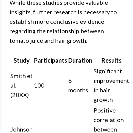
While these studies provide valuable
insights, further research is necessary to
establish more conclusive evidence
regarding the relationship between
tomato juice and hair growth.
Study
Participants
Duration
Results
Significant
Smith et
6
improvement
al.
100
months
in hair
(20XX)
growth
Positive
correlation
Johnson
between