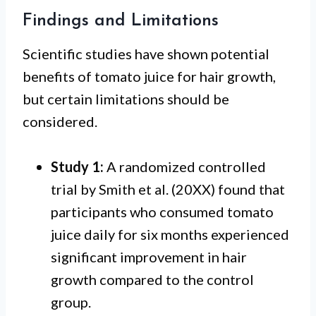
Findings and Limitations
Scientific studies have shown potential
benefits of tomato juice for hair growth,
but certain limitations should be
considered.
Study 1:
A randomized controlled
trial by Smith et al. (20XX) found that
participants who consumed tomato
juice daily for six months experienced
significant improvement in hair
growth compared to the control
group.