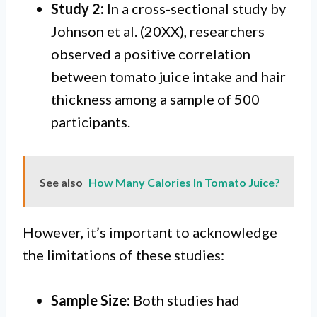
Study 2:
In a cross-sectional study by
Johnson et al. (20XX), researchers
observed a positive correlation
between tomato juice intake and hair
thickness among a sample of 500
participants.
See also
How Many Calories In Tomato Juice?
However, it’s important to acknowledge
the limitations of these studies:
Sample Size:
Both studies had