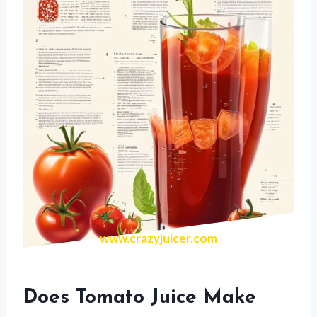
www.crazyjuicer.com
Does Tomato Juice Make