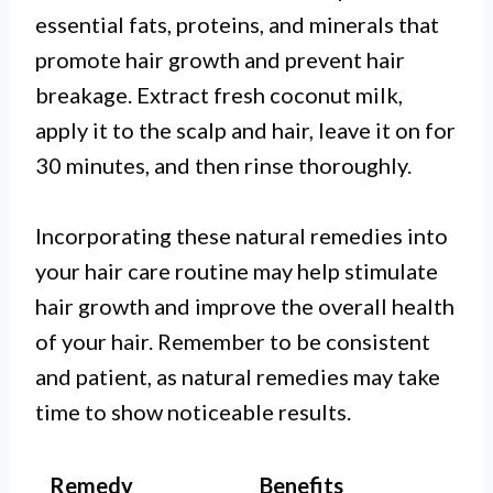
essential fats, proteins, and minerals that
promote hair growth and prevent hair
breakage. Extract fresh coconut milk,
apply it to the scalp and hair, leave it on for
30 minutes, and then rinse thoroughly.
Incorporating these natural remedies into
your hair care routine may help stimulate
hair growth and improve the overall health
of your hair. Remember to be consistent
and patient, as natural remedies may take
time to show noticeable results.
Remedy
Benefits