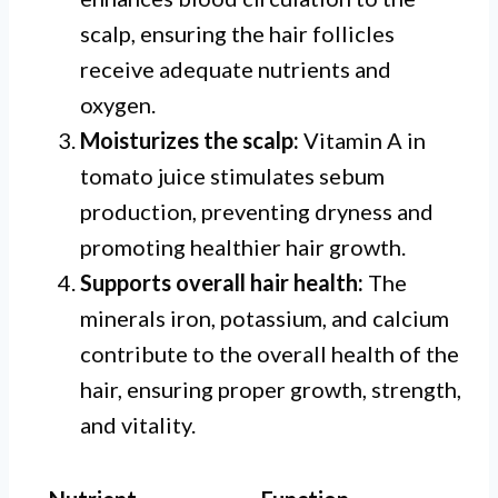
scalp, ensuring the hair follicles
receive adequate nutrients and
oxygen.
Moisturizes the scalp:
Vitamin A in
tomato juice stimulates sebum
production, preventing dryness and
promoting healthier hair growth.
Supports overall hair health:
The
minerals iron, potassium, and calcium
contribute to the overall health of the
hair, ensuring proper growth, strength,
and vitality.