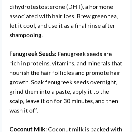
dihydrotestosterone (DHT), a hormone
associated with hair loss. Brew green tea,
let it cool, and use it as a final rinse after
shampooing.
Fenugreek Seeds:
Fenugreek seeds are
rich in proteins, vitamins, and minerals that
nourish the hair follicles and promote hair
growth. Soak fenugreek seeds overnight,
grind them into a paste, apply it to the
scalp, leave it on for 30 minutes, and then
wash it off.
Coconut Milk:
Coconut milk is packed with