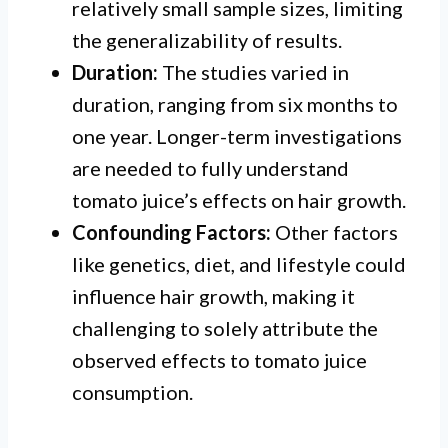
relatively small sample sizes, limiting
the generalizability of results.
Duration:
The studies varied in
duration, ranging from six months to
one year. Longer-term investigations
are needed to fully understand
tomato juice’s effects on hair growth.
Confounding Factors:
Other factors
like genetics, diet, and lifestyle could
influence hair growth, making it
challenging to solely attribute the
observed effects to tomato juice
consumption.