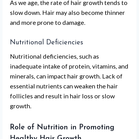
As we age, the rate of hair growth tends to
slow down. Hair may also become thinner
and more prone to damage.
Nutritional Deficiencies
Nutritional deficiencies, such as
inadequate intake of protein, vitamins, and
minerals, can impact hair growth. Lack of
essential nutrients can weaken the hair
follicles and result in hair loss or slow
growth.
Role of Nutrition in Promoting
Healthy Hair Growth