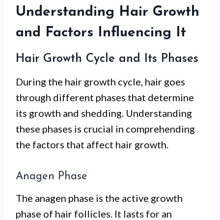
Understanding Hair Growth
and Factors Influencing It
Hair Growth Cycle and Its Phases
During the hair growth cycle, hair goes
through different phases that determine
its growth and shedding. Understanding
these phases is crucial in comprehending
the factors that affect hair growth.
Anagen Phase
The anagen phase is the active growth
phase of hair follicles. It lasts for an