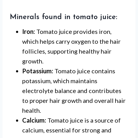
Minerals found in tomato juice:
Iron:
Tomato juice provides iron,
which helps carry oxygen to the hair
follicles, supporting healthy hair
growth.
Potassium:
Tomato juice contains
potassium, which maintains
electrolyte balance and contributes
to proper hair growth and overall hair
health.
Calcium:
Tomato juice is a source of
calcium, essential for strong and