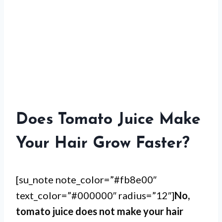
Does Tomato Juice Make
Your Hair Grow Faster?
[su_note note_color=”#fb8e00″
text_color=”#000000″ radius=”12″]
No,
tomato juice does not make your hair