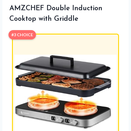
AMZCHEF Double Induction
Cooktop with Griddle
#3 CHOICE