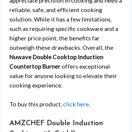
appreciate precision in cooking and need a
reliable, safe, and efficient cooking
solution. While it has a few limitations,
such as requiring specific cookware and a
higher price point, the benefits far
outweigh these drawbacks. Overall, the
Nuwave Double Cooktop Induction
Countertop Burner
offers exceptional
value for anyone looking to elevate their
cooking experience.
To buy this product,
click here
.
AMZCHEF Double Induction