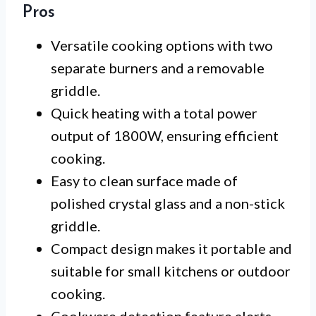
Pros
Versatile cooking options with two
separate burners and a removable
griddle.
Quick heating with a total power
output of 1800W, ensuring efficient
cooking.
Easy to clean surface made of
polished crystal glass and a non-stick
griddle.
Compact design makes it portable and
suitable for small kitchens or outdoor
cooking.