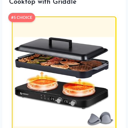
Cooktop with Griddle
#5 CHOICE