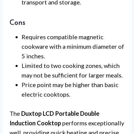
transport and storage.
Cons
Requires compatible magnetic
cookware with a minimum diameter of
5 inches.
Limited to two cooking zones, which
may not be sufficient for larger meals.
Price point may be higher than basic
electric cooktops.
The
Duxtop LCD Portable Double
Induction Cooktop
performs exceptionally
well, providing quick heating and precise