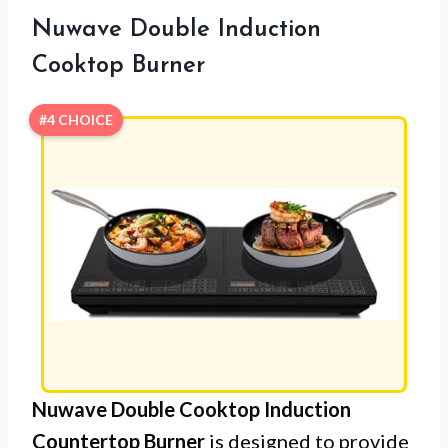
Nuwave Double Induction
Cooktop Burner
#4 CHOICE
Nuwave Double Cooktop Induction
Countertop Burner
is designed to provide