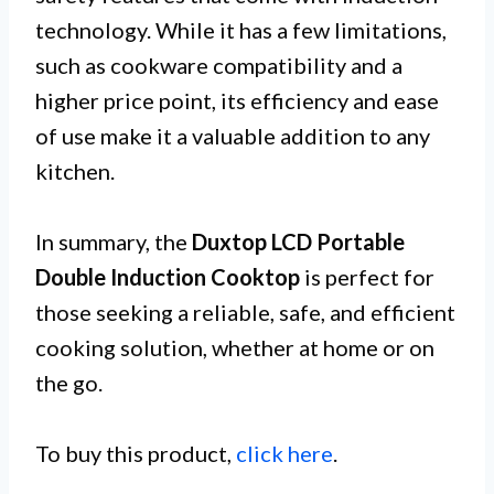
technology. While it has a few limitations,
such as cookware compatibility and a
higher price point, its efficiency and ease
of use make it a valuable addition to any
kitchen.
In summary, the
Duxtop LCD Portable
Double Induction Cooktop
is perfect for
those seeking a reliable, safe, and efficient
cooking solution, whether at home or on
the go.
To buy this product,
click here
.