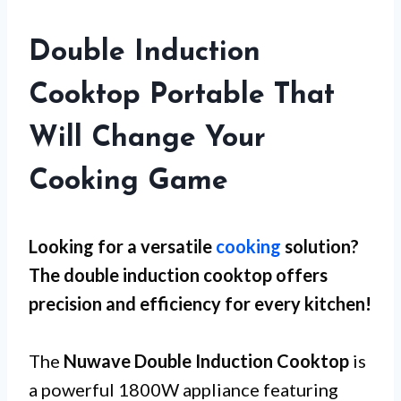
Double Induction
Cooktop Portable That
Will Change Your
Cooking Game
Looking for a versatile
cooking
solution?
The double induction cooktop offers
precision and efficiency for every kitchen!
The
Nuwave Double Induction Cooktop
is
a powerful 1800W appliance featuring