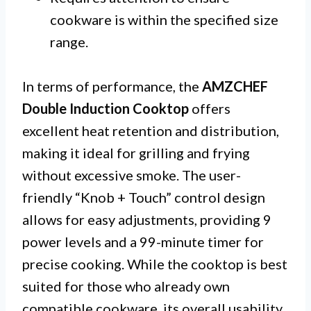
cookware is within the specified size
range.
In terms of performance, the
AMZCHEF
Double Induction Cooktop
offers
excellent heat retention and distribution,
making it ideal for grilling and frying
without excessive smoke. The user-
friendly “Knob + Touch” control design
allows for easy adjustments, providing 9
power levels and a 99-minute timer for
precise cooking. While the cooktop is best
suited for those who already own
compatible cookware, its overall usability