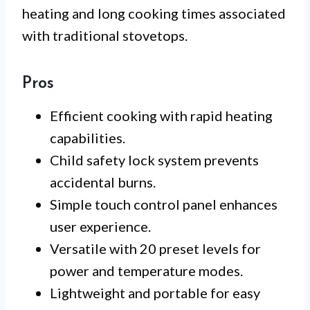
heating and long cooking times associated
with traditional stovetops.
Pros
Efficient cooking with rapid heating
capabilities.
Child safety lock system prevents
accidental burns.
Simple touch control panel enhances
user experience.
Versatile with 20 preset levels for
power and temperature modes.
Lightweight and portable for easy