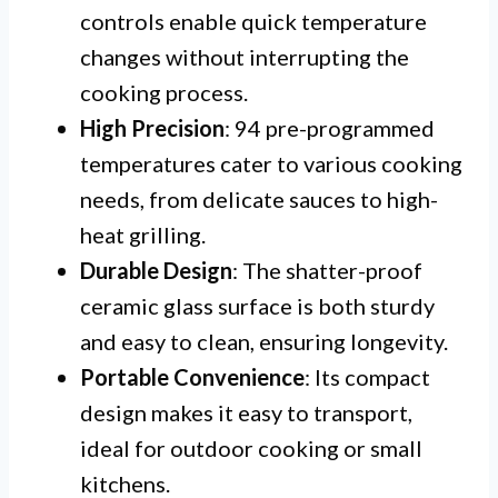
controls enable quick temperature
changes without interrupting the
cooking process.
High Precision
: 94 pre-programmed
temperatures cater to various cooking
needs, from delicate sauces to high-
heat grilling.
Durable Design
: The shatter-proof
ceramic glass surface is both sturdy
and easy to clean, ensuring longevity.
Portable Convenience
: Its compact
design makes it easy to transport,
ideal for outdoor cooking or small
kitchens.