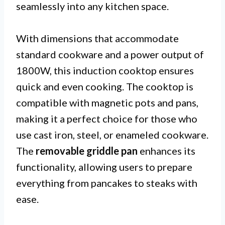
seamlessly into any kitchen space.
With dimensions that accommodate
standard cookware and a power output of
1800W, this induction cooktop ensures
quick and even cooking. The cooktop is
compatible with magnetic pots and pans,
making it a perfect choice for those who
use cast iron, steel, or enameled cookware.
The
removable griddle pan
enhances its
functionality, allowing users to prepare
everything from pancakes to steaks with
ease.