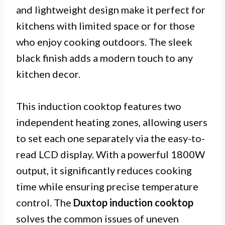
and lightweight design make it perfect for
kitchens with limited space or for those
who enjoy cooking outdoors. The sleek
black finish adds a modern touch to any
kitchen decor.
This induction cooktop features two
independent heating zones, allowing users
to set each one separately via the easy-to-
read LCD display. With a powerful 1800W
output, it significantly reduces cooking
time while ensuring precise temperature
control. The
Duxtop induction cooktop
solves the common issues of uneven