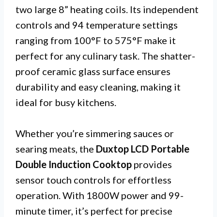
two large 8” heating coils. Its independent
controls and 94 temperature settings
ranging from 100°F to 575°F make it
perfect for any culinary task. The shatter-
proof ceramic glass surface ensures
durability and easy cleaning, making it
ideal for busy kitchens.
Whether you’re simmering sauces or
searing meats, the
Duxtop LCD Portable
Double Induction Cooktop
provides
sensor touch controls for effortless
operation. With 1800W power and 99-
minute timer, it’s perfect for precise