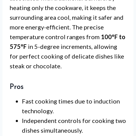
heating only the cookware, it keeps the
surrounding area cool, making it safer and
more energy-efficient. The precise
temperature control ranges from
100°F to
575°F
in 5-degree increments, allowing
for perfect cooking of delicate dishes like
steak or chocolate.
Pros
Fast cooking times due to induction
technology.
Independent controls for cooking two
dishes simultaneously.