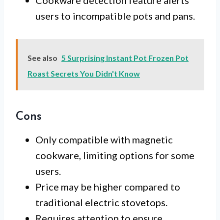
Cookware detection feature alerts
users to incompatible pots and pans.
See also
5 Surprising Instant Pot Frozen Pot
Roast Secrets You Didn't Know
Cons
Only compatible with magnetic
cookware, limiting options for some
users.
Price may be higher compared to
traditional electric stovetops.
Requires attention to ensure