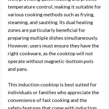
temperature control, making it suitable for
various cooking methods such as frying,
steaming, and sautéing. Its dual heating
zones are particularly beneficial for
preparing multiple dishes simultaneously.
However, users must ensure they have the
right cookware, as the cooktop will not
operate without magnetic-bottom pots
and pans.
This induction cooktop is best suited for
individuals or families who appreciate the
convenience of fast cooking and the
safety features that come with induction