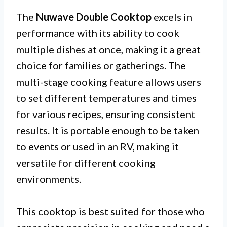
The
Nuwave Double Cooktop
excels in
performance with its ability to cook
multiple dishes at once, making it a great
choice for families or gatherings. The
multi-stage cooking feature allows users
to set different temperatures and times
for various recipes, ensuring consistent
results. It is portable enough to be taken
to events or used in an RV, making it
versatile for different cooking
environments.
This cooktop is best suited for those who