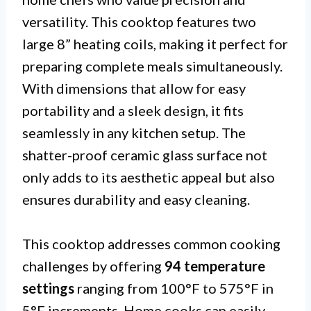
versatility. This cooktop features two
large 8” heating coils, making it perfect for
preparing complete meals simultaneously.
With dimensions that allow for easy
portability and a sleek design, it fits
seamlessly in any kitchen setup. The
shatter-proof ceramic glass surface not
only adds to its aesthetic appeal but also
ensures durability and easy cleaning.
This cooktop addresses common cooking
challenges by offering
94 temperature
settings
ranging from 100°F to 575°F in
5°F increments. Home cooks can easily