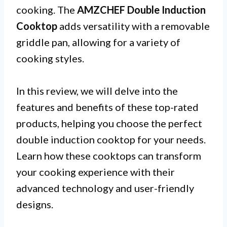
cooking. The
AMZCHEF Double Induction
Cooktop
adds versatility with a removable
griddle pan, allowing for a variety of
cooking styles.
In this review, we will delve into the
features and benefits of these top-rated
products, helping you choose the perfect
double induction cooktop for your needs.
Learn how these cooktops can transform
your cooking experience with their
advanced technology and user-friendly
designs.