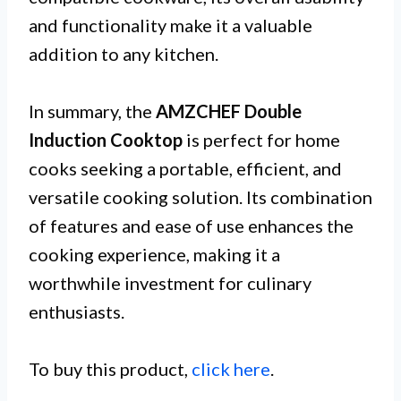
and functionality make it a valuable
addition to any kitchen.
In summary, the
AMZCHEF Double
Induction Cooktop
is perfect for home
cooks seeking a portable, efficient, and
versatile cooking solution. Its combination
of features and ease of use enhances the
cooking experience, making it a
worthwhile investment for culinary
enthusiasts.
To buy this product,
click here
.