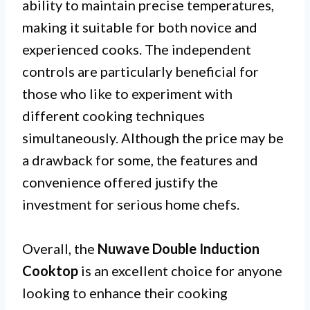
ability to maintain precise temperatures,
making it suitable for both novice and
experienced cooks. The independent
controls are particularly beneficial for
those who like to experiment with
different cooking techniques
simultaneously. Although the price may be
a drawback for some, the features and
convenience offered justify the
investment for serious home chefs.
Overall, the
Nuwave Double Induction
Cooktop
is an excellent choice for anyone
looking to enhance their cooking