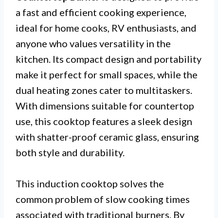
a fast and efficient cooking experience,
ideal for home cooks, RV enthusiasts, and
anyone who values versatility in the
kitchen. Its compact design and portability
make it perfect for small spaces, while the
dual heating zones cater to multitaskers.
With dimensions suitable for countertop
use, this cooktop features a sleek design
with shatter-proof ceramic glass, ensuring
both style and durability.
This induction cooktop solves the
common problem of slow cooking times
associated with traditional burners. By