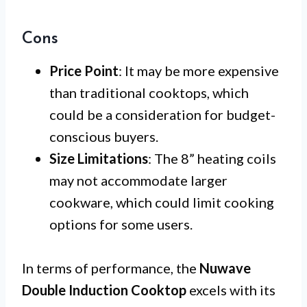
Cons
Price Point
: It may be more expensive
than traditional cooktops, which
could be a consideration for budget-
conscious buyers.
Size Limitations
: The 8” heating coils
may not accommodate larger
cookware, which could limit cooking
options for some users.
In terms of performance, the
Nuwave
Double Induction Cooktop
excels with its