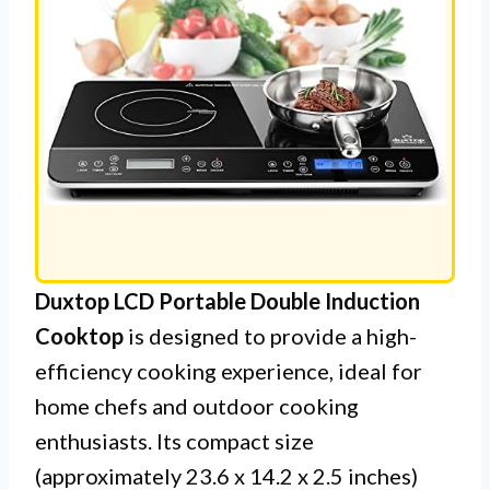
Duxtop LCD Portable Double Induction
Cooktop
is designed to provide a high-
efficiency cooking experience, ideal for
home chefs and outdoor cooking
enthusiasts. Its compact size
(approximately 23.6 x 14.2 x 2.5 inches)