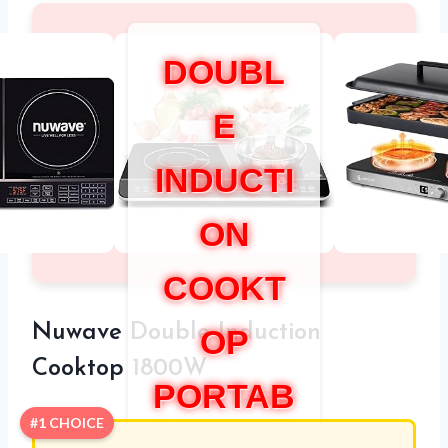
DOUBL
E
INDUCTI
ON
COOKT
Nuwave Double Induction
OP
Cooktop 1800W
PORTAB
#1 CHOICE