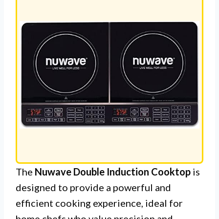
LE
The
Nuwave Double Induction Cooktop
is
designed to provide a powerful and
efficient cooking experience, ideal for
home chefs who value precision and