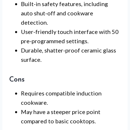
Built-in safety features, including
auto shut-off and cookware
detection.
User-friendly touch interface with 50
pre-programmed settings.
Durable, shatter-proof ceramic glass
surface.
Cons
Requires compatible induction
cookware.
May have a steeper price point
compared to basic cooktops.