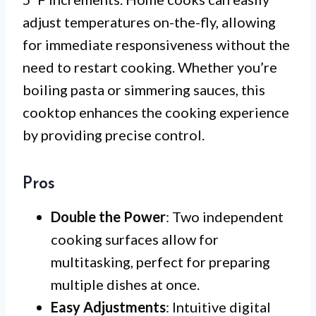
adjust temperatures on-the-fly, allowing
for immediate responsiveness without the
need to restart cooking. Whether you’re
boiling pasta or simmering sauces, this
cooktop enhances the cooking experience
by providing precise control.
Pros
Double the Power
: Two independent
cooking surfaces allow for
multitasking, perfect for preparing
multiple dishes at once.
Easy Adjustments
: Intuitive digital