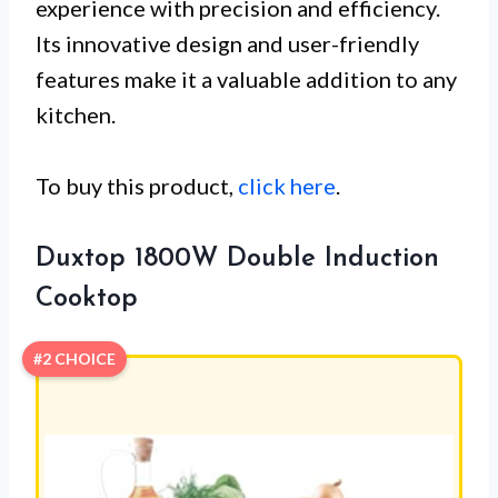
experience with precision and efficiency.
Its innovative design and user-friendly
features make it a valuable addition to any
kitchen.
To buy this product,
click here
.
Duxtop 1800W Double Induction
Cooktop
#2 CHOICE