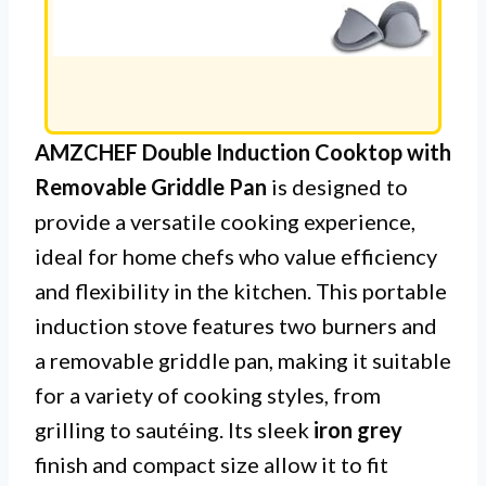
AMZCHEF Double Induction Cooktop with
Removable Griddle Pan
is designed to
provide a versatile cooking experience,
ideal for home chefs who value efficiency
and flexibility in the kitchen. This portable
induction stove features two burners and
a removable griddle pan, making it suitable
for a variety of cooking styles, from
grilling to sautéing. Its sleek
iron grey
finish and compact size allow it to fit