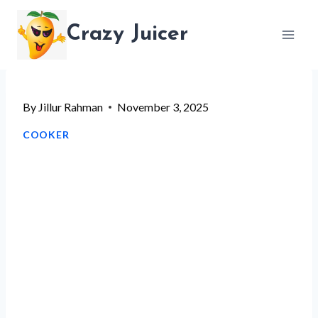
Skip
Crazy Juicer
to
content
By
Jillur Rahman
November 3, 2025
COOKER