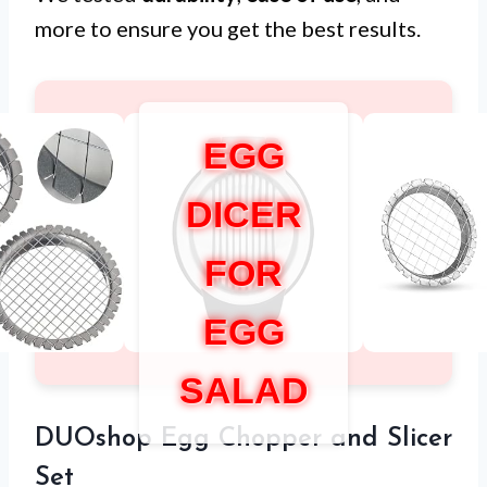
more to ensure you get the best results.
EGG
DICER
FOR
EGG
SALAD
DUOshop Egg Chopper and Slicer
Set