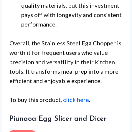
quality materials, but this investment
pays off with longevity and consistent
performance.
Overall, the Stainless Steel Egg Chopper is
worth it for frequent users who value
precision and versatility in their kitchen
tools. It transforms meal prep into a more
efficient and enjoyable experience.
To buy this product,
click here
.
Piunaoa Egg Slicer and Dicer