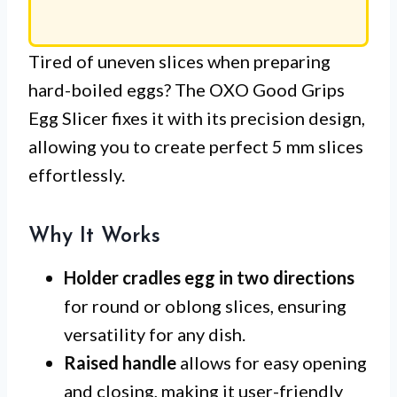
Tired of uneven slices when preparing
hard-boiled eggs? The OXO Good Grips
Egg Slicer fixes it with its precision design,
allowing you to create perfect 5 mm slices
effortlessly.
Why It Works
Holder cradles egg in two directions
for round or oblong slices, ensuring
versatility for any dish.
Raised handle
allows for easy opening
and closing, making it user-friendly