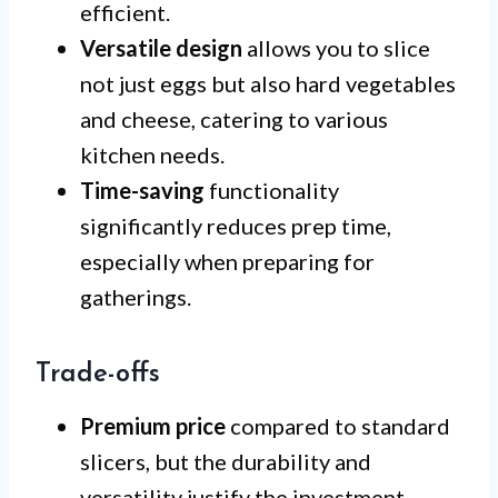
efficient.
Versatile design
allows you to slice
not just eggs but also hard vegetables
and cheese, catering to various
kitchen needs.
Time-saving
functionality
significantly reduces prep time,
especially when preparing for
gatherings.
Trade-offs
Premium price
compared to standard
slicers, but the durability and
versatility justify the investment.