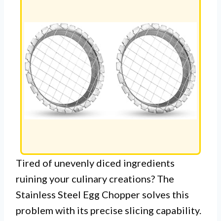
Tired of unevenly diced ingredients
ruining your culinary creations? The
Stainless Steel Egg Chopper solves this
problem with its precise slicing capability.