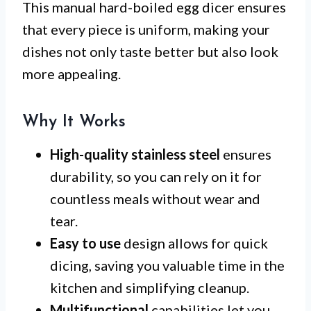
This manual hard-boiled egg dicer ensures
that every piece is uniform, making your
dishes not only taste better but also look
more appealing.
Why It Works
High-quality stainless steel
ensures
durability, so you can rely on it for
countless meals without wear and
tear.
Easy to use
design allows for quick
dicing, saving you valuable time in the
kitchen and simplifying cleanup.
Multifunctional
capabilities let you