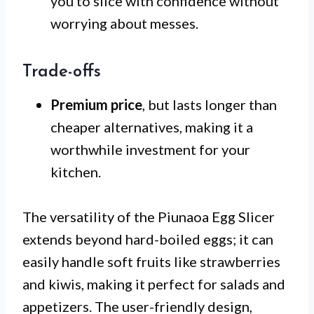
you to slice with confidence without
worrying about messes.
Trade-offs
Premium price
, but lasts longer than
cheaper alternatives, making it a
worthwhile investment for your
kitchen.
The versatility of the Piunaoa Egg Slicer
extends beyond hard-boiled eggs; it can
easily handle soft fruits like strawberries
and kiwis, making it perfect for salads and
appetizers. The user-friendly design,