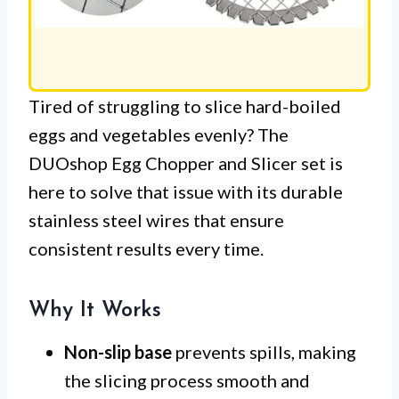
Tired of struggling to slice hard-boiled
eggs and vegetables evenly? The
DUOshop Egg Chopper and Slicer set is
here to solve that issue with its durable
stainless steel wires that ensure
consistent results every time.
Why It Works
Non-slip base
prevents spills, making
the slicing process smooth and