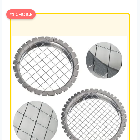
#1 CHOICE