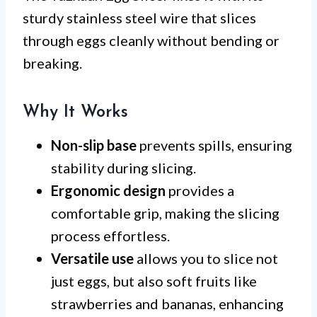
sturdy stainless steel wire that slices
through eggs cleanly without bending or
breaking.
Why It Works
Non-slip base
prevents spills, ensuring
stability during slicing.
Ergonomic design
provides a
comfortable grip, making the slicing
process effortless.
Versatile use
allows you to slice not
just eggs, but also soft fruits like
strawberries and bananas, enhancing