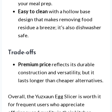
your meal prep.
Easy to clean
with a hollow base
design that makes removing food
residue a breeze; it’s also dishwasher
safe.
Trade-offs
Premium price
reflects its durable
construction and versatility, but it
lasts longer than cheaper alternatives.
Overall, the Yuzxaun Egg Slicer is worth it
for frequent users who appreciate