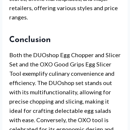
retailers, offering various styles and price
ranges.
Conclusion
Both the DUOshop Egg Chopper and Slicer
Set and the OXO Good Grips Egg Slicer
Tool exemplify culinary convenience and
efficiency. The DUOshop set stands out
with its multifunctionality, allowing for
precise chopping and slicing, making it
ideal for crafting delectable egg salads
with ease. Conversely, the OXO tool is
celebrated for its ergonomic design and