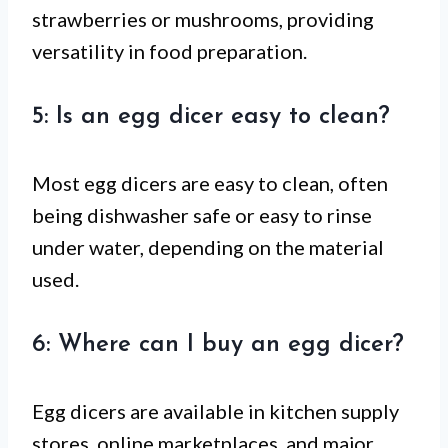
strawberries or mushrooms, providing
versatility in food preparation.
5: Is an egg dicer easy to clean?
Most egg dicers are easy to clean, often
being dishwasher safe or easy to rinse
under water, depending on the material
used.
6: Where can I buy an egg dicer?
Egg dicers are available in kitchen supply
stores, online marketplaces, and major