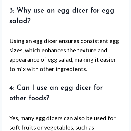
3: Why use an egg dicer for egg
salad?
Using an egg dicer ensures consistent egg
sizes, which enhances the texture and
appearance of egg salad, making it easier
to mix with other ingredients.
4: Can I use an egg dicer for
other foods?
Yes, many egg dicers can also be used for
soft fruits or vegetables, such as