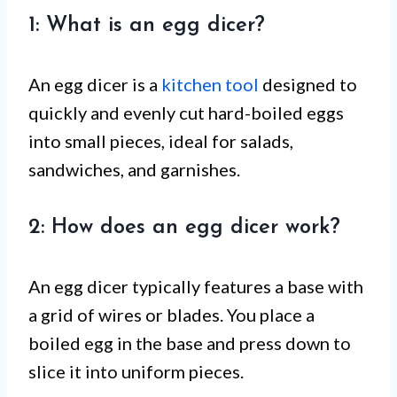
1: What is an egg dicer?
An egg dicer is a
kitchen tool
designed to
quickly and evenly cut hard-boiled eggs
into small pieces, ideal for salads,
sandwiches, and garnishes.
2: How does an egg dicer work?
An egg dicer typically features a base with
a grid of wires or blades. You place a
boiled egg in the base and press down to
slice it into uniform pieces.