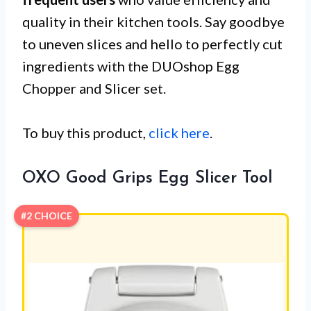
quality in their kitchen tools. Say goodbye
to uneven slices and hello to perfectly cut
ingredients with the DUOshop Egg
Chopper and Slicer set.
To buy this product,
click here
.
OXO Good Grips Egg Slicer Tool
#2 CHOICE