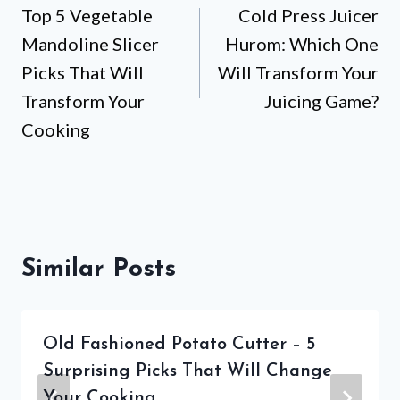
Top 5 Vegetable
Cold Press Juicer
navigation
Mandoline Slicer
Hurom: Which One
Picks That Will
Will Transform Your
Transform Your
Juicing Game?
Cooking
Similar Posts
Old Fashioned Potato Cutter – 5
Surprising Picks That Will Change
Your Cooking