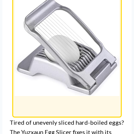
Tired of unevenly sliced hard-boiled eggs?
The Yuzxaun Egg Slicer fixes it with its