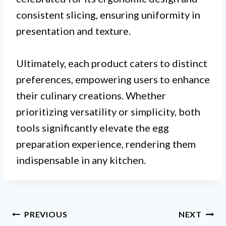
consistent slicing, ensuring uniformity in
presentation and texture.
Ultimately, each product caters to distinct
preferences, empowering users to enhance
their culinary creations. Whether
prioritizing versatility or simplicity, both
tools significantly elevate the egg
preparation experience, rendering them
indispensable in any kitchen.
Post
PREVIOUS
NEXT