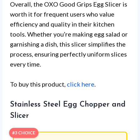
Overall, the OXO Good Grips Egg Slicer is
worth it for frequent users who value
efficiency and quality in their kitchen
tools. Whether you’re making egg salad or
garnishing a dish, this slicer simplifies the
process, ensuring perfectly uniform slices
every time.
To buy this product,
click here
.
Stainless Steel Egg Chopper and
Slicer
#3 CHOICE