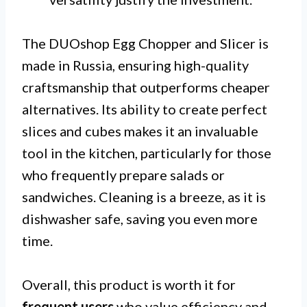
The DUOshop Egg Chopper and Slicer is
made in Russia, ensuring high-quality
craftsmanship that outperforms cheaper
alternatives. Its ability to create perfect
slices and cubes makes it an invaluable
tool in the kitchen, particularly for those
who frequently prepare salads or
sandwiches. Cleaning is a breeze, as it is
dishwasher safe, saving you even more
time.
Overall, this product is worth it for
frequent users
who value efficiency and