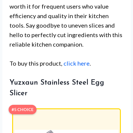
worth it for frequent users who value
efficiency and quality in their kitchen
tools. Say goodbye to uneven slices and
hello to perfectly cut ingredients with this
reliable kitchen companion.
To buy this product,
click here
.
Yuzxaun Stainless Steel Egg
Slicer
#5 CHOICE