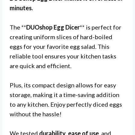
minutes.
The **
DUOshop Egg Dicer
** is perfect for
creating uniform slices of hard-boiled
eggs for your favorite egg salad. This
reliable tool ensures your kitchen tasks
are quick and efficient.
Plus, its compact design allows for easy
storage, making it a time-saving addition
to any kitchen. Enjoy perfectly diced eggs
without the hassle!
We tested
durability
,
ease of use
, and