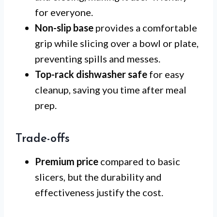
for everyone.
Non-slip base
provides a comfortable
grip while slicing over a bowl or plate,
preventing spills and messes.
Top-rack dishwasher safe
for easy
cleanup, saving you time after meal
prep.
Trade-offs
Premium price
compared to basic
slicers, but the durability and
effectiveness justify the cost.