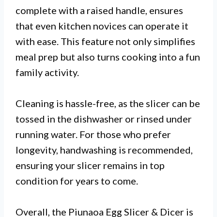
complete with a raised handle, ensures
that even kitchen novices can operate it
with ease. This feature not only simplifies
meal prep but also turns cooking into a fun
family activity.
Cleaning is hassle-free, as the slicer can be
tossed in the dishwasher or rinsed under
running water. For those who prefer
longevity, handwashing is recommended,
ensuring your slicer remains in top
condition for years to come.
Overall, the Piunaoa Egg Slicer & Dicer is