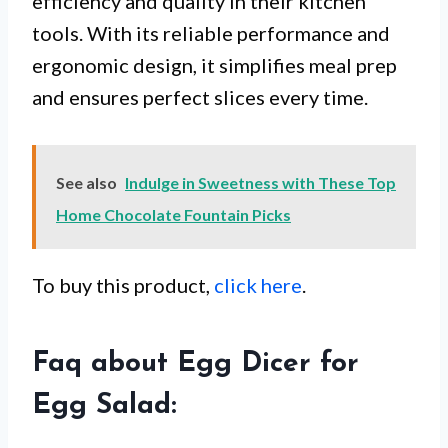
efficiency and quality in their kitchen
tools. With its reliable performance and
ergonomic design, it simplifies meal prep
and ensures perfect slices every time.
See also
Indulge in Sweetness with These Top
Home Chocolate Fountain Picks
To buy this product,
click here
.
Faq about Egg Dicer for
Egg Salad: