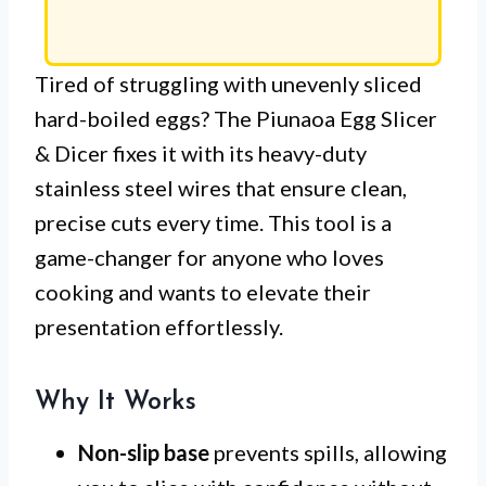
Tired of struggling with unevenly sliced
hard-boiled eggs? The Piunaoa Egg Slicer
& Dicer fixes it with its heavy-duty
stainless steel wires that ensure clean,
precise cuts every time. This tool is a
game-changer for anyone who loves
cooking and wants to elevate their
presentation effortlessly.
Why It Works
Non-slip base
prevents spills, allowing