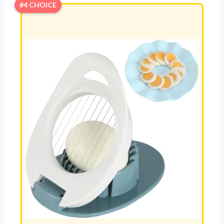
#4 CHOICE