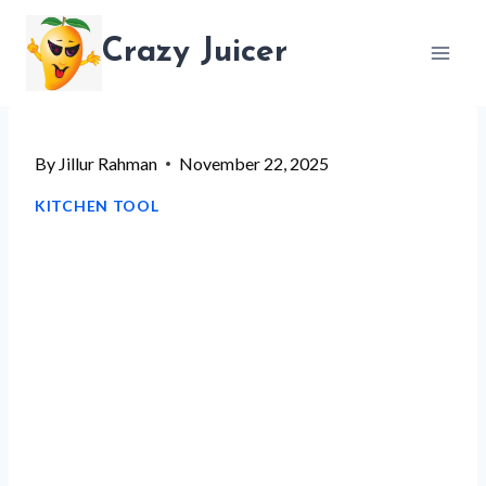
Skip
Crazy Juicer
to
content
By
Jillur Rahman
November 22, 2025
KITCHEN TOOL