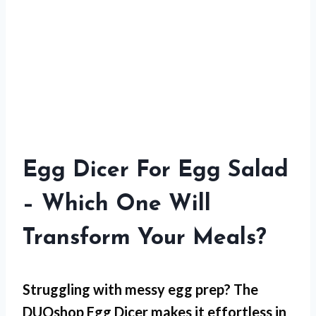
Egg Dicer For Egg Salad
– Which One Will
Transform Your Meals?
Struggling with
messy egg prep
? The
DUOshop Egg Dicer makes it effortless in