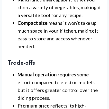
chop a variety of vegetables, making it
a versatile tool for any recipe.
Compact size
means it won’t take up
much space in your kitchen, making it
easy to store and access whenever
needed.
Trade-offs
Manual operation
requires some
effort compared to electric models,
but it offers greater control over the
dicing process.
Premium price
reflects its high-